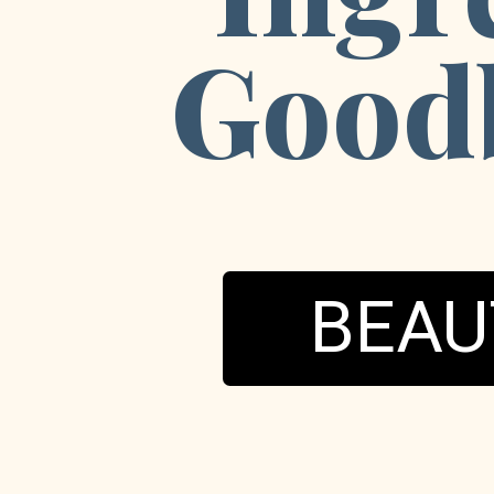
Goodb
BEAU