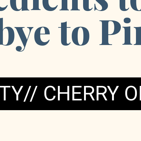
ye to Pi
TY// CHERRY O