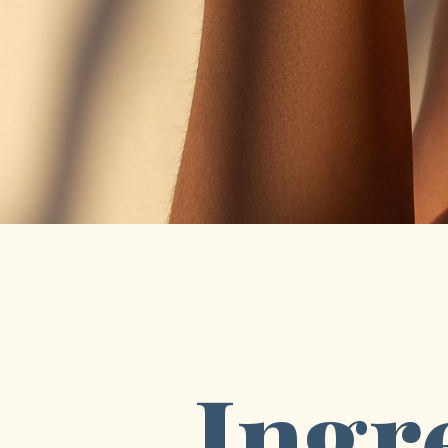
Ingre