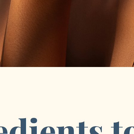
dients to