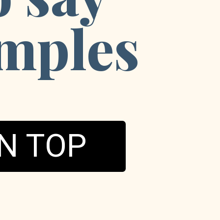
mples
N TOP