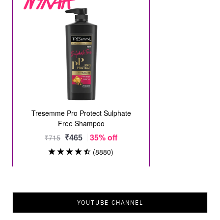
YOUTUBE CHANNEL