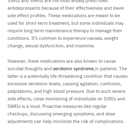
SSRIs and SNRIs are the most widely prescribed
antidepressants because of their effectiveness and lower
side effect profiles. These medications are meant to be
used for short-term treatment, but some individuals may
require long-term maintenance therapy to manage their
conditions. It’s common to experience nausea, weight
change, sexual dysfunction, and insomnia.
However, these medications are also known to cause
suicidal thoughts and
serotonin syndrome
in patients. The
latter is a potentially life-threatening condition that causes
excessive serotonin levels, causing agitation, confusion,
palpitations, and high blood pressure. Due to such severe
side effects, close monitoring of individuals on SSRIs and
SNRIs is a must. Proactive measures like regular
checkups, discussing emerging symptoms, and dose
adjustments can help minimize the risk of complications.