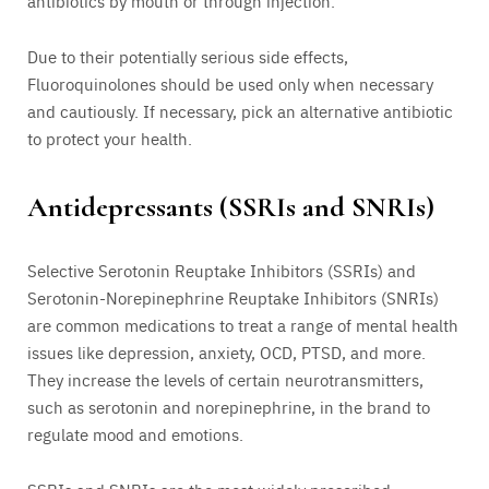
antibiotics by mouth or through injection.
Due to their potentially serious side effects,
Fluoroquinolones should be used only when necessary
and cautiously. If necessary, pick an alternative antibiotic
to protect your health.
Antidepressants (SSRIs and SNRIs)
Selective Serotonin Reuptake Inhibitors (SSRIs) and
Serotonin-Norepinephrine Reuptake Inhibitors (SNRIs)
are common medications to treat a range of mental health
issues like depression, anxiety, OCD, PTSD, and more.
They increase the levels of certain neurotransmitters,
such as serotonin and norepinephrine, in the brand to
regulate mood and emotions.