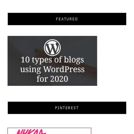
FEATURED
PINTEREST