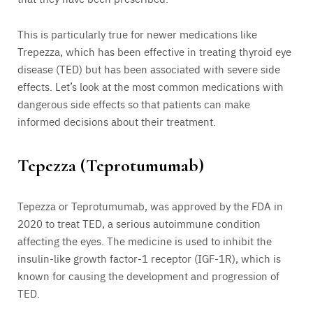
This is particularly true for newer medications like
Trepezza, which has been effective in treating thyroid eye
disease (TED) but has been associated with severe side
effects. Let’s look at the most common medications with
dangerous side effects so that patients can make
informed decisions about their treatment.
Tepezza (Teprotumumab)
Tepezza or Teprotumumab, was approved by the FDA in
2020 to treat TED, a serious autoimmune condition
affecting the eyes. The medicine is used to inhibit the
insulin-like growth factor-1 receptor (IGF-1R), which is
known for causing the development and progression of
TED.