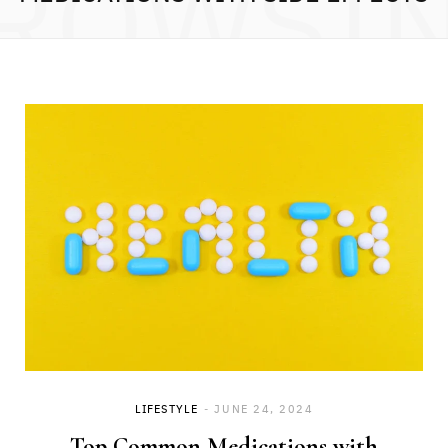
ROWSI
LIFESTYLE
JUNE 24, 2024
Top Common Medications with