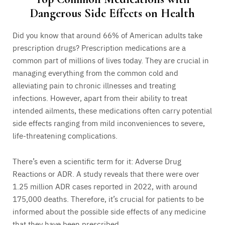
Dangerous Side Effects on Health
Did you know that around 66% of American adults take
prescription drugs? Prescription medications are a
common part of millions of lives today. They are crucial in
managing everything from the common cold and
alleviating pain to chronic illnesses and treating
infections. However, apart from their ability to treat
intended ailments, these medications often carry potential
side effects ranging from mild inconveniences to severe,
life-threatening complications.
There’s even a scientific term for it: Adverse Drug
Reactions or ADR. A study reveals that there were over
1.25 million ADR cases reported in 2022, with around
175,000 deaths. Therefore, it’s crucial for patients to be
informed about the possible side effects of any medicine
that they have been prescribed.