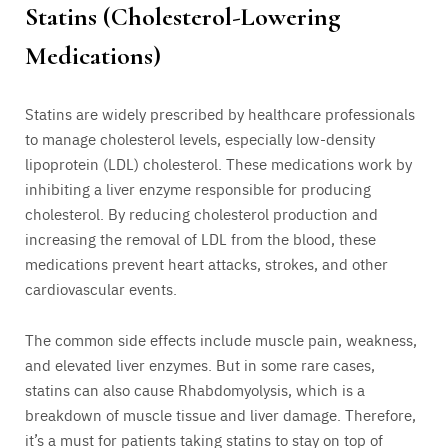
Statins (Cholesterol-Lowering
Medications)
Statins are widely prescribed by healthcare professionals
to manage cholesterol levels, especially low-density
lipoprotein (LDL) cholesterol. These medications work by
inhibiting a liver enzyme responsible for producing
cholesterol. By reducing cholesterol production and
increasing the removal of LDL from the blood, these
medications prevent heart attacks, strokes, and other
cardiovascular events.
The common side effects include muscle pain, weakness,
and elevated liver enzymes. But in some rare cases,
statins can also cause Rhabdomyolysis, which is a
breakdown of muscle tissue and liver damage. Therefore,
it’s a must for patients taking statins to stay on top of