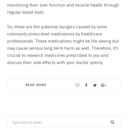
monitoring their liver function and muscle health through
regular blood tests.
So, these are the potential dangers caused by some
commonly prescribed medications by healthcare
professionals. These medications might be life-saving but
may cause serious long-term harm as well. Therefore, it’s
crucial to research medicines prescribed to you and
discuss their side effects with your doctor openly.
READ MORE
Save
Search
for: