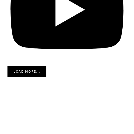
LOAD MORE...