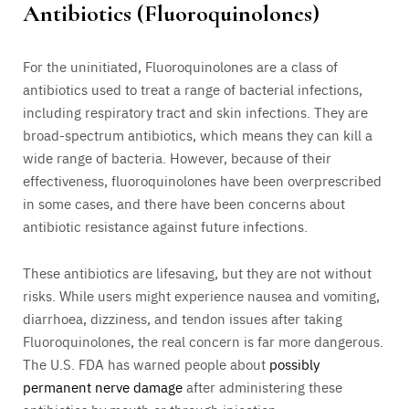
Antibiotics (Fluoroquinolones)
For the uninitiated, Fluoroquinolones are a class of
antibiotics used to treat a range of bacterial infections,
including respiratory tract and skin infections. They are
broad-spectrum antibiotics, which means they can kill a
wide range of bacteria. However, because of their
effectiveness, fluoroquinolones have been overprescribed
in some cases, and there have been concerns about
antibiotic resistance against future infections.
These antibiotics are lifesaving, but they are not without
risks. While users might experience nausea and vomiting,
diarrhoea, dizziness, and tendon issues after taking
Fluoroquinolones, the real concern is far more dangerous.
The U.S. FDA has warned people about
possibly
permanent nerve damage
after administering these