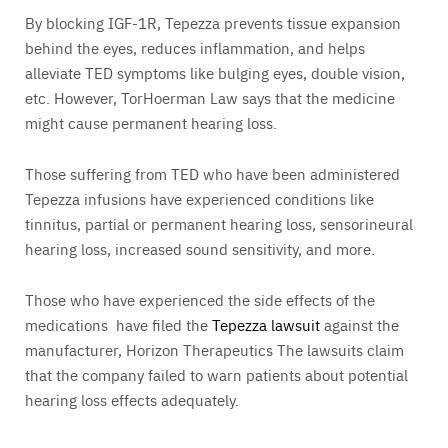
By blocking IGF-1R, Tepezza prevents tissue expansion
behind the eyes, reduces inflammation, and helps
alleviate TED symptoms like bulging eyes, double vision,
etc. However, TorHoerman Law says that the medicine
might cause permanent hearing loss.
Those suffering from TED who have been administered
Tepezza infusions have experienced conditions like
tinnitus, partial or permanent hearing loss, sensorineural
hearing loss, increased sound sensitivity, and more.
Those who have experienced the side effects of the
medications have filed the
Tepezza lawsuit
against the
manufacturer, Horizon Therapeutics The lawsuits claim
that the company failed to warn patients about potential
hearing loss effects adequately.