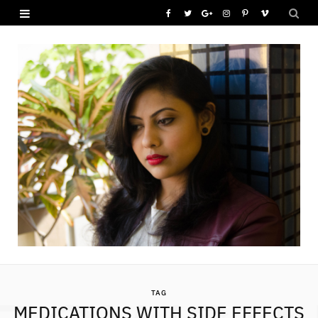
F
T
G
I
P
V
a
w
o
n
i
i
c
i
o
s
n
m
e
t
g
t
t
e
b
t
l
a
e
o
o
e
e
g
r
o
r
P
r
e
k
l
a
s
u
m
t
s
TAG
MEDICATIONS WITH SIDE EFFECTS