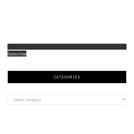
Subscribe
CATEGORIES
Categories