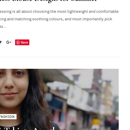
ssing is all about choosing the most lightweight and comfortable
xing and matching soothing colours, and most importantly pick
uts…
Save
FASHION