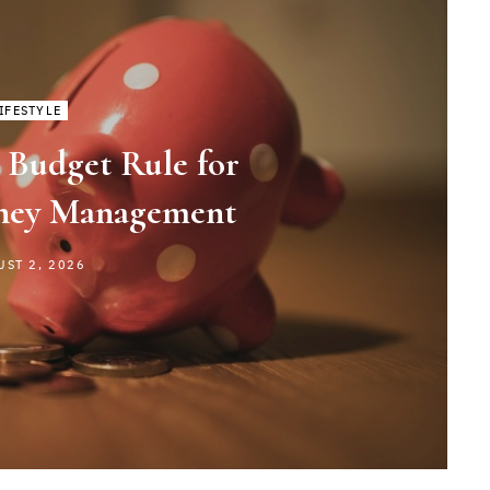
IFESTYLE
 Budget Rule for
ney Management
UST 2, 2026