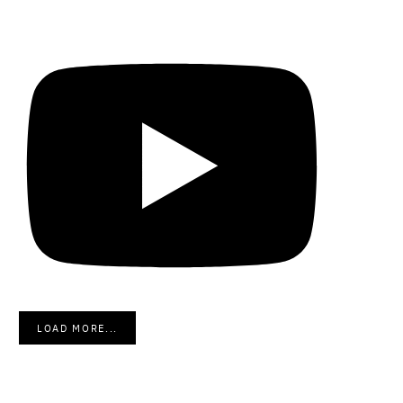
LOAD MORE...