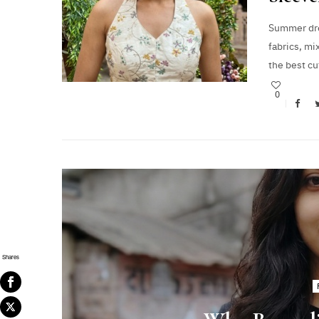
Summer dre
fabrics, mi
the best c
0
Shares