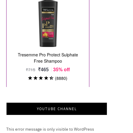
YOUTUBE CHANNEL
This error message is only visible to WordPress