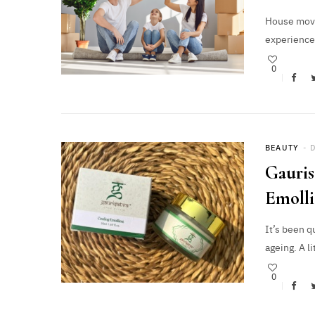
House moves
experience
0
BEAUTY
Gauris
Emoll
It’s been q
ageing. A l
0