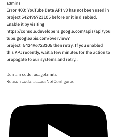
admins
Error 403: YouTube Data API v3 has not been used in
project 542496723105 before or it is disabled.
Enable it by visiting
https://console.developers.google.com/apis/api/you
tube.googleapis.com/overview?
project=542496723105 then retry. If you enabled
this API recently, wait a few minutes for the action to
propagate to our systems and retry..
Domain code: usageLimits
Reason code: accessNotConfigured