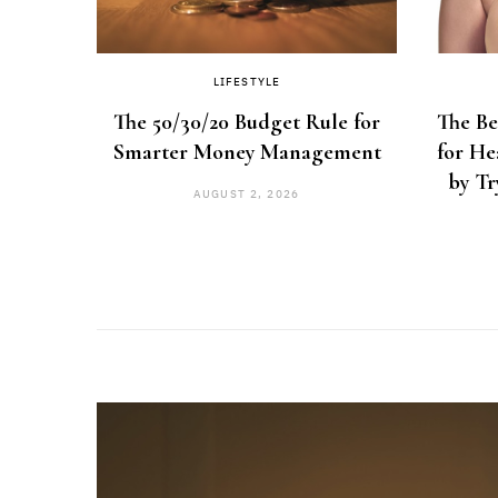
LIFESTYLE
eview:
The 50/30/20 Budget Rule for
The Be
ing It
Smarter Money Management
for He
by Tr
AUGUST 2, 2026