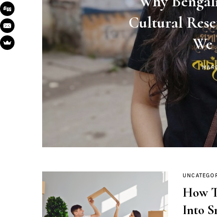
Why Bengali
Cultural Res
We 
MAR
UNCATEGO
How T
Into S