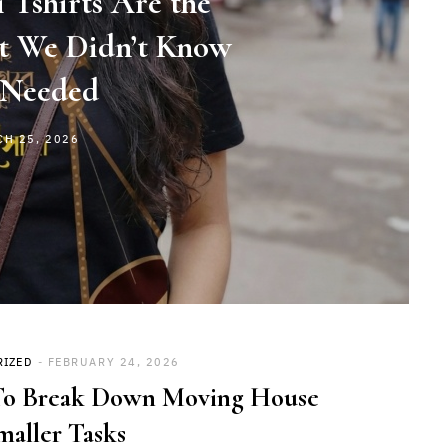
 Tshirts Are the
et We Didn’t Know
Needed
CH 25, 2026
RIZED
FEBRUARY 24, 2026
o Break Down Moving House
maller Tasks