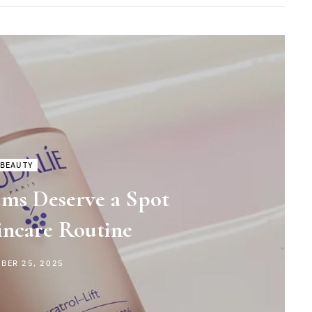
BEAUTY
ms Deserve a Spot
incare Routine
BER 25, 2025