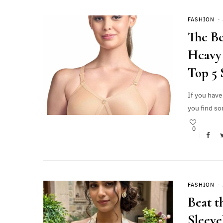
FASHION
The Be
Heavy 
Top 5 
If you have
you find so
0
FASHION
Beat t
Sleeve