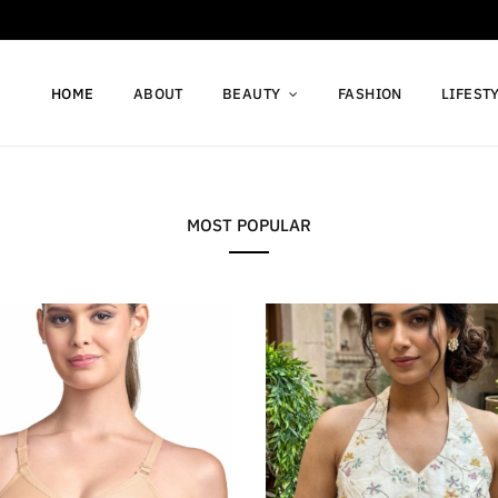
HOME
ABOUT
BEAUTY
FASHION
LIFEST
MOST POPULAR