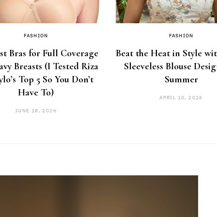
FASHION
FASHION
st Bras for Full Coverage
Beat the Heat in Style wi
avy Breasts (I Tested Riza
Sleeveless Blouse Desig
ylo’s Top 5 So You Don’t
Summer
Have To)
APRIL 10, 2026
JUNE 18, 2026