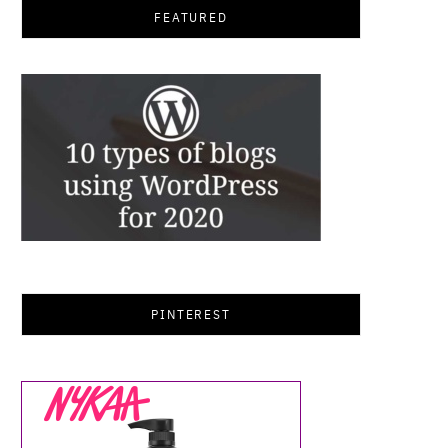
FEATURED
PINTEREST