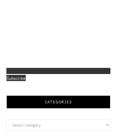
Subscribe
CATEGORIES
Categories