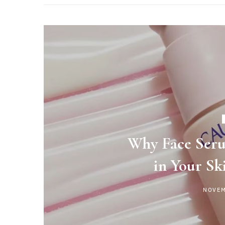
Why Face Seru
in Your Sk
NOVEM