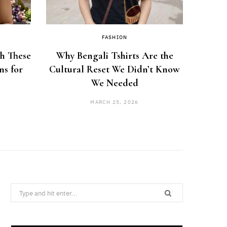
FASHION
th These
Why Bengali Tshirts Are the
How 
ns for
Cultural Reset We Didn’t Know
Hou
We Needed
MARCH 25, 2026
Search
for: