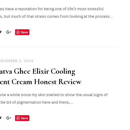
 have a reputation for being one of life’s most stressful
s, but much of that stress comes from looking at the process…
Save
DECEMBER 3, 2025
atva Ghee Elixir Cooling
ient Cream Honest Review
uite a while since my skin started to show the usual signs of
ittle bit of pigmentation here and there,…
Save