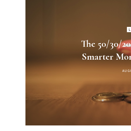
L
The 50/30/20
Smarter Mo
AUG