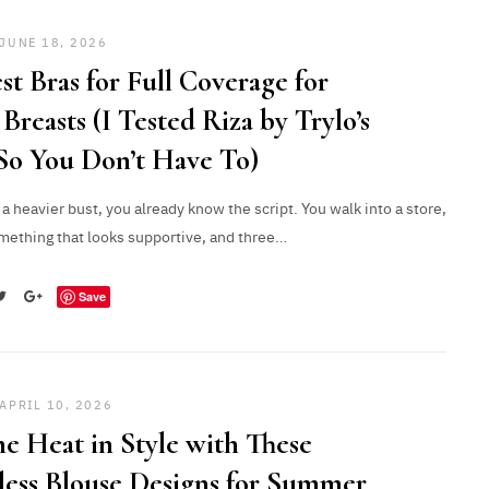
JUNE 18, 2026
st Bras for Full Coverage for
Breasts (I Tested Riza by Trylo’s
So You Don’t Have To)
 a heavier bust, you already know the script. You walk into a store,
mething that looks supportive, and three…
Save
APRIL 10, 2026
he Heat in Style with These
less Blouse Designs for Summer