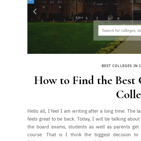
BEST COLLEGES IN 
How to Find the Best C
Coll
Hello all, I feel I am writing after a long time. The 
feels great to be back. Today, I will be talking abo
the board exams, students as well as parents get 
course. That is I think the biggest decision to