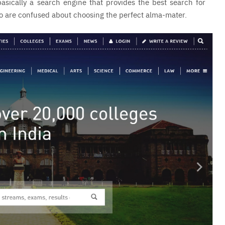
asically a search engine that provides the best search for
who are confused about choosing the perfect alma-mater.