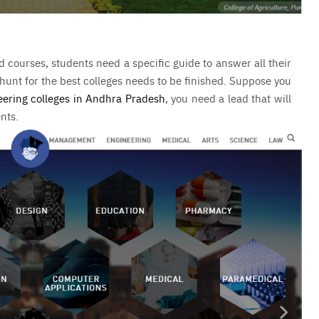
courses, students need a specific guide to answer all their
 hunt for the best colleges needs to be finished. Suppose you
eering colleges in Andhra Pradesh
, you need a lead that will
ents.