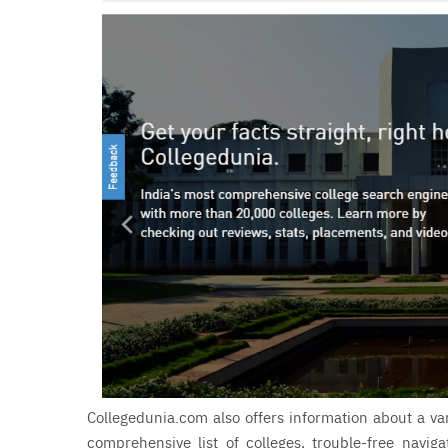
Collegedunia.com also offers information about a var
comprehensive list of colleges, trouble-free navig