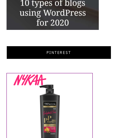
PINTEREST