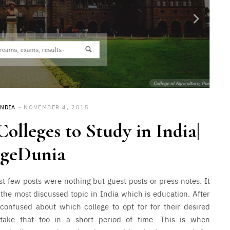
INDIA
NOVEMBER 4, 2015
olleges to Study in India|
egeDunia
last few posts were nothing but guest posts or press notes. It
ut the most discussed topic in India which is education.
After
confused about which college to opt for for their desired
 take that too in a short period of time. This is when