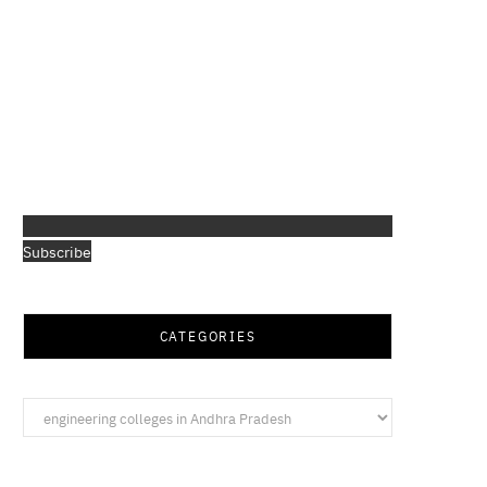
Subscribe
CATEGORIES
Categories