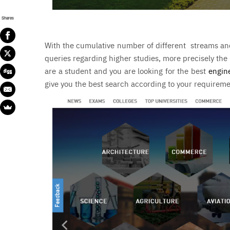
Shares
With the cumulative number of different streams and 
queries regarding higher studies, more precisely the
are a student and you are looking for the
best
engin
give you the best search according to your requirem