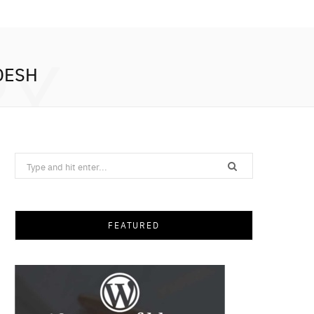
RY
DESH
Search
for:
FEATURED