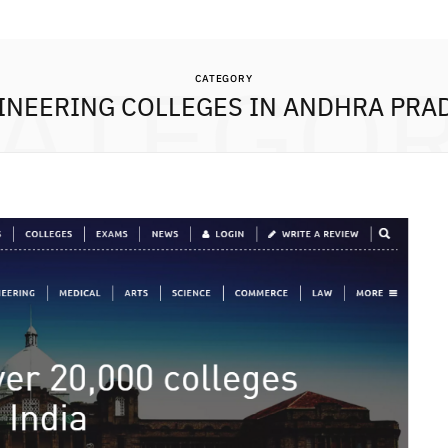
ATEGO
CATEGORY
INEERING COLLEGES IN ANDHRA PRA