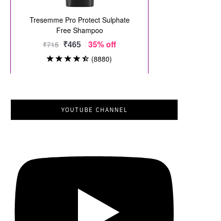
YOUTUBE CHANNEL