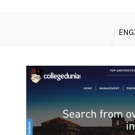
C
ENG