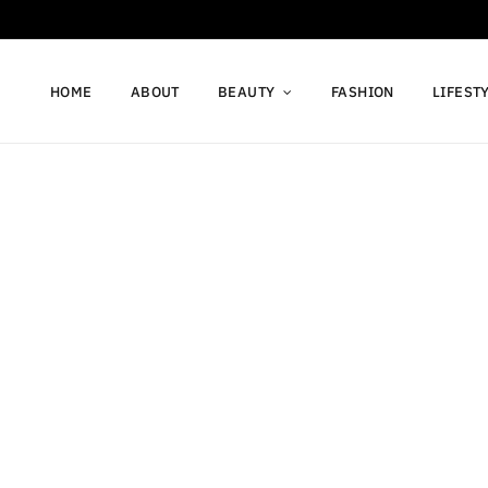
HOME
ABOUT
BEAUTY
FASHION
LIFEST