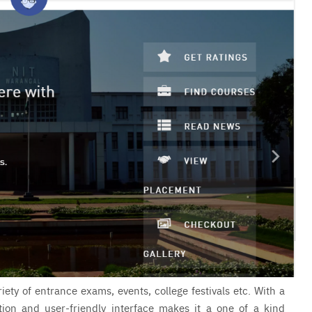
iety of entrance exams, events, college festivals etc. With a
ation and user-friendly interface makes it a one of a kind