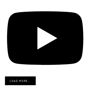
LOAD MORE...