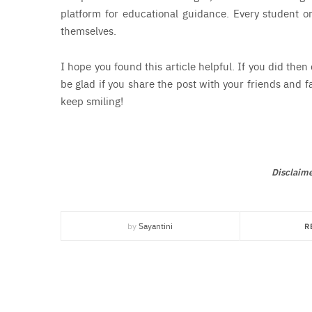
platform for educational guidance. Every student or
themselves.
I hope you found this article helpful. If you did then
be glad if you share the post with your friends and f
keep smiling!
Disclaime
by
Sayantini
R