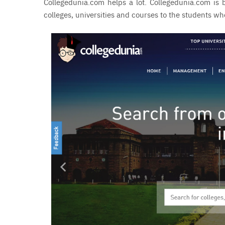
Collegedunia.com helps a lot. Collegedunia.com is b
colleges, universities and courses to the students 