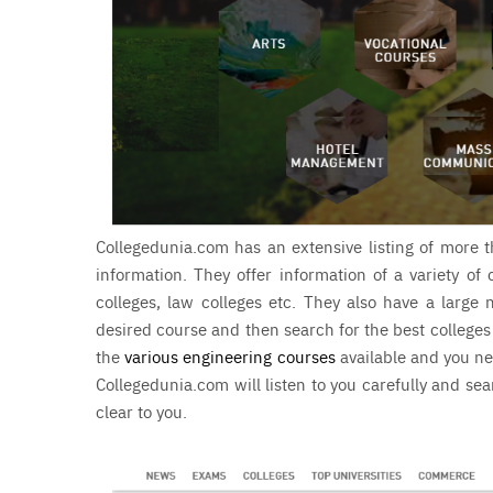
Collegedunia.com has an extensive listing of more t
information. They offer information of a variety of 
colleges, law colleges etc. They also have a larg
desired course and then search for the best colleges
the
various engineering courses
available and you ne
Collegedunia.com will listen to you carefully and se
clear to you.