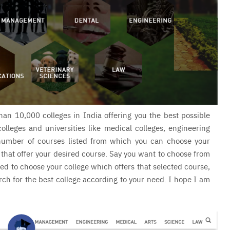
han 10,000 colleges in India offering you the best possible
colleges and universities like medical colleges, engineering
e number of courses listed from which you can choose your
 that offer your desired course. Say you want to choose from
ed to choose your college which offers that selected course,
arch for the best college according to your need. I hope I am