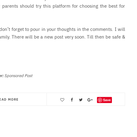
 parents should try this platform for choosing the best for
 don’t forget to pour in your thoughts in the comments. I will
amily. There will be a new post very soon. Till then be safe &
r:
Sponsored Post
EAD MORE
Save