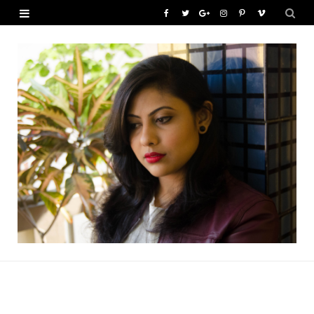
F
T
G
I
P
V
a
w
o
n
i
i
c
i
o
s
n
m
e
t
g
t
t
e
b
t
l
a
e
o
o
e
e
g
r
o
r
P
r
e
k
l
a
s
u
m
t
s