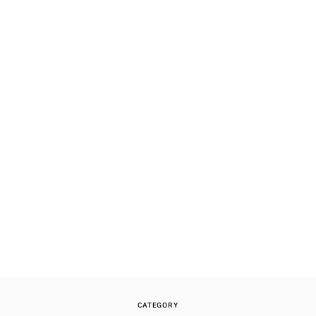
CATEGORY