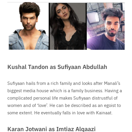
Kushal Tandon as Sufiyaan Abdullah
Sufiyaan hails from a rich family and looks after Manali’s
biggest media house which is a family business. Having a
complicated personal life makes Sufiyaan distrustful of
women and of ‘love’. He can be described as an egoist to
some extent. He eventually falls in love with Kainaat.
Karan Jotwani as Imtiaz Alqaazi