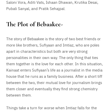
Saloni Vora, Aditi Vats, Ishaan Dhawan, Krutika Desai,
Pubali Sanyal, and Pratik Sehajpal.
The Plot of Bebaakee-
The story of Bebaakee is the story of two best friends or
more like brothers, Sufiyaan and Imtiaz, who are poles
apart in characteristics but both are very strong
personalities in their own way. The only thing that ties
them together is the love for each other. In this situation,
Kainaat enters Sufiyaan’s life as a journalist in the media
house that he runs as a family business. After a short tiff
between the two, their mutual love for journalism brings
them closer and eventually they find strong chemistry
between them.
Things take a turn for worse when Imtiaz falls for the