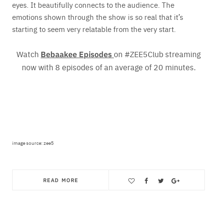
eyes. It beautifully connects to the audience. The
emotions shown through the show is so real that it’s
starting to seem very relatable from the very start.
Watch
Bebaakee Episodes
on #ZEE5Club streaming
now with 8 episodes of an average of 20 minutes.
image source: zee5
READ MORE
Save