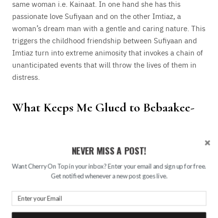
same woman i.e. Kainaat. In one hand she has this
passionate love Sufiyaan and on the other Imtiaz, a
woman’s dream man with a gentle and caring nature. This
triggers the childhood friendship between Sufiyaan and
Imtiaz turn into extreme animosity that invokes a chain of
unanticipated events that will throw the lives of them in
distress.
What Keeps Me Glued to Bebaakee-
NEVER MISS A POST!
Want Cherry On Top in your inbox? Enter your email and sign up for free.
Get notified whenever a new post goes live.