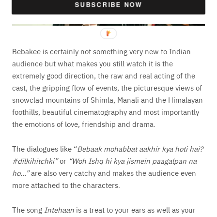
SUBSCRIBE NOW
Bebakee is certainly not something very new to Indian
audience but what makes you still watch it is the
extremely good direction, the raw and real acting of the
cast, the gripping flow of events, the picturesque views of
snowclad mountains of Shimla, Manali and the Himalayan
foothills, beautiful cinematography and most importantly
the emotions of love, friendship and drama.
The dialogues like “
Bebaak mohabbat aakhir kya hoti hai?
#dilkihitchki”
or
“Woh Ishq hi kya jismein paagalpan na
ho…”
are also very catchy and makes the audience even
more attached to the characters.
The song
Intehaan
is a treat to your ears as well as your