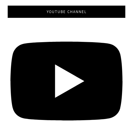
YOUTUBE CHANNEL