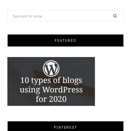
Search
for:
FEATURED
PINTEREST