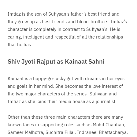
Imtiaz is the son of Sufiyaan’s father’s best friend and
they grew up as best friends and blood-brothers. Imtiaz’s
character is completely in contrast to Sufiyaan’s. He is
caring, intelligent and respectful of all the relationships
that he has.
Shiv Jyoti Rajput as Kainaat Sahni
Kainaat is a happy-go-lucky girl with dreams in her eyes
and goals in her mind. She becomes the love interest of
the two major characters of the series- Sufiyaan and
Imtiaz as she joins their media house as a journalist.
Other than these three main characters there are many
known faces in supporting roles such as Mohit Chauhan,
Sameer Malhotra, Suchitra Pillai, Indraneel Bhattacharya,