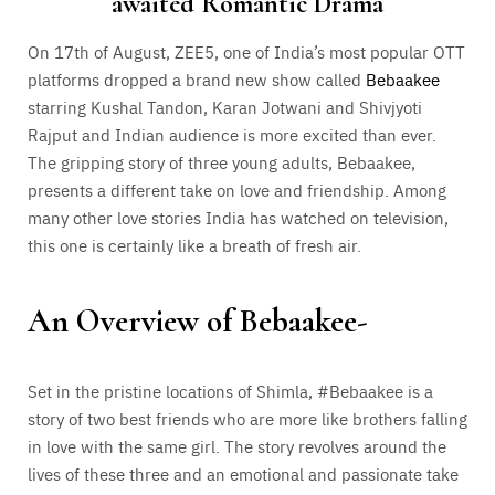
awaited Romantic Drama
On 17th of August, ZEE5, one of India’s most popular OTT
platforms dropped a brand new show called
Bebaakee
starring Kushal Tandon, Karan Jotwani and Shivjyoti
Rajput and Indian audience is more excited than ever.
The gripping story of three young adults, Bebaakee,
presents a different take on love and friendship. Among
many other love stories India has watched on television,
this one is certainly like a breath of fresh air.
An Overview of Bebaakee-
Set in the pristine locations of Shimla, #Bebaakee is a
story of two best friends who are more like brothers falling
in love with the same girl. The story revolves around the
lives of these three and an emotional and passionate take