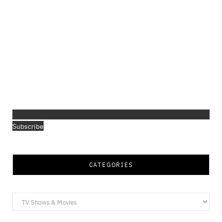
Subscribe
CATEGORIES
Categories