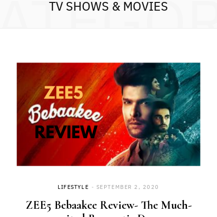
ATEGO
TV SHOWS & MOVIES
LIFESTYLE
SEPTEMBER 2, 2020
ZEE5 Bebaakee Review- The Much-