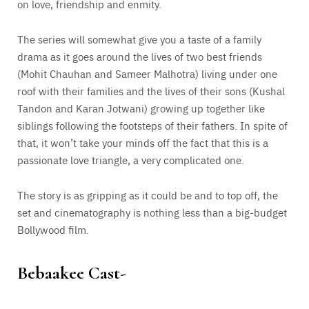
on love, friendship and enmity.
The series will somewhat give you a taste of a family
drama as it goes around the lives of two best friends
(Mohit Chauhan and Sameer Malhotra) living under one
roof with their families and the lives of their sons (Kushal
Tandon and Karan Jotwani) growing up together like
siblings following the footsteps of their fathers. In spite of
that, it won’t take your minds off the fact that this is a
passionate love triangle, a very complicated one.
The story is as gripping as it could be and to top off, the
set and cinematography is nothing less than a big-budget
Bollywood film.
Bebaakee Cast-