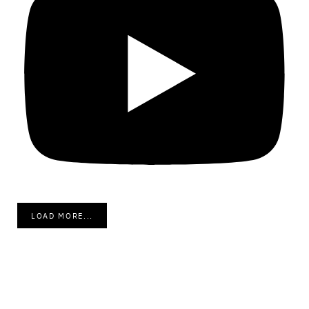
LOAD MORE...