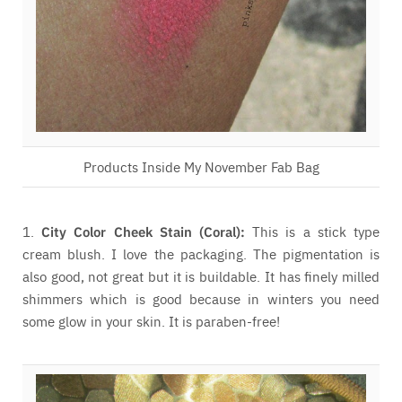
Products Inside My November Fab Bag
1.
City Color Cheek Stain (Coral):
This is a stick type
cream blush. I love the packaging. The pigmentation is
also good, not great but it is buildable. It has finely milled
shimmers which is good because in winters you need
some glow in your skin. It is paraben-free!