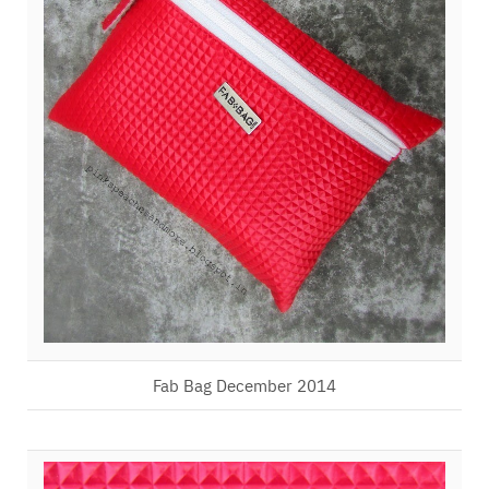
Fab Bag December 2014