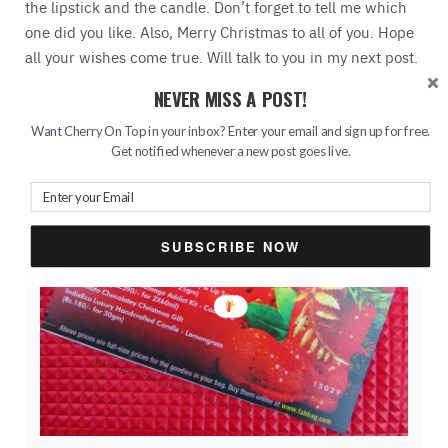
the lipstick and the candle. Don’t forget to tell me which
one did you like. Also, Merry Christmas to all of you. Hope
all your wishes come true. Will talk to you in my next post.
Till then stay safe and keep smiling!
NEVER MISS A POST!
Want Cherry On Top in your inbox? Enter your email and sign up for free.
Get notified whenever a new post goes live.
SUBSCRIBE NOW