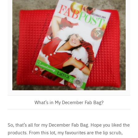
What’s in My December Fab Bag?
So, that’s all for my December Fab Bag. Hope you liked the
products. From this lot, my favourites are the lip scrub,