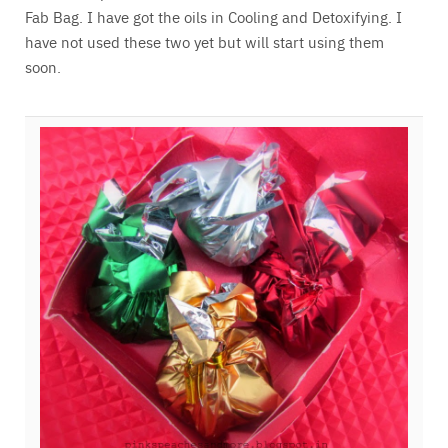
Fab Bag. I have got the oils in Cooling and Detoxifying. I
have not used these two yet but will start using them
soon.