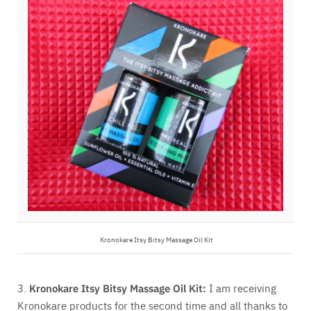
Kronokare Itsy Bitsy Massage Oil Kit
3.
Kronokare Itsy Bitsy Massage Oil Kit:
I am receiving
Kronokare products for the second time and all thanks to