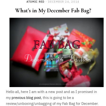
ATOMIC RED
DECEMBER 24, 2014
What’s in My December Fab Bag?
Hello all, here I am with a new post and as I promised in
my
previous blog post
, this is going to be a
review/unboxing/unbagging of my Fab Bag for December.