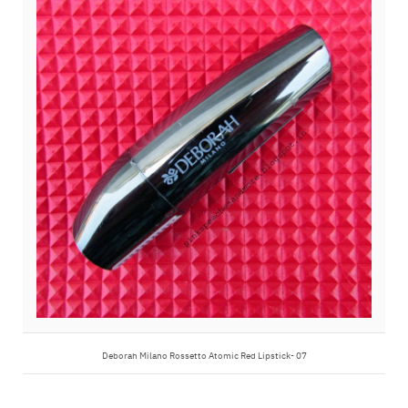
Deborah Milano Rossetto Atomic Red Lipstick- 07