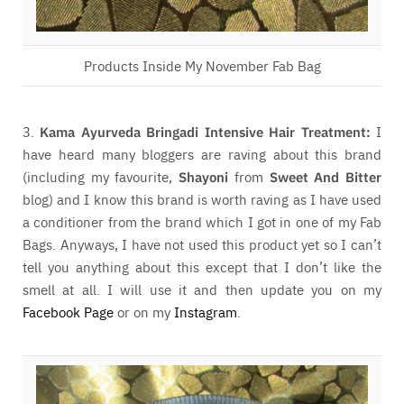
Products Inside My November Fab Bag
3.
Kama Ayurveda Bringadi Intensive Hair Treatment:
I
have heard many bloggers are raving about this brand
(including my favourite,
Shayoni
from
Sweet And Bitter
blog) and I know this brand is worth raving as I have used
a conditioner from the brand which I got in one of my Fab
Bags. Anyways, I have not used this product yet so I can’t
tell you anything about this except that I don’t like the
smell at all. I will use it and then update you on my
Facebook Page
or on my
Instagram
.