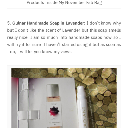
Products Inside My November Fab Bag
5.
Gulnar Handmade Soap in Lavender:
I don’t know why
but I don’t like the scent of Lavender but this soap smells
really nice. I am so much into handmade soaps now so I
will try it for sure. I haven’t started using it but as soon as
I do, I will let you know my views.