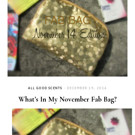
ALL GOOD SCENTS
DECEMBER 19, 2014
What’s In My November Fab Bag?