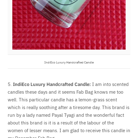
IndiEco Luxury Handcrafted Candle
5.
IndiEco Luxury Handcrafted Candle:
I am into scented
candles these days and it seems Fab Bag knows me too
well. This particular candle has a lemon-grass scent
which is really soothing after a tiresome day. This brand is
run by a lady named Payal Tyagi and the wonderful fact
about this brand is it is a result of the labour of the
women of lesser means. I am glad to receive this candle in
my December Fab Bag.