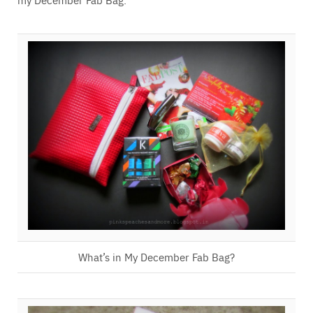
What’s in My December Fab Bag?