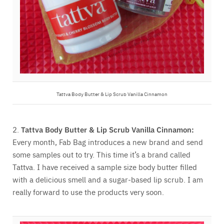
Tattva Body Butter & Lip Scrub Vanilla Cinnamon
2.
Tattva Body Butter & Lip Scrub Vanilla Cinnamon:
Every month, Fab Bag introduces a new brand and send
some samples out to try. This time it’s a brand called
Tattva. I have received a sample size body butter filled
with a delicious smell and a sugar-based lip scrub. I am
really forward to use the products very soon.