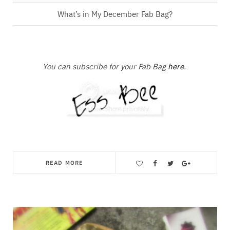
What’s in My December Fab Bag?
You can subscribe for your Fab Bag
here
.
READ MORE
Save