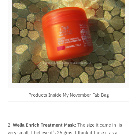
Products Inside My November Fab Bag
2.
Wella Enrich Treatment Mask:
The size it came in is
very small, I believe it’s 25 gms. I think if I use it as a