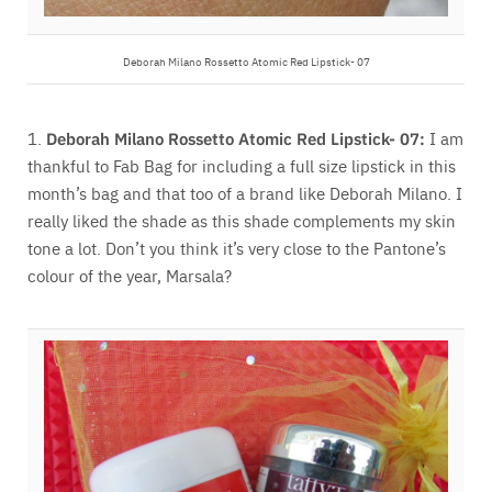
Deborah Milano Rossetto Atomic Red Lipstick- 07
1.
Deborah Milano Rossetto Atomic Red Lipstick- 07:
I am
thankful to Fab Bag for including a full size lipstick in this
month’s bag and that too of a brand like Deborah Milano. I
really liked the shade as this shade complements my skin
tone a lot. Don’t you think it’s very close to the Pantone’s
colour of the year, Marsala?