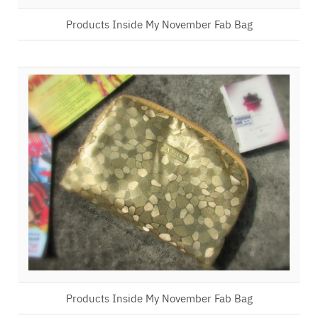
Products Inside My November Fab Bag
Products Inside My November Fab Bag