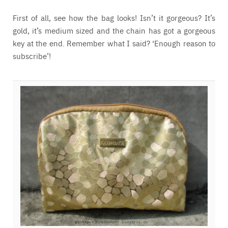
First of all, see how the bag looks! Isn’t it gorgeous? It’s
gold, it’s medium sized and the chain has got a gorgeous
key at the end. Remember what I said? ‘Enough reason to
subscribe’!