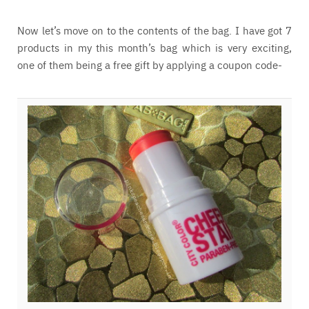
Now let’s move on to the contents of the bag. I have got 7
products in my this month’s bag which is very exciting,
one of them being a free gift by applying a coupon code-