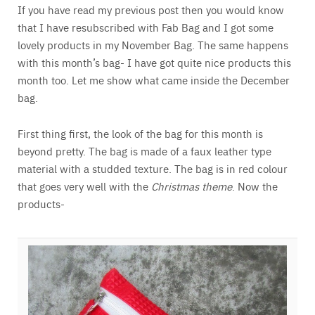
If you have read my previous post then you would know
that I have resubscribed with Fab Bag and I got some
lovely products in my November Bag. The same happens
with this month’s bag- I have got quite nice products this
month too. Let me show what came inside the December
bag.
First thing first, the look of the bag for this month is
beyond pretty. The bag is made of a faux leather type
material with a studded texture. The bag is in red colour
that goes very well with the
Christmas theme
. Now the
products-