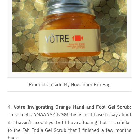
Products Inside My November Fab Bag
4.
Votre Invigorating Orange Hand and Foot Gel Scrub:
This smells AMAAAAZINGG! this is all I have to say about
it. I haven’t used it yet but I have a feeling that it is similar
to the Fab India Gel Scrub that I finished a few months
back.