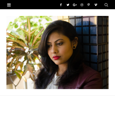
F
T
G
I
P
V
a
w
o
n
i
i
c
i
o
s
n
m
e
t
g
t
t
e
b
t
l
a
e
o
o
e
e
g
r
o
r
P
r
e
k
l
a
s
u
m
t
s