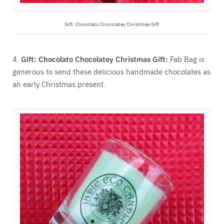
Gift:
Chocolato Chocolatey Christmas Gift
4.
Gift:
Chocolato Chocolatey Christmas Gift:
Fab Bag is
generous to send these delicious handmade chocolates as
an early Christmas present.