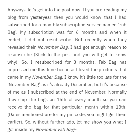
Anyways, let’s get into the post now. If you are reading my
blog from yesteryear then you would know that I had
subscribed for a monthly subscription service named ‘Fab
Bag’. My subscription was for 6 months and when it
ended, I did not resubscribe. But recently when they
revealed their
November Bag
, I had got enough reason to
resubscribe (Stick to the post and you will get to know
why). So, I resubscribed for 3 months. Fab Bag has
impressed me this time because I loved the products that
came in my
November Bag
. I know it’s little too late for the
‘November Bag’ as it’s already December, but it’s because
of me as I subscribed at the end of November. Normally
they ship the bags on 15th of every month so you can
receive the bag for that particular month within 18th.
(Dates mentioned are for my pin code, you might get them
earlier). So, without further ado, let me show you what I
got inside my
November Fab Bag
–