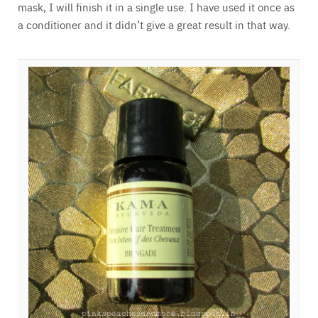
mask, I will finish it in a single use. I have used it once as
a conditioner and it didn’t give a great result in that way.