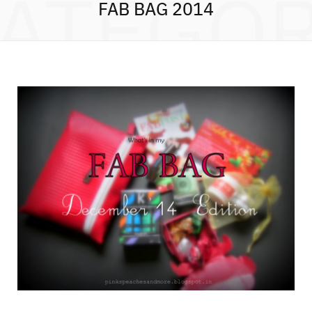
ATEGO
FAB BAG 2014