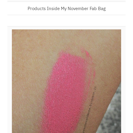
Products Inside My November Fab Bag