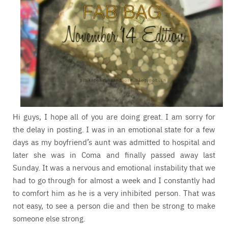
Hi guys, I hope all of you are doing great. I am sorry for
the delay in posting. I was in an emotional state for a few
days as my boyfriend’s aunt was admitted to hospital and
later she was in Coma and finally passed away last
Sunday. It was a nervous and emotional instability that we
had to go through for almost a week and I constantly had
to comfort him as he is a very inhibited person. That was
not easy, to see a person die and then be strong to make
someone else strong.