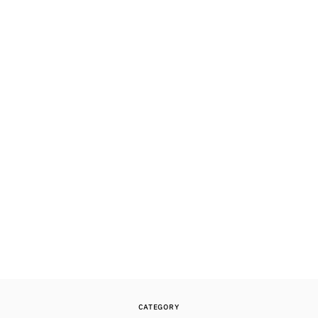
CATEGORY