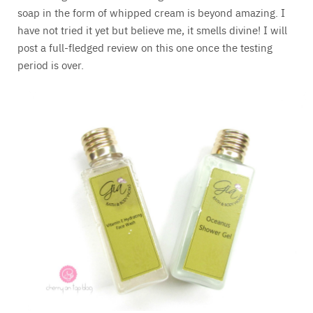
soap in the form of whipped cream is beyond amazing. I
have not tried it yet but believe me, it smells divine! I will
post a full-fledged review on this one once the testing
period is over.