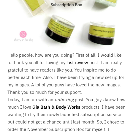
Hello people, how are you doing? First of all, I would like
to thank you all for loving my
last review
post. I am really
grateful to have readers like you. You inspire me to do
better each time. Also, I have been trying a new set up for
my images. A lot of you guys have loved the new images.
Thank you so much for your support.
Today, I am up with an
unboxing
post. You guys know how
much I love
Gia Bath & Body Works
products. I have been
wanting to try their newly launched subscription service
but could not get a chance until last month. So, I chose to
order the November Subscription Box for myself. I