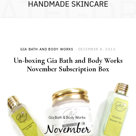
ATEGO
HANDMADE SKINCARE
GIA BATH AND BODY WORKS
DECEMBER 8, 2015
Un-boxing Gia Bath and Body Works
November Subscription Box