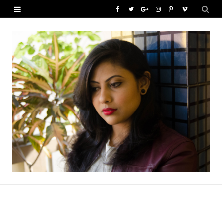
F
T
G
I
P
V
a
w
o
n
i
i
c
i
o
s
n
m
e
t
g
t
t
e
b
t
l
a
e
o
o
e
e
g
r
o
r
P
r
e
k
l
a
s
u
m
t
s