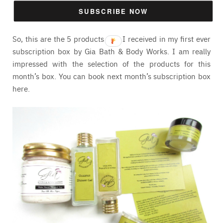
but I am totally in love with the aroma. I will let you guys
SUBSCRIBE NOW
know my final thoughts on it very soon.
So, this are the 5 products that I received in my first ever
subscription box by Gia Bath & Body Works. I am really
impressed with the selection of the products for this
month’s box. You can book next month’s subscription box
here
.