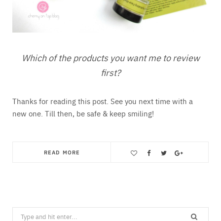
Which of the products you want me to review
first?
Thanks for reading this post. See you next time with a
new one. Till then, be safe & keep smiling!
READ MORE
Save
Search