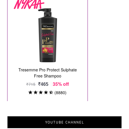
YOUTUBE CHANNEL