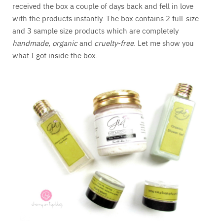
received the box a couple of days back and fell in love
with the products instantly. The box contains 2 full-size
and 3 sample size products which are completely
handmade
,
organic
and
cruelty-free
. Let me show you
what I got inside the box.