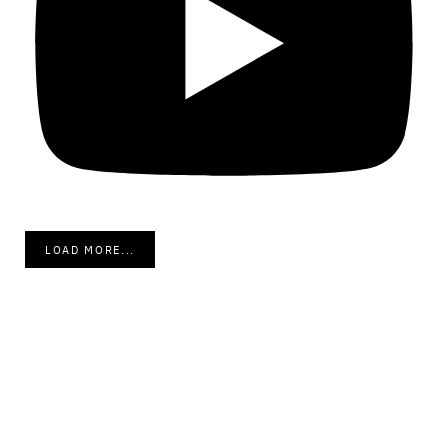
LOAD MORE...