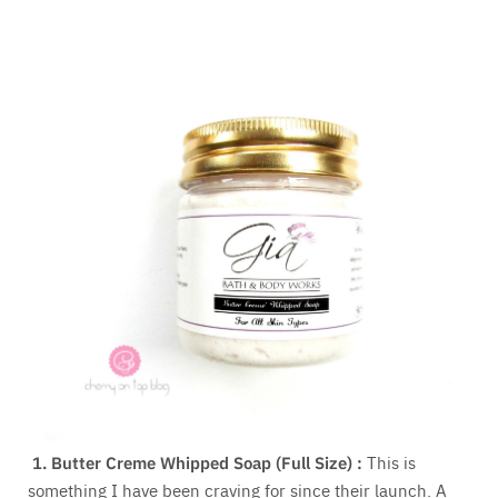
1.
Butter Creme Whipped Soap (Full Size) :
This is
something I have been craving for since their launch. A