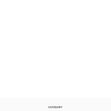
CATEGORY