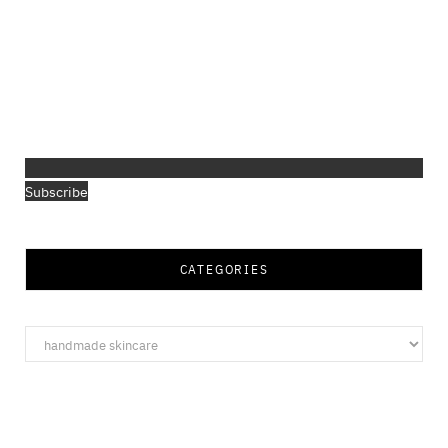
Subscribe
CATEGORIES
Categories