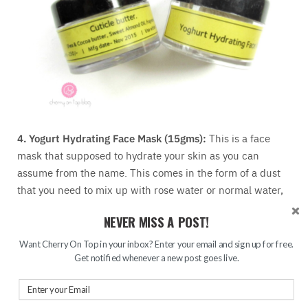
4. Yogurt Hydrating Face Mask (15gms):
This is a face
mask that supposed to hydrate your skin as you can
assume from the name. This comes in the form of a dust
that you need to mix up with rose water or normal water,
make a paste and apply as a mask. I have not tried it yet
NEVER MISS A POST!
bu I think I am going to love this.
5. Cuticle Butter (Full Size):
This is, as you can tell from
Want Cherry On Top in your inbox? Enter your email and sign up for free.
the name, is a cuticle butter that has a balm-y texture. As
Get notified whenever a new post goes live.
the description card says, it is made of shea and cocoa
butter with sweet almond oil. I am yet to try this product