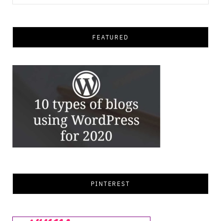
for:
FEATURED
PINTEREST