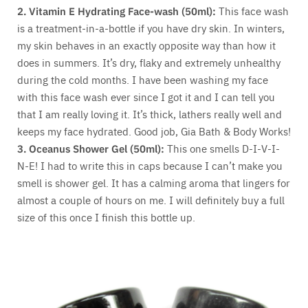
2.
Vitamin E Hydrating Face-wash (50ml):
This face wash
is a treatment-in-a-bottle if you have dry skin. In winters,
my skin behaves in an exactly opposite way than how it
does in summers. It’s dry, flaky and extremely unhealthy
during the cold months. I have been washing my face
with this face wash ever since I got it and I can tell you
that I am really loving it. It’s thick, lathers really well and
keeps my face hydrated. Good job, Gia Bath & Body Works!
3.
Oceanus Shower Gel (50ml):
This one smells D-I-V-I-
N-E! I had to write this in caps because I can’t make you
smell is shower gel. It has a calming aroma that lingers for
almost a couple of hours on me. I will definitely buy a full
size of this once I finish this bottle up.