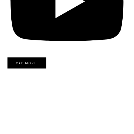
LOAD MORE...