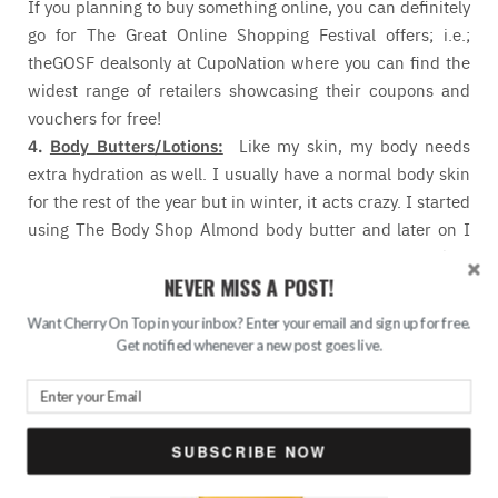
If you planning to buy something online, you can definitely
go for The Great Online Shopping Festival offers; i.e.;
theGOSF dealsonly at CupoNation where you can find the
widest range of retailers showcasing their coupons and
vouchers for free!
4.
Body Butters/Lotions:
Like my skin, my body needs
extra hydration as well. I usually have a normal body skin
for the rest of the year but in winter, it acts crazy. I started
using The Body Shop Almond body butter and later on I
realized that TBS body butters are not meant for my skin.
NEVER MISS A POST!
They are way too heavy for my skin although it’s winter.
So, I skipped the idea of applying body buttes on my skin
Want Cherry On Top in your inbox? Enter your email and sign up for free.
(though the TBS body butters keep alluring me), instead I
Get notified whenever a new post goes live.
am using the normal Vaseline Total Moisture body lotion
as I have seen it’s the only thing that works for me,
nourishes my dry skin and keeps it moisturized for a long
time.
SUBSCRIBE NOW