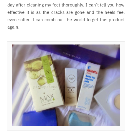
day after cleaning my feet thoroughly. I can’t tell you how
effective it is as the cracks are gone and the heels feel
even softer. I can comb out the world to get this product
again.