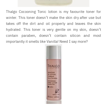
Thalgo Cocooning Tonic lotion is my favourite toner for
winter. This toner doesn’t make the skin dry after use but
takes off the dirt and oil properly and leaves the skin
hydrated. This toner is very gentle on my skin, doesn’t
contain paraben, doesn’t contain silicon and most
importantly it smells like Vanilla! Need I say more?