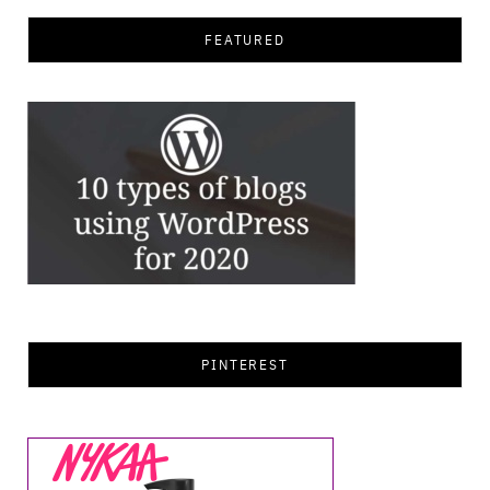
FEATURED
PINTEREST