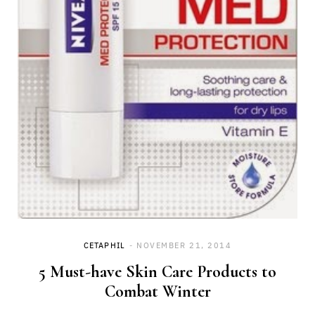
CETAPHIL
NOVEMBER 21, 2014
5 Must-have Skin Care Products to
Combat Winter