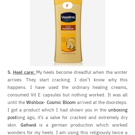
5.
Heel care:
My heels become dreadful when the winter
arrives. They start cracking. I don’t know why this
happens. I have used the ordinary healing creams,
consumed Vit E capsules but nothing worked. It was all
until the
Wishbox- Cosmic Bloom
arrived at the doorsteps.
I got a product which I had shown you in the
unboxing
post
long ago, it’s a salve for cracked and extremely dry
skin.
Gehwol
is a german production which worked
wonders for my heels. I am using this religiously twice a