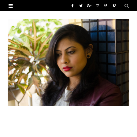
F
T
G
I
P
V
a
w
o
n
i
i
c
i
o
s
n
m
e
t
g
t
t
e
b
t
l
a
e
o
o
e
e
g
r
o
r
P
r
e
k
l
a
s
u
m
t
s