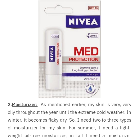
2.
Moisturizer:
As mentioned earlier, my skin is very, very
oily throughout the year until the extreme cold weather. In
winter, it becomes flaky dry. So, I need two to three types
of moisturizer for my skin. For summer, I need a light-
weight oil-free moisturizes, in fall I need a moisturizer