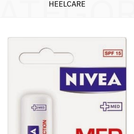
ATEGO
HEELCARE