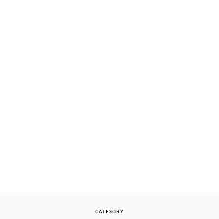
CATEGORY