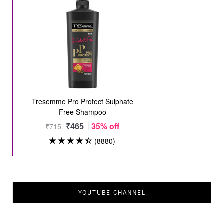
YOUTUBE CHANNEL