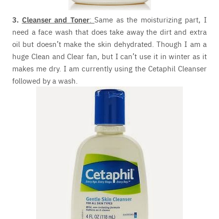
3.
Cleanser and Toner
:
Same as the moisturizing part, I
need a face wash that does take away the dirt and extra
oil but doesn’t make the skin dehydrated. Though I am a
huge Clean and Clear fan, but I can’t use it in winter as it
makes me dry. I am currently using the Cetaphil Cleanser
followed by a wash.