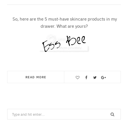
So, here are the 5 must-have skincare products in my
drawer. What are yours?
READ MORE
Save
Search
for: