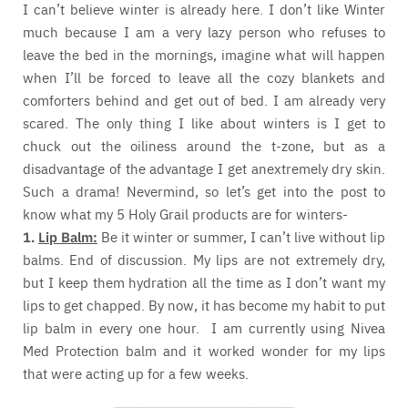
I can’t believe winter is already here. I don’t like Winter
much because I am a very lazy person who refuses to
leave the bed in the mornings, imagine what will happen
when I’ll be forced to leave all the cozy blankets and
comforters behind and get out of bed. I am already very
scared. The only thing I like about winters is I get to
chuck out the oiliness around the t-zone, but as a
disadvantage of the advantage I get anextremely dry skin.
Such a drama! Nevermind, so let’s get into the post to
know what my 5 Holy Grail products are for winters-
1.
Lip Balm:
Be it winter or summer, I can’t live without lip
balms. End of discussion. My lips are not extremely dry,
but I keep them hydration all the time as I don’t want my
lips to get chapped. By now, it has become my habit to put
lip balm in every one hour. I am currently using Nivea
Med Protection balm and it worked wonder for my lips
that were acting up for a few weeks.