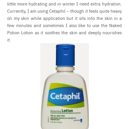
little more hydrating and in winter I need extra hydration.
Currently, I am using Cetaphil – though it feels quite heavy
on my skin while application but it sits into the skin in a
few minutes and sometimes I also like to use the Naked
Potion Lotion as it soothes the skin and deeply nourishes
it.