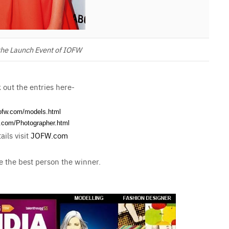
he Launch Event of IOFW
out the entries here-
iofw.com/models.
html
w.com/
Photographer.html
ails visit
JOFW.com
 the best person the winner.