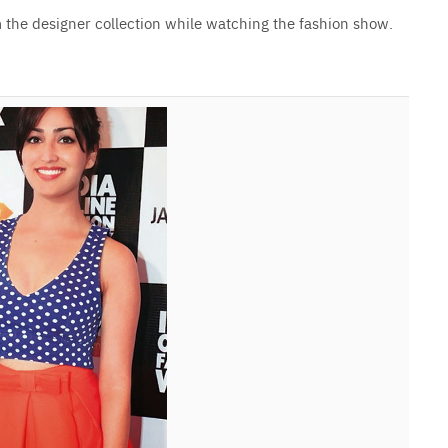
the designer collection while watching the fashion show.