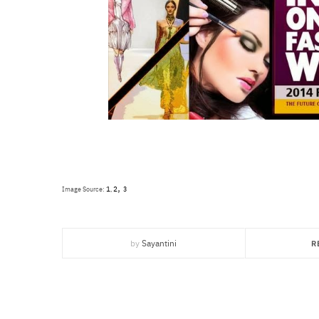
,
1
2
Image Source:
,
3
by
Sayantini
R