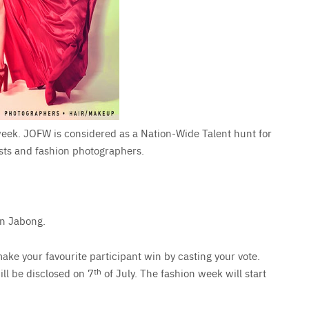
 week. JOFW is considered as a Nation-Wide Talent hunt for
ists and fashion photographers.
on Jabong.
ake your favourite participant win by casting your vote.
ill be disclosed on 7
th
of July. The fashion week will start