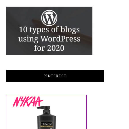
PINTEREST