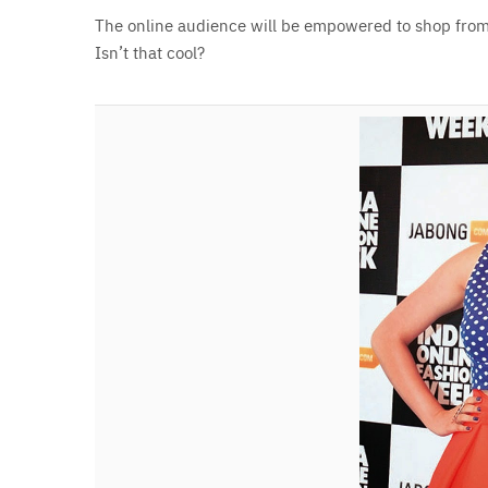
The online audience will be empowered to shop from 
Isn’t that cool?