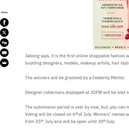
Shares
Jabong says, it is the first online shoppable fashion
budding designers, models, makeup artists, hair styl
The winners will be groomed by a Celebrity Mentor.
Designer collections displayed at JOFW will be sold 
The submission period is over by now, but, you can m
Voting will be closed on 6
th
of July. Winners’ names w
from 25
th
July and will be open until 30
th
July.