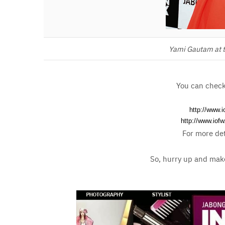
Yami Gautam at t
You can check 
http://www.
http://www.iof
For more det
So, hurry up and make