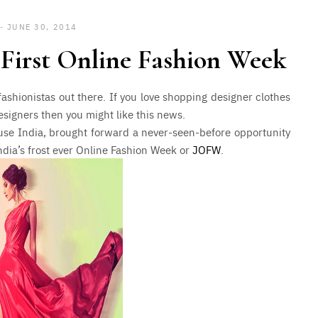
JUNE 30, 2014
s First Online Fashion Week
 fashionistas out there. If you love shopping designer clothes
signers then you might like this news.
ouse India, brought forward a never-seen-before opportunity
dia’s frost ever Online Fashion Week or
JOFW
.