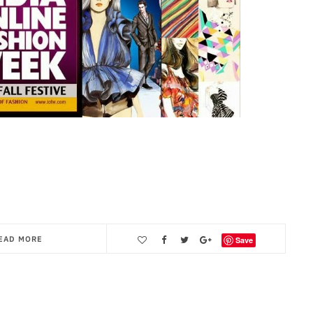
EAD MORE
Save