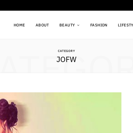
HOME
ABOUT
BEAUTY
FASHION
LIFEST
ATEGO
CATEGORY
JOFW