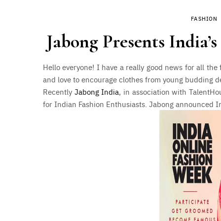
FASHION
Jabong Presents India’
Hello everyone! I have a really good news for all the
and love to encourage clothes from young budding de
Recently
Jabong India
, in association with TalentH
for Indian Fashion Enthusiasts. Jabong announced In