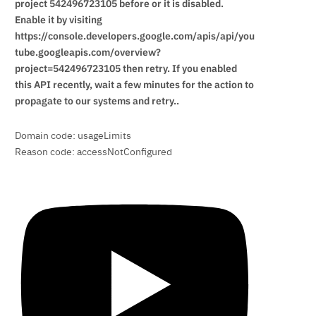
project 542496723105 before or it is disabled.
Enable it by visiting
https://console.developers.google.com/apis/api/you
tube.googleapis.com/overview?
project=542496723105 then retry. If you enabled
this API recently, wait a few minutes for the action to
propagate to our systems and retry..
Domain code: usageLimits
Reason code: accessNotConfigured