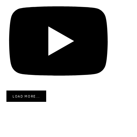
LOAD MORE...