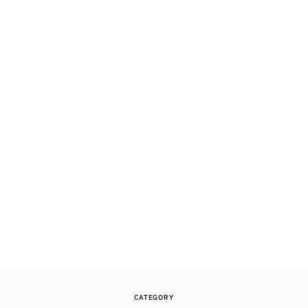
CATEGORY