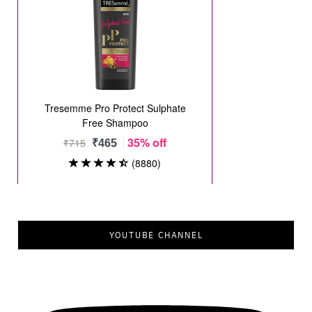
YOUTUBE CHANNEL