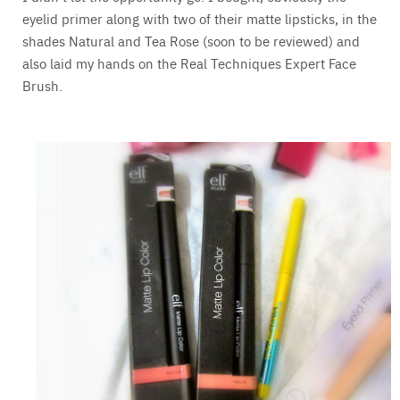
eyelid primer along with two of their matte lipsticks, in the
shades Natural and Tea Rose (soon to be reviewed) and
also laid my hands on the Real Techniques Expert Face
Brush.