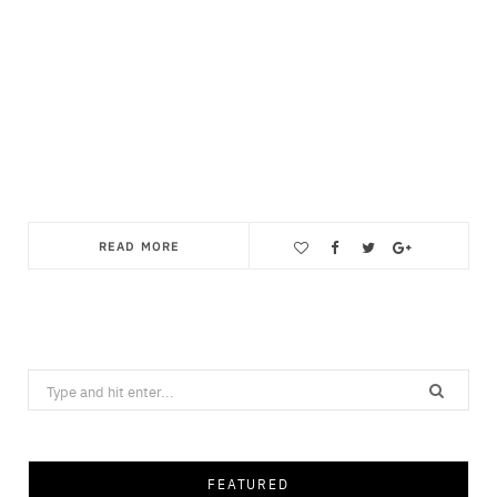
READ MORE
Save
Search
for:
FEATURED