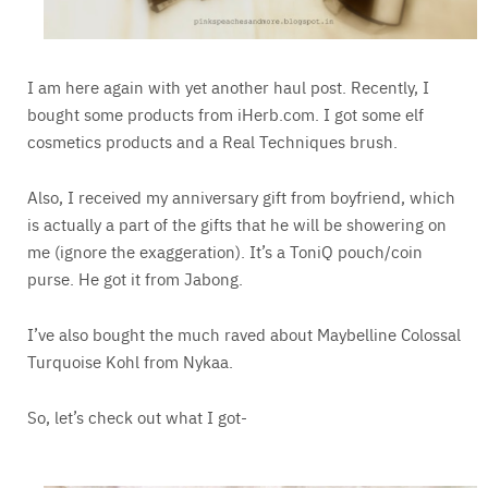
I am here again with yet another haul post. Recently, I
bought some products from iHerb.com. I got some elf
cosmetics products and a Real Techniques brush.
Also, I received my anniversary gift from boyfriend, which
is actually a part of the gifts that he will be showering on
me (ignore the exaggeration). It’s a ToniQ pouch/coin
purse. He got it from Jabong.
I’ve also bought the much raved about Maybelline Colossal
Turquoise Kohl from Nykaa.
So, let’s check out what I got-