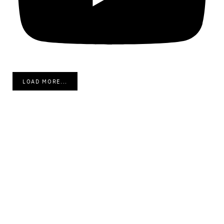
LOAD MORE...