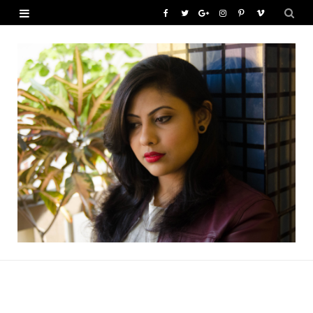
F
T
G
I
P
V
a
w
o
n
i
i
c
i
o
s
n
m
e
t
g
t
t
e
b
t
l
a
e
o
o
e
e
g
r
o
r
P
r
e
k
l
a
s
u
m
t
s