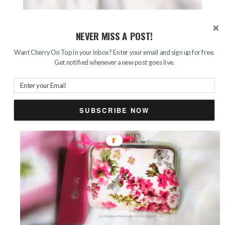
This is the ToniQ pouch that I received as a gift from
NEVER MISS A POST!
boyfriend. I am so in love with the vintage floral prints that
Want Cherry On Top in your inbox? Enter your email and sign up for free.
it has. This cute little thing has two compartments, that’s
Get notified whenever a new post goes live.
another amazing thing. Isn’t it adorable?
SUBSCRIBE NOW