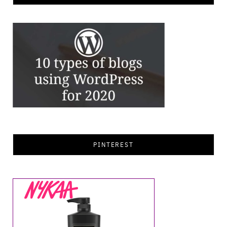
PINTEREST