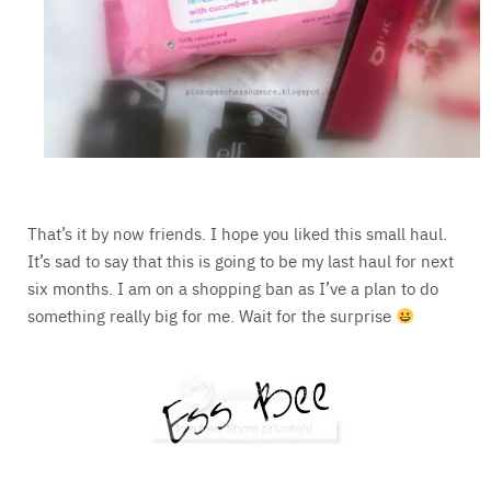
That’s it by now friends. I hope you liked this small haul.
It’s sad to say that this is going to be my last haul for next
six months. I am on a shopping ban as I’ve a plan to do
something really big for me. Wait for the surprise