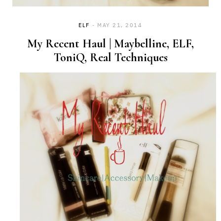
ELF
MAY 21, 2014
My Recent Haul | Maybelline, ELF,
ToniQ, Real Techniques