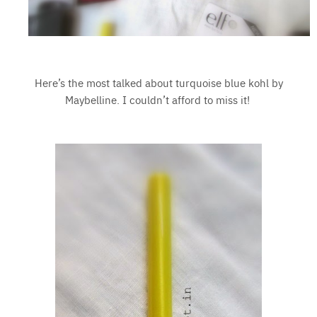
Here’s the most talked about turquoise blue kohl by
Maybelline. I couldn’t afford to miss it!