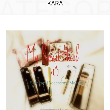
ATEGO
KARA