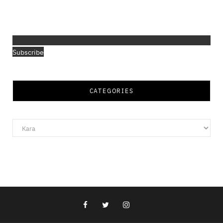
Subscribe
CATEGORIES
Categories