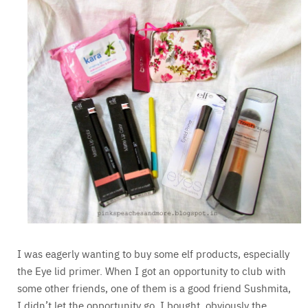
I was eagerly wanting to buy some elf products, especially
the Eye lid primer. When I got an opportunity to club with
some other friends, one of them is a good friend Sushmita,
I didn’t let the opportunity go. I bought, obviously the