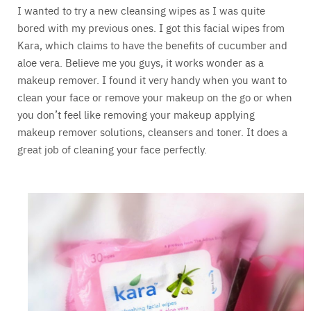
I wanted to try a new cleansing wipes as I was quite
bored with my previous ones. I got this facial wipes from
Kara, which claims to have the benefits of cucumber and
aloe vera. Believe me you guys, it works wonder as a
makeup remover. I found it very handy when you want to
clean your face or remove your makeup on the go or when
you don’t feel like removing your makeup applying
makeup remover solutions, cleansers and toner. It does a
great job of cleaning your face perfectly.