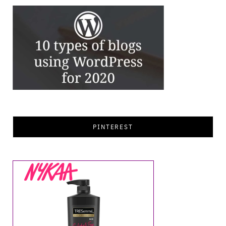
PINTEREST