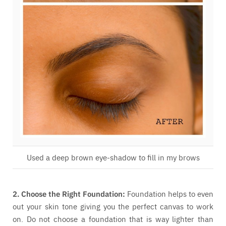
Used a deep brown eye-shadow to fill in my brows
2. Choose the Right Foundation:
Foundation helps to even
out your skin tone giving you the perfect canvas to work
on. Do not choose a foundation that is way lighter than