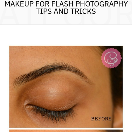
ATEGO
MAKEUP FOR FLASH PHOTOGRAPHY
TIPS AND TRICKS