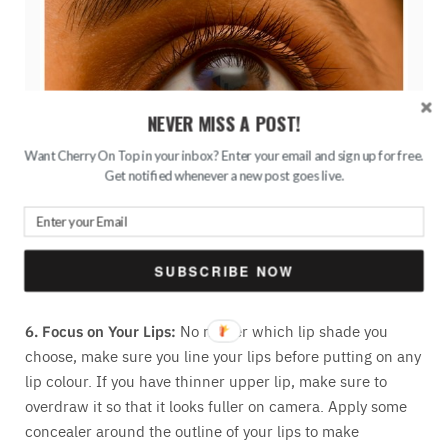
NEVER MISS A POST!
Want Cherry On Top in your inbox? Enter your email and sign up for free.
Get notified whenever a new post goes live.
Used Maybelline Colossal Kajal to tightline my eyes
SUBSCRIBE NOW
6. Focus on Your Lips:
No matter which lip shade you
choose, make sure you line your lips before putting on any
lip colour. If you have thinner upper lip, make sure to
overdraw it so that it looks fuller on camera. Apply some
concealer around the outline of your lips to make