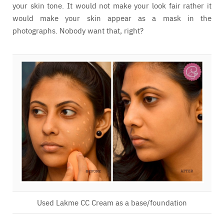
your skin tone. It would not make your look fair rather it
would make your skin appear as a mask in the
photographs. Nobody want that, right?
Used Lakme CC Cream as a base/foundation