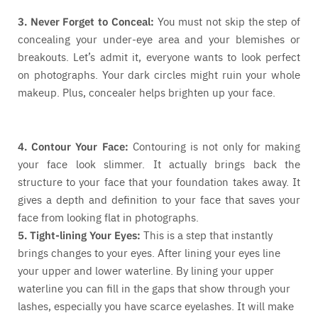
3. Never Forget to Conceal:
You must not skip the step of
concealing your under-eye area and your blemishes or
breakouts. Let’s admit it, everyone wants to look perfect
on photographs. Your dark circles might ruin your whole
makeup. Plus, concealer helps brighten up your face.
4. Contour Your Face:
Contouring is not only for making
your face look slimmer. It actually brings back the
structure to your face that your foundation takes away. It
gives a depth and definition to your face that saves your
face from looking flat in photographs.
5. Tight-lining Your Eyes:
This is a step that instantly
brings changes to your eyes. After lining your eyes line
your upper and lower waterline. By lining your upper
waterline you can fill in the gaps that show through your
lashes, especially you have scarce eyelashes. It will make