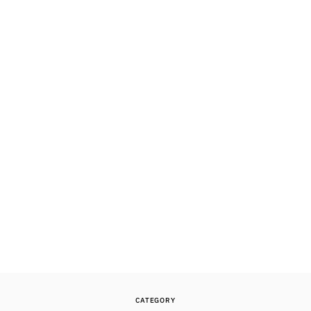
CATEGORY