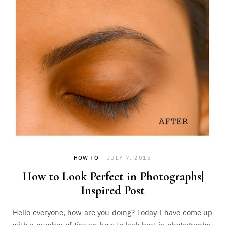
HOW TO
JULY 7, 2015
How to Look Perfect in Photographs|
Inspired Post
Hello everyone, how are you doing? Today I have come up
with a number of tips on how to look best in photographs.