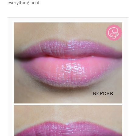
everything neat.