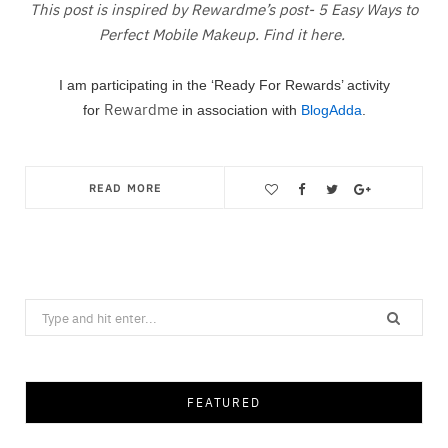
This post is inspired by Rewardme’s post- 5 Easy Ways to
Perfect Mobile Makeup. Find it here.
I am participating in the ‘Ready For Rewards’ activity
Rewardme
for
in association with
BlogAdda
.
READ MORE
Save
Search
for:
FEATURED