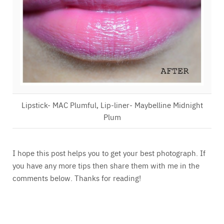
Lipstick- MAC Plumful, Lip-liner- Maybelline Midnight
Plum
I hope this post helps you to get your best photograph. If
you have any more tips then share them with me in the
comments below. Thanks for reading!