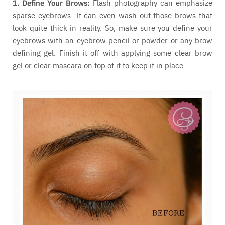
1. Define Your Brows:
Flash photography can emphasize
sparse eyebrows. It can even wash out those brows that
look quite thick in reality. So, make sure you define your
eyebrows with an eyebrow pencil or powder or any brow
defining gel. Finish it off with applying some clear brow
gel or clear mascara on top of it to keep it in place.