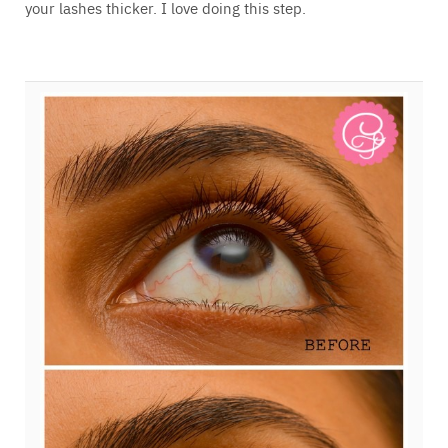
your lashes thicker. I love doing this step.