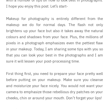
I hope you enjoy this post. Let’s start-
Makeup for photography is entirely different from the
makeup we do for normal days. The flash not only
brightens up your face but also it takes away the natural
colours and shadows from your face. Plus, the millions of
pixels in a photograph emphasizes even the pettiest flaw
in your makeup. Today, I am sharing some tips with you so
that you can look your best in the photographs and I am
sure it will lessen your post-processing time.
First thing first, you need to prepare your face pretty well
before putting on your makeup. Make sure you cleanse
and moisturize your face nicely. You would not want your
camera to emphasize those rebellious dry patches on your
cheeks, chin or around your mouth. Don’t forget your lips!