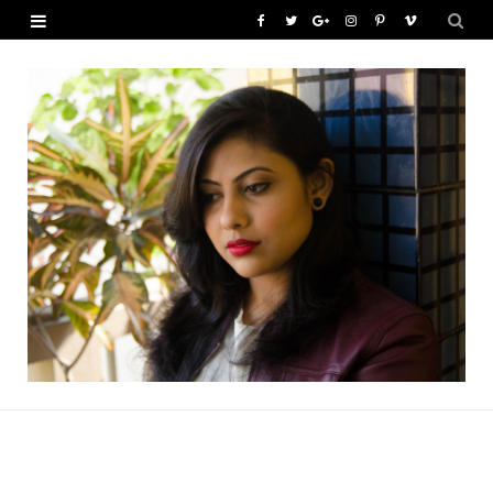
F
T
G
I
P
V
a
w
o
n
i
i
c
i
o
s
n
m
e
t
g
t
t
e
b
t
l
a
e
o
o
e
e
g
r
o
r
P
r
e
k
l
a
s
u
m
t
s