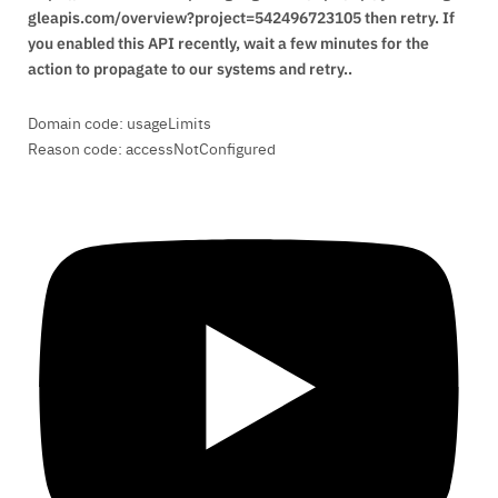
gleapis.com/overview?project=542496723105 then retry. If
you enabled this API recently, wait a few minutes for the
action to propagate to our systems and retry..
Domain code: usageLimits
Reason code: accessNotConfigured