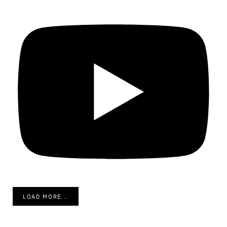
LOAD MORE...