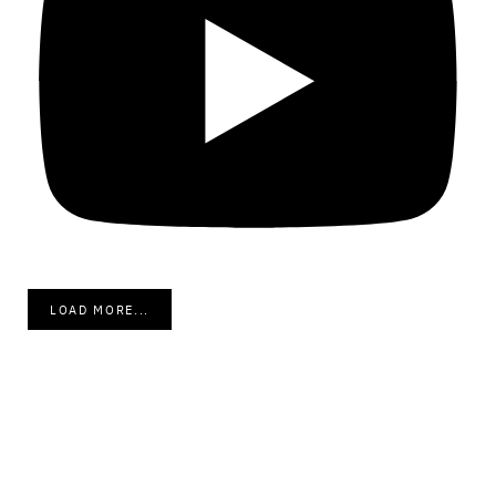
LOAD MORE...