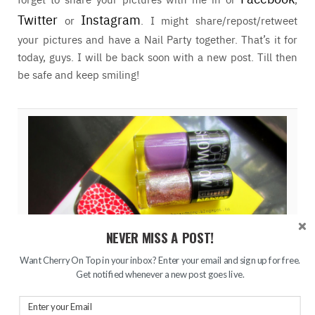
Twitter
Instagram
or
. I might share/repost/retweet
your pictures and have a Nail Party together. That’s it for
today, guys. I will be back soon with a new post. Till then
be safe and keep smiling!
NEVER MISS A POST!
Want Cherry On Top in your inbox? Enter your email and sign up for free.
Get notified whenever a new post goes live.