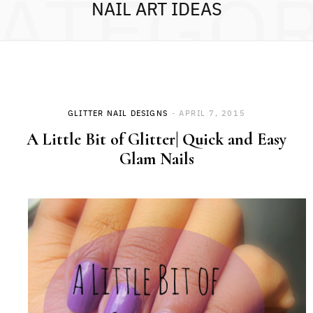
ATEGO
NAIL ART IDEAS
GLITTER NAIL DESIGNS
APRIL 7, 2015
A Little Bit of Glitter| Quick and Easy
Glam Nails