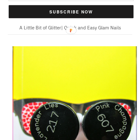
SUBSCRIBE NOW
A Little Bit of Glitter| Quick and Easy Glam Nails