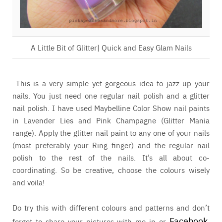
A Little Bit of Glitter| Quick and Easy Glam Nails
This is a very simple yet gorgeous idea to jazz up your
nails. You just need one regular nail polish and a glitter
nail polish. I have used Maybelline Color Show nail paints
in Lavender Lies and Pink Champagne (Glitter Mania
range). Apply the glitter nail paint to any one of your nails
(most preferably your Ring finger) and the regular nail
polish to the rest of the nails. It’s all about co-
coordinating. So be creative, choose the colours wisely
and voila!
Do try this with different colours and patterns and don’t
Facebook
forget to share your pictures with me in or
,