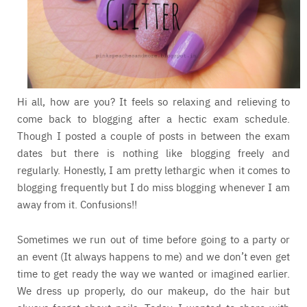
Hi all, how are you? It feels so relaxing and relieving to
come back to blogging after a hectic exam schedule.
Though I posted a couple of posts in between the exam
dates but there is nothing like blogging freely and
regularly. Honestly, I am pretty lethargic when it comes to
blogging frequently but I do miss blogging whenever I am
away from it. Confusions!!
Sometimes we run out of time before going to a party or
an event (It always happens to me) and we don’t even get
time to get ready the way we wanted or imagined earlier.
We dress up properly, do our makeup, do the hair but