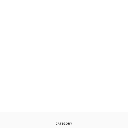
CATEGORY