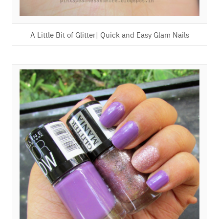
A Little Bit of Glitter| Quick and Easy Glam Nails