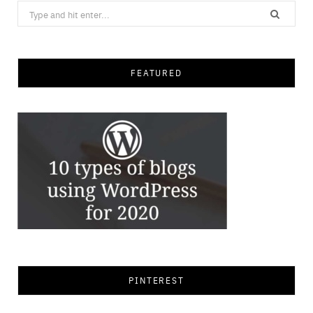
Search
for:
FEATURED
PINTEREST