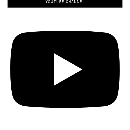
YOUTUBE CHANNEL