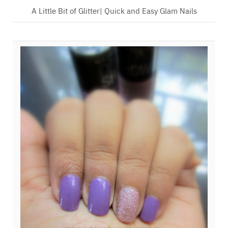
A Little Bit of Glitter| Quick and Easy Glam Nails