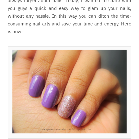
always forget about nails. Today, I wanted to share with
you guys a quick and easy way to glam up your nails,
without any hassle. In this way you can ditch the time-
consuming nail arts and save your time and energy. Here
is how-