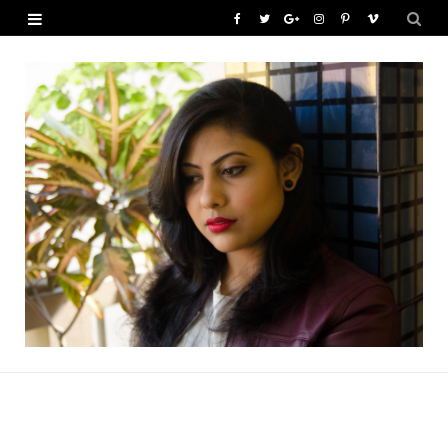
F
T
G
I
P
V
a
w
o
n
i
i
c
i
o
s
n
m
e
t
g
t
t
e
b
t
l
a
e
o
o
e
e
g
r
o
r
P
r
e
k
l
a
s
u
m
t
s