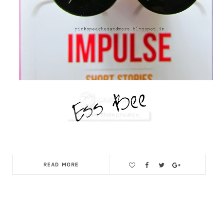
READ MORE
Save