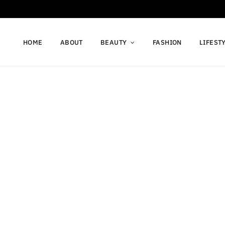
HOME
ABOUT
BEAUTY
FASHION
LIFEST