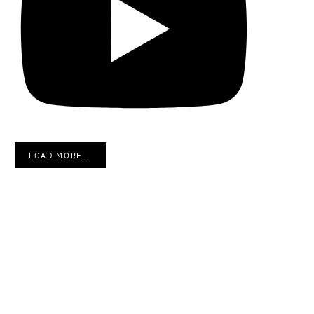
LOAD MORE...