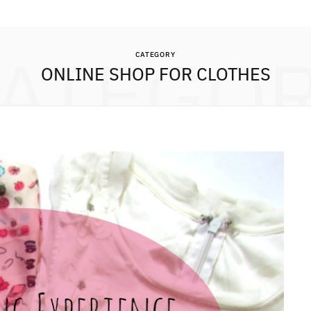
ATEGO
CATEGORY
ONLINE SHOP FOR CLOTHES