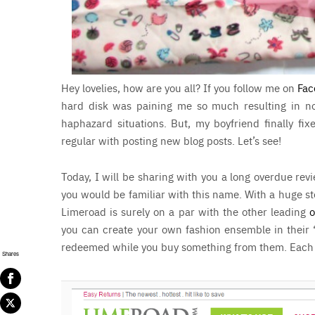
Hey lovelies, how are you all? If you follow me on
Fac
hard disk was paining me so much resulting in no
haphazard situations. But, my boyfriend finally fix
regular with posting new blog posts. Let’s see!
Today, I will be sharing with you a long overdue re
you would be familiar with this name. With a huge st
Limeroad is surely on a par with the other leading
o
you can create your own fashion ensemble in their 
redeemed while you buy something from them. Each cr
Shares