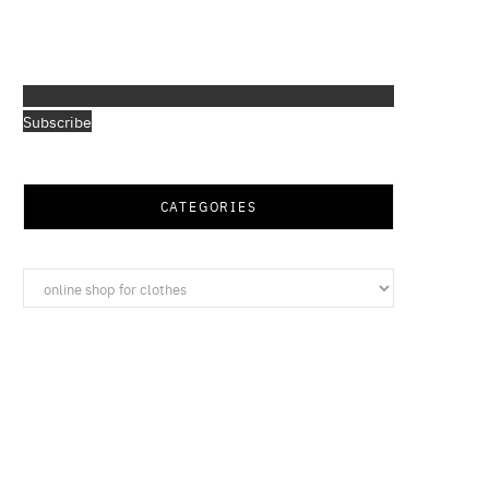
Subscribe
CATEGORIES
Categories