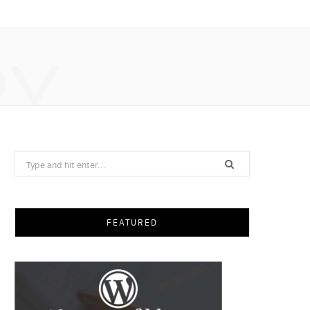
RY
Search
for:
FEATURED