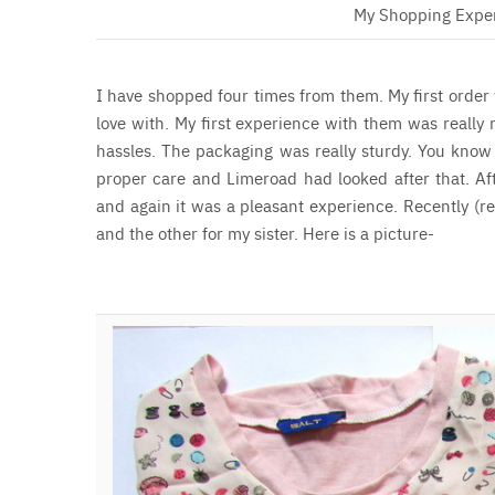
My Shopping Expe
I have shopped four times from them. My first order 
love with. My first experience with them was really 
hassles. The packaging was really sturdy. You know
proper care and Limeroad had looked after that.
Af
and again it was a pleasant experience. Recently (
and the other for my sister. Here is a picture-