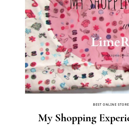
BEST ONLINE STORE
My Shopping Experi