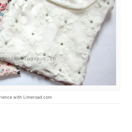
rience with Limeroad.com