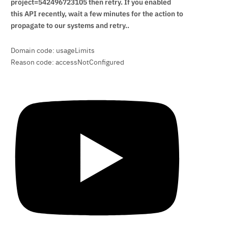
project=542496723105 then retry. If you enabled
this API recently, wait a few minutes for the action to
propagate to our systems and retry..
Domain code: usageLimits
Reason code: accessNotConfigured