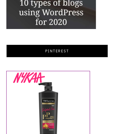
PINTEREST