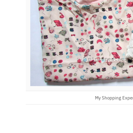
My Shopping Expe