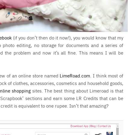
ebook
(if you don’t then do it now!), you would know that my
 photo editing, no storage for documents and a series of
ed the problem and now it’s all fine. This means I will be
view of an online store named
LimeRoad.com
. I think most of
ock of clothes, accessories, cosmetics and household goods,
nline shopping
sites. The best thing about Limeroad is that
‘Scrapbook’ sections and earn some LR Credits that can be
edit is equivalent to one rupee. Isn’t that amazing?