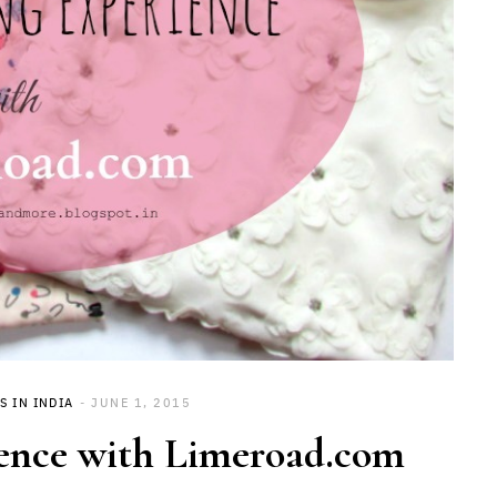
S IN INDIA
JUNE 1, 2015
ence with Limeroad.com