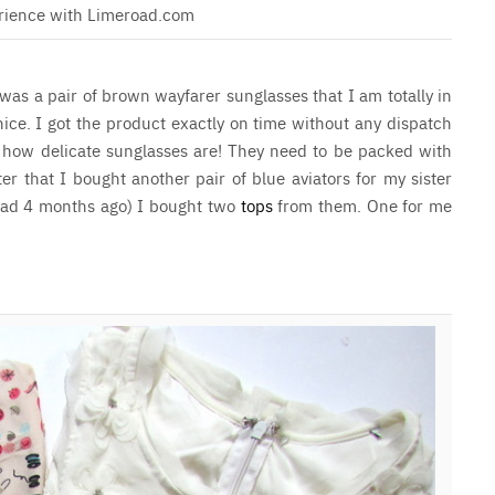
rience with Limeroad.com
was a pair of brown wayfarer sunglasses that I am totally in
nice. I got the product exactly on time without any dispatch
 how delicate sunglasses are! They need to be packed with
ter that I bought another pair of blue aviators for my sister
read 4 months ago) I bought two
tops
from them. One for me