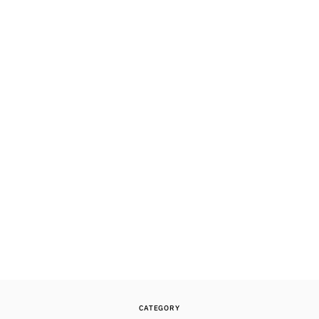
CATEGORY