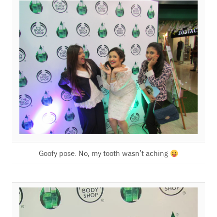
Goofy pose. No, my tooth wasn’t aching