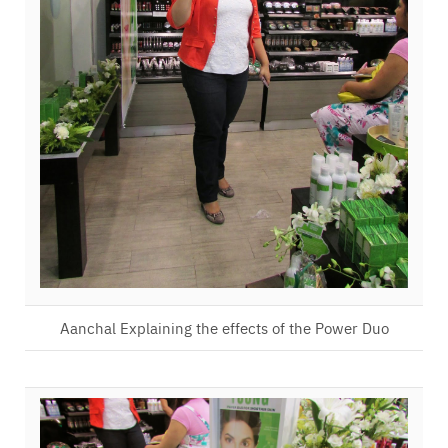
Aanchal Explaining the effects of the Power Duo