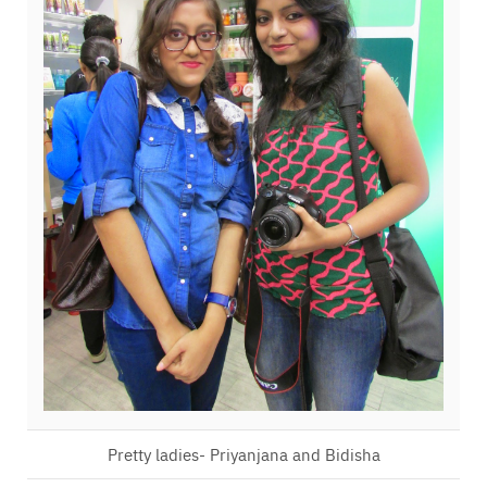
Pretty ladies- Priyanjana and Bidisha