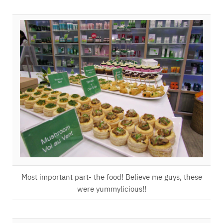
Most important part- the food! Believe me guys, these
were yummylicious!!