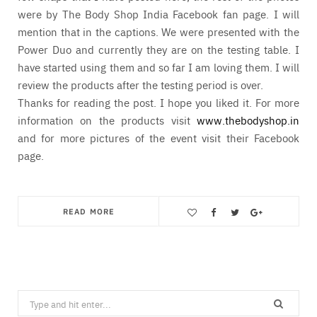
were by The Body Shop India Facebook fan page. I will
mention that in the captions. We were presented with the
Power Duo and currently they are on the testing table. I
have started using them and so far I am loving them. I will
review the products after the testing period is over.
Thanks for reading the post. I hope you liked it. For more
information on the products visit
www.thebodyshop.in
and for more pictures of the event visit their Facebook
page.
READ MORE
Save
Search