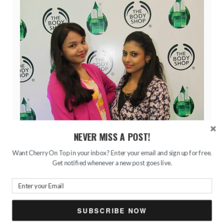
NEVER MISS A POST!
Want Cherry On Top in your inbox? Enter your email and sign up for free.
Get notified whenever a new post goes live.
SUBSCRIBE NOW