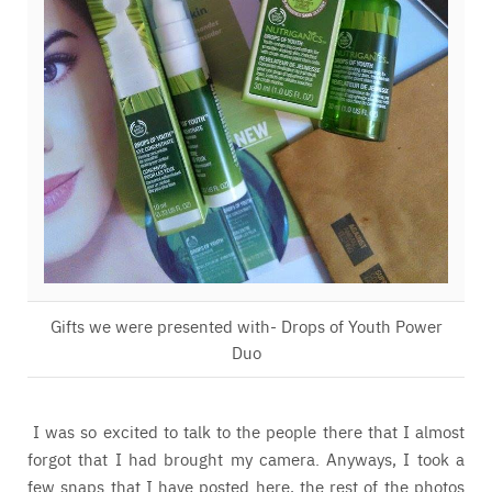
Gifts we were presented with- Drops of Youth Power
Duo
I was so excited to talk to the people there that I almost
forgot that I had brought my camera. Anyways, I took a
few snaps that I have posted here, the rest of the photos