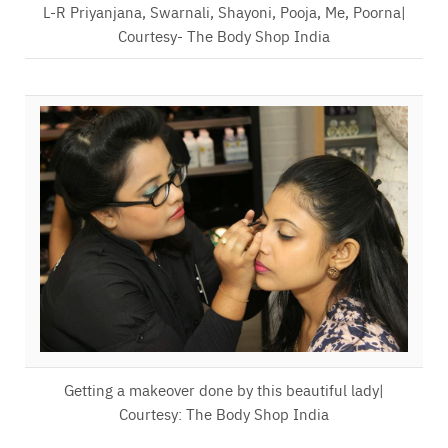
L-R Priyanjana, Swarnali, Shayoni, Pooja, Me, Poorna|
Courtesy- The Body Shop India
Getting a makeover done by this beautiful lady|
Courtesy: The Body Shop India