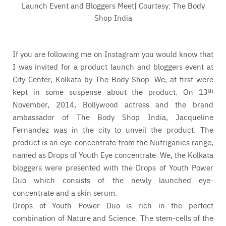
Launch Event and Bloggers Meet| Courtesy: The Body
Shop India
If you are following me on Instagram you would know that
I was invited for a product launch and bloggers event at
City Center, Kolkata by The Body Shop. We, at first were
kept in some suspense about the product. On 13
th
November, 2014, Bollywood actress and the brand
ambassador of The Body Shop India, Jacqueline
Fernandez was in the city to unveil the product. The
product is an eye-concentrate from the Nutriganics range,
named as Drops of Youth Eye concentrate. We, the Kolkata
bloggers were presented with the Drops of Youth Power
Duo which consists of the newly launched eye-
concentrate and a skin serum.
Drops of Youth Power Duo is rich in the perfect
combination of Nature and Science. The stem-cells of the