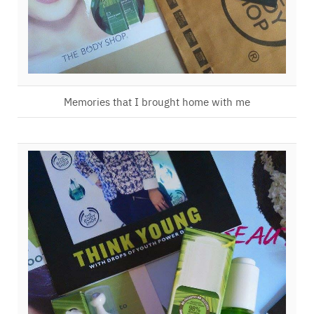
Memories that I brought home with me