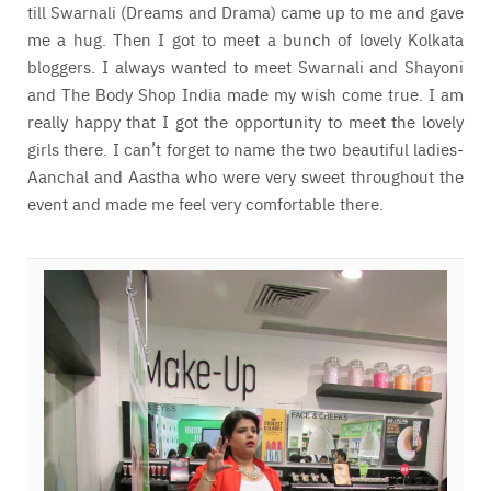
till Swarnali (Dreams and Drama) came up to me and gave
me a hug. Then I got to meet a bunch of lovely Kolkata
bloggers. I always wanted to meet Swarnali and Shayoni
and The Body Shop India made my wish come true. I am
really happy that I got the opportunity to meet the lovely
girls there. I can’t forget to name the two beautiful ladies-
Aanchal and Aastha who were very sweet throughout the
event and made me feel very comfortable there.