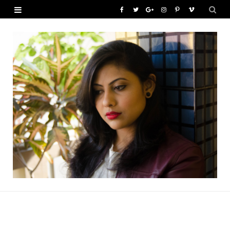
F
T
G
I
P
V
a
w
o
n
i
i
c
i
o
s
n
m
e
t
g
t
t
e
b
t
l
a
e
o
o
e
e
g
r
o
r
P
r
e
k
l
a
s
u
m
t
s