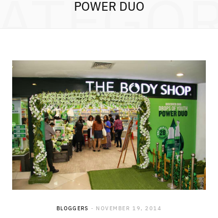
ATEGO
POWER DUO
BLOGGERS
NOVEMBER 19, 2014