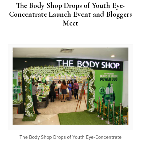
The Body Shop Drops of Youth Eye-
Concentrate Launch Event and Bloggers
Meet
The Body Shop Drops of Youth Eye-Concentrate