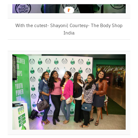
With the cutest- Shayoni| Courtesy- The Body Shop
India