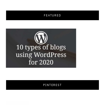
for:
FEATURED
PINTEREST