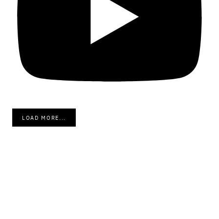
LOAD MORE...