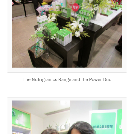
The Nutrigranics Range and the Power Duo