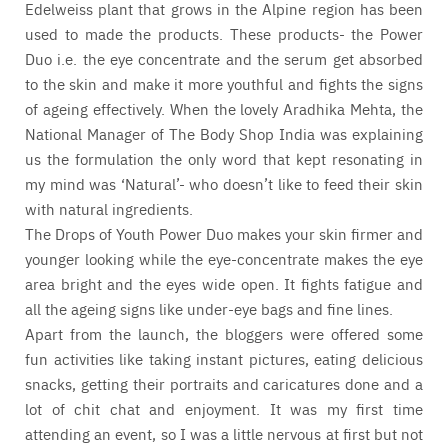
Edelweiss plant that grows in the Alpine region has been
used to made the products. These products- the Power
Duo i.e. the eye concentrate and the serum get absorbed
to the skin and make it more youthful and fights the signs
of ageing effectively. When the lovely Aradhika Mehta, the
National Manager of The Body Shop India was explaining
us the formulation the only word that kept resonating in
my mind was ‘Natural’- who doesn’t like to feed their skin
with natural ingredients.
The Drops of Youth Power Duo makes your skin firmer and
younger looking while the eye-concentrate makes the eye
area bright and the eyes wide open. It fights fatigue and
all the ageing signs like under-eye bags and fine lines.
Apart from the launch, the bloggers were offered some
fun activities like taking instant pictures, eating delicious
snacks, getting their portraits and caricatures done and a
lot of chit chat and enjoyment. It was my first time
attending an event, so I was a little nervous at first but not