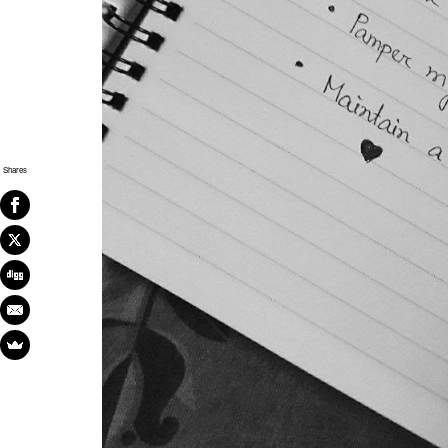
Shares