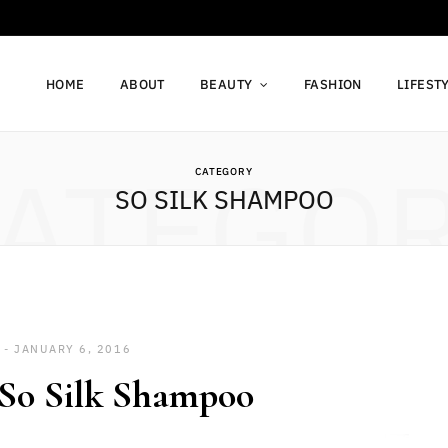
HOME
ABOUT
BEAUTY
FASHION
LIFEST
ATEGO
CATEGORY
SO SILK SHAMPOO
JANUARY 6, 2016
So Silk Shampoo