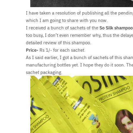
I have taken a resolution of publishing all the pendi
which I am going to share with you now.
I received a bunch of sachets of the
So Silk shampoo
too busy, I don’t even remember why, thus the delayed
detailed review of this shampoo.
Price-
Rs 1/- for each sachet
As I said earlier, I got a bunch of sachets of this sha
manufacturing bottles yet. I hope they do it soon. The
sachet packaging.