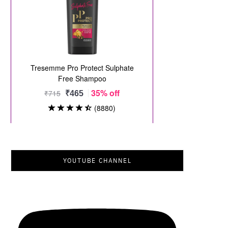
YOUTUBE CHANNEL