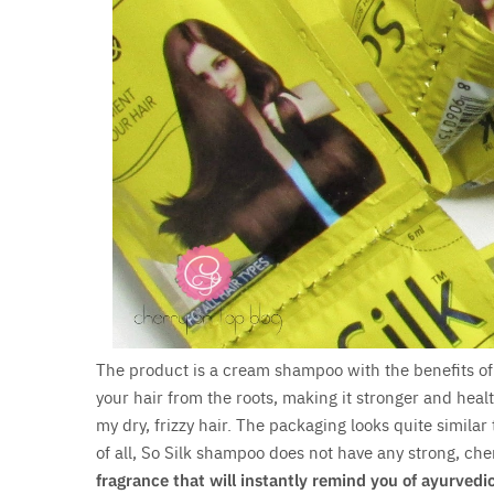
The product is a cream shampoo with the benefits o
your hair from the roots, making it stronger and heal
my dry, frizzy hair. The packaging looks quite similar 
of all, So Silk shampoo does not have any strong, che
fragrance that will instantly remind you of ayurvedi