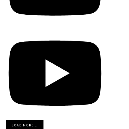
LOAD MORE...