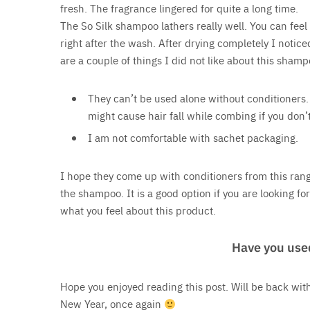
fresh. The fragrance lingered for quite a long time.
The So Silk shampoo lathers really well. You can feel i
right after the wash. After drying completely I notic
are a couple of things I did not like about this sham
They can’t be used alone without conditioners. 
might cause hair fall while combing if you don’
I am not comfortable with sachet packaging.
I hope they come up with conditioners from this range
the shampoo. It is a good option if you are looking f
what you feel about this product.
Have you use
Hope you enjoyed reading this post. Will be back with
New Year, once again