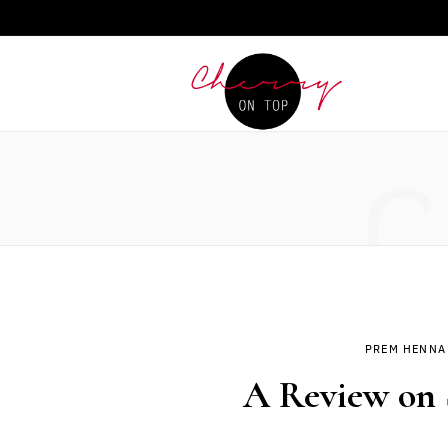
C
PREM HENNA
A Review on 