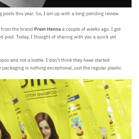
ng posts this year. So, I am up with a long-pending review
from the brand
Prem Henna
a couple of weeks ago. I got
 post. Today, I thought of sharing with you a quick yet
mpoo and not a bottle. I don’t think they have started
 packaging is nothing exceptional, just the regular plastic