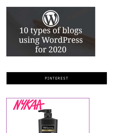
PINTEREST