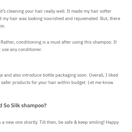
t’s cleaning your hair really well. It made my hair softer
ed my hair was looking nourished and rejuvenated. But, there
poo.
Rather, conditioning is a must after using this shampoo. It
t use any conditioner.
 and also introduce bottle packaging soon. Overall, I liked
or safer products for your hair within budget. Let me know
d So Silk shampoo?
 a new one shortly. Till then, be safe & keep smiling! Happy