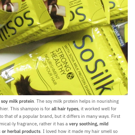
f
soy milk protein
. The soy milk protein helps in nourishing
thier. This shampoo is for
all hair types
, it worked well for
to that of a popular brand, but it differs in many ways. First
mical-ly fragrance, rather it has a
very soothing, mild
c or herbal products
. I loved how it made my hair smell so