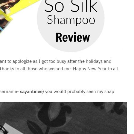
want to apologize as I got too busy after the holidays and
t. Thanks to all those who wished me. Happy New Year to all
Username-
sayantinee
) you would probably seen my snap