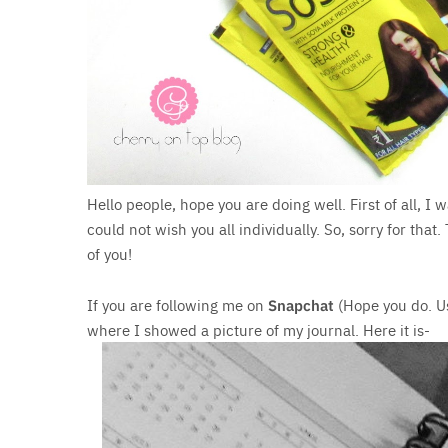
Hello people, hope you are doing well. First of all, I 
could not wish you all individually. So, sorry for tha
of you!
If you are following me on
Snapchat
(Hope you do. 
where I showed a picture of my journal. Here it is-