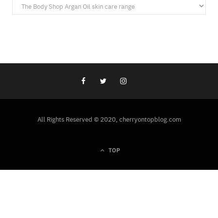
Categories
All Rights Reserved © 2020, cherryontopblog.com
TOP