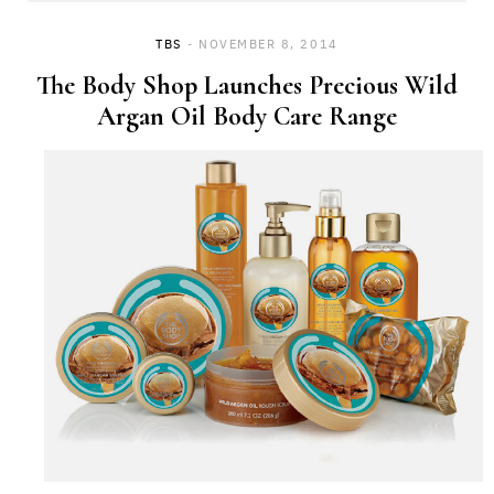
TBS
NOVEMBER 8, 2014
The Body Shop Launches Precious Wild
Argan Oil Body Care Range