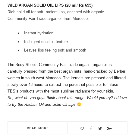
WILD ARGAN SOLID OIL LIPS
(20 ml/ Rs 695)
Rich solid oil for soft, radiant lips, enriched with organic
Community Fair Trade argan oil from Morocco.
Instant hydration
Indulgent solid oil texture
Leaves lips feeling soft and smooth
The Body Shop’s Community Fair Trade organic argan oil is
carefully pressed from the best argan nuts, hand-cracked by Berber
women in south west Morocco. The kernels are pressed and filtered
slowly over 48 hours to extract the purest oil possible, to infuse
TBS’s products with the most sublime radiance for your skin.
So, what do you guys think about this range. Would you try? I’d love
to try the Radiant Oil and Solid Oil Lips
READ MORE