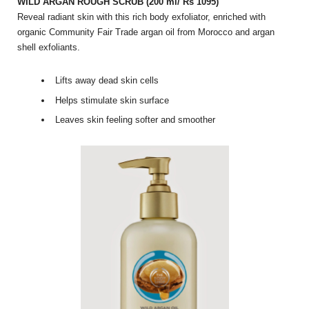
WILD ARGAN ROUGH SCRUB (200 ml/ Rs 1095)
Reveal radiant skin with this rich body exfoliator, enriched with
organic Community Fair Trade argan oil from Morocco and argan
shell exfoliants.
Lifts away dead skin cells
Helps stimulate skin surface
Leaves skin feeling softer and smoother