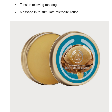
Tension relieving massage
Massage in to stimulate microcirculation