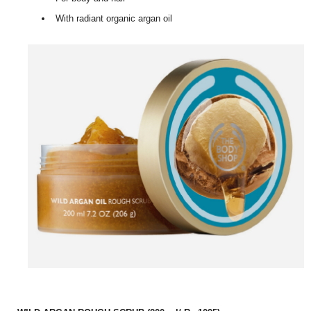
With radiant organic argan oil