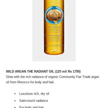
WILD ARGAN THE RADIANT OIL (125 ml/ Rs 1795)
Glow with the rich radiance of organic Community Fair Trade argan
oil from Morocco for body and hair.
Luxurious rich, dry oil
Satin-touch radiance
For body and hair