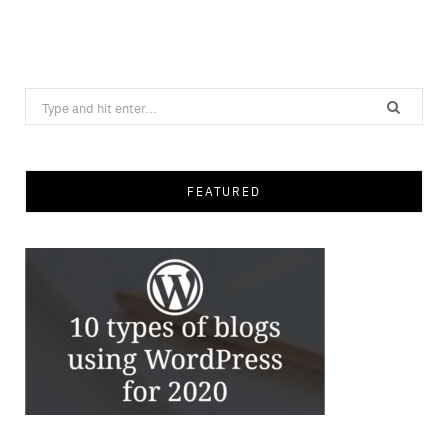
Save
Search
for:
FEATURED