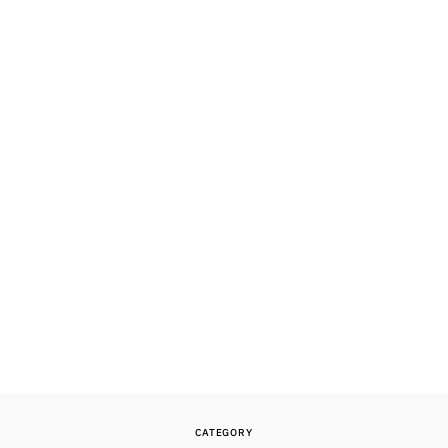
CATEGORY