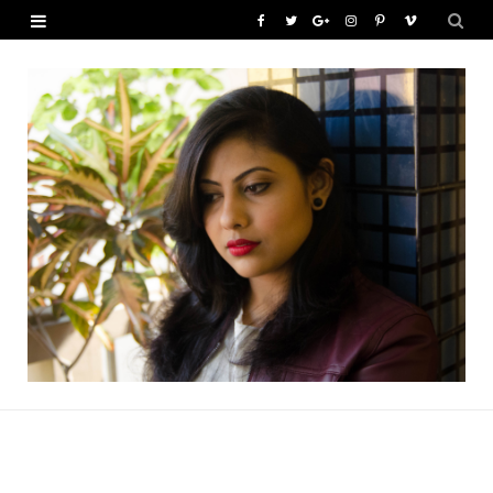
F
T
G
I
P
V
a
w
o
n
i
i
c
i
o
s
n
m
e
t
g
t
t
e
b
t
l
a
e
o
o
e
e
g
r
o
r
P
r
e
k
l
a
s
u
m
t
s