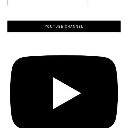
YOUTUBE CHANNEL