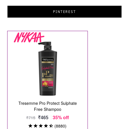
PINTEREST