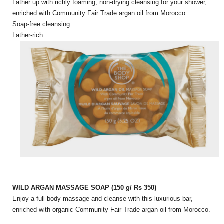
Lather up with richly foaming, non-drying cleansing for your shower,
enriched with Community Fair Trade argan oil from Morocco.
Soap-free cleansing
Lather-rich
WILD ARGAN MASSAGE SOAP (150 g/ Rs 350)
Enjoy a full body massage and cleanse with this luxurious bar,
enriched with organic Community Fair Trade argan oil from Morocco.