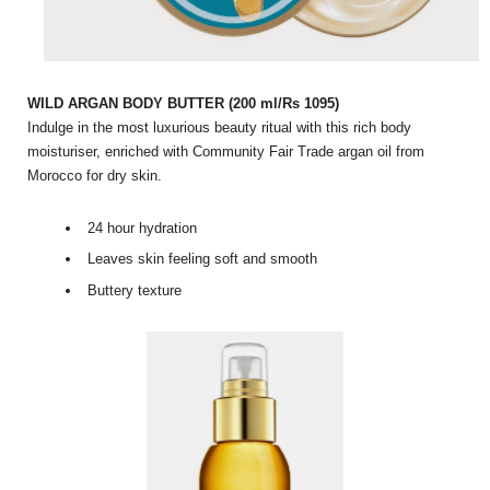
WILD ARGAN BODY BUTTER (200 ml/Rs 1095)
Indulge in the most luxurious beauty ritual with this rich body
moisturiser, enriched with Community Fair Trade argan oil from
Morocco for dry skin.
24 hour hydration
Leaves skin feeling soft and smooth
Buttery texture