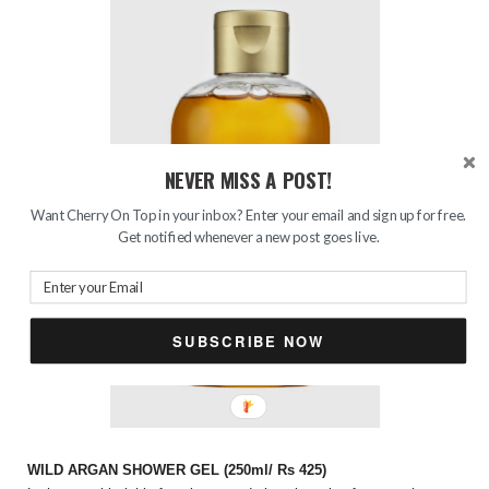
NEVER MISS A POST!
Want Cherry On Top in your inbox? Enter your email and sign up for free.
Get notified whenever a new post goes live.
SUBSCRIBE NOW
WILD ARGAN SHOWER GEL (250ml/ Rs 425)