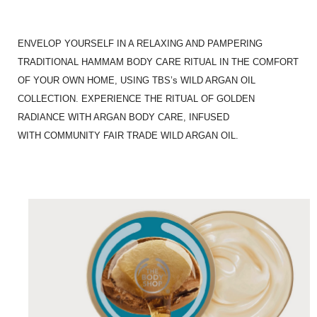
ENVELOP YOURSELF IN A RELAXING AND PAMPERING
TRADITIONAL HAMMAM BODY CARE RITUAL IN THE COMFORT
OF YOUR OWN HOME, USING TBS’s WILD ARGAN OIL
COLLECTION. EXPERIENCE THE RITUAL OF GOLDEN
RADIANCE WITH ARGAN BODY CARE, INFUSED
WITH COMMUNITY FAIR TRADE WILD ARGAN OIL.