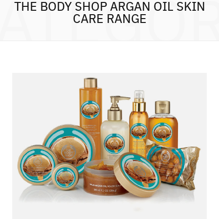
ATEGO
THE BODY SHOP ARGAN OIL SKIN
CARE RANGE