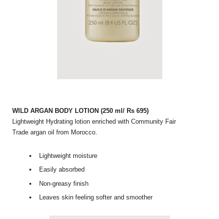
WILD ARGAN BODY LOTION (250 ml/ Rs 695)
Lightweight Hydrating lotion enriched with Community Fair
Trade argan oil from Morocco.
Lightweight moisture
Easily absorbed
Non-greasy finish
Leaves skin feeling softer and smoother