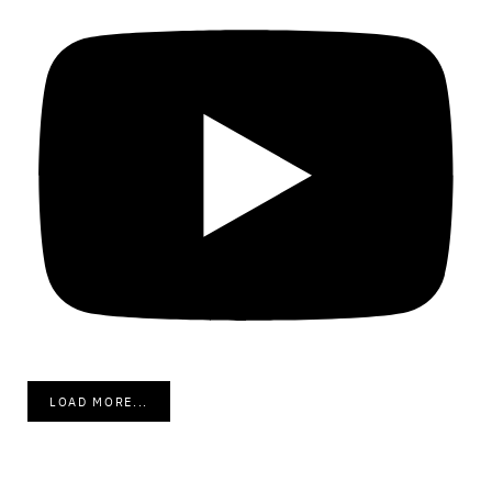
LOAD MORE...