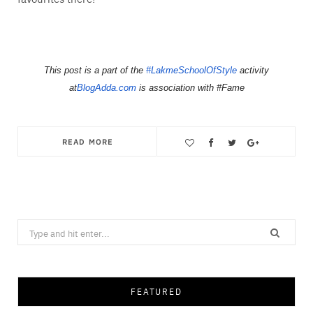
This post is a part of the
#LakmeSchoolOfStyle
activity
at
BlogAdda.com
is association with #Fame
READ MORE
Save
Search
for:
FEATURED