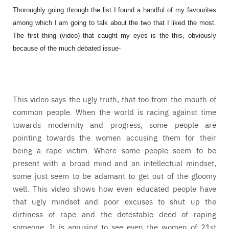
Thoroughly going through the list I found a handful of my favourites
among which I am going to talk about the two that I liked the most.
The first thing (video) that caught my eyes is the this, obviously
because of the much debated issue-
This video says the ugly truth, that too from the mouth of
common people. When the world is racing against time
towards modernity and progress, some people are
pointing towards the women accusing them for their
being a rape victim. Where some people seem to be
present with a broad mind and an intellectual mindset,
some just seem to be adamant to get out of the gloomy
well. This video shows how even educated people have
that ugly mindset and poor excuses to shut up the
dirtiness of rape and the detestable deed of raping
someone. It is amusing to see even the women of 21st