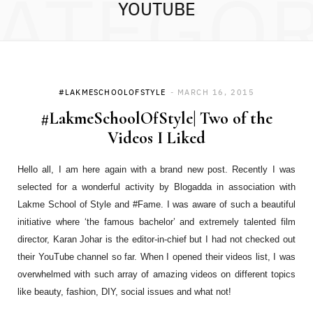
ATEGO
YOUTUBE
#LAKMESCHOOLOFSTYLE
MARCH 16, 2015
#LakmeSchoolOfStyle| Two of the
Videos I Liked
Hello all, I am here again with a brand new post. Recently I was
selected for a wonderful activity by Blogadda in association with
Lakme School of Style and #Fame. I was aware of such a beautiful
initiative where ‘the famous bachelor’ and extremely talented film
director, Karan Johar is the editor-in-chief but I had not checked out
their YouTube channel so far. When I opened their videos list, I was
overwhelmed with such array of amazing videos on different topics
like beauty, fashion, DIY, social issues and what not!