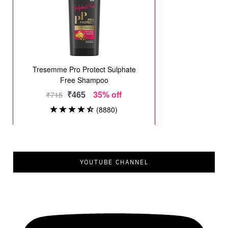
YOUTUBE CHANNEL