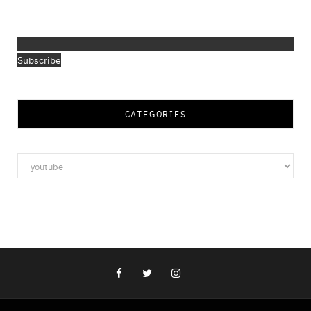
Subscribe
CATEGORIES
Categories