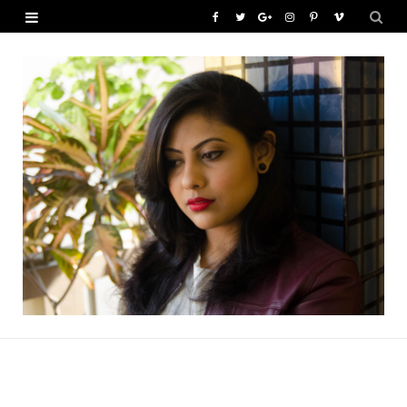
F
T
G
I
P
V
a
w
o
n
i
i
c
i
o
s
n
m
e
t
g
t
t
e
b
t
l
a
e
o
o
e
e
g
r
o
r
P
r
e
k
l
a
s
u
m
t
s