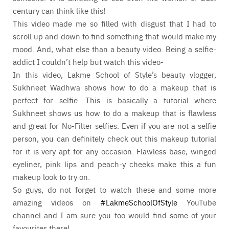
century can think like this!
This video made me so filled with disgust that I had to
scroll up and down to find something that would make my
mood. And, what else than a beauty video. Being a selfie-
addict I couldn’t help but watch this video-
In this video, Lakme School of Style’s beauty vlogger,
Sukhneet Wadhwa shows how to do a makeup that is
perfect for selfie. This is basically a tutorial where
Sukhneet shows us how to do a makeup that is flawless
and great for No-Filter selfies. Even if you are not a selfie
person, you can definitely check out this makeup tutorial
for it is very apt for any occasion. Flawless base, winged
eyeliner, pink lips and peach-y cheeks make this a fun
makeup look to try on.
So guys, do not forget to watch these and some more
amazing videos on
#LakmeSchoolOfStyle
YouTube
channel and I am sure you too would find some of your
favourites there!