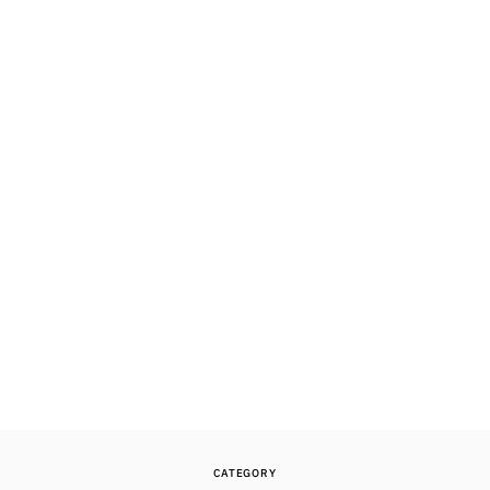
CATEGORY