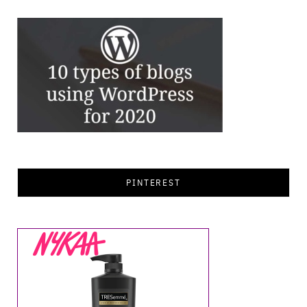
PINTEREST