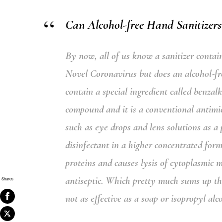
Can Alcohol-free Hand Sanitizers
By now, all of us know a sanitizer contai
Novel Coronavirus but does an alcohol-free
contain a special ingredient called
benzal
compound and it is a conventional antimi
such as eye drops and lens solutions as a p
disinfectant in a higher concentrated for
proteins and causes lysis of cytoplasmic 
antiseptic.
Which pretty much sums up that 
Shares
not as effective as a soap or isopropyl al