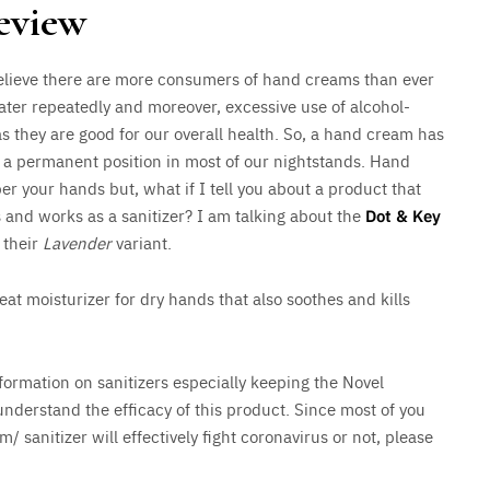
eview
 believe there are more consumers of hand creams than ever
ater repeatedly and moreover, excessive use of alcohol-
as they are good for our overall health. So, a hand cream has
n a permanent position in most of our nightstands. Hand
 your hands but, what if I tell you about a product that
s and works as a sanitizer? I am talking about the
Dot & Key
g their
Lavender
variant.
at moisturizer for dry hands that also soothes and kills
formation on sanitizers especially keeping the Novel
understand the efficacy of this product. Since most of you
 sanitizer will effectively fight coronavirus or not, please