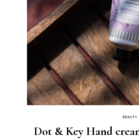
BEAUTY
Dot & Key Hand cream