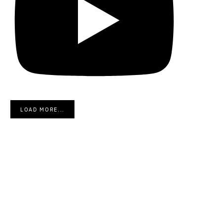
LOAD MORE...