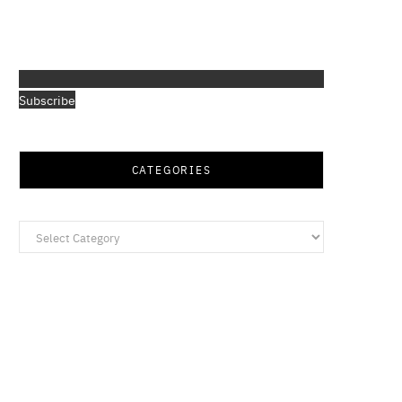
Subscribe
CATEGORIES
Categories