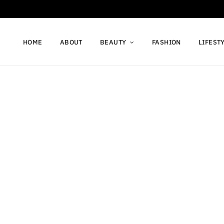
HOME
ABOUT
BEAUTY
FASHION
LIFEST