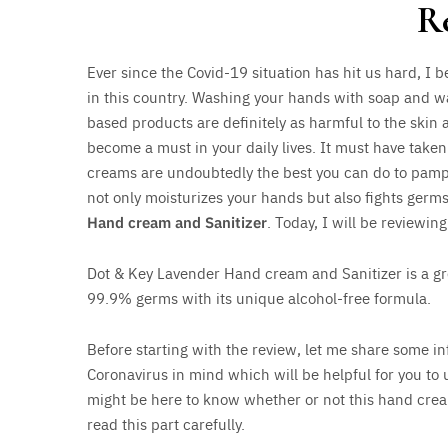
R
Ever since the Covid-19 situation has hit us hard, I
in this country. Washing your hands with soap and w
based products are definitely as harmful to the skin 
become a must in your daily lives. It must have take
creams are undoubtedly the best you can do to pamper
not only moisturizes your hands but also fights germ
Hand cream and Sanitizer
. Today, I will be reviewin
Dot & Key Lavender Hand cream and Sanitizer is a gre
99.9% germs with its unique alcohol-free formula.
Before starting with the review, let me share some in
Coronavirus in mind which will be helpful for you to 
might be here to know whether or not this hand cream/
read this part carefully.