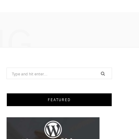
NG
Search
for:
FEATURED