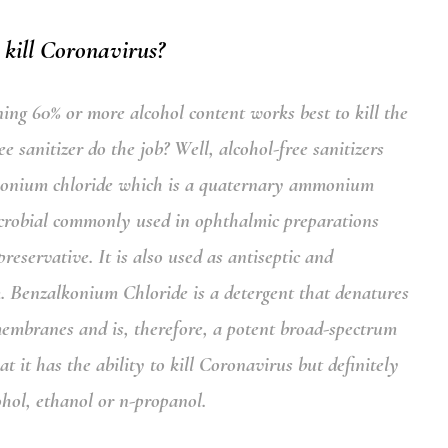
 kill Coronavirus?
ning 60% or more alcohol content works best to kill the
 sanitizer do the job? Well, alcohol-free sanitizers
konium chloride
which is a quaternary ammonium
crobial commonly used in ophthalmic preparations
reservative. It is also used as antiseptic and
m.
Benzalkonium Chloride
is a detergent that denatures
membranes and is, therefore, a potent broad-spectrum
it has the ability to kill Coronavirus but definitely
cohol, ethanol or n-propanol.