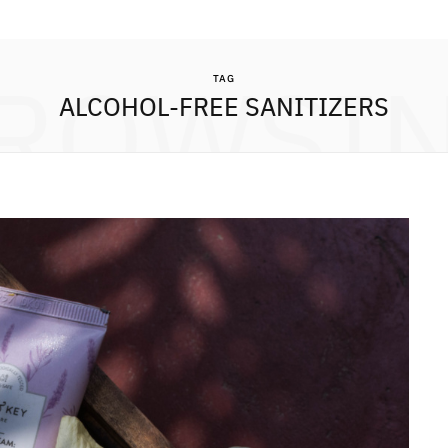
ROWSI
TAG
ALCOHOL-FREE SANITIZERS