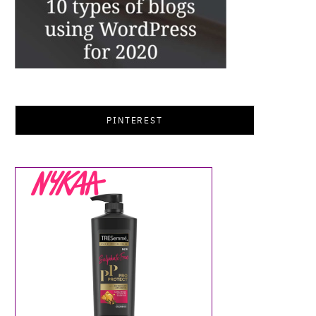
PINTEREST