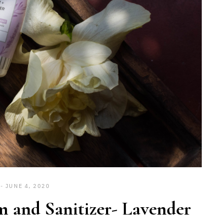
JUNE 4, 2020
 and Sanitizer- Lavender