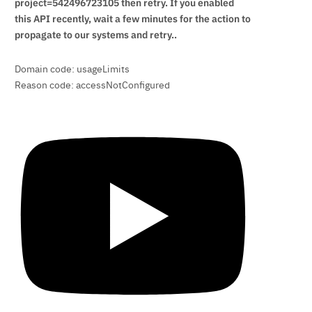
project=542496723105 then retry. If you enabled
this API recently, wait a few minutes for the action to
propagate to our systems and retry..
Domain code: usageLimits
Reason code: accessNotConfigured