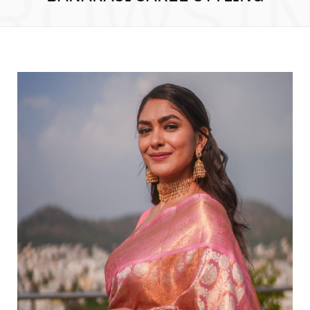
ROWSI