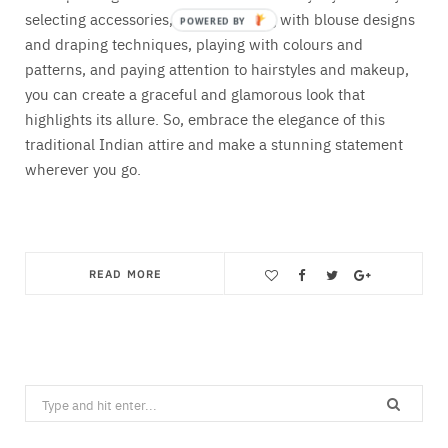
selecting accessories, experimenting with blouse designs
and draping techniques, playing with colours and
patterns, and paying attention to hairstyles and makeup,
you can create a graceful and glamorous look that
highlights its allure. So, embrace the elegance of this
traditional Indian attire and make a stunning statement
wherever you go.
READ MORE
Save
Search
for: