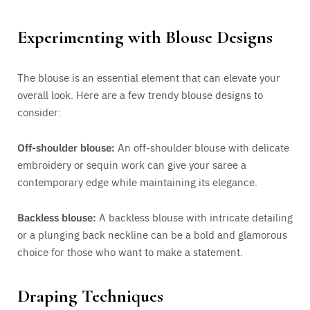
Experimenting with Blouse Designs
The blouse is an essential element that can elevate your
overall look. Here are a few trendy blouse designs to
consider:
Off-shoulder blouse:
An off-shoulder blouse with delicate
embroidery or sequin work can give your saree a
contemporary edge while maintaining its elegance.
Backless blouse:
A backless blouse with intricate detailing
or a plunging back neckline can be a bold and glamorous
choice for those who want to make a statement.
Draping Techniques