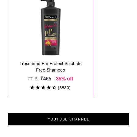
YOUTUBE CHANNEL