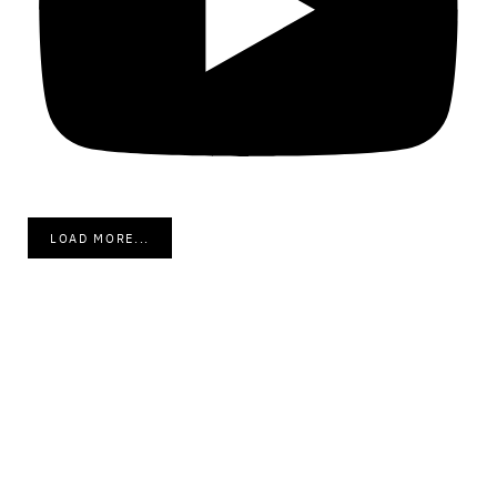
LOAD MORE...