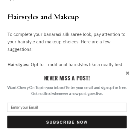
Hairstyles and Makeup
To complete your banarasi silk saree look, pay attention to
your hairstyle and makeup choices. Here are a few
suggestions:
Hairstyles:
Opt for traditional hairstyles like a neatly tied
bun adorned with fresh flowers or hair accessories like
NEVER MISS A POST!
jeweled pins or brooches.
Want Cherry On Top in your inbox? Enter your email and sign up for free.
Get notified whenever a new post goes live.
Makeup
: Keep the makeup natural and balanced. Focus
on well-defined eyes with winged eyeliner, complemented
by nude or soft pink lip colour.
SUBSCRIBE NOW
In conclusion, styling a banarasi saree is about embracing
its exquisite grandeur and timeless beauty. By carefully