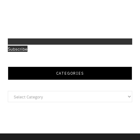
Subscribe
CATEGORIES
Categories