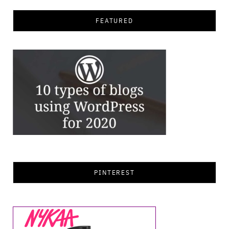
FEATURED
PINTEREST