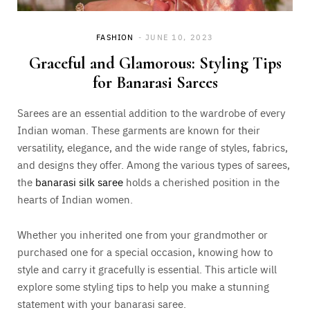
FASHION
JUNE 10, 2023
Graceful and Glamorous: Styling Tips
for Banarasi Sarees
Sarees are an essential addition to the wardrobe of every
Indian woman. These garments are known for their
versatility, elegance, and the wide range of styles, fabrics,
and designs they offer. Among the various types of sarees,
the
banarasi silk saree
holds a cherished position in the
hearts of Indian women.
Whether you inherited one from your grandmother or
purchased one for a special occasion, knowing how to
style and carry it gracefully is essential. This article will
explore some styling tips to help you make a stunning
statement with your banarasi saree.