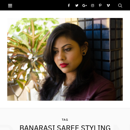
F
T
G
I
P
V
a
w
o
n
i
i
c
i
o
s
n
m
e
t
g
t
t
e
b
t
l
a
e
o
o
e
e
g
r
o
r
P
r
e
k
l
a
s
u
m
t
s
TAG
BANARASI SAREE STYLING