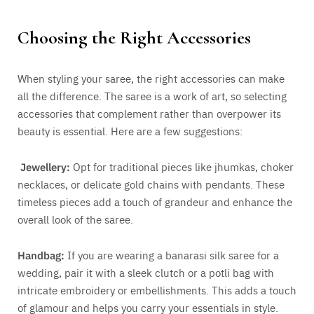
Choosing the Right Accessories
When styling your saree, the right accessories can make
all the difference. The saree is a work of art, so selecting
accessories that complement rather than overpower its
beauty is essential. Here are a few suggestions:
Jewellery:
Opt for traditional pieces like jhumkas, choker
necklaces, or delicate gold chains with pendants. These
timeless pieces add a touch of grandeur and enhance the
overall look of the saree.
Handbag:
If you are wearing a banarasi silk saree for a
wedding, pair it with a sleek clutch or a potli bag with
intricate embroidery or embellishments. This adds a touch
of glamour and helps you carry your essentials in style.