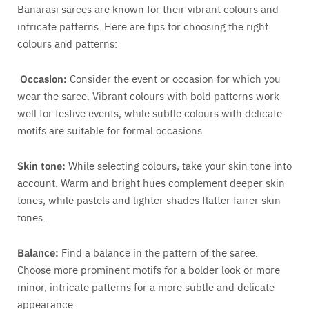
Banarasi sarees are known for their vibrant colours and
intricate patterns. Here are tips for choosing the right
colours and patterns:
Occasion:
Consider the event or occasion for which you
wear the saree. Vibrant colours with bold patterns work
well for festive events, while subtle colours with delicate
motifs are suitable for formal occasions.
Skin tone:
While selecting colours, take your skin tone into
account. Warm and bright hues complement deeper skin
tones, while pastels and lighter shades flatter fairer skin
tones.
Balance:
Find a balance in the pattern of the saree.
Choose more prominent motifs for a bolder look or more
minor, intricate patterns for a more subtle and delicate
appearance.