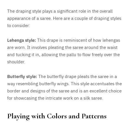
The draping style plays a significant role in the overall
appearance of a saree. Here are a couple of draping styles
to consider:
Lehenga style:
This drape is reminiscent of how lehengas
are worn. It involves pleating the saree around the waist
and tucking it in, allowing the pallu to flow freely over the
shoulder.
Butterfly style:
The butterfly drape pleats the saree in a
way resembling butterfly wings. This style accentuates the
border and designs of the saree and is an excellent choice
for showcasing the intricate work on a silk saree.
Playing with Colors and Patterns