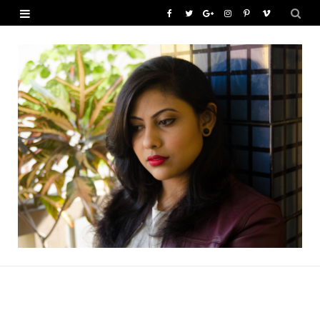
F
T
G
I
P
V
a
w
o
n
i
i
c
i
o
s
n
m
e
t
g
t
t
e
b
t
l
a
e
o
o
e
e
g
r
o
r
P
r
e
k
l
a
s
u
m
t
s