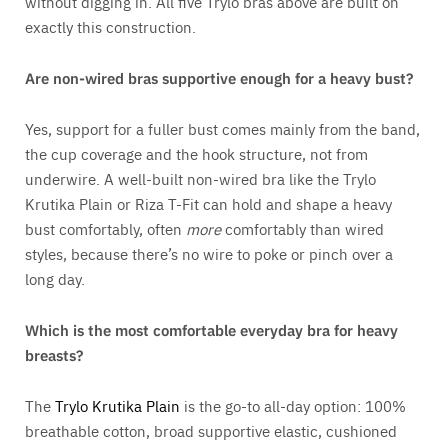
without digging in. All five Trylo bras above are built on
exactly this construction.
Are non-wired bras supportive enough for a heavy bust?
Yes, support for a fuller bust comes mainly from the band,
the cup coverage and the hook structure, not from
underwire. A well-built non-wired bra like the Trylo
Krutika Plain or Riza T-Fit can hold and shape a heavy
bust comfortably, often
more
comfortably than wired
styles, because there’s no wire to poke or pinch over a
long day.
Which is the most comfortable everyday bra for heavy
breasts?
The
Trylo Krutika Plain
is the go-to all-day option: 100%
breathable cotton, broad supportive elastic, cushioned