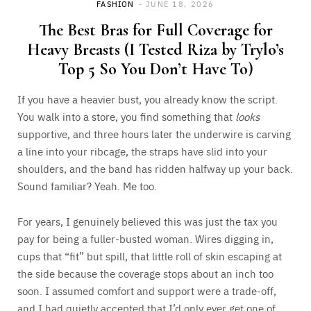
FASHION
JUNE 18, 2026
The Best Bras for Full Coverage for
Heavy Breasts (I Tested Riza by Trylo’s
Top 5 So You Don’t Have To)
If you have a heavier bust, you already know the script.
You walk into a store, you find something that
looks
supportive, and three hours later the underwire is carving
a line into your ribcage, the straps have slid into your
shoulders, and the band has ridden halfway up your back.
Sound familiar? Yeah. Me too.
For years, I genuinely believed this was just the tax you
pay for being a fuller-busted woman. Wires digging in,
cups that “fit” but spill, that little roll of skin escaping at
the side because the coverage stops about an inch too
soon. I assumed comfort and support were a trade-off,
and I had quietly accepted that I’d only ever get one of