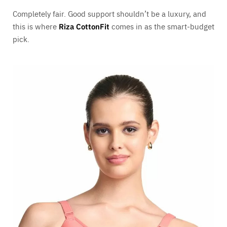
Completely fair. Good support shouldn’t be a luxury, and
this is where
Riza CottonFit
comes in as the smart-budget
pick.