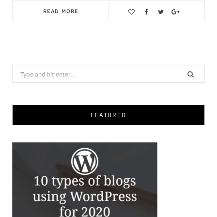
READ MORE
Save
Search
for:
FEATURED