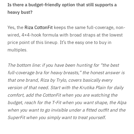
Is there a budget-friendly option that still supports a
heavy bust?
Yes, the
Riza CottonFit
keeps the same full-coverage, non-
wired, 4×4-hook formula with broad straps at the lowest
price point of this lineup. It’s the easy one to buy in
multiples.
The bottom line: if you have been hunting for “the best
full-coverage bra for heavy breasts,” the honest answer is
that one brand, Riza by Trylo, covers basically every
version of that need. Start with the Krutika Plain for daily
comfort, add the CottonFit when you are watching the
budget, reach for the T-Fit when you want shape, the Alpa
when you want to go invisible under a fitted outfit and the
SuperFit when you simply want to treat yourself.