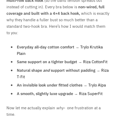
multi-row back hook
(so the band tension spreads out
instead of cutting in). Every bra below is
non-wired, full
coverage and built with a 4×4 back hook,
which is exactly
why they handle a fuller bust so much better than a
standard two-hook bra. Here’s how I would match them
to you:
Everyday all-day cotton comfort →
Trylo Krutika
Plain
Same support on a tighter budget →
Riza CottonFit
Natural shape
and
support without padding →
Riza
T-Fit
An invisible look under fitted clothes →
Trylo Alpa
A smooth, slightly luxe upgrade →
Riza SuperFit
Now let me actually explain
why-
one frustration at a
time.