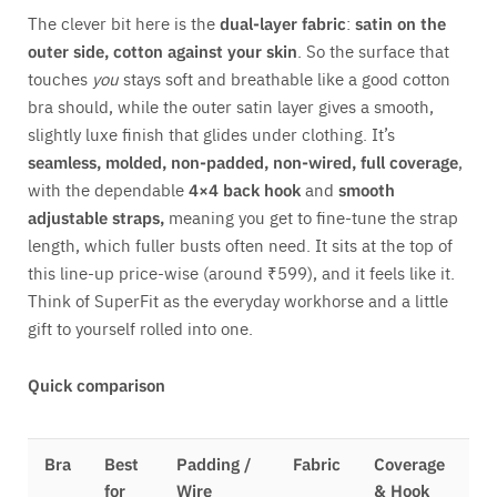
The clever bit here is the
dual-layer fabric
:
satin on the
outer side, cotton against your skin
. So the surface that
touches
you
stays soft and breathable like a good cotton
bra should, while the outer satin layer gives a smooth,
slightly luxe finish that glides under clothing. It’s
seamless, molded, non-padded, non-wired, full coverage
,
with the dependable
4×4 back hook
and
smooth
adjustable straps,
meaning you get to fine-tune the strap
length, which fuller busts often need. It sits at the top of
this line-up price-wise (around ₹599), and it feels like it.
Think of SuperFit as the everyday workhorse and a little
gift to yourself rolled into one.
Quick comparison
Bra
Best
Padding /
Fabric
Coverage
for
Wire
& Hook