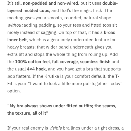
It’s still
non-padded and non-wired
, but it uses
double-
layered molded cups,
and that’s the magic trick. The
molding gives you a smooth, rounded, natural shape
without
adding padding, so your tees and fitted tops sit
nicely instead of sagging. On top of that, it has a
broad
inner belt
, which is a genuinely underrated feature for
heavy breasts: that wider band underneath gives you
extra lift and stops the whole thing from rolling up. Add
the
100% cotton feel
,
full coverage
,
seamless finish
and
the usual
4×4 hook,
and you have got a bra that supports
and
flatters. If the Krutika is your comfort default, the T-
Fit is your “I want to look a little more put-together today”
option.
“My bra always shows under fitted outfits; the seams,
the texture, all of it”
If your real enemy is
visible
bra lines under a tight dress, a