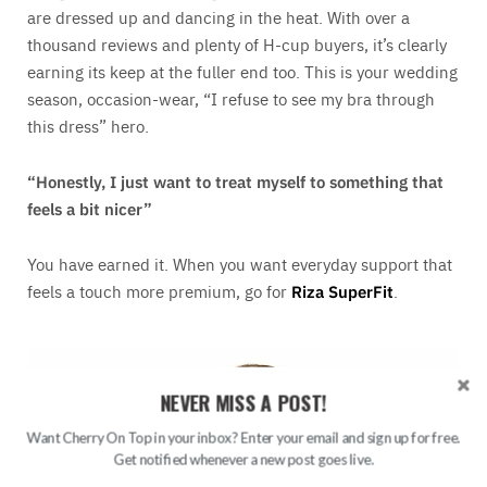
are dressed up and dancing in the heat. With over a
thousand reviews and plenty of H-cup buyers, it’s clearly
earning its keep at the fuller end too. This is your wedding
season, occasion-wear, “I refuse to see my bra through
this dress” hero.
“Honestly, I just want to treat myself to something that
feels a bit nicer”
You have earned it. When you want everyday support that
feels a touch more premium, go for
Riza SuperFit
.
NEVER MISS A POST!
Want Cherry On Top in your inbox? Enter your email and sign up for free.
Get notified whenever a new post goes live.