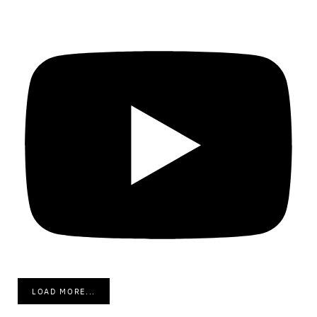
LOAD MORE...