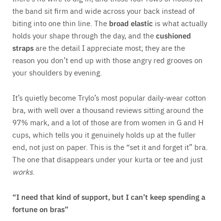
the band sit firm and wide across your back instead of
biting into one thin line. The
broad elastic
is what actually
holds your shape through the day, and the
cushioned
straps
are the detail I appreciate most; they are the
reason you don’t end up with those angry red grooves on
your shoulders by evening.
It’s quietly become Trylo’s most popular daily-wear cotton
bra, with well over a thousand reviews sitting around the
97% mark, and a lot of those are from women in G and H
cups, which tells you it genuinely holds up at the fuller
end, not just on paper. This is the “set it and forget it” bra.
The one that disappears under your kurta or tee and just
works
.
“I need that kind of support, but I can’t keep spending a
fortune on bras”