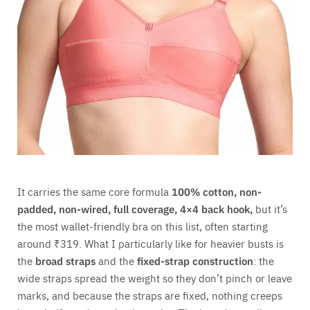
It carries the same core formula
100% cotton, non-
padded, non-wired, full coverage, 4×4 back hook,
but it’s
the most wallet-friendly bra on this list, often starting
around ₹319. What I particularly like for heavier busts is
the
broad straps
and the
fixed-strap construction
: the
wide straps spread the weight so they don’t pinch or leave
marks, and because the straps are fixed, nothing creeps