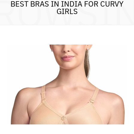
ROWSI
BEST BRAS IN INDIA FOR CURVY
GIRLS