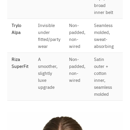
broad
inner belt
Trylo
Invisible
Non-
Seamless
Ful
Alpa
under
padded,
molded,
cov
fitted/party
non-
sweat-
4×
wear
wired
absorbing
Riza
A
Non-
Satin
Ful
SuperFit
smoother,
padded,
outer +
cov
slightly
non-
cotton
4×
luxe
wired
inner,
upgrade
seamless
molded