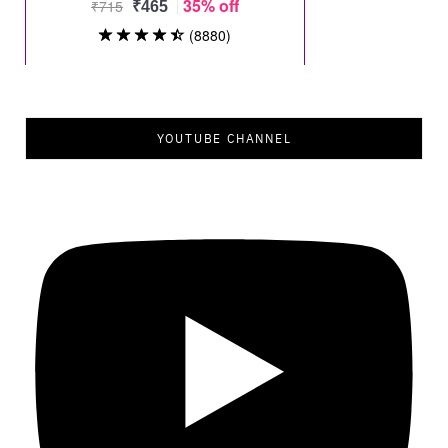
YOUTUBE CHANNEL