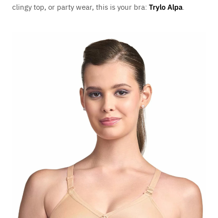
clingy top, or party wear, this is your bra:
Trylo Alpa
.