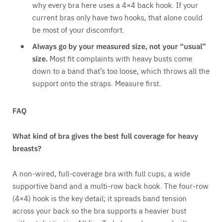
why every bra here uses a 4×4 back hook. If your
current bras only have two hooks, that alone could
be most of your discomfort.
Always go by your measured size, not your “usual”
size.
Most fit complaints with heavy busts come
down to a band that’s too loose, which throws all the
support onto the straps. Measure first.
FAQ
What kind of bra gives the best full coverage for heavy
breasts?
A non-wired, full-coverage bra with full cups, a wide
supportive band and a multi-row back hook. The four-row
(4×4) hook is the key detail; it spreads band tension
across your back so the bra supports a heavier bust