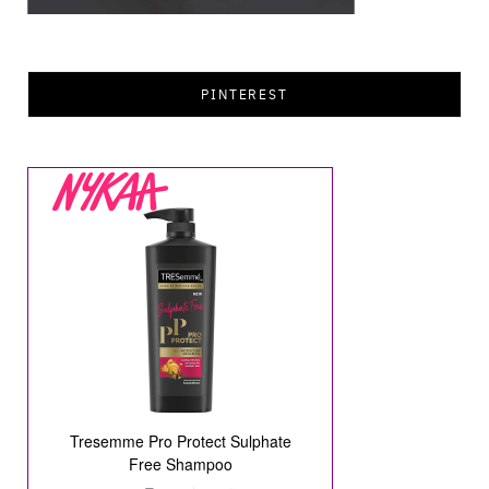
PINTEREST