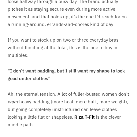
loose halfway through a busy day. The brand actually
pitches it as staying secure even during more active
movement, and that holds up; it’s the one I’d reach for on
a running-around, errands-and-chores kind of day.
If you want to stock up on two or three everyday bras
without flinching at the total, this is the one to buy in
multiples.
“I don’t want padding, but I still want my shape to look
good under clothes”
Ah, the eternal tension. A lot of fuller-busted women don’t
want
heavy padding (more heat, more bulk, more weight),
but going completely unstructured can leave clothes
looking a little flat or shapeless.
Riza T-Fit
is the clever
middle path.