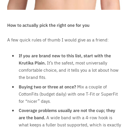
How to actually pick the right one for you
A few quick rules of thumb I would give as a friend:
If you are brand new to this list, start with the
Krutika Plain.
It’s the safest, most universally
comfortable choice, and it tells you a lot about how
the brand fits.
Buying two or three at once?
Mix a couple of
CottonFits (budget daily) with one T-Fit or SuperFit
for “nicer” days.
Coverage problems usually are not the cup; they
are the band.
A wide band with a 4-row hook is
what keeps a fuller bust supported, which is exactly