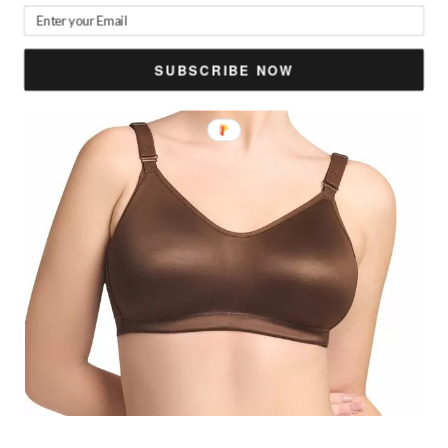
SUBSCRIBE NOW