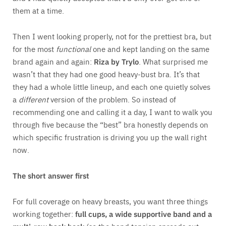
them at a time.
Then I went looking properly, not for the prettiest bra, but
for the most
functional
one and kept landing on the same
brand again and again:
Riza by
Trylo
. What surprised me
wasn’t that they had one good heavy-bust bra. It’s that
they had a whole little lineup, and each one quietly solves
a
different
version of the problem. So instead of
recommending one and calling it a day, I want to walk you
through five because the “best” bra honestly depends on
which specific frustration is driving you up the wall right
now.
The short answer first
For full coverage on heavy breasts, you want three things
working together:
full cups, a wide supportive band and a