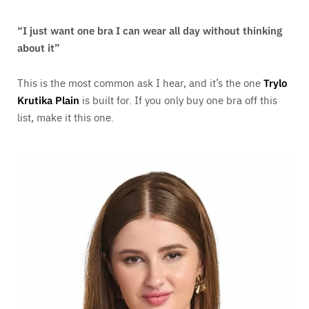
“I just want one bra I can wear all day without thinking
about it”
This is the most common ask I hear, and it’s the one
Trylo
Krutika Plain
is built for. If you only buy one bra off this
list, make it this one.