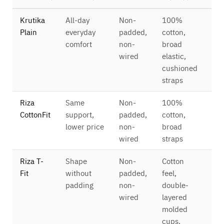
Krutika
All-day
Non-
100%
Ful
Plain
everyday
padded,
cotton,
cov
comfort
non-
broad
4×
wired
elastic,
cushioned
straps
Riza
Same
Non-
100%
Ful
CottonFit
support,
padded,
cotton,
cov
lower price
non-
broad
4×
wired
straps
Riza T-
Shape
Non-
Cotton
Ful
Fit
without
padded,
feel,
cov
padding
non-
double-
4×
wired
layered
molded
cups,