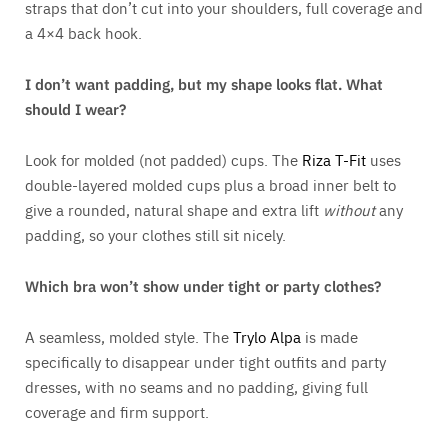
straps that don’t cut into your shoulders, full coverage and
a 4×4 back hook.
I don’t want padding, but my shape looks flat. What
should I wear?
Look for molded (not padded) cups. The
Riza T-Fit
uses
double-layered molded cups plus a broad inner belt to
give a rounded, natural shape and extra lift
without
any
padding, so your clothes still sit nicely.
Which bra won’t show under tight or party clothes?
A seamless, molded style. The
Trylo Alpa
is made
specifically to disappear under tight outfits and party
dresses, with no seams and no padding, giving full
coverage and firm support.