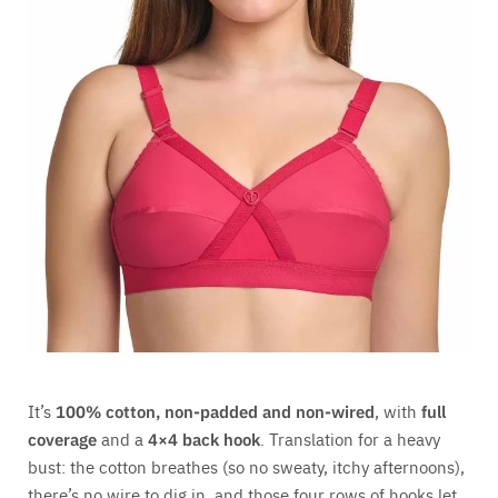
It’s
100% cotton, non-padded and non-wired
, with
full
coverage
and a
4×4 back hook
. Translation for a heavy
bust: the cotton breathes (so no sweaty, itchy afternoons),
there’s no wire to dig in, and those four rows of hooks let