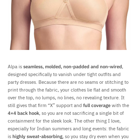
Alpa is
seamless, molded, non-padded and non-wired
,
designed specifically to vanish under tight outfits and
party dresses. Because there are no seams or stitching to
print through the fabric, your clothes lie flat and smooth
over the top, no lumps, no lines, no revealing texture. It
still gives that firm “X” support and
full coverage
with the
4×4 back hook
, so you are not sacrificing a single bit of
containment for the sleek look. The other thing I love,
especially for Indian summers and long events: the fabric
is
highly sweat-absorbing
, so you stay dry even when you