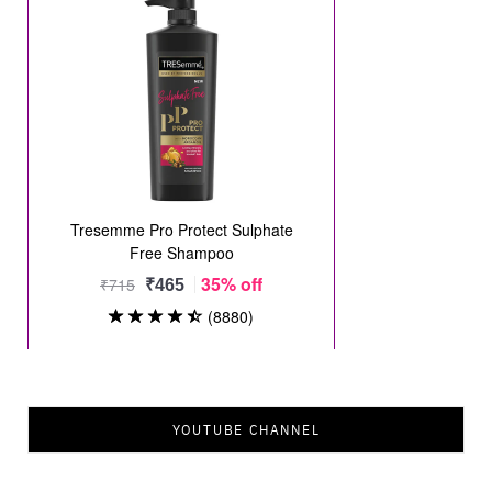
YOUTUBE CHANNEL