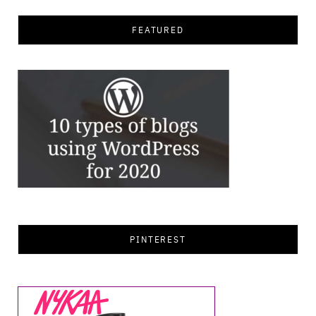
FEATURED
PINTEREST