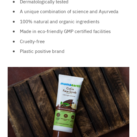
Dermatologically tested
A unique combination of science and Ayurveda
100% natural and organic ingredients
Made in eco-friendly GMP certified facilities
Cruelty-free
Plastic positive brand