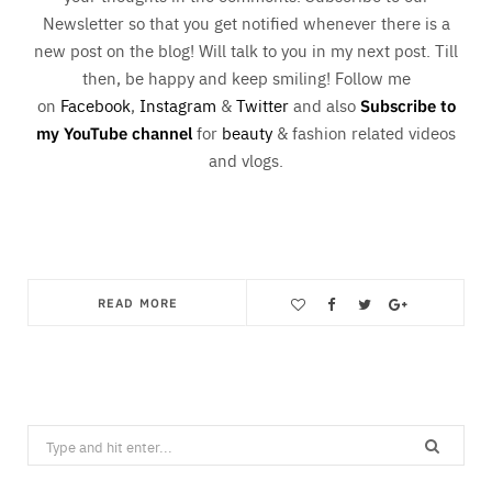
Newsletter so that you get notified whenever there is a
new post on the blog! Will talk to you in my next post. Till
then, be happy and keep smiling! Follow me
on
Facebook
,
Instagram
&
Twitter
and also
Subscribe to
my YouTube channel
for
beauty
& fashion related videos
and vlogs.
READ MORE
Save
Search
for: