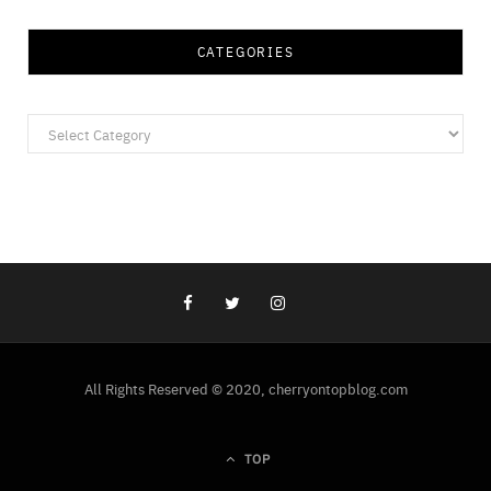
CATEGORIES
Categories
All Rights Reserved © 2020, cherryontopblog.com
TOP