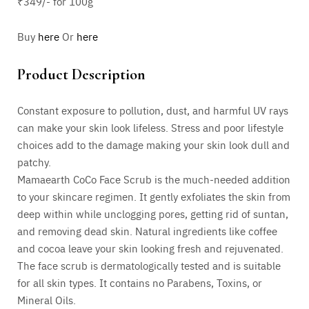
₹349/- for 100g
Buy
here
Or
here
Product Description
Constant exposure to pollution, dust, and harmful UV rays
can make your skin look lifeless. Stress and poor lifestyle
choices add to the damage making your skin look dull and
patchy.
Mamaearth CoCo Face Scrub is the much-needed addition
to your skincare regimen. It gently exfoliates the skin from
deep within while unclogging pores, getting rid of suntan,
and removing dead skin. Natural ingredients like coffee
and cocoa leave your skin looking fresh and rejuvenated.
The face scrub is dermatologically tested and is suitable
for all skin types. It contains no Parabens, Toxins, or
Mineral Oils.