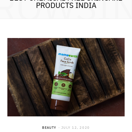
ROWSI
PRODUCTS INDIA
BEAUTY
JULY 12, 2020