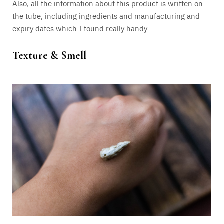
Also, all the information about this product is written on
the tube, including ingredients and manufacturing and
expiry dates which I found really handy.
Texture & Smell