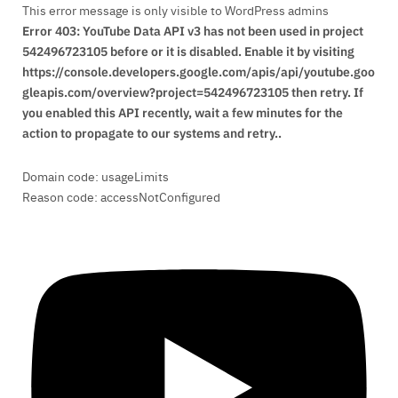
This error message is only visible to WordPress admins
Error 403: YouTube Data API v3 has not been used in project
542496723105 before or it is disabled. Enable it by visiting
https://console.developers.google.com/apis/api/youtube.goo
gleapis.com/overview?project=542496723105 then retry. If
you enabled this API recently, wait a few minutes for the
action to propagate to our systems and retry..
Domain code: usageLimits
Reason code: accessNotConfigured