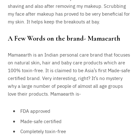
shaving and also after removing my makeup. Scrubbing
my face after makeup has proved to be very beneficial for
my skin. It helps keep the breakouts at bay.
A Few Words on the brand- Mamaearth
Mamaearth is an Indian personal care brand that focuses
on natural skin, hair and baby care products which are
100% toxin-free. It is claimed to be Asia’s first Made-safe
certified brand. Very interesting, right? It’s no mystery
why a large number of people of almost all age groups
love their products. Mamaearth is-
FDA approved
Made-safe certified
Completely toxin-free