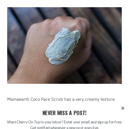
Mamaearth Coco Face Scrub has a very creamy texture.
It’s loaded with micro-exfoliating particles. The
NEVER MISS A POST!
consistency is not very thick or not to thin thus it’s quite
easy to work with it. The thickness of the product is just
Want Cherry On Top in your inbox? Enter your email and sign up for free.
perfect so no need to mix it with water.
Get notified whenever a new post goes live.