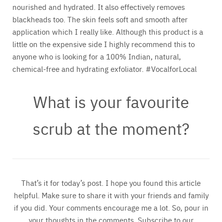
nourished and hydrated. It also effectively removes
blackheads too. The skin feels soft and smooth after
application which I really like. Although this product is a
little on the expensive side I highly recommend this to
anyone who is looking for a 100% Indian, natural,
chemical-free and hydrating exfoliator. #VocalforLocal
What is your favourite
scrub at the moment?
That’s it for today’s post. I hope you found this article
helpful. Make sure to share it with your friends and family
if you did. Your comments encourage me a lot. So, pour in
your thoughts in the comments. Subscribe to our