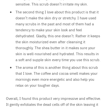
sensitive. This scrub doesn’t irritate my skin.
The second thing I love about this product is that it
doesn’t make the skin dry or stretchy. I have used
many scrubs in the past and most of them had a
tendency to make your skin look and feel
dehydrated. Gladly, this one doesn’t. Rather it keeps
the skin moisturized even after cleansing it
thoroughly. The shea butter in it makes sure your
skin is well-nourished and hydrated. This results in
a soft and supple skin every time you use this scrub.
The aroma of this is another thing about this scrub
that I love. The coffee and cocoa smell makes your
mornings even more energetic and also help you
relax on your tougher days.
Overall, I found this product very impressive and effective.
It gently exfoliates the dead cells off of the skin leaving it