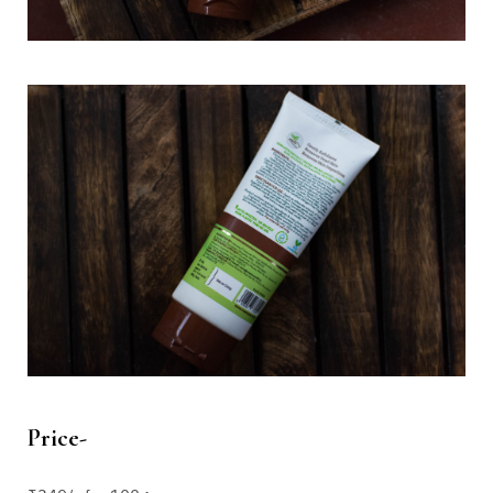
Price-