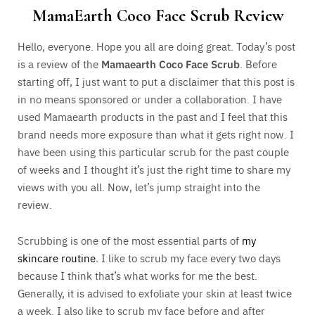
MamaEarth Coco Face Scrub Review
Hello, everyone. Hope you all are doing great. Today’s post
is a review of the
Mamaearth Coco Face Scrub
. Before
starting off, I just want to put a disclaimer that this post is
in no means sponsored or under a collaboration. I have
used Mamaearth products in the past and I feel that this
brand needs more exposure than what it gets right now. I
have been using this particular scrub for the past couple
of weeks and I thought it’s just the right time to share my
views with you all. Now, let’s jump straight into the
review.
Scrubbing is one of the most essential parts of
my
skincare routine.
I like to scrub my face every two days
because I think that’s what works for me the best.
Generally, it is advised to exfoliate your skin at least twice
a week. I also like to scrub my face before and after