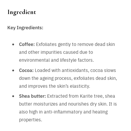
Ingredient
Key Ingredients:
Coffee:
Exfoliates gently to remove dead skin
and other impurities caused due to
environmental and lifestyle factors.
Cocoa:
Loaded with antioxidants, cocoa slows
down the ageing process, exfoliates dead skin,
and improves the skin’s elasticity.
Shea butter:
Extracted from Karite tree, shea
butter moisturizes and nourishes dry skin. It is
also high in anti-inflammatory and healing
properties.