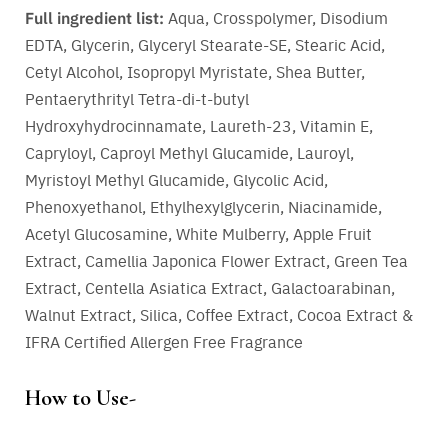
Full ingredient list:
Aqua, Crosspolymer, Disodium
EDTA, Glycerin, Glyceryl Stearate-SE, Stearic Acid,
Cetyl Alcohol, Isopropyl Myristate, Shea Butter,
Pentaerythrityl Tetra-di-t-butyl
Hydroxyhydrocinnamate, Laureth-23, Vitamin E,
Capryloyl, Caproyl Methyl Glucamide, Lauroyl,
Myristoyl Methyl Glucamide, Glycolic Acid,
Phenoxyethanol, Ethylhexylglycerin, Niacinamide,
Acetyl Glucosamine, White Mulberry, Apple Fruit
Extract, Camellia Japonica Flower Extract, Green Tea
Extract, Centella Asiatica Extract, Galactoarabinan,
Walnut Extract, Silica, Coffee Extract, Cocoa Extract &
IFRA Certified Allergen Free Fragrance
How to Use-