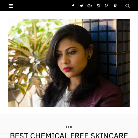
F
T
G
I
P
V
a
w
o
n
i
i
c
i
o
s
n
m
e
t
g
t
t
e
b
t
l
a
e
o
o
e
e
g
r
o
r
P
r
e
k
l
a
s
u
m
t
s
TAG
BEST CHEMICAL FREE SKINCARE