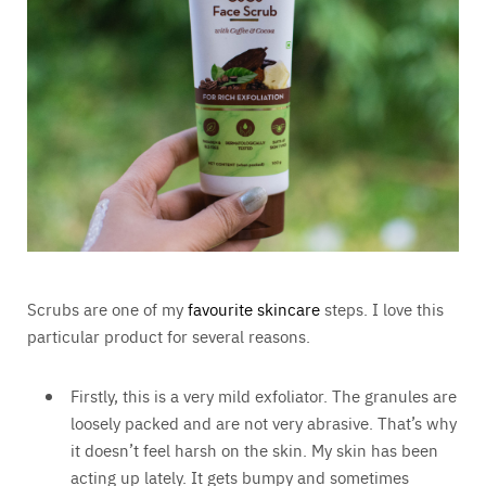
Scrubs are one of my
favourite skincare
steps. I love this
particular product for several reasons.
Firstly, this is a very mild exfoliator. The granules are
loosely packed and are not very abrasive. That’s why
it doesn’t feel harsh on the skin. My skin has been
acting up lately. It gets bumpy and sometimes