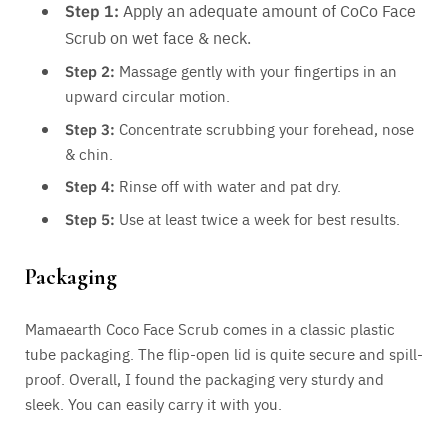
Step 1:
Apply an adequate amount of CoCo Face
Scrub on wet face & neck.
Step 2:
Massage gently with your fingertips in an
upward circular motion.
Step 3:
Concentrate scrubbing your forehead, nose
& chin.
Step 4:
Rinse off with water and pat dry.
Step 5:
Use at least twice a week for best results.
Packaging
Mamaearth Coco Face Scrub comes in a classic plastic
tube packaging. The flip-open lid is quite secure and spill-
proof. Overall, I found the packaging very sturdy and
sleek. You can easily carry it with you.