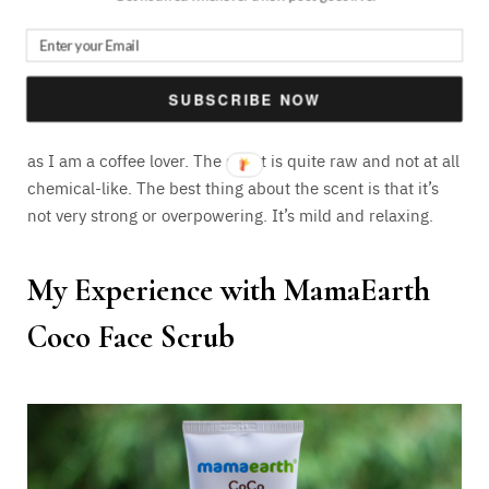
The smell is exactly like exotic coffee and a bit of cocoa.
Quite obvious, right? The smell actually helps in calming
SUBSCRIBE NOW
my senses to some extent. Using it in the mornings can
actually help you wake up. I find it exclusively great or me
as I am a coffee lover. The scent is quite raw and not at all
chemical-like. The best thing about the scent is that it’s
not very strong or overpowering. It’s mild and relaxing.
My Experience with MamaEarth
Coco Face Scrub