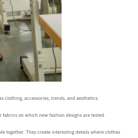
as clothing, accessories, trends, and aesthetics.
s or fabrics on which new fashion designs are tested.
ble together. They create interesting details where clothes