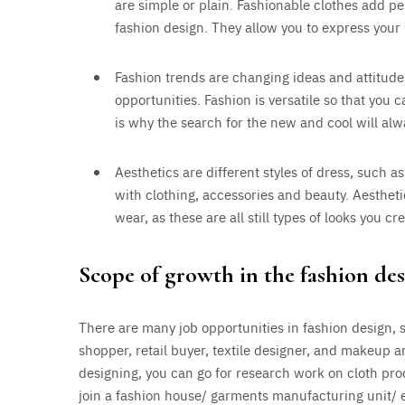
are simple or plain. Fashionable clothes add per
fashion design. They allow you to express your 
Fashion trends are changing ideas and attitud
opportunities. Fashion is versatile so that you 
is why the search for the new and cool will alw
Aesthetics are different styles of dress, such as
with clothing, accessories and beauty. Aesthetic
wear, as these are all still types of looks you c
Scope of growth in the fashion des
There are many job opportunities in fashion design, s
shopper, retail buyer, textile designer, and makeup a
designing, you can go for research work on cloth prod
join a fashion house/ garments manufacturing unit/ e