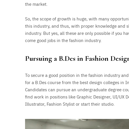
the market.
So, the scope of growth is huge, with many opportuni
this industry, and thus, with proper knowledge and sk
industry. But yes, all these are only possible if you 
come good jobs in the fashion industry.
Pursuing a B.Des in Fashion Desig
To secure a good position in the fashion industry and
for a B.Des course from the best design colleges in I
Candidates can pursue an undergraduate degree cour
find work in positions like Graphic Designer, UI/UX D
Illustrator, Fashion Stylist or start their studio.