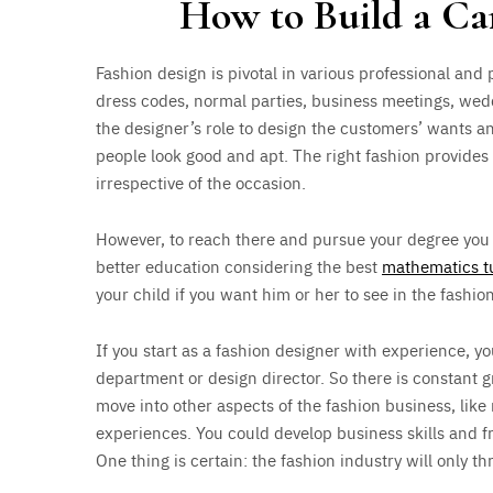
How to Build a Ca
Fashion design is pivotal in various professional and 
dress codes, normal parties, business meetings, wed
the designer’s role to design the customers’ wants a
people look good and apt. The right fashion provide
irrespective of the occasion.
However, to reach there and pursue your degree you
better education considering the best
mathematics tu
your child if you want him or her to see in the fashion
If you start as a fashion designer with experience, y
department or design director. So there is constant gr
move into other aspects of the fashion business, like
experiences. You could develop business skills and fr
One thing is certain: the fashion industry will only t