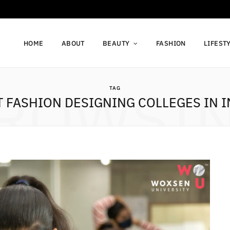
HOME
ABOUT
BEAUTY
FASHION
LIFEST
ROWSI
TAG
T FASHION DESIGNING COLLEGES IN I