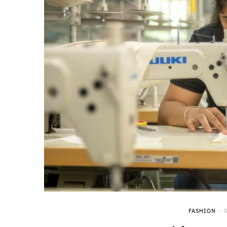
FASHION