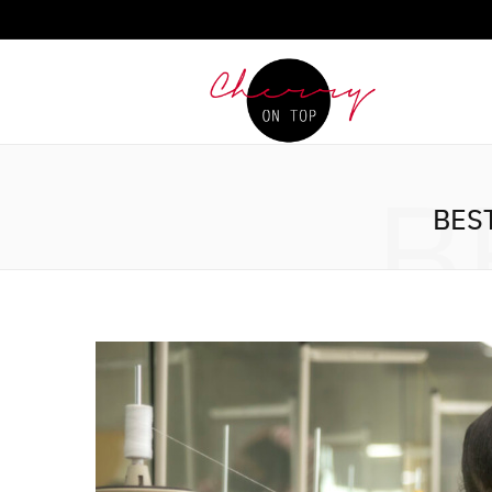
B
BES