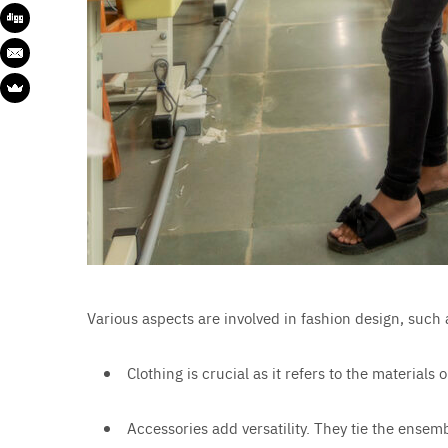
Various aspects are involved in fashion design, such 
Clothing is crucial as it refers to the material
Accessories add versatility. They tie the ensem