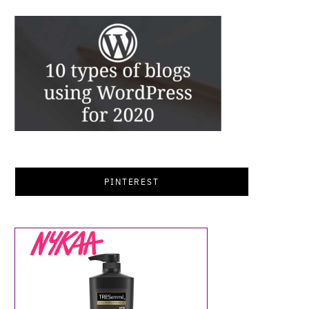
PINTEREST