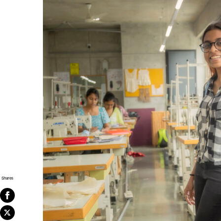
Shares