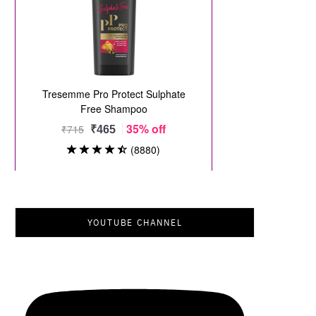
YOUTUBE CHANNEL