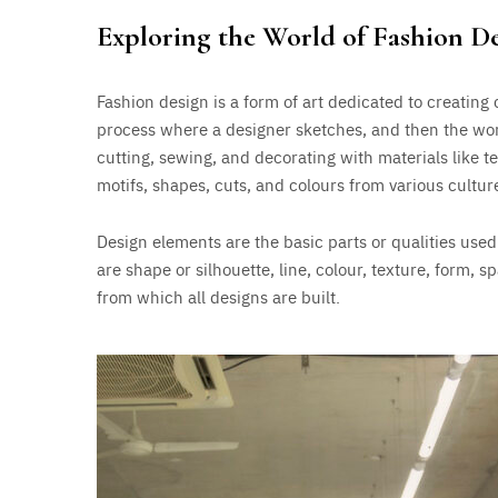
Exploring the World of Fashion D
Fashion design is a form of art dedicated to creating c
process where a designer sketches, and then the wor
cutting, sewing, and decorating with materials like te
motifs, shapes, cuts, and colours from various cultur
Design elements are the basic parts or qualities use
are shape or silhouette, line, colour, texture, form, 
from which all designs are built.