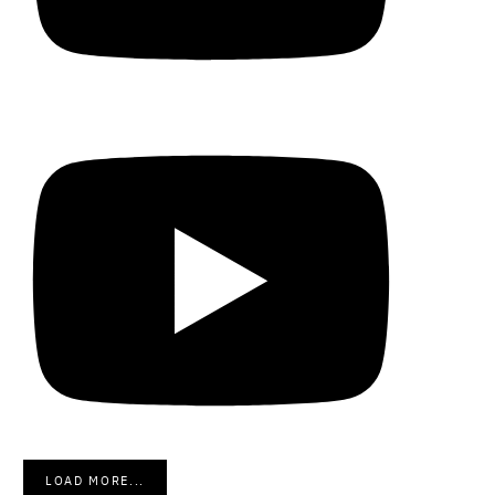
LOAD MORE...