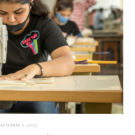
SEPTEMBER 1, 2023