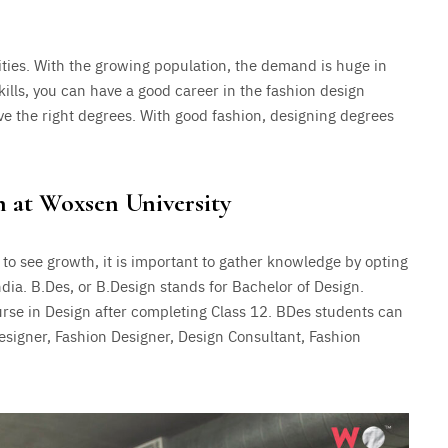
ties. With the growing population, the demand is huge in
ills, you can have a good career in the fashion design
have the right degrees. With good fashion, designing degrees
n at Woxsen University
 to see growth, it is important to gather knowledge by opting
ndia. B.Des, or B.Design stands for Bachelor of Design.
se in Design after completing Class 12. BDes students can
esigner, Fashion Designer, Design Consultant, Fashion