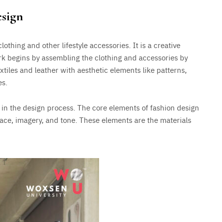
esign
lothing and other lifestyle accessories. It is a creative
k begins by assembling the clothing and accessories by
xtiles and leather with aesthetic elements like patterns,
es.
d in the design process. The core elements of fashion design
space, imagery, and tone. These elements are the materials