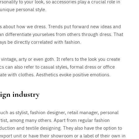
sonality to your look, so accessories play a crucial role in
unique personal style.
es about how we dress. Trends put forward new ideas and
can differentiate yourselves from others through dress. That
ays be directly correlated with fashion.
 vintage, arty or even goth. It refers to the look you create
s can also refer to casual styles, formal dress or office
reate with clothes. Aesthetics evoke positive emotions.
ign industry
uch as stylist, fashion designer, retail manager, personal
rtist, among many others. Apart from regular fashion
uction and textile designing. They also have the option to
xport unit or have their showroom or a label of their own in