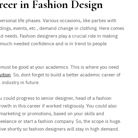
reer in Fashion Design
personal life phases. Various occasions, like parties with
dings, events, etc., demand change in clothing. Here comes
nd needs. Fashion designers play a crucial role in making
s much-needed confidence and is in trend to people
 must be good at your academics. This is where you need
ition
. So, dont forget to build a better academic career of
 industry in future.
ou could progress to senior designer, head of a fashion
owth in this career if worked religiously. You could also
 marketing or promotions, based on your skills and
eelance or start a fashion company. So, the scope is huge.
hrive shortly so fashion designers will stay in high demand.