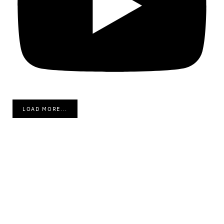
LOAD MORE...