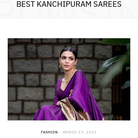
ROWSI
BEST KANCHIPURAM SAREES
FASHION
MARCH 19, 2023