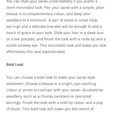
You can style your saree understatedly if you prefer a
more minimalist look. Pair your saree with a simple, plain
blouse in a complementary colour, and keep your
jewellery to a minimum. A pair of studs or small hoop
earrings and a delicate bracelet will be enough to add a
touch of grace to your look. Style your hair in a sleek bun
or a low ponytail, and finish the look with a nude lip and a
subtle smokey eye. This minimalist look will make you look
effortlessly chic and sophisticated.
Bold Look
You can choose a bold look to make your saree style
statement. Choose a blouse in a bright, eye-catching
colour or prints to contrast with your saree—Accessorise
jewellery, such as a chunky necklace or oversized
earrings. Finish the look with a bold lip colour and a pop
of blush. This bold look will make you the centre of