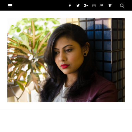
F
T
G
I
P
V
a
w
o
n
i
i
c
i
o
s
n
m
e
t
g
t
t
e
b
t
l
a
e
o
o
e
e
g
r
o
r
P
r
e
k
l
a
s
u
m
t
s