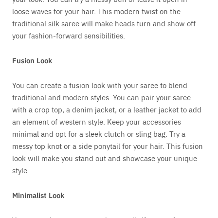
loose waves for your hair. This modern twist on the
traditional silk saree will make heads turn and show off
your fashion-forward sensibilities.
Fusion Look
You can create a fusion look with your saree to blend
traditional and modern styles. You can pair your saree
with a crop top, a denim jacket, or a leather jacket to add
an element of western style. Keep your accessories
minimal and opt for a sleek clutch or sling bag. Try a
messy top knot or a side ponytail for your hair. This fusion
look will make you stand out and showcase your unique
style.
Minimalist Look