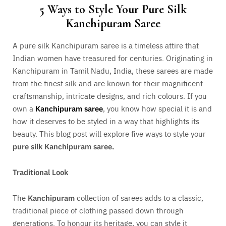
5 Ways to Style Your Pure Silk
Kanchipuram Saree
A pure silk Kanchipuram saree is a timeless attire that
Indian women have treasured for centuries. Originating in
Kanchipuram in Tamil Nadu, India, these sarees are made
from the finest silk and are known for their magnificent
craftsmanship, intricate designs, and rich colours. If you
own a
Kanchipuram
saree
, you know how special it is and
how it deserves to be styled in a way that highlights its
beauty. This blog post will explore five ways to style your
pure silk Kanchipuram saree.
Traditional Look
The
Kanchipuram
collection of sarees adds to a classic,
traditional piece of clothing passed down through
generations. To honour its heritage, you can style it