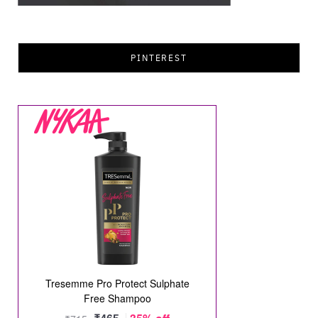
PINTEREST