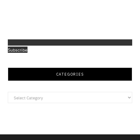
Subscribe
CATEGORIES
Categories