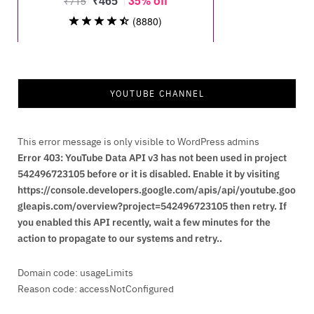
YOUTUBE CHANNEL
This error message is only visible to WordPress admins
Error 403: YouTube Data API v3 has not been used in project
542496723105 before or it is disabled. Enable it by visiting
https://console.developers.google.com/apis/api/youtube.goo
gleapis.com/overview?project=542496723105 then retry. If
you enabled this API recently, wait a few minutes for the
action to propagate to our systems and retry..
Domain code: usageLimits
Reason code: accessNotConfigured