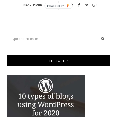
READ MORE
Save
Search
for:
FEATURED