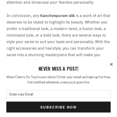
attention and showcase your fearless personality.
In conclusion, any
Kancheepuram silk
is a work of art that
deserves to be styled to highlight its beauty. Whether you
prefer a traditional look, a modern twist, a fusion look, a
minimalist look, or a bold look, there are several ways to
style your saree to suit your taste and personality. With the
right accessories and hairstyle, you can transform your
saree into a stunning masterpiece that will make you
appear and feel like a queen.
NEVER MISS A POST!
Want Cherry On Top in your inbox? Enter your email and sign up for free.
Get notified whenever a new post goes live.
SUBSCRIBE NOW