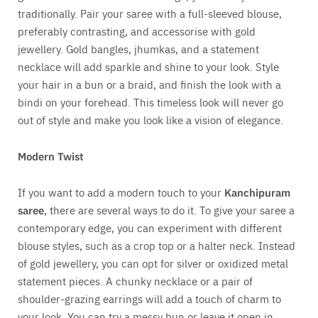
traditionally. Pair your saree with a full-sleeved blouse,
preferably contrasting, and accessorise with gold
jewellery. Gold bangles, jhumkas, and a statement
necklace will add sparkle and shine to your look. Style
your hair in a bun or a braid, and finish the look with a
bindi on your forehead. This timeless look will never go
out of style and make you look like a vision of elegance.
Modern Twist
If you want to add a modern touch to your
Kanchipuram
saree
, there are several ways to do it. To give your saree a
contemporary edge, you can experiment with different
blouse styles, such as a crop top or a halter neck. Instead
of gold jewellery, you can opt for silver or oxidized metal
statement pieces. A chunky necklace or a pair of
shoulder-grazing earrings will add a touch of charm to
your look. You can try a messy bun or leave it open in