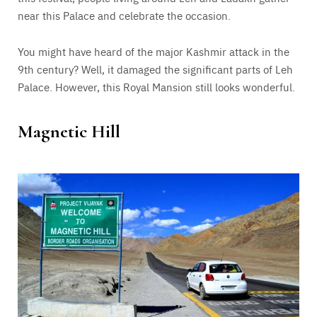
near this Palace and celebrate the occasion.
You might have heard of the major Kashmir attack in the
9th century? Well, it damaged the significant parts of Leh
Palace. However, this Royal Mansion still looks wonderful.
Magnetic Hill