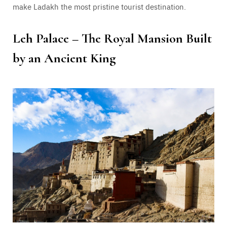
make Ladakh the most pristine tourist destination.
Leh Palace – The Royal Mansion Built
by an Ancient King