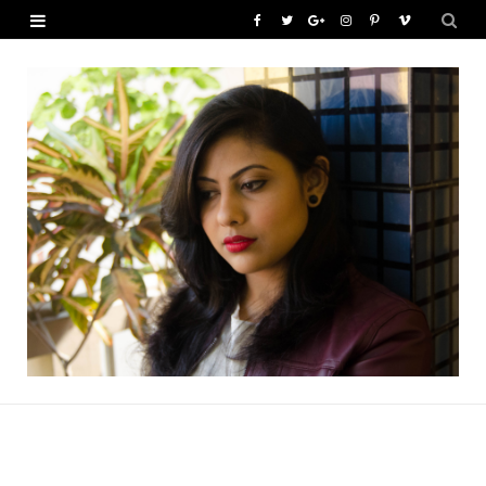
F
T
G
I
P
V
a
w
o
n
i
i
c
i
o
s
n
m
e
t
g
t
t
e
b
t
l
a
e
o
o
e
e
g
r
o
r
P
r
e
k
l
a
s
u
m
t
s