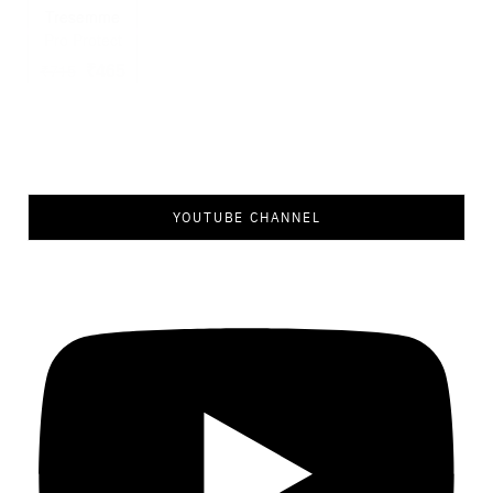
YOUTUBE CHANNEL