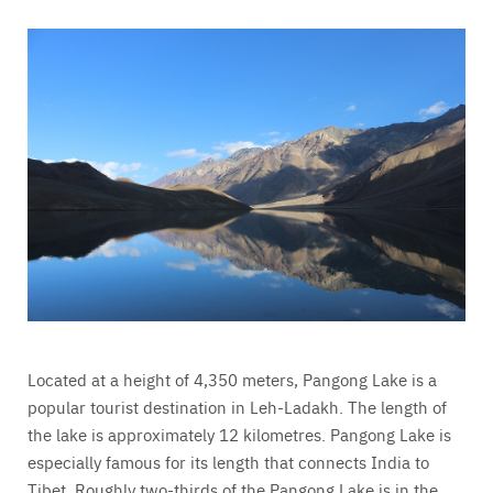
Located at a height of 4,350 meters, Pangong Lake is a
popular tourist destination in Leh-Ladakh. The length of
the lake is approximately 12 kilometres. Pangong Lake is
especially famous for its length that connects India to
Tibet. Roughly two-thirds of the Pangong Lake is in the