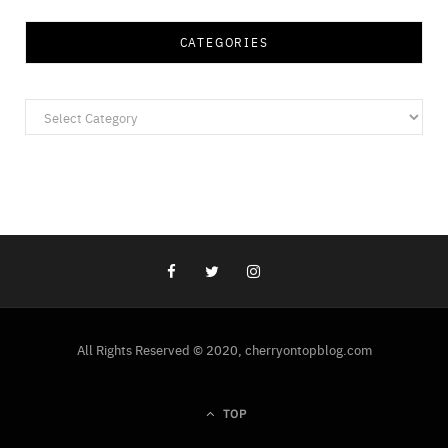
CATEGORIES
Categories
All Rights Reserved © 2020, cherryontopblog.com
TOP