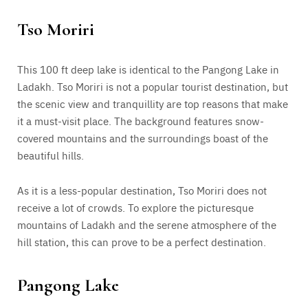
Tso Moriri
This 100 ft deep lake is identical to the Pangong Lake in
Ladakh. Tso Moriri is not a popular tourist destination, but
the scenic view and tranquillity are top reasons that make
it a must-visit place. The background features snow-
covered mountains and the surroundings boast of the
beautiful hills.
As it is a less-popular destination, Tso Moriri does not
receive a lot of crowds. To explore the picturesque
mountains of Ladakh and the serene atmosphere of the
hill station, this can prove to be a perfect destination.
Pangong Lake