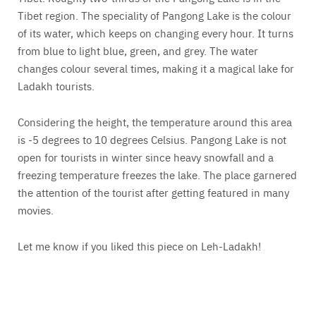
Tibet region. The speciality of Pangong Lake is the colour
of its water, which keeps on changing every hour. It turns
from blue to light blue, green, and grey. The water
changes colour several times, making it a magical lake for
Ladakh tourists.
Considering the height, the temperature around this area
is -5 degrees to 10 degrees Celsius. Pangong Lake is not
open for tourists in winter since heavy snowfall and a
freezing temperature freezes the lake. The place garnered
the attention of the tourist after getting featured in many
movies.
Let me know if you liked this piece on Leh-Ladakh!