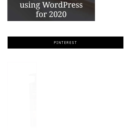
PINTEREST