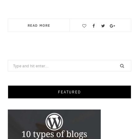
READ MORE
Save
Search
for:
FEATURED