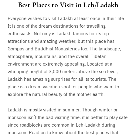
Best Places to Visit in Leh/Ladakh
Everyone wishes to visit Ladakh at least once in their life.
It is one of the dream destinations for travelling
enthusiasts. Not only is Ladakh famous for its top
attractions and amazing weather, but this place has
Gompas and Buddhist Monasteries too. The landscape,
atmosphere, mountains, and the overall Tibetan
environment are extremely appealing. Located at a
whopping height of 3,000 meters above the sea level,
Ladakh has amazing surprises for all its tourists. The
place is a dream vacation spot for people who want to
explore the natural beauty of the mother earth.
Ladakh is mostly visited in summer. Though winter or
monsoon isn’t the bad visiting time, it is better to play safe
since roadblocks are common in Leh-Ladakh during
monsoon. Read on to know about the best places that