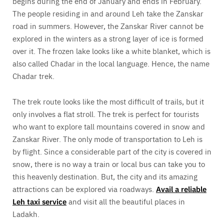
begins during the end of January and ends in February.
The people residing in and around Leh take the Zanskar
road in summers. However, the Zanskar River cannot be
explored in the winters as a strong layer of ice is formed
over it. The frozen lake looks like a white blanket, which is
also called Chadar in the local language. Hence, the name
Chadar trek.
The trek route looks like the most difficult of trails, but it
only involves a flat stroll. The trek is perfect for tourists
who want to explore tall mountains covered in snow and
Zanskar River. The only mode of transportation to Leh is
by flight. Since a considerable part of the city is covered in
snow, there is no way a train or local bus can take you to
this heavenly destination. But, the city and its amazing
attractions can be explored via roadways.
Avail a reliable
Leh taxi service
and visit all the beautiful places in
Ladakh.