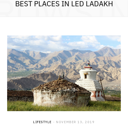
ROWSI
BEST PLACES IN LED LADAKH
LIFESTYLE
NOVEMBER 13, 2019