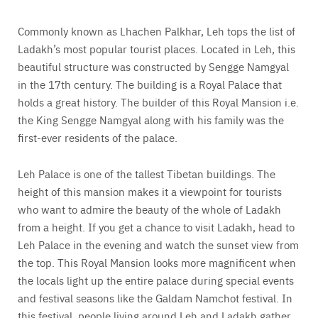
Commonly known as Lhachen Palkhar, Leh tops the list of
Ladakh’s most popular tourist places. Located in Leh, this
beautiful structure was constructed by Sengge Namgyal
in the 17th century. The building is a Royal Palace that
holds a great history. The builder of this Royal Mansion i.e.
the King Sengge Namgyal along with his family was the
first-ever residents of the palace.
Leh Palace is one of the tallest Tibetan buildings. The
height of this mansion makes it a viewpoint for tourists
who want to admire the beauty of the whole of Ladakh
from a height. If you get a chance to visit Ladakh, head to
Leh Palace in the evening and watch the sunset view from
the top. This Royal Mansion looks more magnificent when
the locals light up the entire palace during special events
and festival seasons like the Galdam Namchot festival. In
this festival, people living around Leh and Ladakh gather