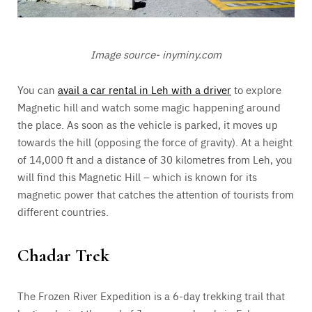
Image source- inyminy.com
You can
avail a car rental in Leh with a driver
to explore
Magnetic hill and watch some magic happening around
the place. As soon as the vehicle is parked, it moves up
towards the hill (opposing the force of gravity). At a height
of 14,000 ft and a distance of 30 kilometres from Leh, you
will find this Magnetic Hill – which is known for its
magnetic power that catches the attention of tourists from
different countries.
Chadar Trek
The Frozen River Expedition is a 6-day trekking trail that