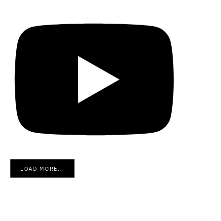
LOAD MORE...