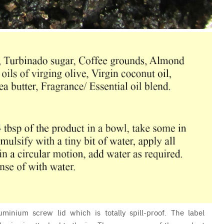
minium screw lid which is totally spill-proof. The label