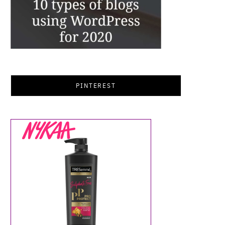
PINTEREST