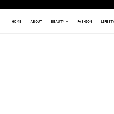
HOME
ABOUT
BEAUTY
FASHION
LIFEST