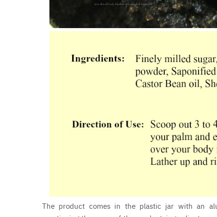
The product comes in the plastic jar with an alu