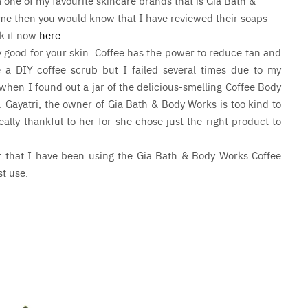
 one of my favourite skincare brands that is Gia Bath &
time then you would know that I have reviewed their soaps
ck it now
here
.
ly good for your skin. Coffee has the power to reduce tan and
e a DIY coffee scrub but I failed several times due to my
 when I found out a jar of the delicious-smelling Coffee Body
 Gayatri, the owner of Gia Bath & Body Works is too kind to
lly thankful to her for she chose just the right product to
rst that I have been using the Gia Bath & Body Works Coffee
st use.