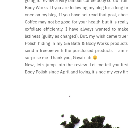
going to review a very famous coffee body scrub from
Body Works. If you are following my blog for a long 
once on my blog. If you have not read that post, che
Coffee may not be good for your health but it is real
exfoliate efficiently. I have always wanted to mak
laziness (guilty as charged). But, my wish came true
Polish hiding in my Gia Bath & Body Works products.
send a freebie with the purchased products. I am rea
surprise me. Thank you, Gayatri di
N
ow, let’s jump into the review. Let me tell you fi
Body Polish since April and loving it since my very fir