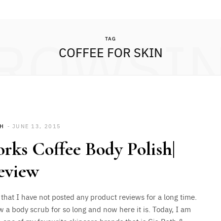
ROWSI
TAG
COFFEE FOR SKIN
SH
JUNE 13, 2015
ks Coffee Body Polish|
eview
 that I have not posted any product reviews for a long time.
w a body scrub for so long and now here it is. Today, I am