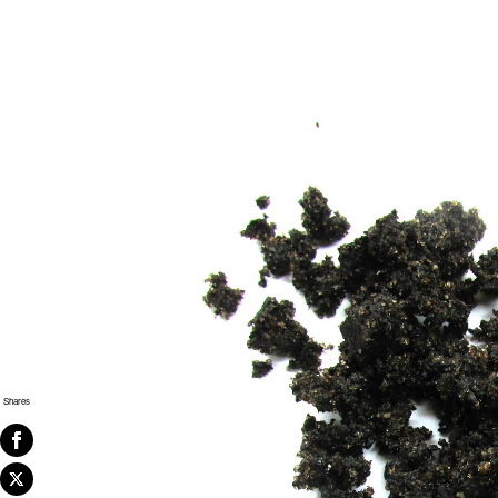
Shares