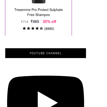
YOUTUBE CHANNEL