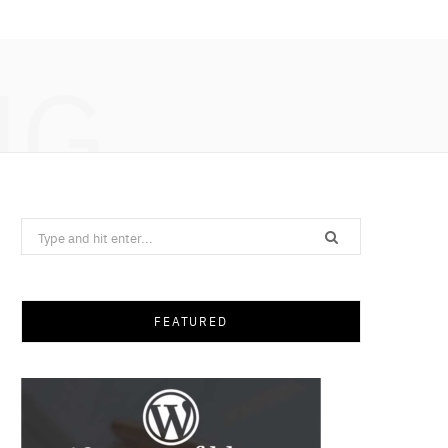
NG
Search
for:
FEATURED