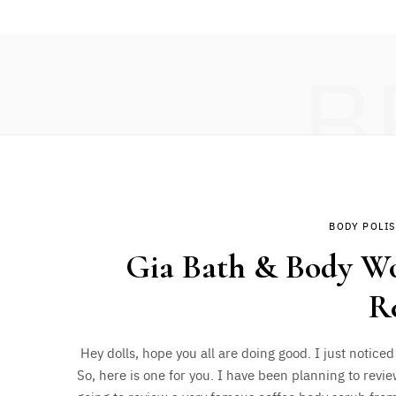
B
BODY POLI
Gia Bath & Body Wor
R
Hey dolls, hope you all are doing good. I just noticed
So, here is one for you. I have been planning to revie