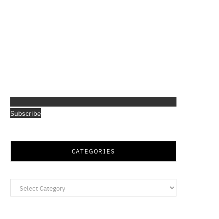
Subscribe
CATEGORIES
Categories