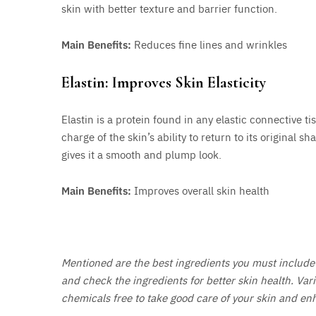
skin with better texture and barrier function.
Main Benefits:
Reduces fine lines and wrinkles
Elastin: Improves Skin Elasticity
Elastin is a protein found in any elastic connective tiss
charge of the skin’s ability to return to its original s
gives it a smooth and plump look.
Main Benefits:
Improves overall skin health
Mentioned are the best ingredients you must include 
and check the ingredients for better skin health. Var
chemicals free to take good care of your skin and en