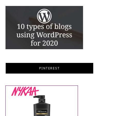
PINTEREST