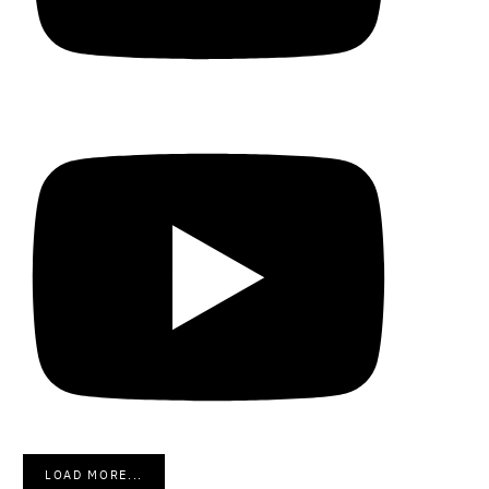
LOAD MORE...