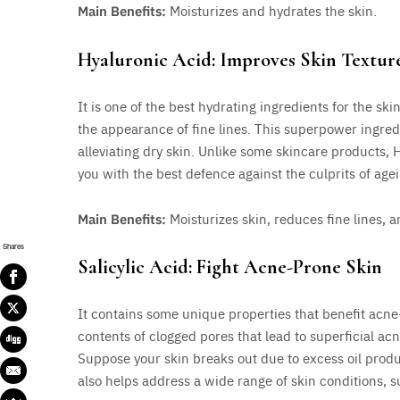
Main Benefits:
Moisturizes and hydrates the skin.
Hyaluronic Acid: Improves Skin Textur
It is one of the best hydrating ingredients for the ski
the appearance of fine lines. This superpower ingredi
alleviating dry skin. Unlike some skincare products, 
you with the best defence against the culprits of agei
Main Benefits:
Moisturizes skin, reduces fine lines, a
Shares
Salicylic Acid: Fight Acne-Prone Skin
It contains some unique properties that benefit acne
contents of clogged pores that lead to superficial ac
Suppose your skin breaks out due to excess oil product
also helps address a wide range of skin conditions, s