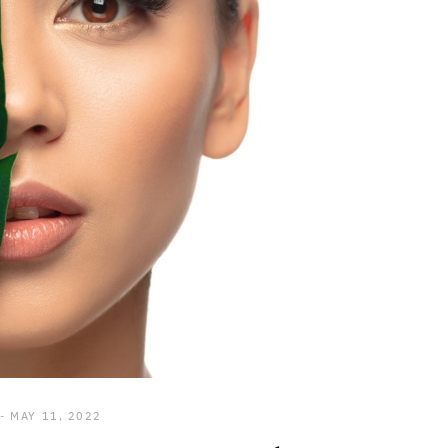
MAY 11, 2022