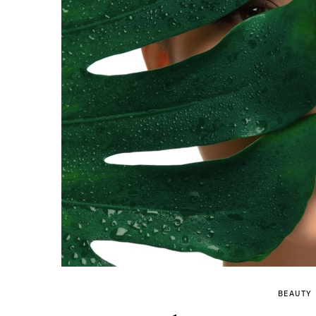
BEAUTY