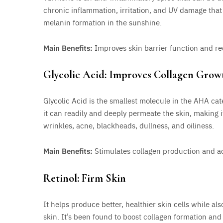
chronic inflammation, irritation, and UV damage that
melanin formation in the sunshine.
Main Benefits:
Improves skin barrier function and r
Glycolic Acid: Improves Collagen Grow
Glycolic Acid is the smallest molecule in the AHA cat
it can readily and deeply permeate the skin, making it
wrinkles, acne, blackheads, dullness, and oiliness.
Main Benefits:
Stimulates collagen production and ac
Retinol: Firm Skin
It helps produce better, healthier skin cells while a
skin. It’s been found to boost collagen formation and