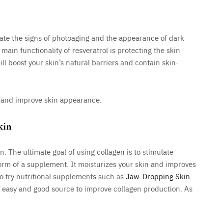
igate the signs of photoaging and the appearance of dark
 main functionality of resveratrol is protecting the skin
will boost your skin’s natural barriers and contain skin-
g, and improve skin appearance.
kin
in. The ultimate goal of using collagen is to stimulate
form of a supplement. It moisturizes your skin and improves
lso try nutritional supplements such as
Jaw-Dropping Skin
 easy and good source to improve collagen production. As