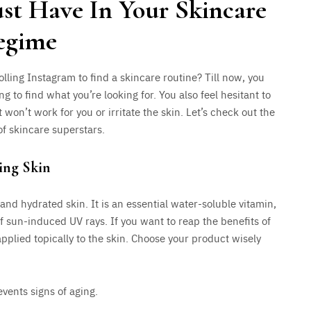
ust Have In Your Skincare
egime
olling Instagram to find a skincare routine? Till now, you
ng to find what you’re looking for. You also feel hesitant to
 won’t work for you or irritate the skin. Let’s check out the
of skincare superstars.
ing Skin
and hydrated skin. It is an essential water-soluble vitamin,
 sun-induced UV rays. If you want to reap the benefits of
pplied topically to the skin. Choose your product wisely
vents signs of aging.