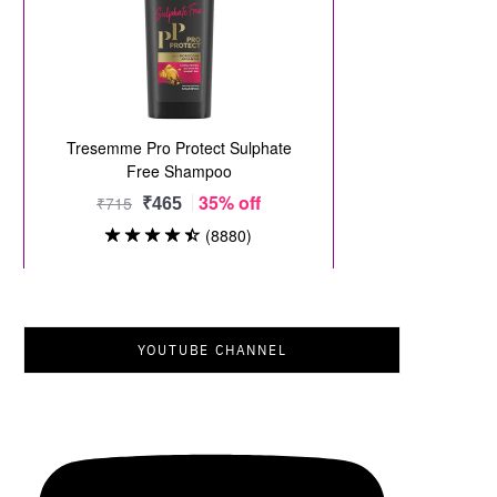
YOUTUBE CHANNEL