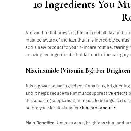
10 Ingredients You M
R
Are you tired of browsing the internet all day and scr
must be aware of the fact that it is incredibly confusi
add a new product to your skincare routine, fearing it
amazing ten ingredients that fall under the category 
Niacinamide (Vitamin B3): For Brighten
It is a powerhouse ingredient for getting brightening 
and it helps reduce the immunosuppressive effects of
this amazing supplement, it needs to be ingested or a
before you start looking for
skincare products
.
Main Benefits:
Reduces acne, brightens skin, and pre