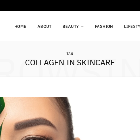
HOME
ABOUT
BEAUTY
FASHION
LIFEST
ROWSI
TAG
COLLAGEN IN SKINCARE