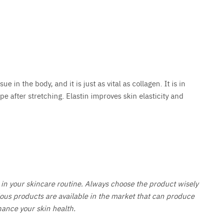
ue in the body, and it is just as vital as collagen. It is in
hape after stretching. Elastin improves skin elasticity and
in your skincare routine. Always choose the product wisely
ious products are available in the market that can produce
hance your skin health.