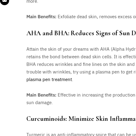
more.
Main Benefits:
Exfoliate dead skin, removes excess 
AHA and BHA: Reduces Signs of Sun 
Attain the skin of your dreams with AHA (Alpha Hyd
retains the bond between dead skin cells. It is effec
BHA reduces wrinkles and fine lines on the skin and im
trouble with wrinkles, try using a plasma pen to get 
plasma pen treatment
.
Main Benefits:
Effective in increasing the production o
sun damage.
Curcuminoids: Minimize Skin Inflamma
Turmeric is an anti-inflammatory spice that can be us