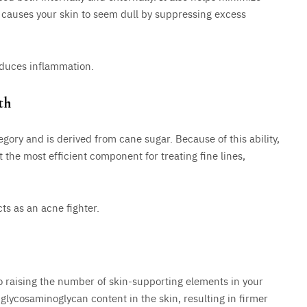
 causes your skin to seem dull by suppressing excess
educes inflammation.
th
egory and is derived from cane sugar. Because of this ability,
 the most efficient component for treating fine lines,
ts as an acne fighter.
lso raising the number of skin-supporting elements in your
 glycosaminoglycan content in the skin, resulting in firmer