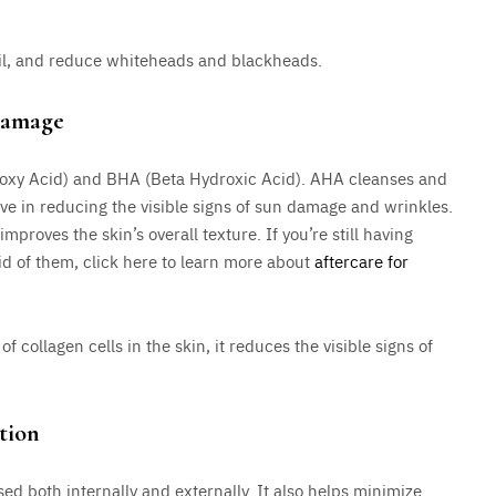
oil, and reduce whiteheads and blackheads.
Damage
roxy Acid) and BHA (Beta Hydroxic Acid). AHA cleanses and
tive in reducing the visible signs of sun damage and wrinkles.
proves the skin’s overall texture. If you’re still having
rid of them, click here to learn more about
aftercare for
f collagen cells in the skin, it reduces the visible signs of
tion
ed both internally and externally. It also helps minimize