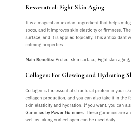
Resveratrol: Fight Skin Aging
It is a magical antioxidant ingredient that helps mit
spots, and it improves skin elasticity or firmness. The
surface, and it is applied topically. This antioxidant 
calming properties.
Main Benefits:
Protect skin surface, Fight skin agin
Collagen: For Glowing and Hydrating S
Collagen is the essential structural protein in your sk
collagen production, and you can also take it in the 
skin elasticity and hydration. If you want, you can a
Gummies by Power Gummies
. These gummies are an
well as taking oral collagen can be used daily.