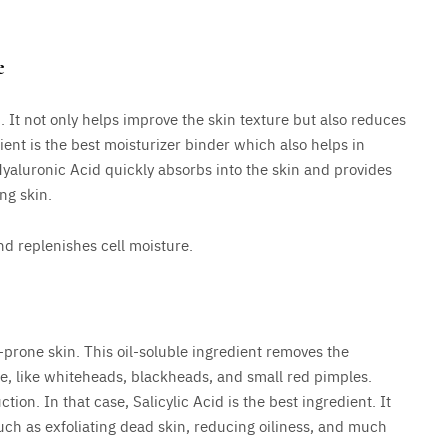
e
n. It not only helps improve the skin texture but also reduces
ent is the best moisturizer binder which also helps in
Hyaluronic Acid quickly absorbs into the skin and provides
ng skin.
nd replenishes cell moisture.
-prone skin. This oil-soluble ingredient removes the
ne, like whiteheads, blackheads, and small red pimples.
ion. In that case, Salicylic Acid is the best ingredient. It
uch as exfoliating dead skin, reducing oiliness, and much