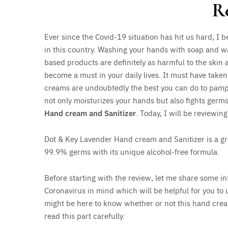
R
Ever since the Covid-19 situation has hit us hard, I
in this country. Washing your hands with soap and w
based products are definitely as harmful to the skin 
become a must in your daily lives. It must have take
creams are undoubtedly the best you can do to pamper
not only moisturizes your hands but also fights germ
Hand cream and Sanitizer
. Today, I will be reviewin
Dot & Key Lavender Hand cream and Sanitizer is a gre
99.9% germs with its unique alcohol-free formula.
Before starting with the review, let me share some in
Coronavirus in mind which will be helpful for you to 
might be here to know whether or not this hand cream/
read this part carefully.