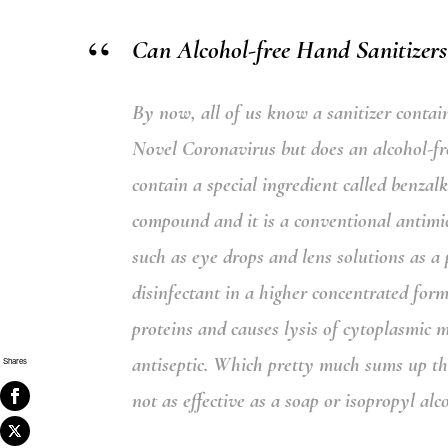
Can Alcohol-free Hand Sanitizers
By now, all of us know a sanitizer contai
Novel Coronavirus but does an alcohol-free
contain a special ingredient called
benzal
compound and it is a conventional antimi
such as eye drops and lens solutions as a p
disinfectant in a higher concentrated for
proteins and causes lysis of cytoplasmic 
antiseptic.
Which pretty much sums up that 
Shares
not as effective as a soap or isopropyl al