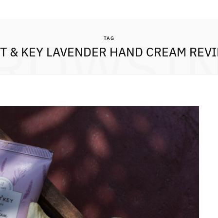
ROWSI
TAG
T & KEY LAVENDER HAND CREAM REV