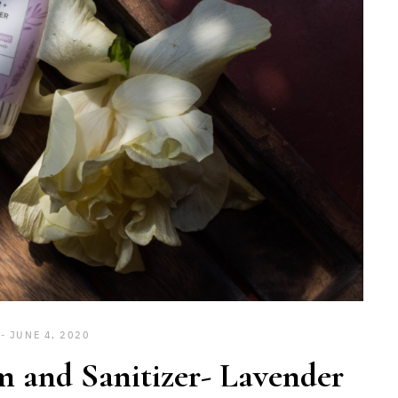
JUNE 4, 2020
 and Sanitizer- Lavender