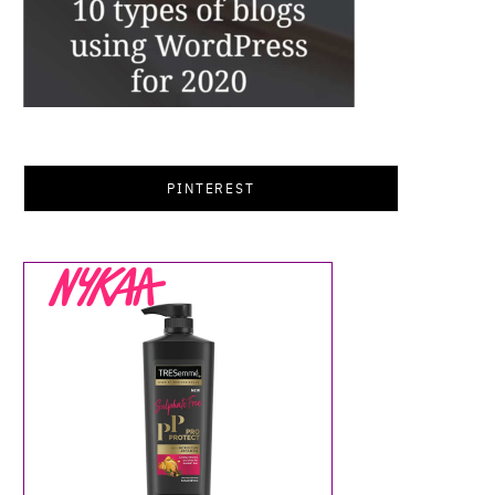
PINTEREST