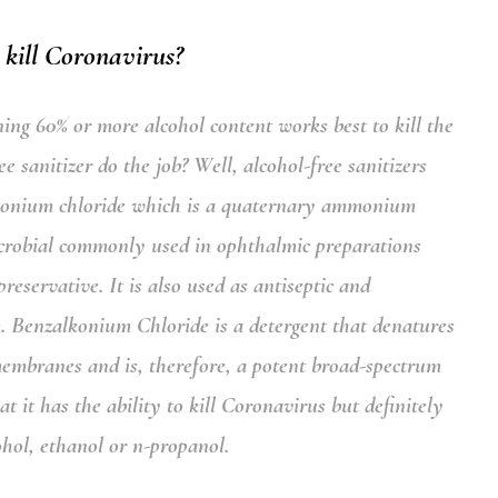
 kill Coronavirus?
ning 60% or more alcohol content works best to kill the
 sanitizer do the job? Well, alcohol-free sanitizers
konium chloride
which is a quaternary ammonium
crobial commonly used in ophthalmic preparations
reservative. It is also used as antiseptic and
m.
Benzalkonium Chloride
is a detergent that denatures
membranes and is, therefore, a potent broad-spectrum
it has the ability to kill Coronavirus but definitely
cohol, ethanol or n-propanol.