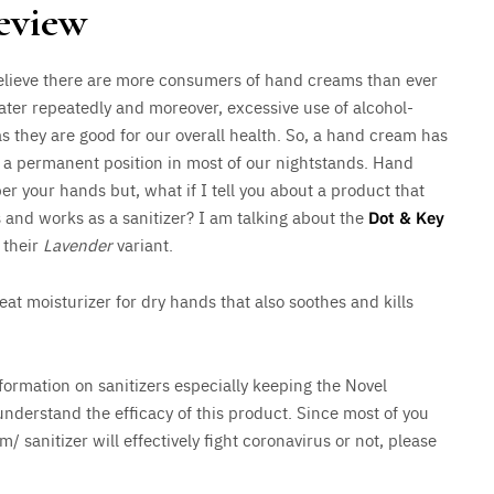
eview
 believe there are more consumers of hand creams than ever
ater repeatedly and moreover, excessive use of alcohol-
as they are good for our overall health. So, a hand cream has
n a permanent position in most of our nightstands. Hand
 your hands but, what if I tell you about a product that
s and works as a sanitizer? I am talking about the
Dot & Key
g their
Lavender
variant.
at moisturizer for dry hands that also soothes and kills
formation on sanitizers especially keeping the Novel
understand the efficacy of this product. Since most of you
 sanitizer will effectively fight coronavirus or not, please