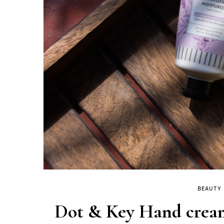
BEAUTY
Dot & Key Hand cream