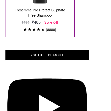
YOUTUBE CHANNEL