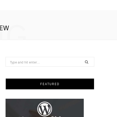
NG
IEW
Search
for:
FEATURED