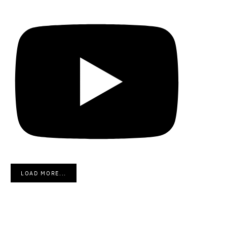
LOAD MORE...