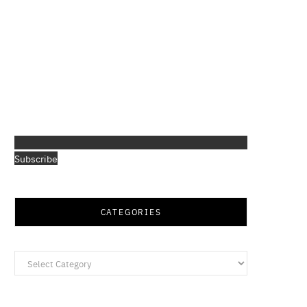
Subscribe
CATEGORIES
Categories