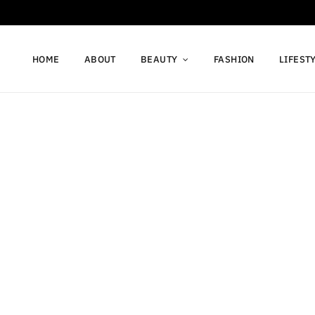
HOME
ABOUT
BEAUTY
FASHION
LIFEST