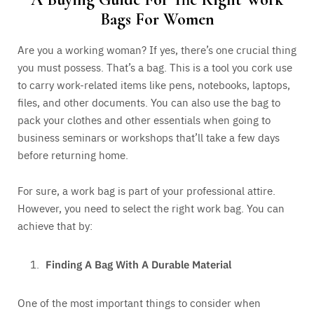
Bags For Women
Are you a working woman? If yes, there’s one crucial thing
you must possess. That’s a bag. This is a tool you cork use
to carry work-related items like pens, notebooks, laptops,
files, and other documents. You can also use the bag to
pack your clothes and other essentials when going to
business seminars or workshops that’ll take a few days
before returning home.
For sure, a work bag is part of your professional attire.
However, you need to select the right work bag. You can
achieve that by:
Finding A Bag With A Durable Material
One of the most important things to consider when