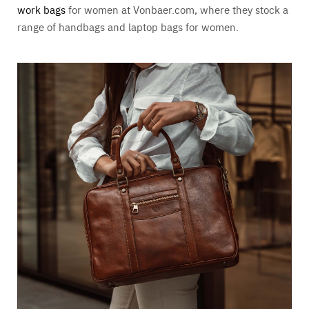
work bags
for women at Vonbaer.com, where they stock a
range of handbags and laptop bags for women.