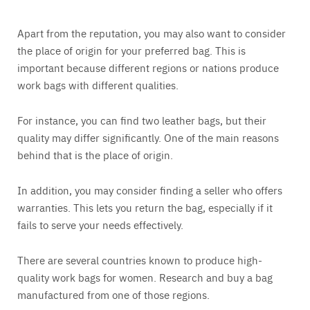
Apart from the reputation, you may also want to consider
the place of origin for your preferred bag. This is
important because different regions or nations produce
work bags with different qualities.
For instance, you can find two leather bags, but their
quality may differ significantly. One of the main reasons
behind that is the place of origin.
In addition, you may consider finding a seller who offers
warranties. This lets you return the bag, especially if it
fails to serve your needs effectively.
There are several countries known to produce high-
quality work bags for women. Research and buy a bag
manufactured from one of those regions.