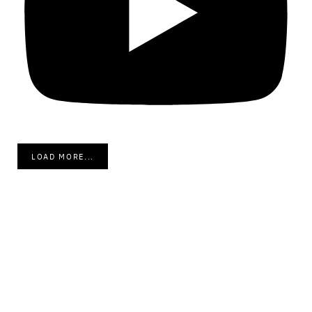
LOAD MORE...