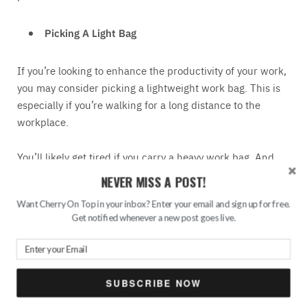
Picking A Light Bag
If you’re looking to enhance the productivity of your work,
you may consider picking a lightweight work bag. This is
especially if you’re walking for a long distance to the
workplace.
You’ll likely get tired if you carry a heavy work bag. And
even before you reach the workplace, you’re already
NEVER MISS A POST!
physically and mentally exhausted. As a result, you won’t
Want Cherry On Top in your inbox? Enter your email and sign up for free.
be as productive as you should be. For that reason, you
Get notified whenever a new post goes live.
may consider finding a light work bag.
Buying A Work Bag From A Reputable Seller
SUBSCRIBE NOW
Lastly, you may want to work with a reputable seller to