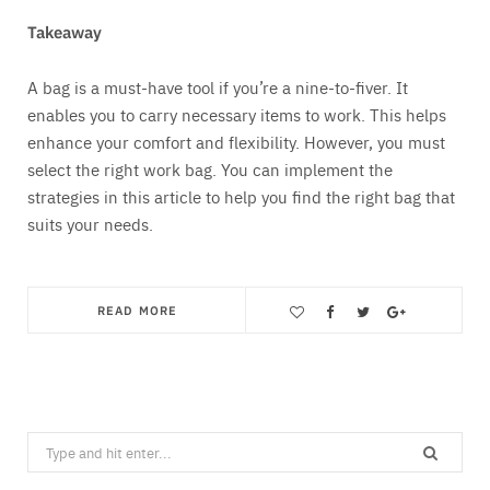
Takeaway
A bag is a must-have tool if you’re a nine-to-fiver. It
enables you to carry necessary items to work. This helps
enhance your comfort and flexibility. However, you must
select the right work bag. You can implement the
strategies in this article to help you find the right bag that
suits your needs.
READ MORE
Save
Search
for: