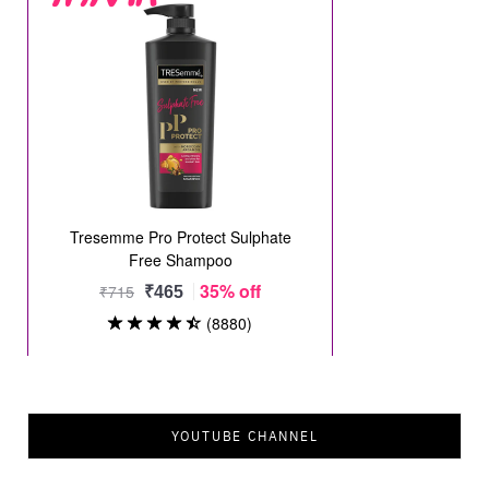
YOUTUBE CHANNEL