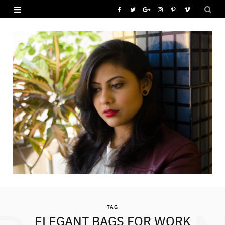
F
T
G
I
P
V
a
w
o
n
i
i
c
i
o
s
n
m
e
t
g
t
t
e
b
t
l
a
e
o
o
e
e
g
r
o
r
P
r
e
k
l
a
s
u
m
t
s
TAG
ELEGANT BAGS FOR WORK