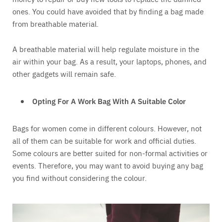
ones. You could have avoided that by finding a bag made
from breathable material.
A breathable material will help regulate moisture in the
air within your bag. As a result, your laptops, phones, and
other gadgets will remain safe.
Opting For A Work Bag With A Suitable Color
Bags for women come in different colours. However, not
all of them can be suitable for work and official duties.
Some colours are better suited for non-formal activities or
events. Therefore, you may want to avoid buying any bag
you find without considering the colour.