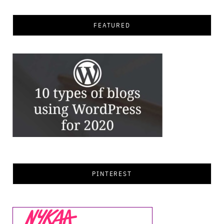
FEATURED
PINTEREST