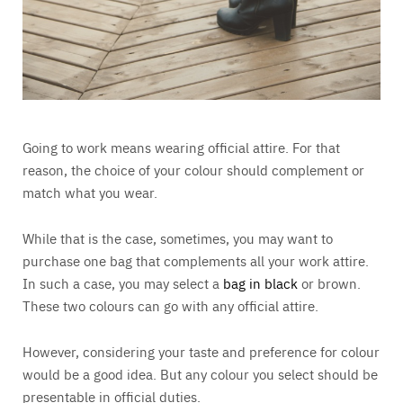
Going to work means wearing official attire. For that
reason, the choice of your colour should complement or
match what you wear.
While that is the case, sometimes, you may want to
purchase one bag that complements all your work attire.
In such a case, you may select a
bag in black
or brown.
These two colours can go with any official attire.
However, considering your taste and preference for colour
would be a good idea. But any colour you select should be
presentable in official duties.