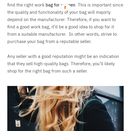
find the right work
bag for women
. This is important since
the quality and functionality of your bag will majorly
depend on the manufacturer. Therefore, if you want to
find a good work bag, it’d be a good idea to shop for it
from a suitable manufacturer. In other words, strive to
purchase your bag from a reputable seller.
Any seller with a good reputation might be an indication
that they sell high-quality bags. Therefore, you’ll likely
shop for the right bag from such a seller.