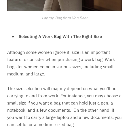
Laptop Bag from Von Baer
Selecting A Work Bag With The Right Size
Although some women ignore it, size is an important
feature to consider when purchasing a work bag. Work
bags for women come in various sizes, including small,
medium, and large.
The size selection will majorly depend on what you’ll be
carrying to and from work. For instance, you may choose a
small size if you want a bag that can hold just a pen, a
notebook, and a few documents. On the other hand, if
you want to carry a large laptop and a few documents, you
can settle for a medium-sized bag.