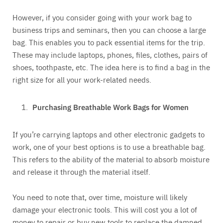
However, if you consider going with your work bag to
business trips and seminars, then you can choose a large
bag. This enables you to pack essential items for the trip.
These may include laptops, phones, files, clothes, pairs of
shoes, toothpaste, etc. The idea here is to find a bag in the
right size for all your work-related needs.
Purchasing Breathable Work Bags for Women
If you’re carrying laptops and other electronic gadgets to
work, one of your best options is to use a breathable bag.
This refers to the ability of the material to absorb moisture
and release it through the material itself.
You need to note that, over time, moisture will likely
damage your electronic tools. This will cost you a lot of
money to repair or buy new tools to replace the damned