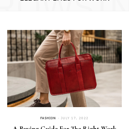
ROWSI
FASHION
JULY 17, 2022
A Buying Guide For The Right Work