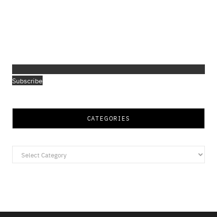
Subscribe
CATEGORIES
Categories