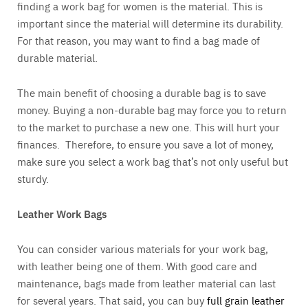
finding a work bag for women is the material. This is
important since the material will determine its durability.
For that reason, you may want to find a bag made of
durable material.
The main benefit of choosing a durable bag is to save
money. Buying a non-durable bag may force you to return
to the market to purchase a new one. This will hurt your
finances. Therefore, to ensure you save a lot of money,
make sure you select a work bag that’s not only useful but
sturdy.
Leather Work Bags
You can consider various materials for your work bag,
with leather being one of them. With good care and
maintenance, bags made from leather material can last
for several years. That said, you can buy
full grain leather