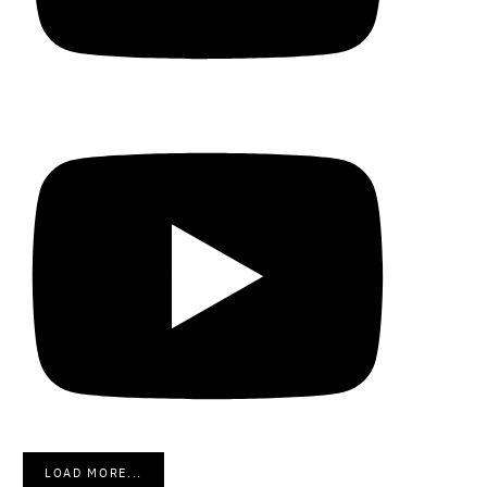
LOAD MORE...