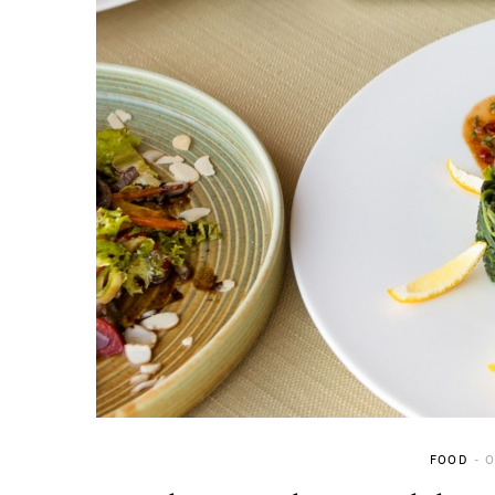
FOOD
O