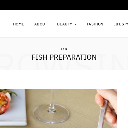
HOME
ABOUT
BEAUTY
FASHION
LIFEST
ROWSI
TAG
FISH PREPARATION