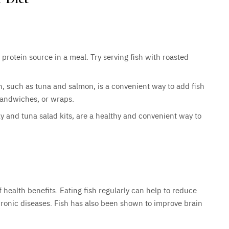
protein source in a meal. Try serving fish with roasted
, such as tuna and salmon, is a convenient way to add fish
 sandwiches, or wraps.
y and tuna salad kits, are a healthy and convenient way to
f health benefits. Eating fish regularly can help to reduce
chronic diseases. Fish has also been shown to improve brain