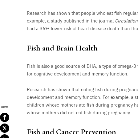
Research has shown that people who eat fish regularl
example, a study published in the journal
Circulation
had a 36% lower risk of heart disease death than tho
Fish and Brain Health
Fish is also a good source of DHA, a type of omega-3 f
for cognitive development and memory function.
Research has shown that eating fish during pregnanc
development and memory function. For example, a st
children whose mothers ate fish during pregnancy had
Shares
whose mothers did not eat fish during pregnancy.
Fish and Cancer Prevention