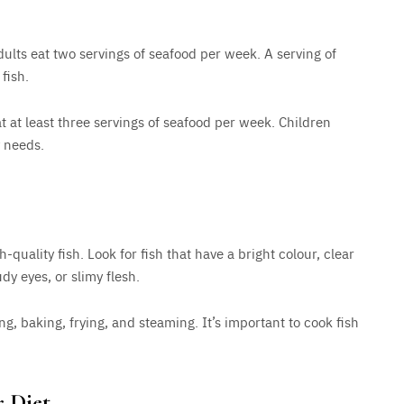
lts eat two servings of seafood per week. A serving of
fish.
at least three servings of seafood per week. Children
y needs.
-quality fish. Look for fish that have a bright colour, clear
udy eyes, or slimy flesh.
ng, baking, frying, and steaming. It’s important to cook fish
r Diet