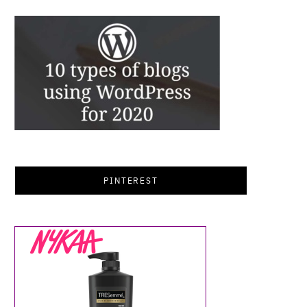
PINTEREST