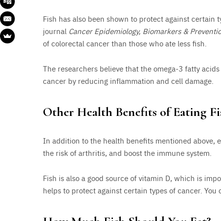
Fish has also been shown to protect against certain t
journal
Cancer Epidemiology, Biomarkers & Preventi
of colorectal cancer than those who ate less fish.
The researchers believe that the omega-3 fatty acids 
cancer by reducing inflammation and cell damage.
Other Health Benefits of Eating Fi
In addition to the health benefits mentioned above, 
the risk of arthritis, and boost the immune system.
Fish is also a good source of vitamin D, which is im
helps to protect against certain types of cancer. You