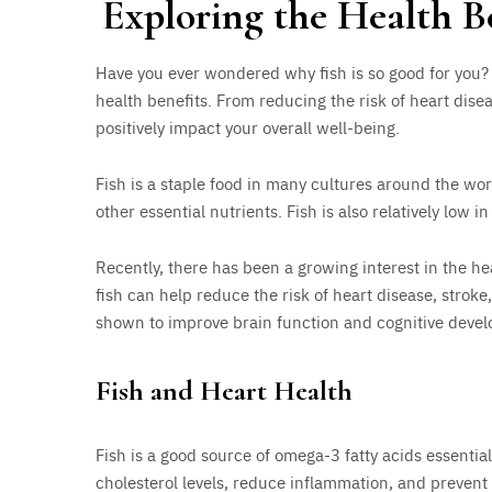
Exploring the Health B
Have you ever wondered why fish is so good for you? F
health benefits. From reducing the risk of heart dise
positively impact your overall well-being.
Fish is a staple food in many cultures around the worl
other essential nutrients. Fish is also relatively low i
Recently, there has been a growing interest in the he
fish can help reduce the risk of heart disease, strok
shown to improve brain function and cognitive deve
Fish and Heart Health
Fish is a good source of omega-3 fatty acids essentia
cholesterol levels, reduce inflammation, and prevent 