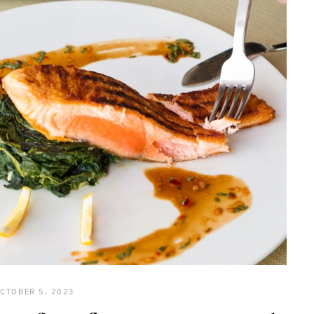
CTOBER 5, 2023