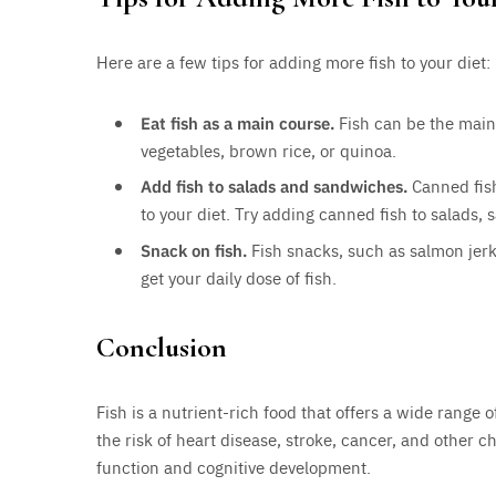
Here are a few tips for adding more fish to your diet:
Eat fish as a main course.
Fish can be the main 
vegetables, brown rice, or quinoa.
Add fish to salads and sandwiches.
Canned fish
to your diet. Try adding canned fish to salads,
Snack on fish.
Fish snacks, such as salmon jerk
get your daily dose of fish.
Conclusion
Fish is a nutrient-rich food that offers a wide range o
the risk of heart disease, stroke, cancer, and other 
function and cognitive development.