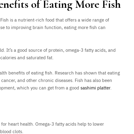
enefits of Eating More Fish
ish is a nutrient-rich food that offers a wide range of
ase to improving brain function, eating more fish can
d. It’s a good source of protein, omega-3 fatty acids, and
n calories and saturated fat.
alth benefits of eating fish. Research has shown that eating
e, cancer, and other chronic diseases. Fish has also been
lopment, which you can get from a good
sashimi platter
.
l for heart health. Omega-3 fatty acids help to lower
blood clots.