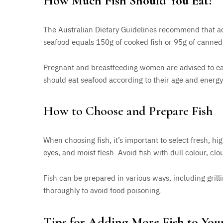
How Much Fish Should You Eat?
The Australian Dietary Guidelines recommend that adu
seafood equals 150g of cooked fish or 95g of canned 
Pregnant and breastfeeding women are advised to eat 
should eat seafood according to their age and energ
How to Choose and Prepare Fish
When choosing fish, it’s important to select fresh, high
eyes, and moist flesh. Avoid fish with dull colour, clo
Fish can be prepared in various ways, including grilli
thoroughly to avoid food poisoning.
Tips for Adding More Fish to You