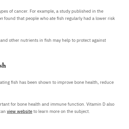
ypes of cancer. For example, a study published in the
on
found that people who ate fish regularly had a lower risk
and other nutrients in fish may help to protect against
sh
eating fish has been shown to improve bone health, reduce
portant for bone health and immune function. Vitamin D also
 can
view website
to learn more on the subject.