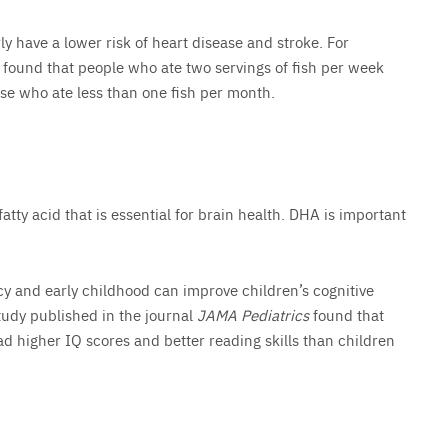
y have a lower risk of heart disease and stroke. For
found that people who ate two servings of fish per week
se who ate less than one fish per month.
atty acid that is essential for brain health. DHA is important
y and early childhood can improve children’s cognitive
udy published in the journal
JAMA Pediatrics
found that
 higher IQ scores and better reading skills than children