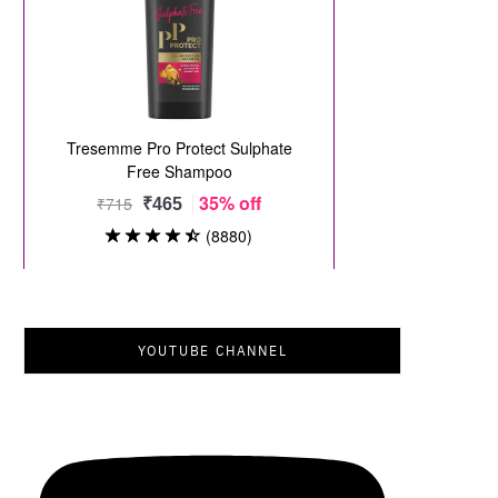
YOUTUBE CHANNEL