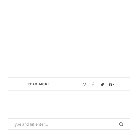
READ MORE
Save
Search
for: