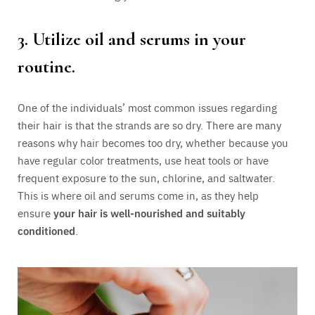
3. Utilize oil and serums in your
routine.
One of the individuals’ most common issues regarding
their hair is that the strands are so dry. There are many
reasons why hair becomes too dry, whether because you
have regular color treatments, use heat tools or have
frequent exposure to the sun, chlorine, and saltwater.
This is where oil and serums come in, as they help
ensure
your hair is well-nourished and suitably
conditioned
.