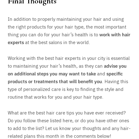
Final Thoughts
In addition to properly maintaining your hair and using
the right products for your hair type, the most important
thing you can do for your hair’s health is to
work with hair
experts
at the best salons in the world.
Working with the best hair experts in your city is essential
to maintaining your hair’s health, as they can
advise you
on additional steps you may want to take
and
specific
products or treatments that will benefit you
. Having this
type of personalized care is key to finding the style and
routine that works for you and your hair type.
What are the best hair care tips you have ever received?
Do you follow these listed here, or do you have other ones
to add to the list? Let us know your thoughts and any hair-
related plans this month in the comments below!