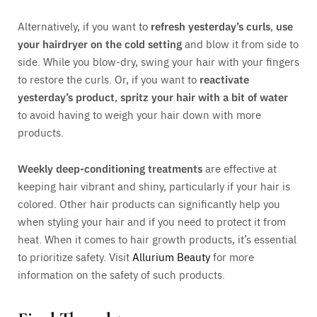
Alternatively, if you want to
refresh yesterday’s curls
,
use
your hairdryer on the cold setting
and blow it from side to
side. While you blow-dry, swing your hair with your fingers
to restore the curls. Or, if you want to
reactivate
yesterday’s product
,
spritz your hair with a bit of water
to avoid having to weigh your hair down with more
products.
Weekly deep-conditioning treatments
are effective at
keeping hair vibrant and shiny, particularly if your hair is
colored. Other hair products can significantly help you
when styling your hair and if you need to protect it from
heat. When it comes to hair growth products, it’s essential
to prioritize safety. Visit
Allurium Beauty
for more
information on the safety of such products.