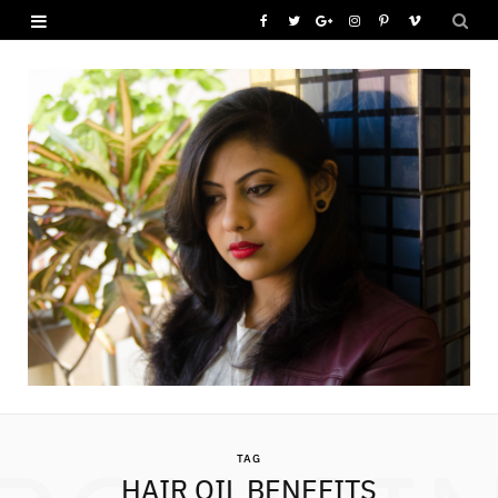
F
T
G
I
P
V
a
w
o
n
i
i
c
i
o
s
n
m
e
t
g
t
t
e
b
t
l
a
e
o
o
e
e
g
r
o
r
P
r
e
k
l
a
s
u
m
t
s
TAG
HAIR OIL BENEFITS