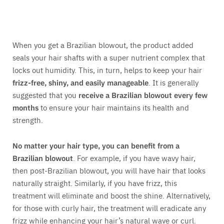
When you get a Brazilian blowout, the product added
seals your hair shafts with a super nutrient complex that
locks out humidity. This, in turn, helps to keep your hair
frizz-free, shiny, and easily manageable
. It is generally
suggested that you
receive a Brazilian blowout every few
months
to ensure your hair maintains its health and
strength.
No matter your hair type, you can benefit from a
Brazilian blowout
. For example, if you have wavy hair,
then post-Brazilian blowout, you will have hair that looks
naturally straight. Similarly, if you have frizz, this
treatment will eliminate and boost the shine. Alternatively,
for those with curly hair, the treatment will eradicate any
frizz while enhancing your hair’s natural wave or curl.