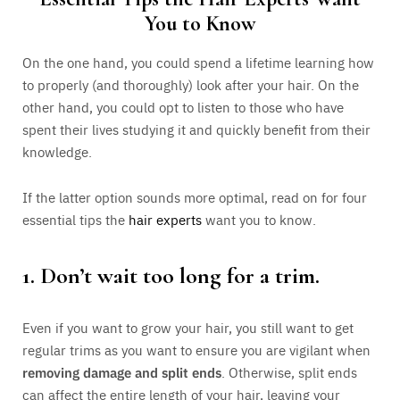
You to Know
On the one hand, you could spend a lifetime learning how
to properly (and thoroughly) look after your hair. On the
other hand, you could opt to listen to those who have
spent their lives studying it and quickly benefit from their
knowledge.
If the latter option sounds more optimal, read on for four
essential tips the
hair experts
want you to know.
1. Don’t wait too long for a trim.
Even if you want to grow your hair, you still want to get
regular trims as you want to ensure you are vigilant when
removing damage and split ends
. Otherwise, split ends
can affect the entire length of your hair, leaving your