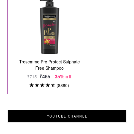
YOUTUBE CHANNEL