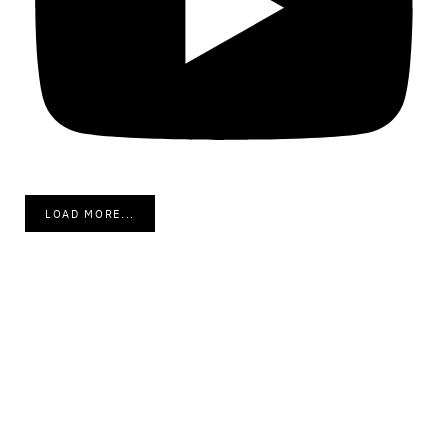
LOAD MORE...