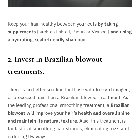
Keep your hair healthy between your cuts
by taking
supplements
(such as fish oil, Biotin or Viviscal)
and using
a hydrating, scalp-friendly shampoo
.
2. Invest in Brazilian blowout
treatments.
There is no better solution for those with frizzy, damaged,
or processed hair than a Brazilian blowout treatment. As
the leading professional smoothing treatment, a
Brazilian
blowout will improve your hair’s health and overall shine
and maintain its natural texture
. Also, this treatment is
fantastic at smoothing hair strands, eliminating frizz, and
reducing flyaways.