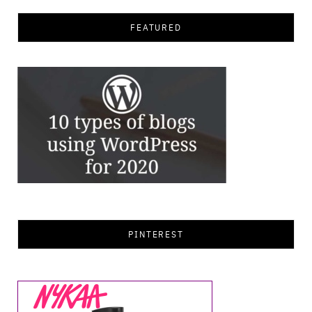
FEATURED
PINTEREST