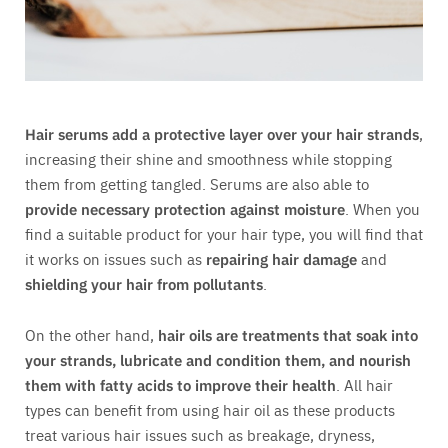
Hair serums add a protective layer over your hair strands
,
increasing their shine and smoothness while stopping
them from getting tangled. Serums are also able to
provide necessary protection against moisture
. When you
find a suitable product for your hair type, you will find that
it works on issues such as
repairing hair damage
and
shielding your hair from pollutants
.
On the other hand,
hair oils are treatments that soak into
your strands, lubricate and condition them, and nourish
them with fatty acids to improve their health
. All hair
types can benefit from using hair oil as these products
treat various hair issues such as breakage, dryness,