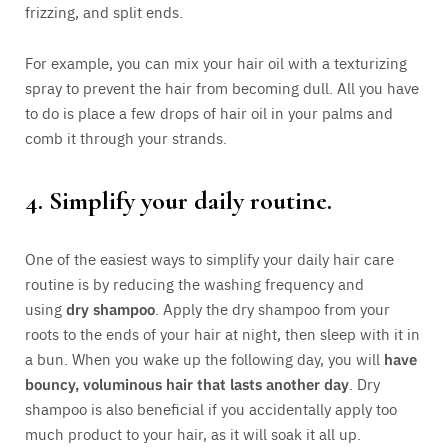
frizzing, and split ends.
For example, you can mix your hair oil with a texturizing
spray to prevent the hair from becoming dull. All you have
to do is place a few drops of hair oil in your palms and
comb it through your strands.
4. Simplify your daily routine.
One of the easiest ways to simplify your daily hair care
routine is by reducing the washing frequency and
using
dry shampoo
. Apply the dry shampoo from your
roots to the ends of your hair at night, then sleep with it in
a bun. When you wake up the following day, you will
have
bouncy, voluminous hair that lasts another day
. Dry
shampoo is also beneficial if you accidentally apply too
much product to your hair, as it will soak it all up.