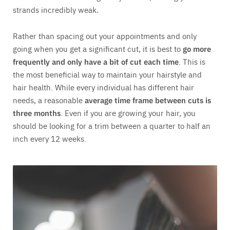
strands incredibly weak
.
Rather than spacing out your appointments and only
going when you get a significant cut, it is best to
go more
frequently and only have a bit of cut each time
. This is
the most beneficial way to maintain your hairstyle and
hair health. While every individual has different hair
needs, a reasonable
average time frame between cuts is
three months
. Even if you are growing your hair, you
should be looking for a trim between a quarter to half an
inch every 12 weeks.