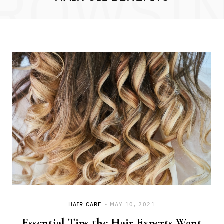
ROWSI
HAIR CARE
MAY 10, 2021
Essential Tips the Hair Experts Want