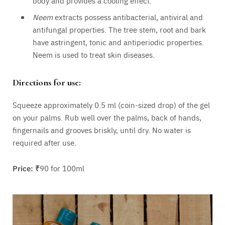
body and provides a cooling effect.
Neem
extracts possess antibacterial, antiviral and
antifungal properties. The tree stem, root and bark
have astringent, tonic and antiperiodic properties.
Neem is used to treat skin diseases.
Directions for use:
Squeeze approximately 0.5 ml (coin-sized drop) of the gel
on your palms. Rub well over the palms, back of hands,
fingernails and grooves briskly, until dry. No water is
required after use.
Price: ₹
90 for 100ml