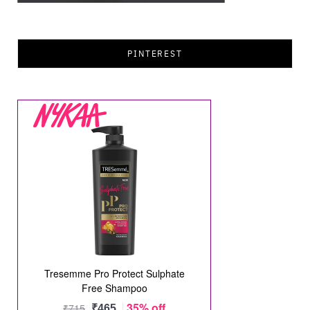
PINTEREST