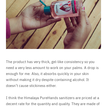
The product has very thick, gel-like consistency so you
need a very less amount to work on your palms. A drop is
enough for me. Also, it absorbs quickly in your skin
without making it dry despite containing alcohol. It
doesn’t cause stickiness either.
I think the Himalaya PureHands sanitizers are priced at a
decent rate for the quantity and quality. They are made of