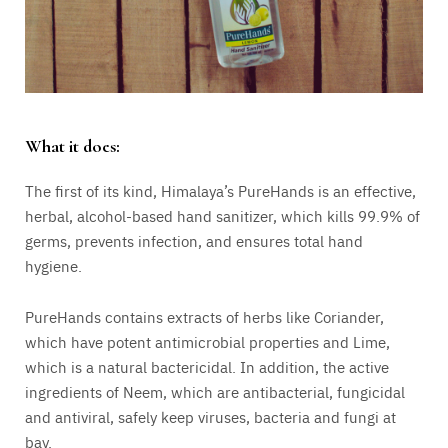
What it does:
The first of its kind, Himalaya’s PureHands is an effective,
herbal, alcohol-based hand sanitizer, which kills 99.9% of
germs, prevents infection, and ensures total hand
hygiene.
PureHands contains extracts of herbs like Coriander,
which have potent antimicrobial properties and Lime,
which is a natural bactericidal. In addition, the active
ingredients of Neem, which are antibacterial, fungicidal
and antiviral, safely keep viruses, bacteria and fungi at
bay.