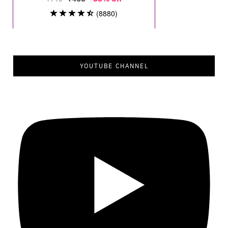
YOUTUBE CHANNEL