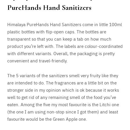
PureHands Hand Sanitizers
Himalaya PureHands Hand Sanitizers come in little 100ml
plastic bottles with flip-open caps. The bottles are
transparent so that you can keep a tab on how much
product you’re left with. The labels are colour-coordinated
with different variants. Overall, the packaging is pretty
convenient and travel-friendly.
The 5 variants of the sanitizers smell very fruity like they
are intended to do. The fragrances are a little bit on the
stronger side in my opinion which is ok because it works
well to get rid of any remaining smell of the food you’ve
eaten. Among the five my most favourite is the Litchi one
(the one I am using non-stop since I got them) and least
favourite would be the Green Apple one.