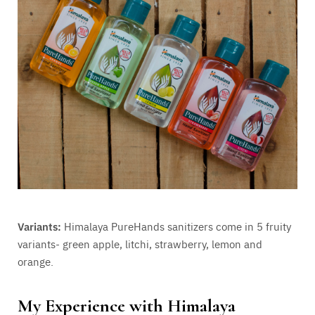
Variants:
Himalaya PureHands sanitizers come in 5 fruity
variants- green apple, litchi, strawberry, lemon and
orange.
My Experience with Himalaya