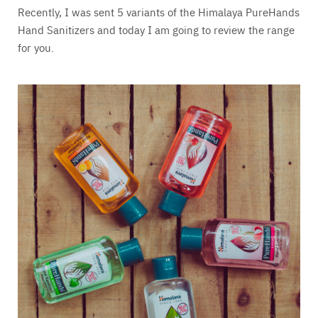
Recently, I was sent 5 variants of the Himalaya PureHands
Hand Sanitizers and today I am going to review the range
for you.