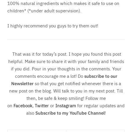
100% natural ingredients which makes it safe to use on
children* (*under adult supervision).
I highly recommend you guys to try them out!
That was it for today’s post. I hope you found this post
helpful. Make sure to share it with your family and friends
if you did. Pour in your thoughts in the comments. Your
comments encourage me a lot! Do
subscribe to our
Newsletter
so that you get notified whenever there is a
new post on the blog. Will talk to you in my next post. Till
then, be safe & keep smiling! Follow me
on
Facebook
,
Twitter
or
Instagram
for regular updates and
also
Subscribe to my YouTube Channel
!