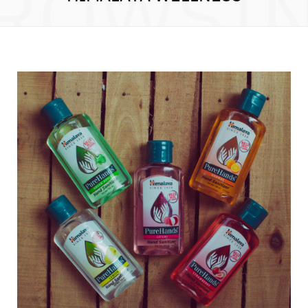
ROWSI