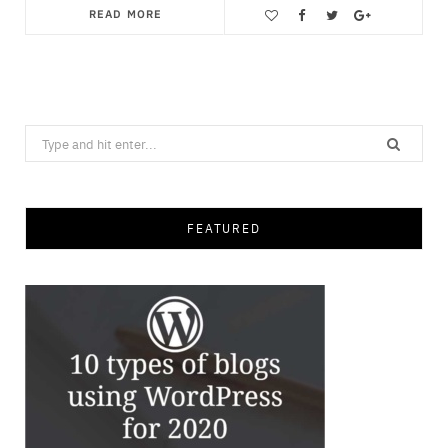
READ MORE
Save
Search
for:
FEATURED