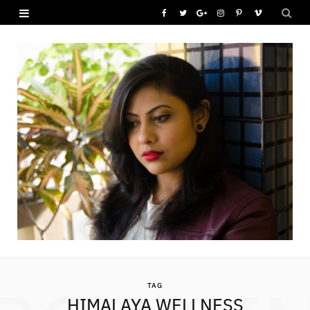
F
T
G
I
P
V
a
w
o
n
i
i
c
i
o
s
n
m
e
t
g
t
t
e
b
t
l
a
e
o
o
e
e
g
r
o
r
P
r
e
k
l
a
s
u
m
t
s
TAG
HIMALAYA WELLNESS