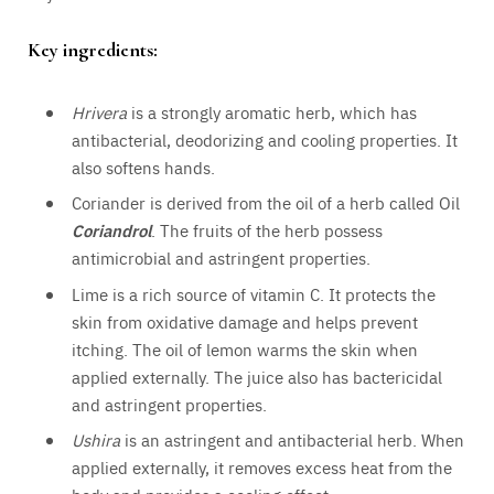
Key ingredients:
Hrivera
is a strongly aromatic herb, which has
antibacterial, deodorizing and cooling properties. It
also softens hands.
Coriander is derived from the oil of a herb called Oil
Coriandrol
. The fruits of the herb possess
antimicrobial and astringent properties.
Lime is a rich source of vitamin C. It protects the
skin from oxidative damage and helps prevent
itching. The oil of lemon warms the skin when
applied externally. The juice also has bactericidal
and astringent properties.
Ushira
is an astringent and antibacterial herb. When
applied externally, it removes excess heat from the