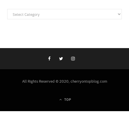
Categories
All Rights Reserved © 2020, cherryontopblog.com
TOP