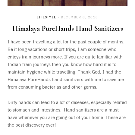
LIFESTYLE
DECEMBER 8, 2018
Himalaya PureHands Hand Sanitizers
I have been travelling a lot for the past couple of months.
Be it long vacations or short trips, I am someone who
enjoys train journeys more. If you are quite familiar with
Indian train journeys then you know how hard it is to
maintain hygiene while travelling. Thank God, I had the
Himalaya PureHands hand sanitizers with me to save me
from consuming bacterias and other germs.
Dirty hands can lead to a lot of diseases, especially related
to stomach and intestines. Hand sanitizers are a must-
have whenever you are going out of your home. These are
the best discovery ever!