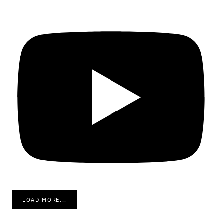
LOAD MORE...