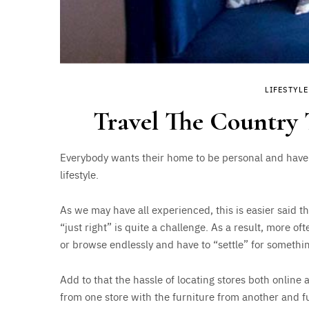
LIFESTYLE
Travel The Country
Everybody wants their home to be personal and have a
lifestyle.
As we may have all experienced, this is easier said t
“just right” is quite a challenge. As a result, more o
or browse endlessly and have to “settle” for somethin
Add to that the hassle of locating stores both online
from one store with the furniture from another and fur