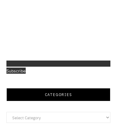
Subscribe
CATEGORIES
Categories