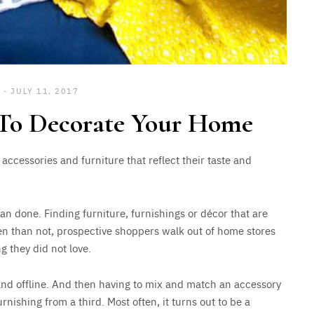
JULY 11, 2017
 To Decorate Your Home
ccessories and furniture that reflect their taste and
han done. Finding furniture, furnishings or décor that are
ften than not, prospective shoppers walk out of home stores
g they did not love.
 and offline. And then having to mix and match an accessory
nishing from a third. Most often, it turns out to be a