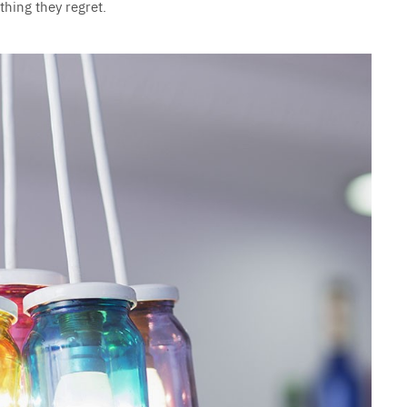
hing they regret.