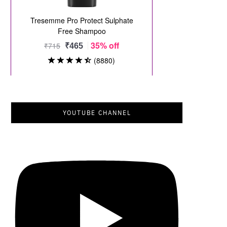
YOUTUBE CHANNEL