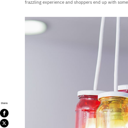
frazzling experience and shoppers end up with somet
Shares