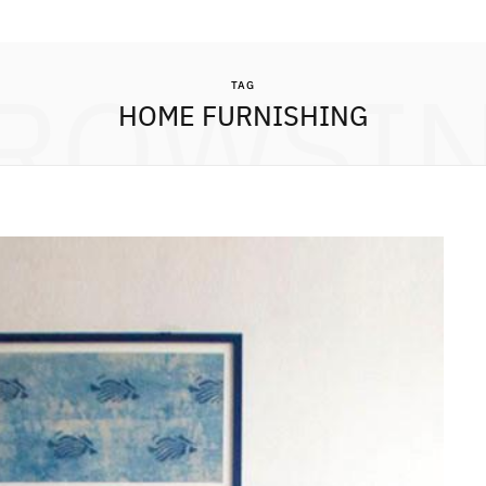
ROWSI
TAG
HOME FURNISHING