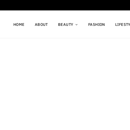
HOME
ABOUT
BEAUTY
FASHION
LIFEST