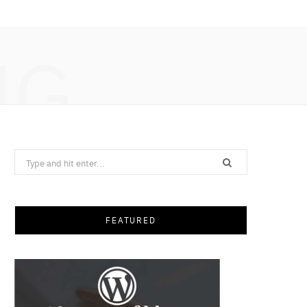
NG
Search
for:
FEATURED