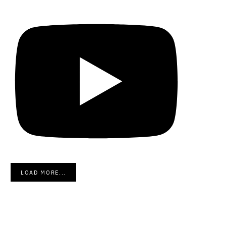
LOAD MORE...