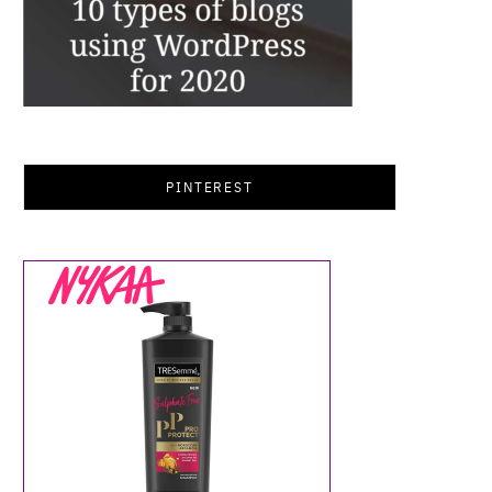
PINTEREST