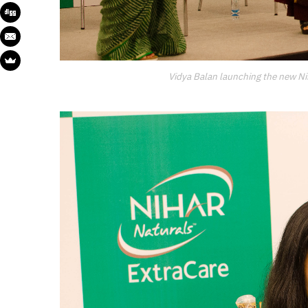
Vidya Balan launching the new Nih