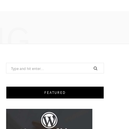
NG
Search
for:
FEATURED