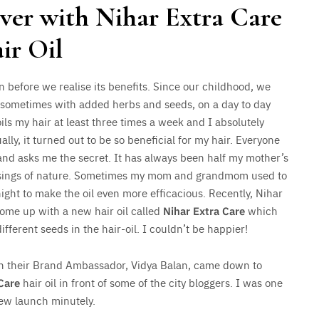
over with Nihar Extra Care
ir Oil
n before we realise its benefits. Since our childhood, we
sometimes with added herbs and seeds, on a day to day
s my hair at least three times a week and I absolutely
ally, it turned out to be so beneficial for my hair. Everyone
and asks me the secret. It has always been half my mother’s
essings of nature. Sometimes my mom and grandmom used to
night to make the oil even more efficacious. Recently, Nihar
come up with a new hair oil called
Nihar Extra Care
which
ifferent seeds in the hair-oil. I couldn’t be happier!
th their Brand Ambassador, Vidya Balan, came down to
Care
hair oil in front of some of the city bloggers. I was one
ew launch minutely.