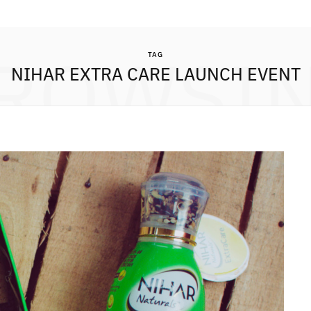
ROWSI
TAG
NIHAR EXTRA CARE LAUNCH EVENT