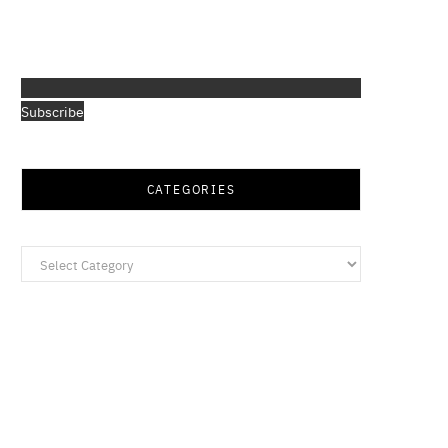
Subscribe
CATEGORIES
Categories