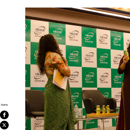
Shares