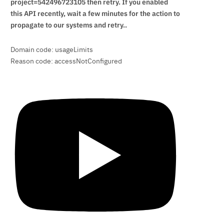
project=542496723105 then retry. If you enabled
this API recently, wait a few minutes for the action to
propagate to our systems and retry..
Domain code: usageLimits
Reason code: accessNotConfigured