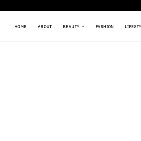
HOME
ABOUT
BEAUTY
FASHION
LIFEST