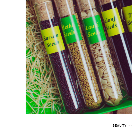
BEAUTY