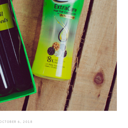
OCTOBER 6, 2018