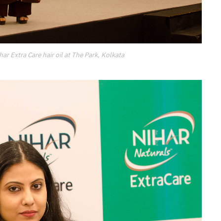
ar Extra Care hair oil at The Park, Kolkata