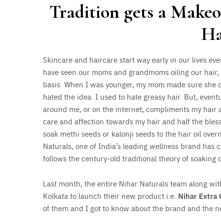
Tradition gets a Make
Ha
Skincare and haircare start way early in our lives eve
have seen our moms and grandmoms oiling our hair, 
basis. When I was younger, my mom made sure she oil
hated the idea. I used to hate greasy hair. But, eventu
around me, or on the internet, compliments my hair 
care and affection towards my hair and half the bl
soak methi seeds or kalonji seeds to the hair oil over
Naturals, one of India’s leading wellness brand has 
follows the century-old traditional theory of soaking d
Last month, the entire Nihar Naturals team along wi
Kolkata to launch their new product i.e.
Nihar Extra 
of them and I got to know about the brand and the n