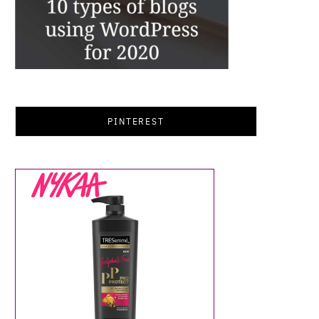
PINTEREST