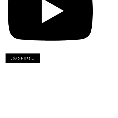
LOAD MORE...