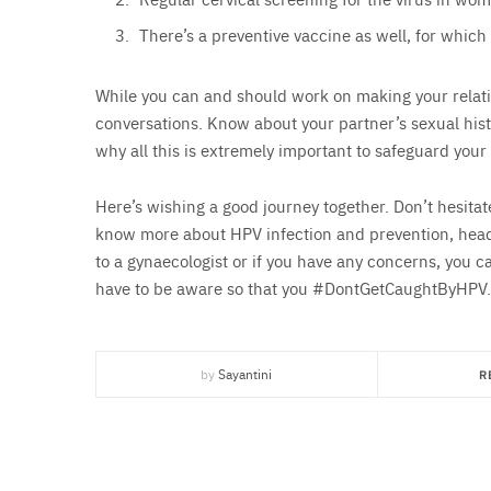
There’s a preventive vaccine as well, for which
While you can and should work on making your relatio
conversations. Know about your partner’s sexual histo
why all this is extremely important to safeguard your
Here’s wishing a good journey together. Don’t hesitat
know more about HPV infection and prevention, hea
to a gynaecologist or if you have any concerns, you c
have to be aware so that you #DontGetCaughtByHPV.
by
Sayantini
R