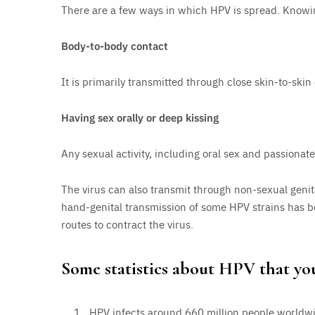
There are a few ways in which HPV is spread. Knowin
Body-to-body contact
It is primarily transmitted through close skin-to-skin 
Having sex orally or deep kissing
Any sexual activity, including oral sex and passionate 
The virus can also transmit through non-sexual genit
hand-genital transmission of some HPV strains has b
routes to contract the virus.
Some statistics about HPV that y
HPV infects around 660 million people worldw