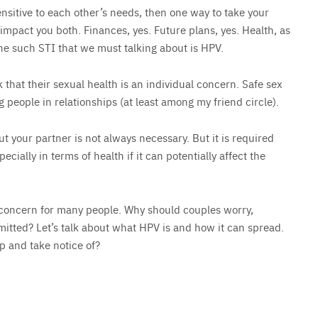
ensitive to each other’s needs, then one way to take your
t impact you both. Finances, yes. Future plans, yes. Health, as
one such STI that we must talking about is HPV.
that their sexual health is an individual concern. Safe sex
 people in relationships (at least among my friend circle).
t your partner is not always necessary. But it is required
ecially in terms of health if it can potentially affect the
 concern for many people. Why should couples worry,
mmitted? Let’s talk about what HPV is and how it can spread.
up and take notice of?