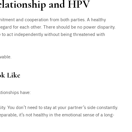
relationship and HPV
mitment and cooperation from both parties. A healthy
 regard for each other. There should be no power disparity.
to act independently without being threatened with
vable.
ok Like
ationships have:
ty. You don’t need to stay at your partner’s side constantly.
parable, it’s not healthy in the emotional sense of a long-