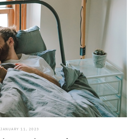
JANUARY 11, 2023