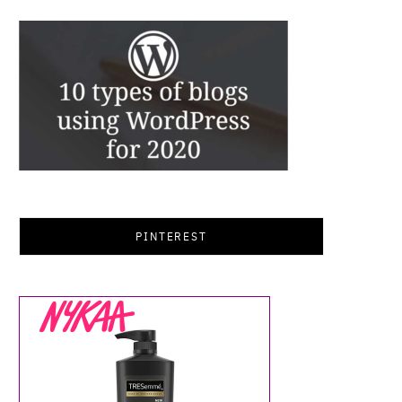
PINTEREST