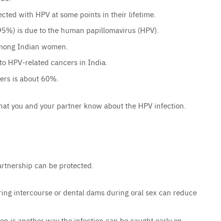
ted with HPV at some points in their lifetime.
 95%) is due to the human papillomavirus (HPV).
among Indian women.
 to HPV-related cancers in India.
cers is about 60%.
 that you and your partner know about the HPV infection.
artnership can be protected.
ring intercourse or dental dams during oral sex can reduce
en is another way the infection can be caught early on.