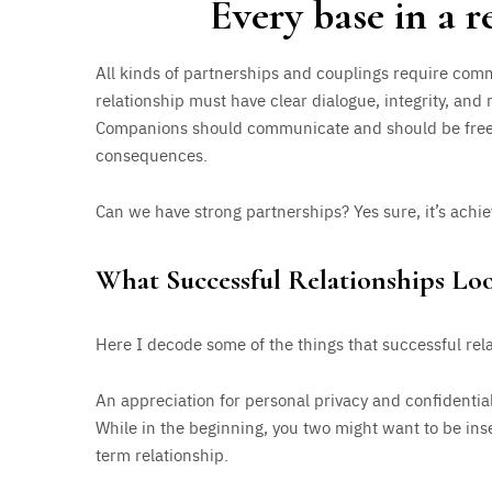
Every base in a 
All kinds of partnerships and couplings require com
relationship must have clear dialogue, integrity, and
Companions should communicate and should be free 
consequences.
Can we have strong partnerships? Yes sure, it’s achie
What Successful Relationships Lo
Here I decode some of the things that successful rel
An appreciation for personal privacy and confidentiali
While in the beginning, you two might want to be inse
term relationship.