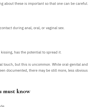
g about these is important so that one can be careful.
contact during anal, oral, or vaginal sex.
kissing, has the potential to spread it.
al touch, but this is uncommon. While oral-genital and
een documented, there may be still more, less obvious
ou must know
ide.