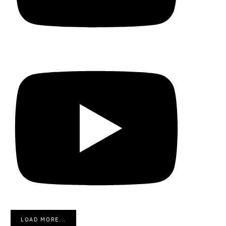
LOAD MORE...