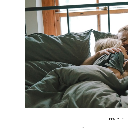
LIFESTYLE