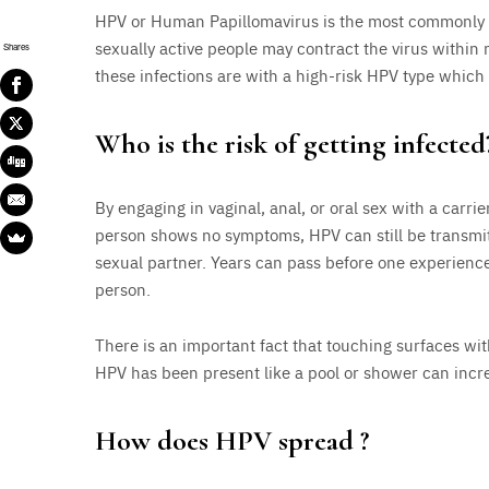
HPV or Human Papillomavirus is the most commonly tra
sexually active people may contract the virus within
Shares
these infections are with a high-risk HPV type which
Who is the risk of getting infected
By engaging in vaginal, anal, or oral sex with a carr
person shows no symptoms, HPV can still be transmit
sexual partner. Years can pass before one experience
person.
There is an important fact that touching surfaces wit
HPV has been present like a pool or shower can increa
How does HPV spread ?