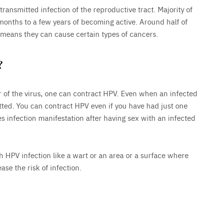
nsmitted infection of the reproductive tract. Majority of
 months to a few years of becoming active. Around half of
 means they can cause certain types of cancers.
?
ier of the virus, one can contract HPV. Even when an infected
ted. You can contract HPV even if you have had just one
s infection manifestation after having sex with an infected
h HPV infection like a wart or an area or a surface where
se the risk of infection.