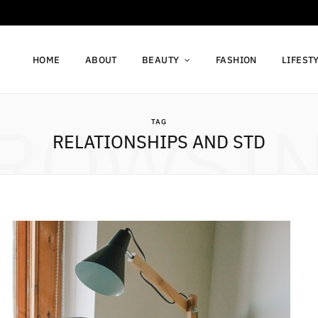
HOME
ABOUT
BEAUTY
FASHION
LIFEST
ROWSI
TAG
RELATIONSHIPS AND STD