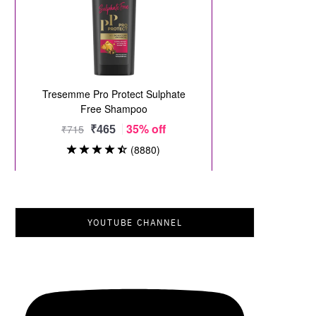
YOUTUBE CHANNEL