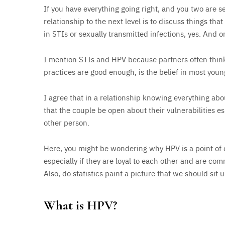
If you have everything going right, and you two are s
relationship to the next level is to discuss things tha
in STIs or sexually transmitted infections, yes. And 
I mention STIs and HPV because partners often think 
practices are good enough, is the belief in most young
I agree that in a relationship knowing everything abou
that the couple be open about their vulnerabilities esp
other person.
Here, you might be wondering why HPV is a point of
especially if they are loyal to each other and are co
Also, do statistics paint a picture that we should sit 
What is HPV?