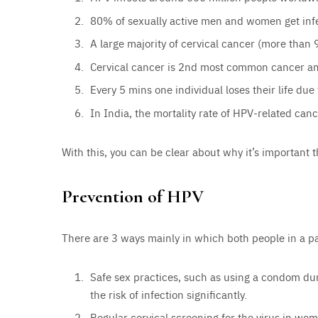
80% of sexually active men and women get infec
A large majority of cervical cancer (more than
Cervical cancer is 2nd most common cancer 
Every 5 mins one individual loses their life due
In India, the mortality rate of HPV-related can
With this, you can be clear about why it’s important
Prevention of HPV
There are 3 ways mainly in which both people in a p
Safe sex practices, such as using a condom du
the risk of infection significantly.
Regular cervical screening for the virus in wom