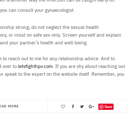
 you can consult your gynaecologist.
nship strong, do not neglect the sexual health
ry, or insist on safe sex only. Screen yourself and explain
 and your partner’s health and well-being.
e to reach out to me for any relationship advice. And to
d over to
letsfighthpv.com
. If you are shy about reaching out
an speak to the expert on the website itself. Remember, you
EAD MORE
Save