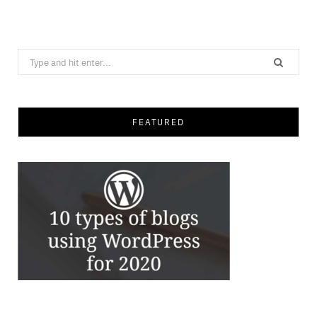
Save
Search
for:
FEATURED