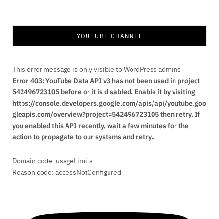
YOUTUBE CHANNEL
This error message is only visible to WordPress admins
Error 403: YouTube Data API v3 has not been used in project
542496723105 before or it is disabled. Enable it by visiting
https://console.developers.google.com/apis/api/youtube.goo
gleapis.com/overview?project=542496723105 then retry. If
you enabled this API recently, wait a few minutes for the
action to propagate to our systems and retry..
Domain code: usageLimits
Reason code: accessNotConfigured