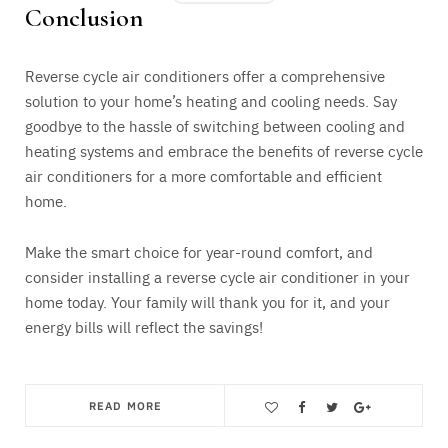
Conclusion
Reverse cycle air conditioners offer a comprehensive
solution to your home’s heating and cooling needs. Say
goodbye to the hassle of switching between cooling and
heating systems and embrace the benefits of reverse cycle
air conditioners for a more comfortable and efficient
home.
Make the smart choice for year-round comfort, and
consider installing a reverse cycle air conditioner in your
home today. Your family will thank you for it, and your
energy bills will reflect the savings!
READ MORE