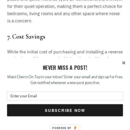
for their quiet operation, making them a perfect choice for
bedrooms, living rooms and any other space where noise
is a concern.
7. Cost Savings
While the initial cost of purchasing and installing a reverse
cycle air conditioner may be higher than traditional
systems, the long-term savings make it a wise investment.
NEVER MISS A POST!
Reduced energy consumption, lower utility bills, and
Want Cherry On Top in your inbox? Enter your email and sign up for free.
minimal maintenance requirements all contribute to cost
Get notified whenever a new post goes live.
savings over time. Just because maintenance is not that
high does not mean you should leave it to its own
devices.
Always do checkups and call in
HVAC repair
services in Frisco
or elsewhere if you notice that there is a
SUBSCRIBE NOW
problem.