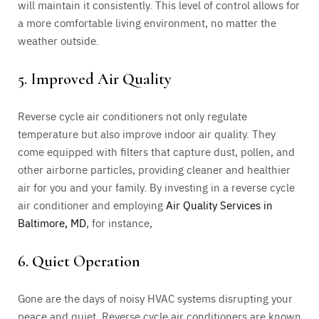
will maintain it consistently. This level of control allows for
a more comfortable living environment, no matter the
weather outside.
5. Improved Air Quality
Reverse cycle air conditioners not only regulate
temperature but also improve indoor air quality. They
come equipped with filters that capture dust, pollen, and
other airborne particles, providing cleaner and healthier
air for you and your family. By investing in a reverse cycle
air conditioner and employing
Air Quality Services in
Baltimore, MD
, for instance,
6. Quiet Operation
Gone are the days of noisy HVAC systems disrupting your
peace and quiet. Reverse cycle air conditioners are known