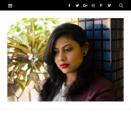
F
T
G
I
P
V
a
w
o
n
i
i
c
i
o
s
n
m
e
t
g
t
t
e
b
t
l
a
e
o
o
e
e
g
r
o
r
P
r
e
k
l
a
s
u
m
t
s