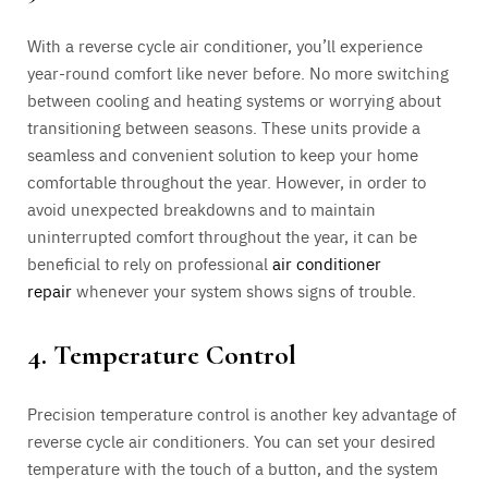
With a reverse cycle air conditioner, you’ll experience
year-round comfort like never before. No more switching
between cooling and heating systems or worrying about
transitioning between seasons. These units provide a
seamless and convenient solution to keep your home
comfortable throughout the year. However, in order to
avoid unexpected breakdowns and to maintain
uninterrupted comfort throughout the year, it can be
beneficial to rely on professional
air conditioner
repair
whenever your system shows signs of trouble.
4. Temperature Control
Precision temperature control is another key advantage of
reverse cycle air conditioners. You can set your desired
temperature with the touch of a button, and the system