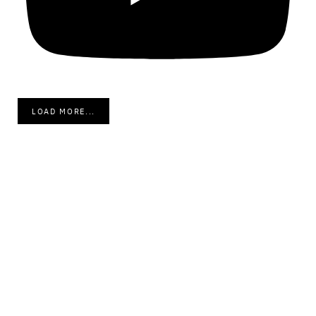
LOAD MORE...