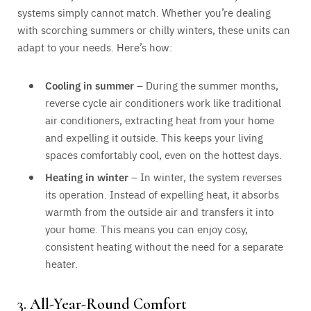
systems simply cannot match. Whether you’re dealing
with scorching summers or chilly winters, these units can
adapt to your needs. Here’s how:
Cooling in summer
– During the summer months,
reverse cycle air conditioners work like traditional
air conditioners, extracting heat from your home
and expelling it outside. This keeps your living
spaces comfortably cool, even on the hottest days.
Heating in winter
– In winter, the system reverses
its operation. Instead of expelling heat, it absorbs
warmth from the outside air and transfers it into
your home. This means you can enjoy cosy,
consistent heating without the need for a separate
heater.
3. All-Year-Round Comfort