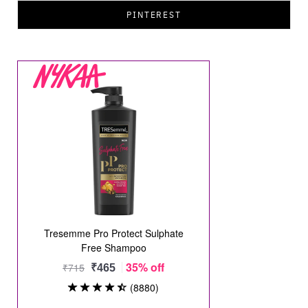
PINTEREST