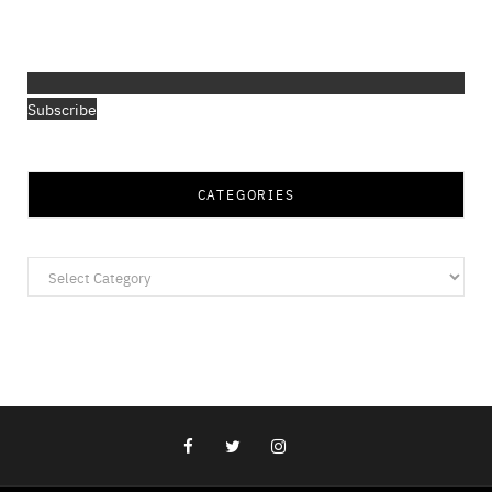
Subscribe
CATEGORIES
Categories