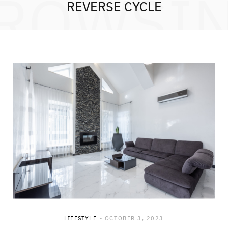
ROWSI
REVERSE CYCLE
LIFESTYLE
OCTOBER 3, 2023