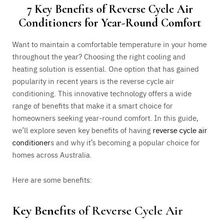
7 Key Benefits of Reverse Cycle Air
Conditioners for Year-Round Comfort
Want to maintain a comfortable temperature in your home
throughout the year? Choosing the right cooling and
heating solution is essential. One option that has gained
popularity in recent years is the reverse cycle air
conditioning. This innovative technology offers a wide
range of benefits that make it a smart choice for
homeowners seeking year-round comfort.
In this guide,
we’ll explore seven key benefits of having
reverse cycle air
conditioner
s
and why it’s becoming a popular choice for
homes across Australia.
Here are some benefits:
Key Benefits
of Reverse Cycle Air