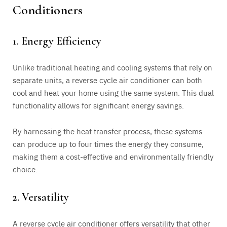
Conditioners
1. Energy Efficiency
Unlike traditional heating and cooling systems that rely on
separate units, a reverse cycle air conditioner can both
cool and heat your home using the same system. This dual
functionality allows for significant energy savings.
By harnessing the heat transfer process, these systems
can produce up to four times the energy they consume,
making them a cost-effective and environmentally friendly
choice.
2. Versatility
A reverse cycle air conditioner offers versatility that other