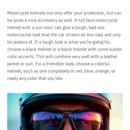
Motorcycle helmets not only offer your protection, but can
be quite a nice accessory as well. A full face motorcycle
helmet with a sun visor can give a tough, bad-ass
motorcyclist look that the car drivers on the road will only
be jealous of. If a tough look is what you’re going for,
choose a black helmet or a black helmet with some subtle
color accents. This will combine very well with a leather
jacket or suit. For a friendlier look, choose a colorful
helmet, such as one completely in red, blue, orange, or
really any color that you like.