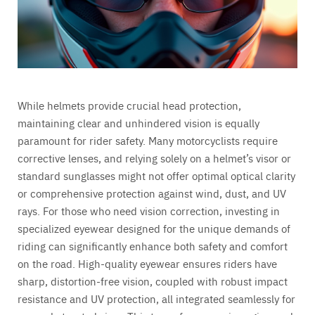
While helmets provide crucial head protection,
maintaining clear and unhindered vision is equally
paramount for rider safety. Many motorcyclists require
corrective lenses, and relying solely on a helmet’s visor or
standard sunglasses might not offer optimal optical clarity
or comprehensive protection against wind, dust, and UV
rays. For those who need vision correction, investing in
specialized eyewear designed for the unique demands of
riding can significantly enhance both safety and comfort
on the road. High-quality eyewear ensures riders have
sharp, distortion-free vision, coupled with robust impact
resistance and UV protection, all integrated seamlessly for