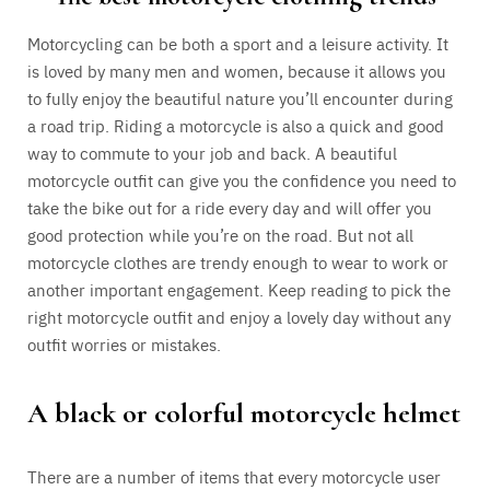
Motorcycling can be both a sport and a leisure activity. It
is loved by many men and women, because it allows you
to fully enjoy the beautiful nature you’ll encounter during
a road trip. Riding a motorcycle is also a quick and good
way to commute to your job and back. A beautiful
motorcycle outfit can give you the confidence you need to
take the bike out for a ride every day and will offer you
good protection while you’re on the road. But not all
motorcycle clothes are trendy enough to wear to work or
another important engagement. Keep reading to pick the
right motorcycle outfit and enjoy a lovely day without any
outfit worries or mistakes.
A black or colorful motorcycle helmet
There are a number of items that every motorcycle user