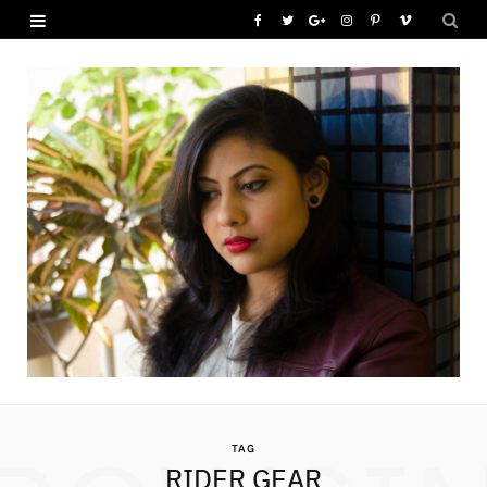
F
T
G
I
P
V
a
w
o
n
i
i
c
i
o
s
n
m
e
t
g
t
t
e
b
t
l
a
e
o
o
e
e
g
r
o
r
P
r
e
k
l
a
s
u
m
t
s
TAG
RIDER GEAR