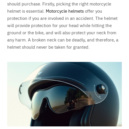
should purchase. Firstly, picking the right motorcycle
helmet is essential.
Motorcycle helmets
offer you
protection if you are involved in an accident. The helmet
will provide protection for your head while hitting the
ground or the bike, and will also protect your neck from
any harm. A broken neck can be deadly, and therefore, a
helmet should never be taken for granted.