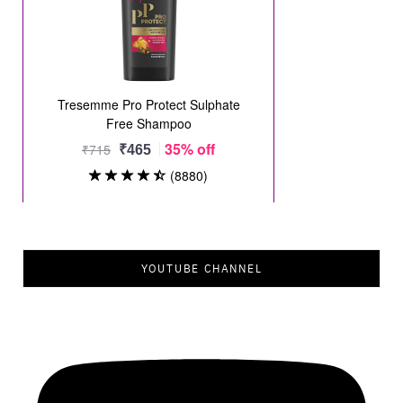
YOUTUBE CHANNEL