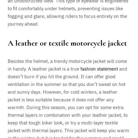
an unobstructed view. This type of eyewear is engineered
to fit comfortably under helmets, preventing issues like
fogging and glare, allowing riders to focus entirely on the
journey ahead.
A leather or textile motorcycle jacket
Besides the helmet, a trendy motorcycle jacket will come
in handy. A leather jacket is a true
fashion statement
and
doesn’t burn if you hit the ground. It can offer good
ventilation in the summer so that you don’t sweat on hot
and sunny days. However, for cold winters, a leather
jacket is less suitable because it does not offer any
warmth. During this season, you can opt for some extra
thermal layers in combination with your leather jacket, to
keep that tough biker look, or try a multi-layer textile
jacket with thermal layers. This jacket will keep you warm
in the winter, but it is too hot for the summer and could