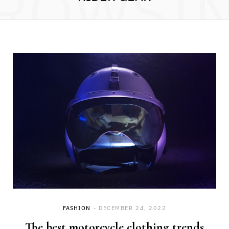
ROWSI
FASHION
DECEMBER 24, 2022
The best motorcycle clothing trends