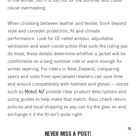
cause overheating.
When choosing between leather and textile, think beyond
style and consider protection, fit and climate
performance. Look for CE-rated armour, adjustable
ventilation and seam construction that suits the riding you
do most; these details determine whether a jacket will be
comfortable on a long summer ride or warm enough for
winter layering. For riders in New Zealand, comparing
specs and sizes from specialised retailers can save time
and ensure compatibility with helmets and gloves — stores
such as
Moto1 NZ
provide clear product descriptions and
sizing guides to help make that match. Also, check return
policies and local shipping so you can try the gear on and
exchange it if the fit isn’t quite right.
Trendy motorcycle shoes
NEVER MISS A POST!