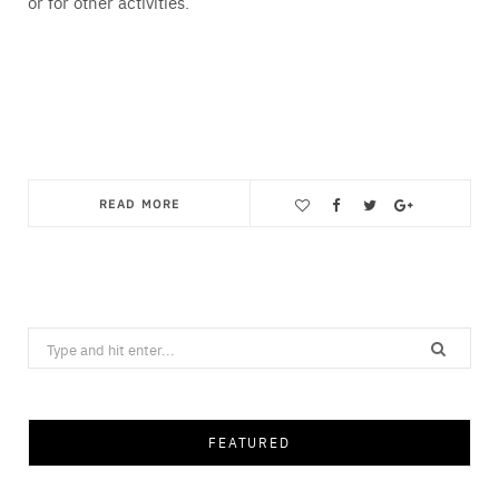
or for other activities.
READ MORE
Save
Search
for:
FEATURED