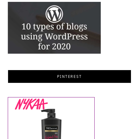
PINTEREST