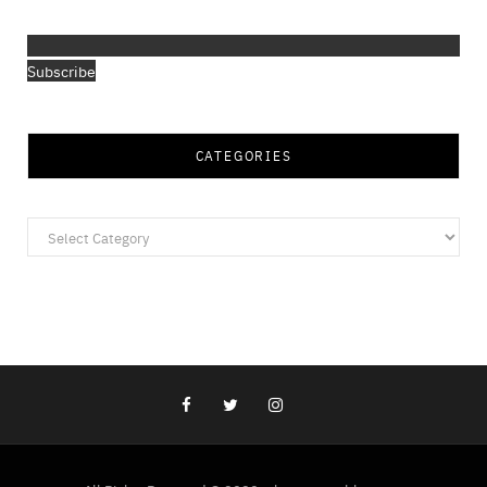
Subscribe
CATEGORIES
Categories