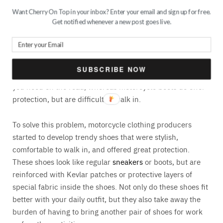
Want Cherry On Top in your inbox? Enter your email and sign up for free.
Get notified whenever a new post goes live.
The newest trend regarding motorcycle shoes is shoes
that look like regular shoes, but actually aren’t. Before
trendy motorcycle shoes were invented, most bikers used
to wear their own shoes or motorcycle boots.
SUBSCRIBE NOW
Unfortunately, regular shoes do not offer the protection
you need on the road, whereas motorcycle boots do offer
protection, but are difficult to walk in.
To solve this problem, motorcycle clothing producers
started to develop trendy shoes that were stylish,
comfortable to walk in, and offered great protection.
These shoes look like regular
sneakers
or boots, but are
reinforced with Kevlar patches or protective layers of
special fabric inside the shoes. Not only do these shoes fit
better with your daily outfit, but they also take away the
burden of having to bring another pair of shoes for work