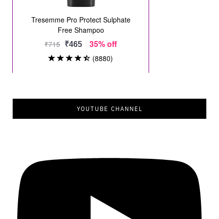
YOUTUBE CHANNEL