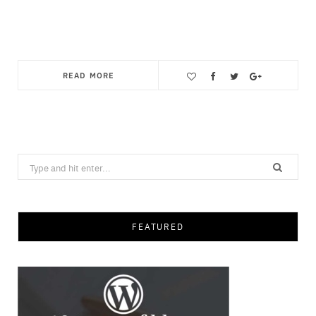
READ MORE
Save
Search
for:
FEATURED