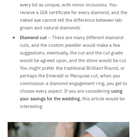
every bit as unique, with minor inclusions. You
receive a GIA certificate for every diamond, and the
naked eye cannot tell the difference between lab-
grown and natural diamonds.
Diamond cut
– There are many different diamond
cuts, and the custom jeweller would make a few
suggestions, eventually, the cut and the cut grade
would be agreed upon, and the stone would be cut.
You might prefer the traditional Brilliant Round, or
perhaps the Emerald or Marquise cut; when you
commission a diamond engagement ring, you get to
choose every aspect. If you are considering
using
your savings for the wedding
, this article would be
interesting.