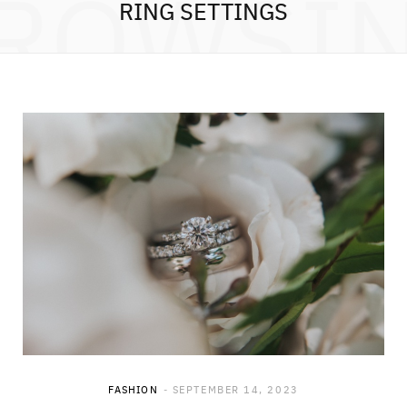
ROWSI
RING SETTINGS
FASHION
SEPTEMBER 14, 2023