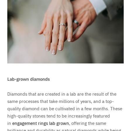
Lab-grown diamonds
Diamonds that are created in a lab are the result of the
same processes that take millions of years, and a top-
quality diamond can be cultivated in a few months. These
high-quality stones tend to be increasingly featured
in
engagement rings lab grown
, offering the same
brilliance and durability as natural diamonds while being