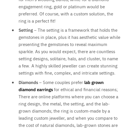
engagement ring, gold or platinum would be
preferred. Of course, with a custom solution, the
ring is a perfect fit!
Setting
– The setting is a framework that holds the
gemstones in place, plus it has aesthetic value while
presenting the gemstones to reveal maximum
sparkle. As you would expect, there are countless
setting designs, solitaire, halo, and cluster, to name
a few. A highly skilled jeweller can create stunning
settings with fine, complex, and intricate settings.
Diamonds
– Some couples prefer
lab grown
diamond earrings
for ethical and financial reasons;
There are online platforms where you can choose a
ring design, the metal, the setting, and the lab-
grown diamonds; the ring is custom-made by a
leading custom jeweller, and when you compare to
the cost of natural diamonds, lab-grown stones are