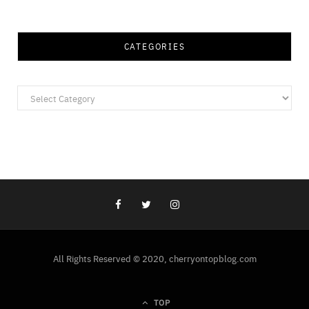
CATEGORIES
Categories
All Rights Reserved © 2020, cherryontopblog.com
TOP