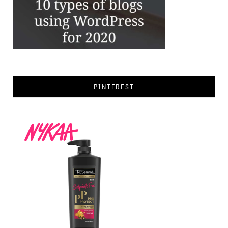
PINTEREST