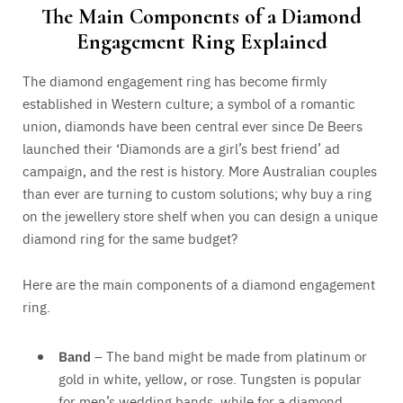
The Main Components of a Diamond
Engagement Ring Explained
The diamond engagement ring has become firmly
established in Western culture; a symbol of a romantic
union, diamonds have been central ever since De Beers
launched their ‘Diamonds are a girl’s best friend’ ad
campaign, and the rest is history. More Australian couples
than ever are turning to custom solutions; why buy a ring
on the jewellery store shelf when you can design a unique
diamond ring for the same budget?
Here are the main components of a diamond engagement
ring.
Band
– The band might be made from platinum or
gold in white, yellow, or rose. Tungsten is popular
for men’s wedding bands, while for a diamond