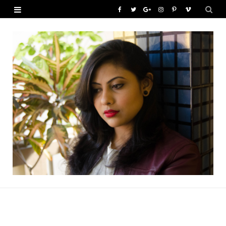
F
T
G
I
P
V
a
w
o
n
i
i
c
i
o
s
n
m
e
t
g
t
t
e
b
t
l
a
e
o
o
e
e
g
r
o
r
P
r
e
k
l
a
s
u
m
t
s