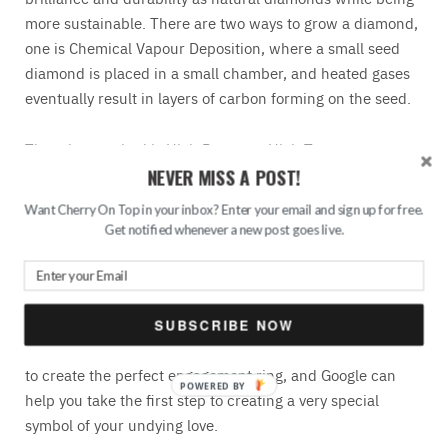
more sustainable. There are two ways to grow a diamond,
one is Chemical Vapour Deposition, where a small seed
diamond is placed in a small chamber, and heated gases
eventually result in layers of carbon forming on the seed.
The other method is High Pressure-High Temperature
NEVER MISS A POST!
Diamonds, where a seed
diamond
is subjected to intense
pressure and extremely high temperatures; graphite is
Want Cherry On Top in your inbox? Enter your email and sign up for free.
crushed, and with intense heat, the graphite turns to
Get notified whenever a new post goes live.
carbon and over time, the diamond will reach the desired
dimensions, and the stone can now be cut and polished,
as a naturally found stone would.
SUBSCRIBE NOW
There are custom jewellers that use lab-grown diamonds
to create the perfect engagement ring, and Google can
help you take the first step to creating a very special
symbol of your undying love.