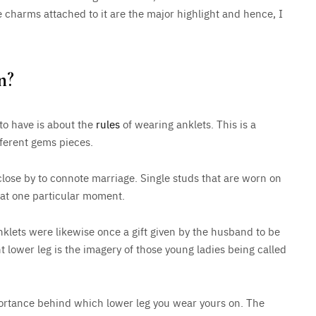
e charms attached to it are the major highlight and hence, I
n?
to have is about the
rules
of wearing anklets. This is a
fferent gems pieces.
lose by to connote marriage. Single studs that are worn on
n at one particular moment.
nklets were likewise once a gift given by the husband to be
ht lower leg is the imagery of those young ladies being called
importance behind which lower leg you wear yours on. The