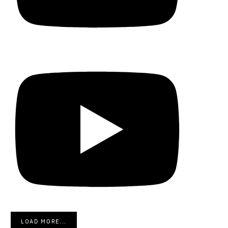
LOAD MORE...