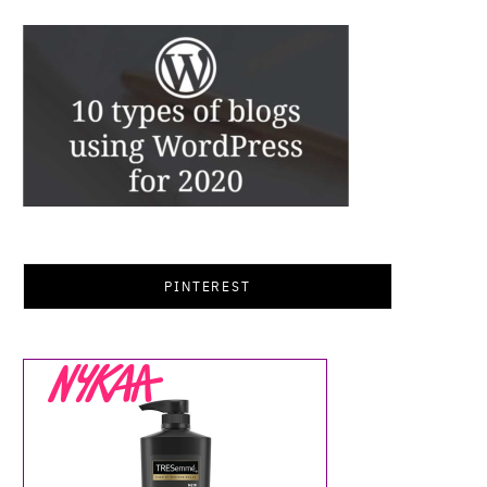
PINTEREST