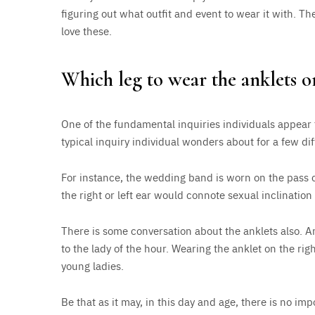
figuring out what outfit and event to wear it with. Th
love these.
Which leg to wear the anklets o
One of the fundamental inquiries individuals appear 
typical inquiry individual wonders about for a few di
For instance, the wedding band is worn on the pass c
the right or left ear would connote sexual inclinatio
There is some conversation about the anklets also. A
to the lady of the hour. Wearing the anklet on the rig
young ladies.
Be that as it may, in this day and age, there is no 