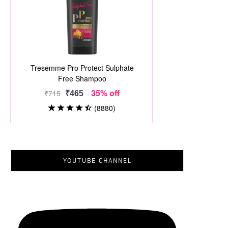
YOUTUBE CHANNEL