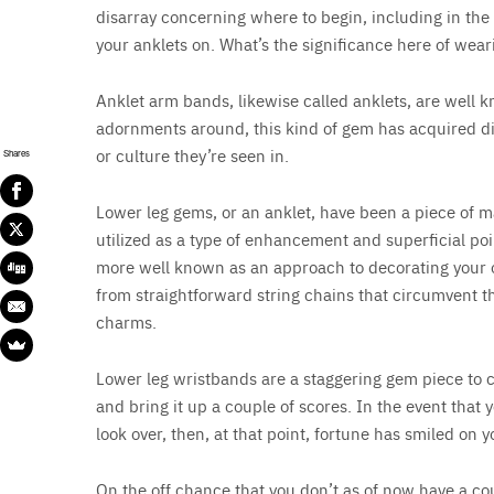
disarray concerning where to begin, including in the 
your anklets on. What’s the significance here of wea
Anklet arm bands, likewise called anklets, are well k
adornments around, this kind of gem has acquired dif
or culture they’re seen in.
Shares
Lower leg gems, or an anklet, have been a piece of man
utilized as a type of enhancement and superficial poi
more well known as an approach to decorating your ou
from straightforward string chains that circumvent t
charms.
Lower leg wristbands are a staggering gem piece to c
and bring it up a couple of scores. In the event that 
look over, then, at that point, fortune has smiled on y
On the off chance that you don’t as of now have a coup