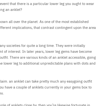
event that there is a particular lower leg you ought to wear
ring an anklet?
nown all over the planet. As one of the most established
ferent implications, that contrast contingent upon the area
y societies for quite a long time. They were initially
nt of interest. In later years, lower leg gems have become
tfit. There are various kinds of an anklet accessible, going
he lower leg to additional unpredictable plans with dots and
laim. an anklet can take pretty much any easygoing outfit
you have a couple of anklets currently in your gems box to
ou.
le of anklets close by, then you’re likewise fortunate in