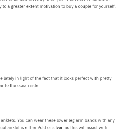
ly to a greater extent motivation to buy a couple for yourself.
ately in light of the fact that it looks perfect with pretty
ar to the ocean side.
 anklets. You can wear these lower leg arm bands with any
ual anklet is either gold or
silver
, as this will assist with