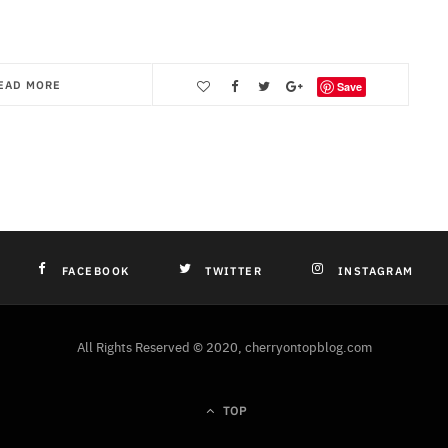
EAD MORE
Save
FACEBOOK
TWITTER
INSTAGRAM
All Rights Reserved © 2020, cherryontopblog.com
TOP