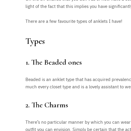
light of the fact that this implies you have significant
There are a few favourite types of anklets I have!
Types
1. The Beaded ones
Beaded is an anklet type that has acquired prevalence l
much every closet type and is a lovely assistant to we
2. The Charms
There’s no particular manner by which you can wear
outfit you can envision. Simply be certain that the act