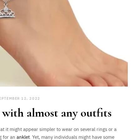
EPTEMBER 12, 2022
 with almost any outfits
hat it might appear simpler to wear on several rings or a
g for an
anklet
. Yet, many individuals might have some