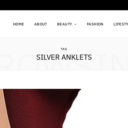
HOME
ABOUT
BEAUTY
FASHION
LIFEST
ROWSI
TAG
SILVER ANKLETS