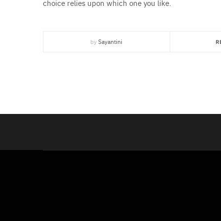
choice relies upon which one you like.
by
Sayantini
R