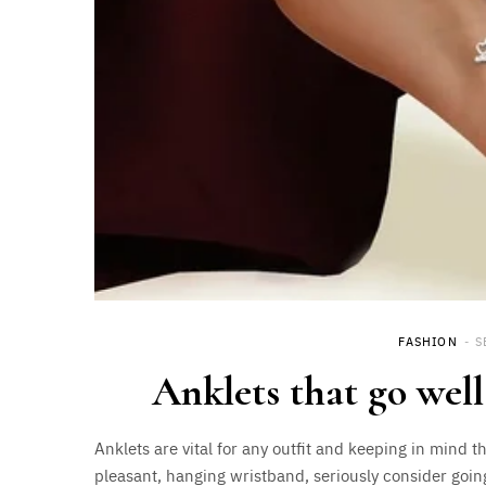
FASHION
S
Anklets that go well
Anklets are vital for any outfit and keeping in mind t
pleasant, hanging wristband, seriously consider goin