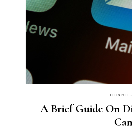
LIFESTYLE
A Brief Guide On Di
Cam