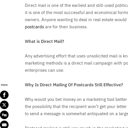
Direct mail is one of the earliest and still-used poli
it is one of the most successful and economical forms
owners. Anyone wanting to deal in real estate would
postcards
are for their business.
What is Direct Mail?
Any advertising effort that uses unsolicited mail is k
marketing methods is a direct mail campaign with po
enterprises can use.
Why Is Direct Mailing Of Postcards Still Effective?
Shares
Why would you bet money on a marketing tool better k
the possibility that the recipient won’t get your letter
to send a message is somewhat antiquated on a large
Postcard mailing is still very much in the marketing 