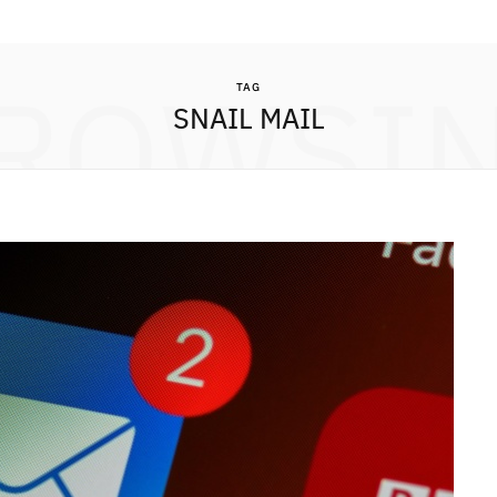
ROWSI
TAG
SNAIL MAIL