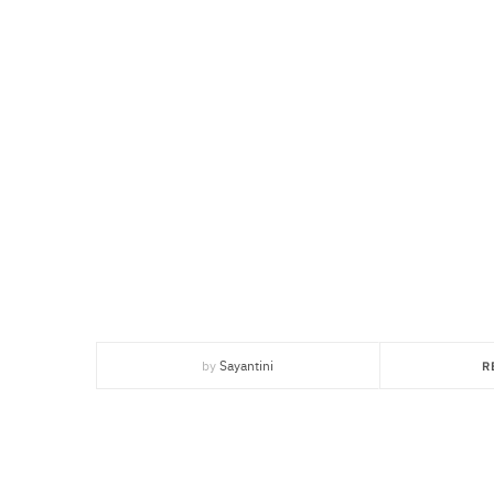
by
Sayantini
R