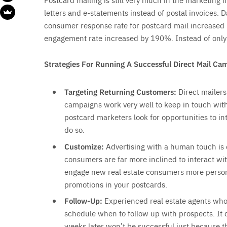
letters and e-statements instead of postal invoices.
consumer response rate for postcard mail increased b
engagement rate increased by 190%. Instead of only s
Strategies For Running A Successful Direct Mail Ca
Targeting Returning Customers:
Direct mailers
campaigns work very well to keep in touch with
postcard marketers look for opportunities to in
do so.
Customize:
Advertising with a human touch is
consumers are far more inclined to interact wit
engage new real estate consumers more persona
promotions in your postcards.
Follow-Up:
Experienced real estate agents who 
schedule when to follow up with prospects. It 
weeks later won’t be successful just because th