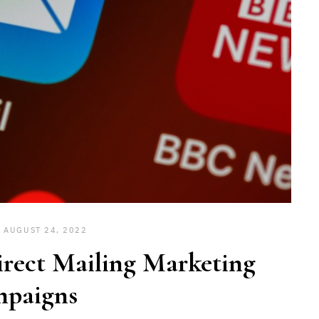
AUGUST 24, 2022
rect Mailing Marketing
paigns