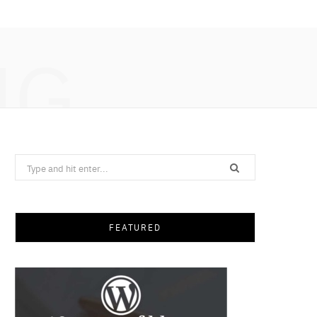
NG
Search
for:
FEATURED