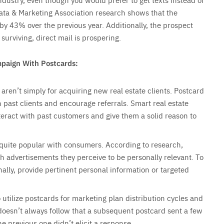
 Data & Marketing Association research shows that the
y 43% over the previous year. Additionally, the prospect
urviving, direct mail is prospering.
mpaign With Postcards:
 aren’t simply for acquiring new real estate clients. Postcard
 past clients and encourage referrals. Smart real estate
teract with past customers and give them a solid reason to
 quite popular with consumers. According to research,
h advertisements they perceive to be personally relevant. To
lly, provide pertinent personal information or targeted
utilize postcards for marketing plan distribution cycles and
doesn’t always follow that a subsequent postcard sent a few
e previous one didn’t elicit a response.