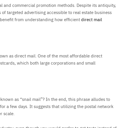
tical and commercial promotion methods. Despite its antiquity,
 of targeted advertising accessible to real estate business
 benefit from understanding how efficient
direct mail
nown as direct mail. One of the most affordable direct
stcards, which both large corporations and small
nown as “snail mail”? In the end, this phrase alludes to
 for a few days. It suggests that utilizing the postal network
r scale.
industry, even though you would prefer to get texts instead of