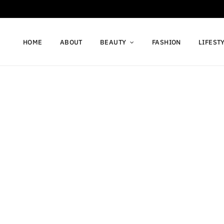
HOME
ABOUT
BEAUTY
FASHION
LIFEST