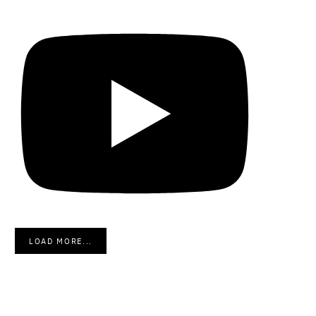
LOAD MORE...