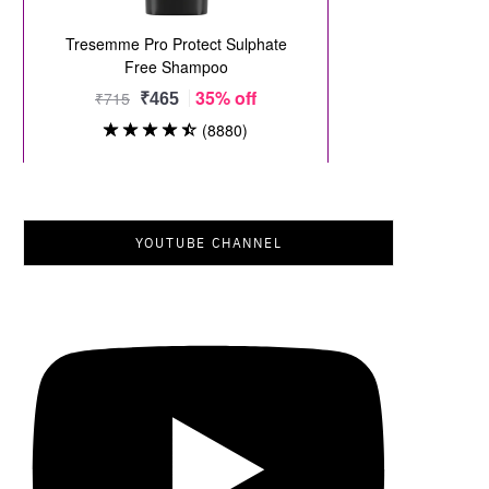
YOUTUBE CHANNEL