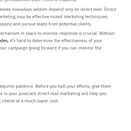
nesses nowadays seldom depend only on direct mail. Direct
marketing may be effective mixed marketing techniques.
ompany and pursue leads from potential clients.
echanism in place to monitor response is crucial. Without
odes
, it’s hard to determine the effectiveness of your
your campaign going forward if you can monitor the
quires patience. Before you halt your efforts, give them
e in your postcard direct mail marketing will help you
g clients at a much lower cost.