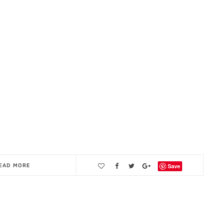
EAD MORE
Save