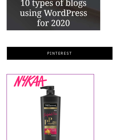
PINTEREST