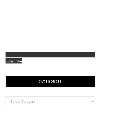
Subscribe
CATEGORIES
Categories