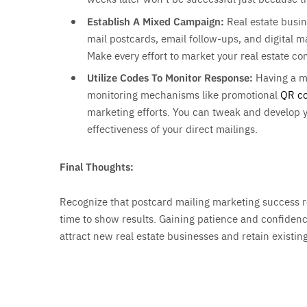
Establish A Mixed Campaign:
Real estate busi
mail postcards, email follow-ups, and digital 
Make every effort to market your real estate c
Utilize Codes To Monitor Response:
Having a m
monitoring mechanisms like promotional
QR c
marketing efforts. You can tweak and develop 
effectiveness of your direct mailings.
Final Thoughts:
Recognize that postcard mailing marketing success re
time to show results. Gaining patience and confidenc
attract new real estate businesses and retain existin