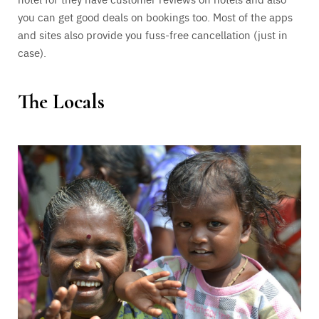
you can get good deals on bookings too. Most of the apps
and sites also provide you fuss-free cancellation (just in
case).
The Locals