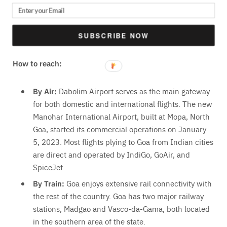
Se Cathedral,
Our Lady of the Immaculate Conception,
Sinquerim Beach
SUBSCRIBE NOW
How to reach:
By Air:
Dabolim Airport serves as the main gateway
for both domestic and international flights
. The new
Manohar International Airport, built at Mopa, North
Goa, started its commercial operations on January
5, 2023. Most flights plying to Goa from Indian cities
are direct and operated by IndiGo, GoAir, and
SpiceJet.
By Train:
Goa enjoys extensive rail connectivity with
the rest of the country. Goa has two major railway
stations,
Madgao and Vasco-da-Gama
, both located
in the southern area of the state.