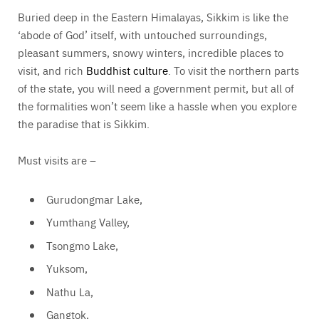
Buried deep in the Eastern Himalayas, Sikkim is like the
‘abode of God’ itself, with untouched surroundings,
pleasant summers, snowy winters, incredible places to
visit, and rich
Buddhist culture
. To visit the northern parts
of the state, you will need a government permit, but all of
the formalities won’t seem like a hassle when you explore
the paradise that is Sikkim.
Must visits are –
Gurudongmar Lake,
Yumthang Valley,
Tsongmo Lake,
Yuksom,
Nathu La,
Gangtok,