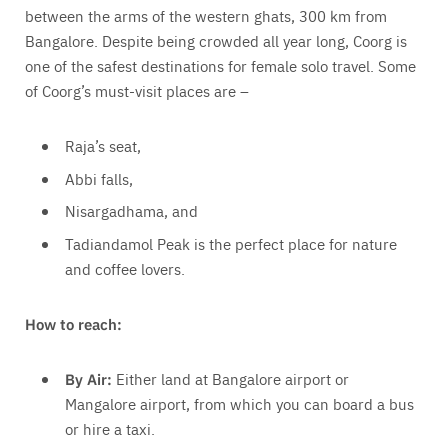
between the arms of the western ghats, 300 km from
Bangalore. Despite being crowded all year long, Coorg is
one of the safest destinations for female solo travel. Some
of Coorg’s must-visit places are –
Raja’s seat,
Abbi falls,
Nisargadhama, and
Tadiandamol Peak is the perfect place for nature
and coffee lovers.
How to reach:
By Air:
Either land at Bangalore airport or
Mangalore airport, from which you can board a bus
or hire a taxi.