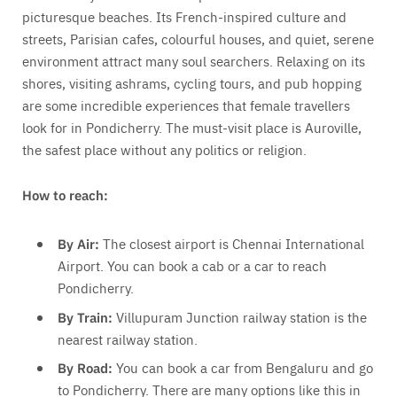
picturesque beaches. Its French-inspired culture and
streets, Parisian cafes, colourful houses, and quiet, serene
environment attract many soul searchers. Relaxing on its
shores, visiting ashrams, cycling tours, and pub hopping
are some incredible experiences that female travellers
look for in Pondicherry. The must-visit place is Auroville,
the safest place without any politics or religion.
How to reach:
By Air:
The closest airport is Chennai International
Airport. You can book a cab or a car to reach
Pondicherry.
By Train:
Villupuram Junction railway station is the
nearest railway station.
By Road:
You can book a car from Bengaluru and go
to Pondicherry. There are many options like this in