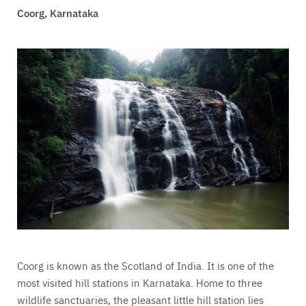
Coorg, Karnataka
Coorg is k
nown as the Scotland of India. It is one of the
most visited hill stations in Karnataka. Home to three
wildlife sanctuaries, the pleasant little hill station lies