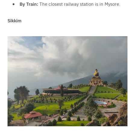
By Train:
The closest railway station is in Mysore.
Sikkim