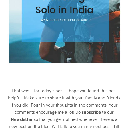
That was it for today’s post. I hope you found this post
helpful. Make sure to share it with your family and friends
if you did. Pour in your thoughts in the comments. Your
comments encourage me a lot! Do
subscribe to our
Newsletter
so that you get notified whenever there is a
new post on the blog. Will talk to you in my next post. Till