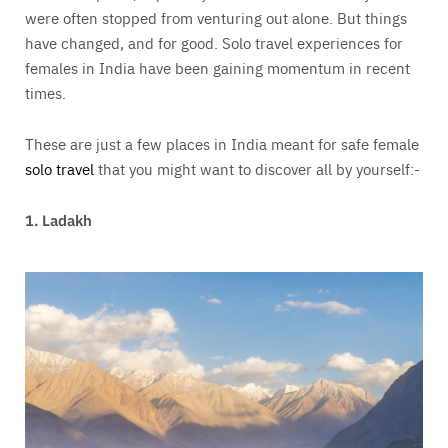
were often stopped from venturing out alone. But things
have changed, and for good.
Solo travel experiences for
females in India have been gaining momentum in recent
times.
These are just a few places in India meant for safe female
solo travel
that you might want to discover all by yourself:-
1. Ladakh