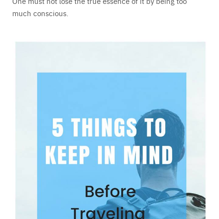
One must not lose the true essence of it by being too
much conscious.