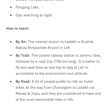
Pangong Lake,
Star watching at night
How to reach:
By Air:
The nearest airport to Ladakh is Kushok
Bakula Rimpochee Airport in Leh.
By Train
: The closest railway station is Jammu Tawi,
followed by a road trip (708 km long). It is better to
fly and save time as one has to stay at Leh to
acclimatize to the environment and altitude.
By Road:
A lot of people prefer to ride on bullet
bikes all the way from Chandigarh to Ladakh via
Manali & Jispa, and they are considered to have one
of the most memorable rides in life.