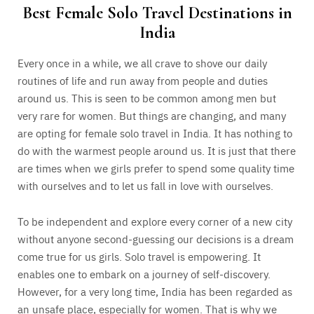
Best Female Solo Travel Destinations in
India
Every once in a while, we all crave to shove our daily
routines of life and run away from people and duties
around us. This is seen to be common among men but
very rare for women. But things are changing, and many
are opting for female solo travel in India. It has nothing to
do with the warmest people around us. It is just that there
are times when we girls prefer to spend some quality time
with ourselves and to let us fall in love with ourselves.
To be independent and explore every corner of a new city
without anyone second-guessing our decisions is a dream
come true for us girls. Solo travel is empowering. It
enables one to embark on a journey of self-discovery.
However, for a very long time, India has been regarded as
an unsafe place, especially for women. That is why we