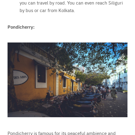
you can travel by road. You can even reach Siliguri
by bus or car from Kolkata.
Pondicherry:
Pondicherry is famous for its peaceful ambience and