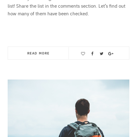
list! Share the list in the comments section. Let’s find out
how many of them have been checked.
READ MORE
Save