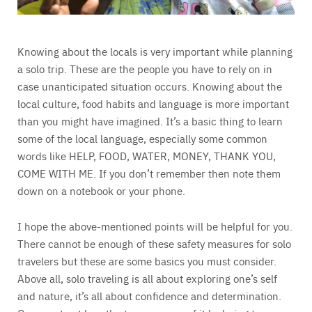
Knowing about the locals is very important while planning
a solo trip. These are the people you have to rely on in
case unanticipated situation occurs. Knowing about the
local culture, food habits and language is more important
than you might have imagined. It’s a basic thing to learn
some of the local language, especially some common
words like HELP, FOOD, WATER, MONEY, THANK YOU,
COME WITH ME. If you don’t remember then note them
down on a notebook or your phone.
I hope the above-mentioned points will be helpful for you.
There cannot be enough of these safety measures for solo
travelers but these are some basics you must consider.
Above all, solo traveling is all about exploring one’s self
and nature, it’s all about confidence and determination.