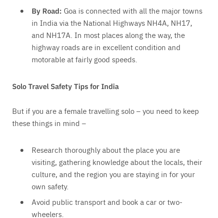
By Road:
Goa is connected with all the major towns
in India
via the National Highways NH4A, NH17,
and NH17A
. In most places along the way, the
highway roads are in excellent condition and
motorable at fairly good speeds.
Solo Travel Safety Tips for India
But if you are a female travelling solo – you need to keep
these things in mind –
Research thoroughly about the place you are
visiting, gathering knowledge about the locals, their
culture, and the region you are staying in for your
own safety.
Avoid public transport and book a car or two-
wheelers.