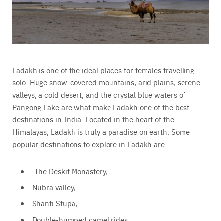
Ladakh is one of the ideal places for females travelling
solo. Huge snow-covered mountains, arid plains, serene
valleys, a cold desert, and the crystal blue waters of
Pangong Lake are what make Ladakh one of the best
destinations in India. Located in the heart of the
Himalayas, Ladakh is truly a paradise on earth. Some
popular destinations to explore in Ladakh are –
The Deskit Monastery,
Nubra valley,
Shanti Stupa,
Double-humped camel rides,