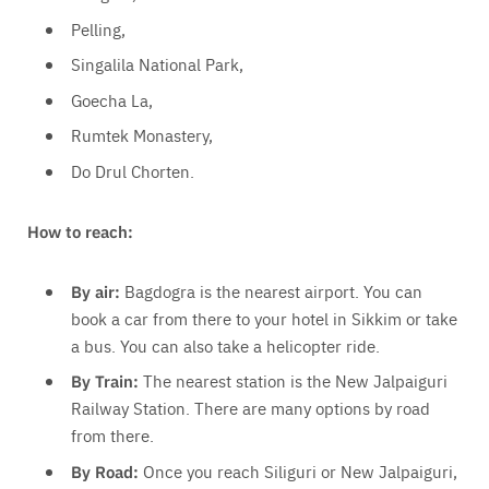
Pelling,
Singalila National Park,
Goecha La,
Rumtek Monastery,
Do Drul Chorten.
How to reach:
By air:
Bagdogra is the nearest airport. You can
book a car from there to your hotel in Sikkim or take
a bus. You can also take a helicopter ride.
By Train:
The nearest station is the New Jalpaiguri
Railway Station. There are many options by road
from there.
By Road:
Once you reach Siliguri or New Jalpaiguri,