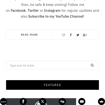
then, be safe & keep smiling! Follow me
on
Facebook
,
Twitter
or
Instagram
for regular updates and
also
Subscribe to my YouTube Channel
!
READ MORE
Save
Search
for:
FEATURED
Shares