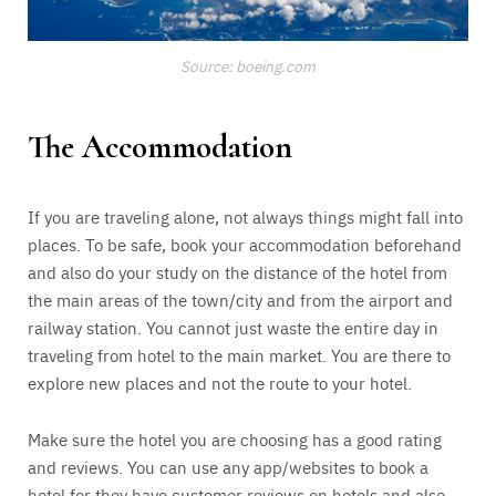
Source: boeing.com
The Accommodation
If you are traveling alone, not always things might fall into
places. To be safe, book your accommodation beforehand
and also do your study on the distance of the hotel from
the main areas of the town/city and from the airport and
railway station. You cannot just waste the entire day in
traveling from hotel to the main market. You are there to
explore new places and not the route to your hotel.
Make sure the hotel you are choosing has a good rating
and reviews. You can use any app/websites to book a
hotel for they have customer reviews on hotels and also