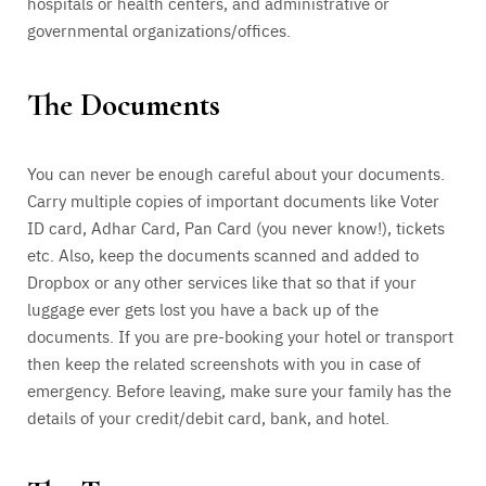
hospitals or health centers, and administrative or
governmental organizations/offices.
The Documents
You can never be enough careful about your documents.
Carry multiple copies of important documents like Voter
ID card, Adhar Card, Pan Card (you never know!), tickets
etc. Also, keep the documents scanned and added to
Dropbox or any other services like that so that if your
luggage ever gets lost you have a back up of the
documents. If you are pre-booking your hotel or transport
then keep the related screenshots with you in case of
emergency. Before leaving, make sure your family has the
details of your credit/debit card, bank, and hotel.