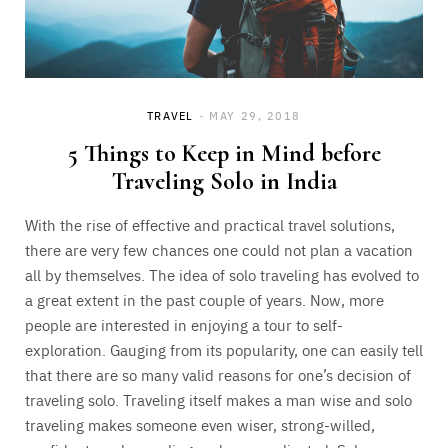
TRAVEL
MAY 29, 2018
5 Things to Keep in Mind before
Traveling Solo in India
With the rise of effective and practical travel solutions,
there are very few chances one could not plan a vacation
all by themselves. The idea of solo traveling has evolved to
a great extent in the past couple of years. Now, more
people are interested in enjoying a tour to self-
exploration. Gauging from its popularity, one can easily tell
that there are so many valid reasons for one’s decision of
traveling solo. Traveling itself makes a man wise and solo
traveling makes someone even wiser, strong-willed,