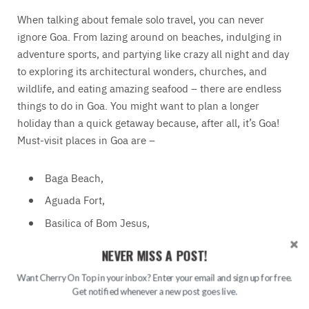
When talking about female solo travel, you can never
ignore Goa. From lazing around on beaches, indulging in
adventure sports, and partying like crazy all night and day
to exploring its architectural wonders, churches, and
wildlife, and eating amazing seafood – there are endless
things to do in Goa. You might want to plan a longer
holiday than a quick getaway because, after all, it’s Goa!
Must-visit places in Goa are –
Baga Beach,
Aguada Fort,
Basilica of Bom Jesus,
Dudhsagar Falls,
NEVER MISS A POST!
Anjuna Beach,
Want Cherry On Top in your inbox? Enter your email and sign up for free.
Calangute Beach,
Get notified whenever a new post goes live.