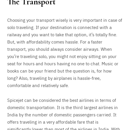
The Transport
Choosing your transport wisely is very important in case of
solo traveling. If your destination is connected with a
railway and you want to take that option, it’s totally fine.
But, with affordability comes hassle. For a faster
transport, you should always consider airways. When
you’re traveling solo, you might not enjoy sitting on your
seat for hours and hours having no one to chat. Music or
books can be your friend but the question is, for how
long? Also, traveling by airplanes is hassle-free,
comfortable and relatively safe.
Spicejet can be considered the best airlines in terms of
domestic transportation. It is the third largest airlines in
India by the number of domestic passengers carried. It
offers traveling in a very affordable fare that is
significantly lower than most of the airlines in India. With