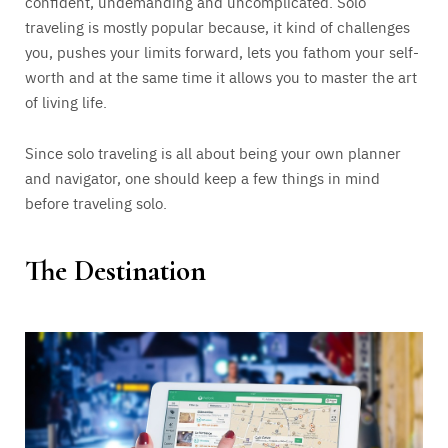
confident, undemanding and uncomplicated. Solo
traveling is mostly popular because, it kind of challenges
you, pushes your limits forward, lets you fathom your self-
worth and at the same time it allows you to master the art
of living life.
Since solo traveling is all about being your own planner
and navigator, one should keep a few things in mind
before traveling solo.
The Destination