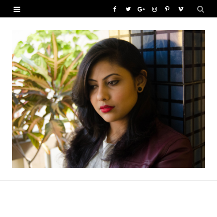
F
T
G
I
P
V
a
w
o
n
i
i
c
i
o
s
n
m
e
t
g
t
t
e
b
t
l
a
e
o
o
e
e
g
r
o
r
P
r
e
k
l
a
s
u
m
t
s