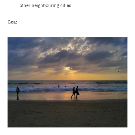
other neighbouring cities.
Goa: