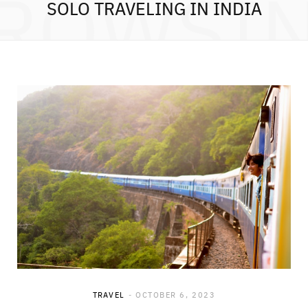
ROWSI
SOLO TRAVELING IN INDIA
TRAVEL
OCTOBER 6, 2023