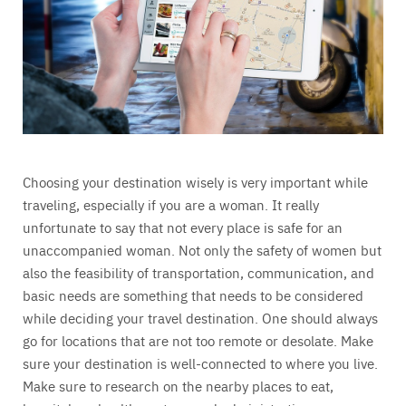
Choosing your destination wisely is very important while
traveling, especially if you are a woman. It really
unfortunate to say that not every place is safe for an
unaccompanied woman. Not only the safety of women but
also the feasibility of transportation, communication, and
basic needs are something that needs to be considered
while deciding your travel destination. One should always
go for locations that are not too remote or desolate. Make
sure your destination is well-connected to where you live.
Make sure to research on the nearby places to eat,