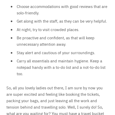
Choose accommodations with good reviews that are
solo-friendly.
Get along with the staff, as they can be very helpful.
At night, try to visit crowded places.
Be proactive and confident, as that will keep
unnecessary attention away.
Stay alert and cautious of your surroundings.
Carry all essentials and maintain hygiene. Keep a
notepad handy with a to-do list and a not-to-do list
too.
So, all you lovely ladies out there, I am sure by now you
are super excited and feeling like booking the tickets,
packing your bags, and just leaving all the work and
tension behind and travelling solo. Well, I surely do! So,
what are you waiting for? You must have a travel bucket