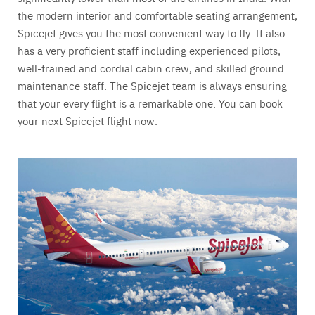
the modern interior and comfortable seating arrangement,
Spicejet gives you the most convenient way to fly. It also
has a very proficient staff including experienced pilots,
well-trained and cordial cabin crew, and skilled ground
maintenance staff. The Spicejet team is always ensuring
that your every flight is a remarkable one. You can book
your next Spicejet flight now.