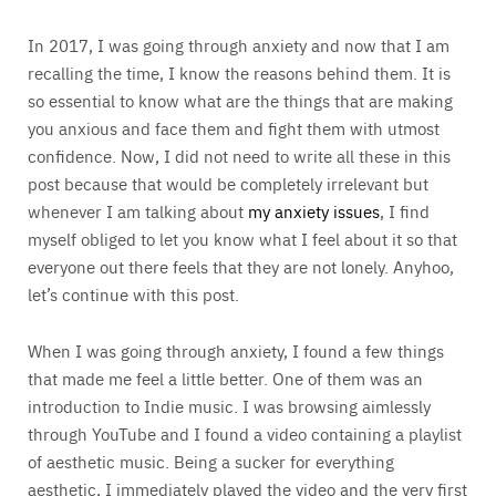
In 2017, I was going through anxiety and now that I am
recalling the time, I know the reasons behind them. It is
so essential to know what are the things that are making
you anxious and face them and fight them with utmost
confidence. Now, I did not need to write all these in this
post because that would be completely irrelevant but
whenever I am talking about
my anxiety issues
, I find
myself obliged to let you know what I feel about it so that
everyone out there feels that they are not lonely. Anyhoo,
let’s continue with this post.
When I was going through anxiety, I found a few things
that made me feel a little better. One of them was an
introduction to Indie music. I was browsing aimlessly
through YouTube and I found a video containing a playlist
of aesthetic music. Being a sucker for everything
aesthetic, I immediately played the video and the very first