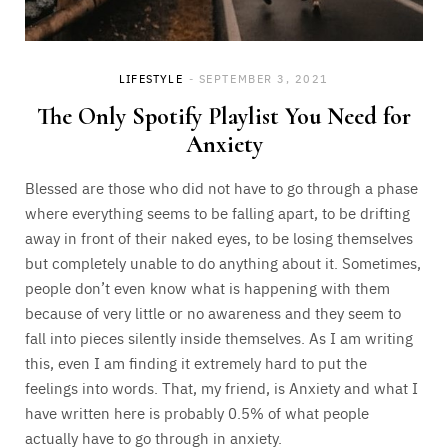
LIFESTYLE
SEPTEMBER 3, 2021
The Only Spotify Playlist You Need for
Anxiety
Blessed are those who did not have to go through a phase
where everything seems to be falling apart, to be drifting
away in front of their naked eyes, to be losing themselves
but completely unable to do anything about it. Sometimes,
people don’t even know what is happening with them
because of very little or no awareness and they seem to
fall into pieces silently inside themselves. As I am writing
this, even I am finding it extremely hard to put the
feelings into words. That, my friend, is Anxiety and what I
have written here is probably 0.5% of what people
actually have to go through in anxiety.