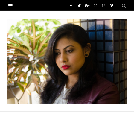
F
T
G
I
P
V
a
w
o
n
i
i
c
i
o
s
n
m
e
t
g
t
t
e
b
t
l
a
e
o
o
e
e
g
r
o
r
P
r
e
k
l
a
s
u
m
t
s