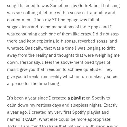
song I listened to was Sometimes by Goth Babe. That song
was so soothing it left me with a sense of tranquility and
contentment. Then my YT homepage was full of
suggestions and recommendations of indie pops and I
was consuming each one of them like crazy. I did not stop
there and kept exploring lo-fi songs, reverbed songs, and
whatnot. Basically, that was a time I was longing to drift
away from the reality and thoughts that were weighing me
down. Personally, I feel the above-mentioned types of
music give you that freedom to achieve quietude. They
give you a break from reality which in turn makes you feel
at peace for the time being.
It’s been a year since I created
a playlist
on Spotify to
calm down my restless days and sleepless nights. Exactly
a year ago, I created my very first Spotify playlist and
named it
CALM
. What else could be more appropriate!
Today, I am going to share that with you, with people who