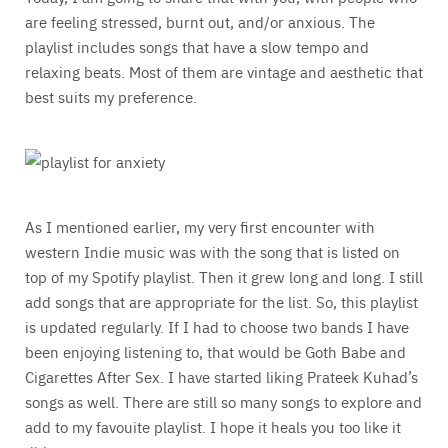
are feeling stressed, burnt out, and/or anxious. The
playlist includes songs that have a slow tempo and
relaxing beats. Most of them are vintage and aesthetic that
best suits my preference.
As I mentioned earlier, my very first encounter with
western Indie music was with the song that is listed on
top of my Spotify playlist. Then it grew long and long. I still
add songs that are appropriate for the list. So, this playlist
is updated regularly. If I had to choose two bands I have
been enjoying listening to, that would be Goth Babe and
Cigarettes After Sex. I have started liking Prateek Kuhad’s
songs as well. There are still so many songs to explore and
add to my favouite playlist. I hope it heals you too like it