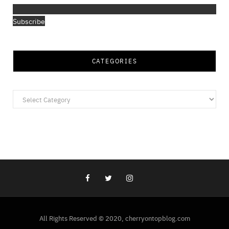
Subscribe
CATEGORIES
Categories
All Rights Reserved © 2020, cherryontopblog.com