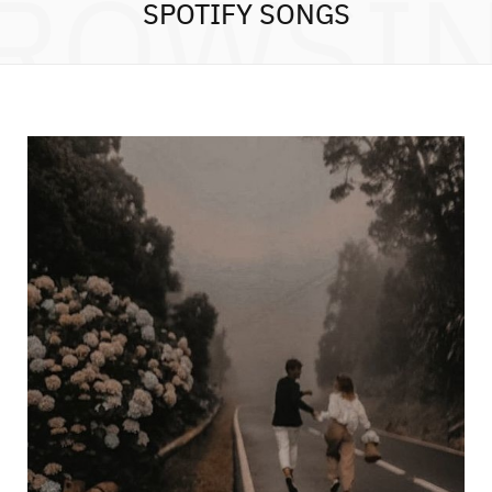
ROWSI
SPOTIFY SONGS