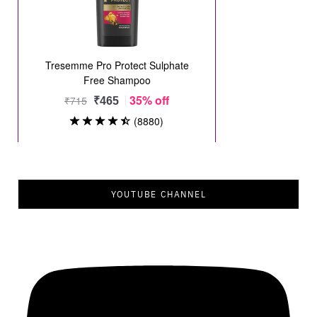
YOUTUBE CHANNEL