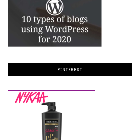
PINTEREST