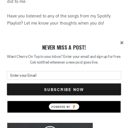
did to me.
Have you listened to any of the songs from my Spotify
Playlist? Let me know your thoughts when you do!
READ MORE
NEVER MISS A POST!
Want Cherry On Top in your inbox? Enter your email and sign up for free.
Save
Get notified whenever a new post goes live.
Search
for:
SUBSCRIBE NOW
FEATURED
POWERED
BY