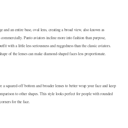
e and an entire base, oval lens, creating a broad view, also known as
s commercially. Panto aviators incline more into fashion than purpose,
fit with a little less seriousness and ruggedness than the classic aviators.
l shape of the lenses can make diamond-shaped faces less proportionate.
ave a squared-off bottom and broader lenses to better wrap your face and keep
comparison to other shapes. This style looks perfect for people with rounded
corners for the face.