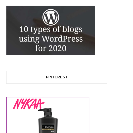
PINTEREST