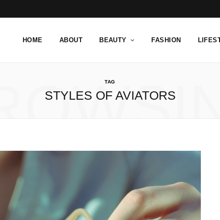
HOME
ABOUT
BEAUTY
FASHION
LIFES
ROWSI
TAG
STYLES OF AVIATORS