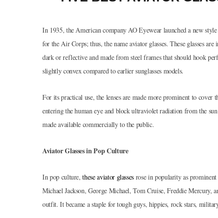
In 1935, the American company AO Eyewear launched a new style of
for the Air Corps; thus, the name aviator glasses. These glasses are 
dark or reflective and made from steel frames that should hook perfe
slightly convex compared to earlier sunglasses models.
For its practical use, the lenses are made more prominent to cover th
entering the human eye and block ultraviolet radiation from the sun
made available commercially to the public.
Aviator Glasses in Pop Culture
In pop culture,
these aviator glasses
rose in popularity as prominent
Michael Jackson, George Michael, Tom Cruise, Freddie Mercury, and 
outfit. It became a staple for tough guys, hippies, rock stars, milit