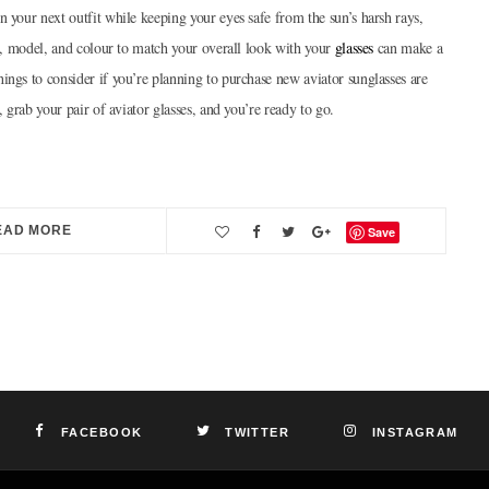
n your next outfit while keeping your eyes safe from the sun’s harsh rays,
on, model, and colour to match your overall look with your
glasses
can make a
ings to consider if you’re planning to purchase new aviator sunglasses are
, grab your pair of aviator glasses, and you’re ready to go.
EAD MORE
Save
FACEBOOK
TWITTER
INSTAGRAM