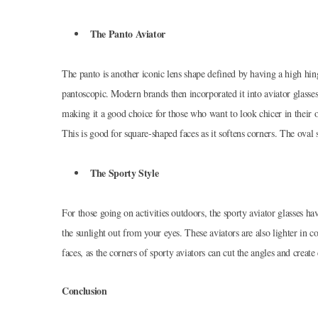
The Panto Aviator
The panto is another iconic lens shape defined by having a high hing
pantoscopic. Modern brands then incorporated it into aviator glasse
making it a good choice for those who want to look chicer in their out
This is good for square-shaped faces as it softens corners. The ova
The Sporty Style
For those going on activities outdoors, the sporty aviator glasses h
the sunlight out from your eyes. These aviators are also lighter in 
faces, as the corners of sporty aviators can cut the angles and create 
Conclusion