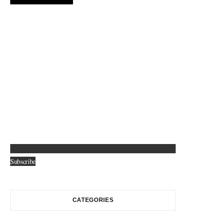
Subscribe
CATEGORIES