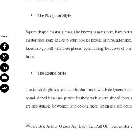
The Navigator Style
Square-shaped aviator glasses, also known as navigators, have recta
Shares
aviator adds some angles to your look for people with round-shaped
faces also go well with these glasses, accentuating the curves of one’
faces.
The Round Style
The tea shade glasses featured circular lenses, which designers then 
round-shaped lenses are perfect for those with square-shaped faces, 
are also suitable for women with oblong faces, which is a safe opt