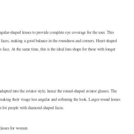
ngular-shaped lenses to provide complete eye coverage for the user. This
 faces, making a good balance in the roundness and corners. Heart-shaped
s face. At the same time, this is the ideal lens shape for those with longer
adapted into the aviator style, hence the round-shaped aviator glasses. The
making their visage less angular and softening the look. Larger round lenses
ion for people with diamond-shaped faces.