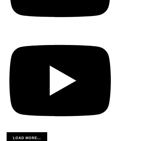
LOAD MORE...