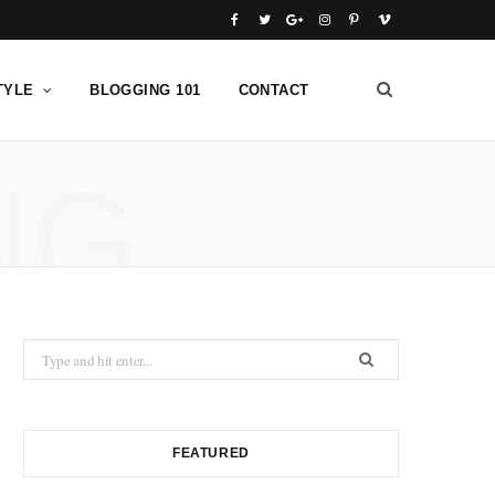
F
T
G
I
P
V
a
w
o
n
i
i
TYLE
BLOGGING 101
CONTACT
c
i
o
s
n
m
e
t
g
t
t
e
NG
b
t
l
a
e
o
o
e
e
g
r
o
r
P
r
e
k
l
a
s
u
m
t
Search
s
for:
FEATURED