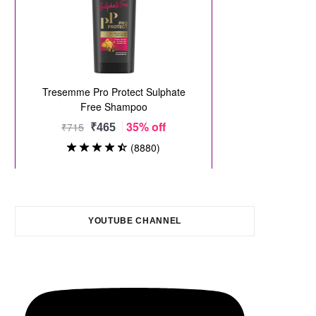
YOUTUBE CHANNEL