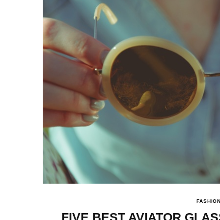
FASHIO
FIVE BEST AVIATOR GLA