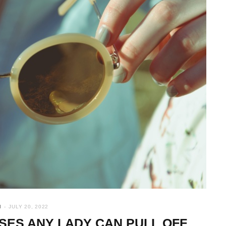
N
JULY 20, 2022
SSES ANY LADY CAN PULL OFF