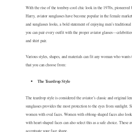
With the rise of the tomboy-cool chic look in the 1970s, pioneered
Harry, aviator sunglasses have become popular in the female market
and sunglasses looks, a bold statement of enjoying men’s traditiona
you can pair every outfit with the proper aviator glasses—celebrities
and shirt pair.
Various styles, shapes, and materials can fit any woman who wants to
that you can choose from:
The Teardrop Style
The teardrop style is considered the aviator’s classic and original l
sunglasses provides the most protection to the eyes from sunlight. S
women with oval faces. Women with oblong-shaped faces also look go
with heart-shaped faces can also select this as a safe choice. These a
accentuate your face shape.