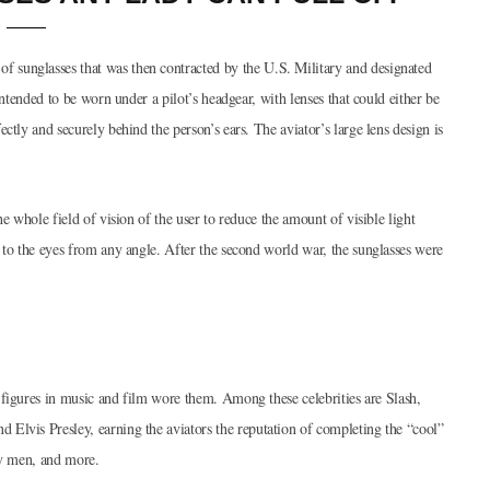
 sunglasses that was then contracted by the U.S. Military and designated
intended to be worn under a pilot’s headgear, with lenses that could either be
ctly and securely behind the person’s ears. The aviator’s large lens design is
e whole field of vision of the user to reduce the amount of visible light
 to the eyes from any angle. After the second world war, the sunglasses were
 figures in music and film wore them. Among these celebrities are Slash,
Elvis Presley, earning the aviators the reputation of completing the “cool”
ary men, and more.