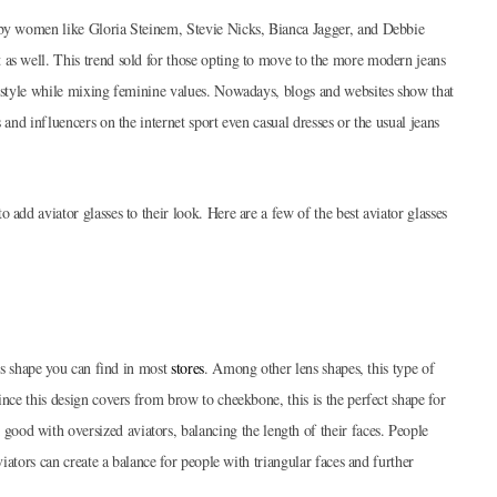
 by women like Gloria Steinem, Stevie Nicks, Bianca Jagger, and Debbie
 as well. This trend sold for those opting to move to the more modern jeans
l style while mixing feminine values. Nowadays, blogs and websites show that
 and influencers on the internet sport even casual dresses or the usual jeans
 add aviator glasses to their look. Here are a few of the best aviator glasses
ens shape you can find in most
stores
. Among other lens shapes, this type of
ince this design covers from brow to cheekbone, this is the perfect shape for
od with oversized aviators, balancing the length of their faces. People
viators can create a balance for people with triangular faces and further