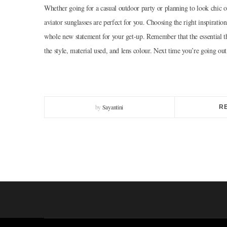
Whether going for a casual outdoor party or planning to look chic o
aviator sunglasses are perfect for you. Choosing the right inspirati
whole new statement for your get-up. Remember that the essential th
the style, material used, and lens colour. Next time you’re going out
by
Sayantini
R