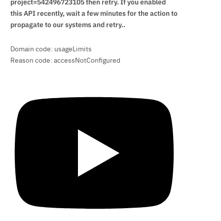
project=542496723105 then retry. If you enabled
this API recently, wait a few minutes for the action to
propagate to our systems and retry..
Domain code: usageLimits
Reason code: accessNotConfigured