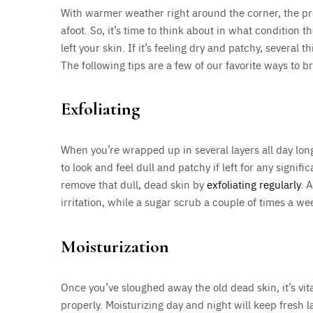
With warmer weather right around the corner, the pro
afoot. So, it’s time to think about in what condition
left your skin. If it’s feeling dry and patchy, several
The following tips are a few of our favorite ways to b
Exfoliating
When you’re wrapped up in several layers all day lon
to look and feel dull and patchy if left for any signifi
remove that dull, dead skin by
exfoliating regularly
. 
irritation, while a sugar scrub a couple of times a w
Moisturization
Once you’ve sloughed away the old dead skin, it’s vit
properly. Moisturizing day and night will keep fresh 