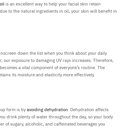
oil
is an excellent way to help your facial skin retain
e to the natural ingredients in oil, your skin will benefit in
unscreen down the list when you think about your daily
r, our exposure to damaging UV rays increases. Therefore,
becomes a vital component of everyone’s routine. The
tains its moisture and elasticity more effectively.
top form is by
avoiding dehydration
. Dehydration affects
you drink plenty of water throughout the day, so your body
ber of sugary, alcoholic, and caffeinated beverages you