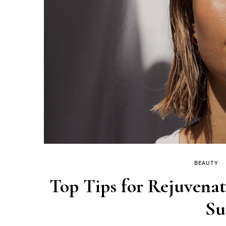
BEAUTY
Top Tips for Rejuvena
S