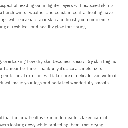
spect of heading out in lighter layers with exposed skin is
 the harsh winter weather and constant central heating have
 things will rejuvenate your skin and boost your confidence.
ring a fresh look and healthy glow this spring.
g, overlooking how dry skin becomes is easy. Dry skin begins
cant amount of time. Thankfully it’s also a simple fix to
A gentle facial exfoliant will take care of delicate skin without
eek will make your legs and body feel wonderfully smooth.
al that the new healthy skin underneath is taken care of
layers looking dewy while protecting them from drying