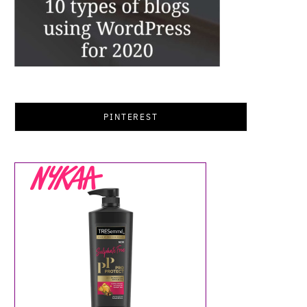
PINTEREST