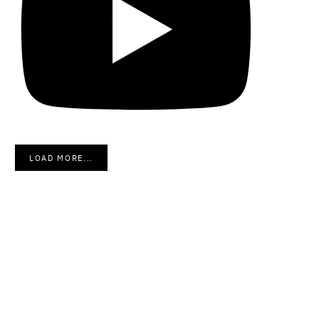
LOAD MORE...