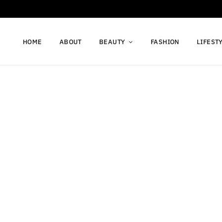
HOME
ABOUT
BEAUTY
FASHION
LIFEST