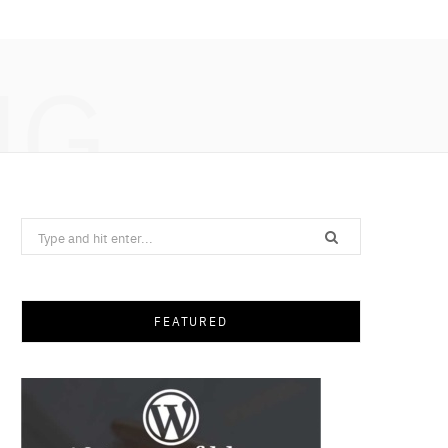
NG
Search
for:
FEATURED