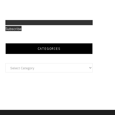
Subscribe
CATEGORIES
Categories