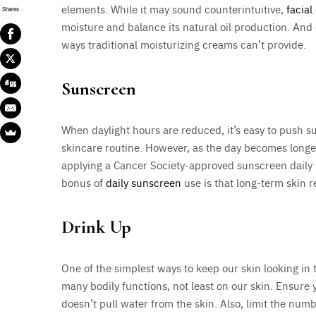
elements. While it may sound counterintuitive,
facial 
Shares
moisture and balance its natural oil production. And du
ways traditional moisturizing creams can’t provide.
Sunscreen
When daylight hours are reduced, it’s easy to push s
skincare routine. However, as the day becomes longe
applying a Cancer Society-approved sunscreen daily 
bonus of
daily sunscreen
use is that long-term skin re
Drink Up
One of the simplest ways to keep our skin looking in 
many bodily functions, not least on our skin. Ensure 
doesn’t pull water from the skin. Also, limit the num