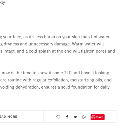
ly.
our face, as it’s less harsh on your skin than hot water.
using dryness and unnecessary damage. Warm water will
s intact, and a cold splash at the end will tighten pores and
r, now is the time to show it some TLC and have it looking
re routine with regular exfoliation, moisturizing oils, and
avoiding dehydration, ensures a solid foundation for daily
EAD MORE
Save