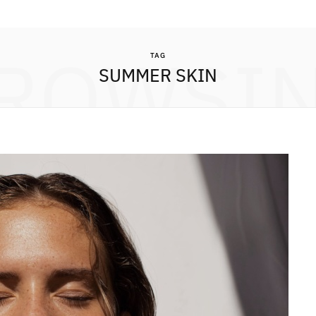
ROWSI
TAG
SUMMER SKIN