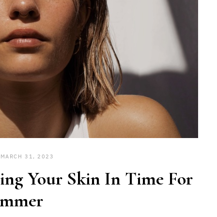
MARCH 31, 2023
ting Your Skin In Time For
ummer