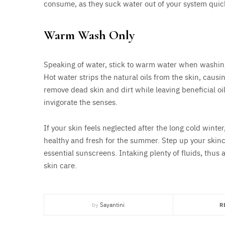
consume, as they suck water out of your system quick
Warm Wash Only
Speaking of water, stick to warm water when washing y
Hot water strips the natural oils from the skin, ca
remove dead skin and dirt while leaving beneficial oil
invigorate the senses.
If your skin feels neglected after the long cold winte
healthy and fresh for the summer. Step up your skinca
essential sunscreens. Intaking plenty of fluids, thus 
skin care.
by
Sayantini
R