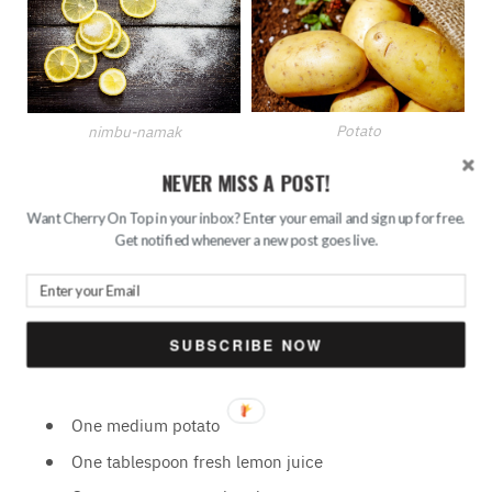
Potato
nimbu-namak
NEVER MISS A POST!
Potato is one of the most effective natural ingredients that
Want Cherry On Top in your inbox? Enter your email and sign up for free.
help in de-tanning of the skin. Mix it with lemon and sugar
Get notified whenever a new post goes live.
and an amazing home remedy is ready that will help get
rid of dead cells, give your skin an even tone and reveal
fresh and smooth skin.
SUBSCRIBE NOW
Ingredients:
One medium potato
One tablespoon fresh lemon juice