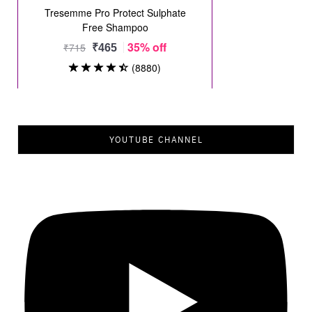
YOUTUBE CHANNEL