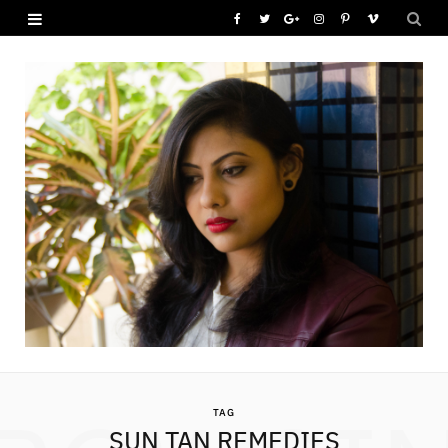
F
T
G
I
P
V
a
w
o
n
i
i
c
i
o
s
n
m
e
t
g
t
t
e
b
t
l
a
e
o
o
e
e
g
r
o
r
P
r
e
k
l
a
s
u
m
t
s
TAG
SUN TAN REMEDIES