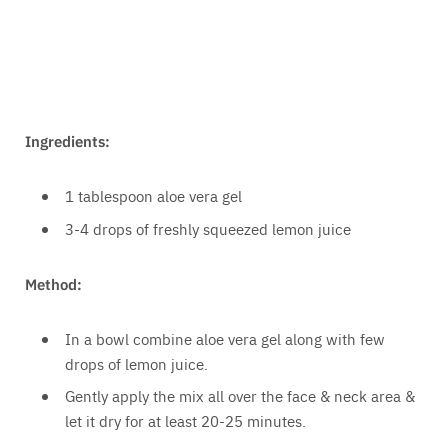
Ingredients:
1 tablespoon aloe vera gel
3-4 drops of freshly squeezed lemon juice
Method:
In a bowl combine aloe vera gel along with few
drops of lemon juice.
Gently apply the mix all over the face & neck area &
let it dry for at least 20-25 minutes.