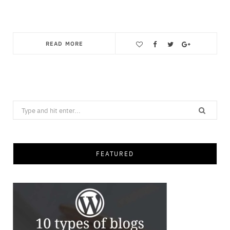
READ MORE
Save
Search
for:
FEATURED