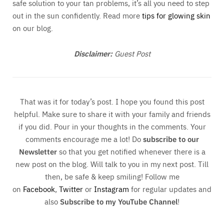
safe solution to your tan problems, it’s all you need to step
out in the sun confidently. Read more
tips for glowing skin
on our blog.
Disclaimer:
Guest Post
That was it for today’s post. I hope you found this post
helpful. Make sure to share it with your family and friends
if you did. Pour in your thoughts in the comments. Your
comments encourage me a lot! Do
subscribe to our
Newsletter
so that you get notified whenever there is a
new post on the blog. Will talk to you in my next post. Till
then, be safe & keep smiling! Follow me
on
Facebook
,
Twitter
or
Instagram
for regular updates and
also
Subscribe to my YouTube Channel
!