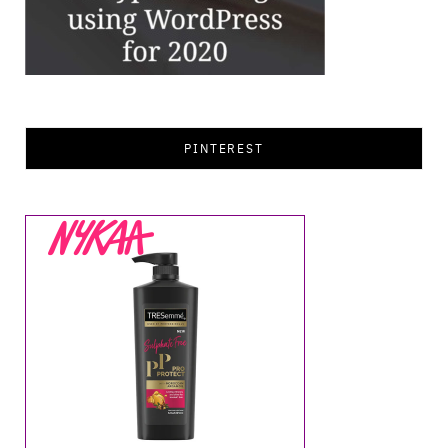
PINTEREST