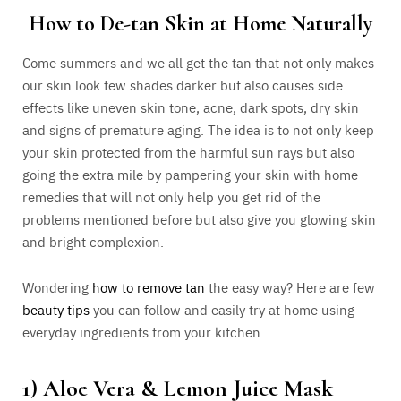
How to De-tan Skin at Home Naturally
Come summers and we all get the tan that not only makes
our skin look few shades darker but also causes side
effects like uneven skin tone, acne, dark spots, dry skin
and signs of premature aging. The idea is to not only keep
your skin protected from the harmful sun rays but also
going the extra mile by pampering your skin with home
remedies that will not only help you get rid of the
problems mentioned before but also give you glowing skin
and bright complexion.
Wondering
how to remove tan
the easy way? Here are few
beauty tips
you can follow and easily try at home using
everyday ingredients from your kitchen.
1) Aloe Vera & Lemon Juice Mask