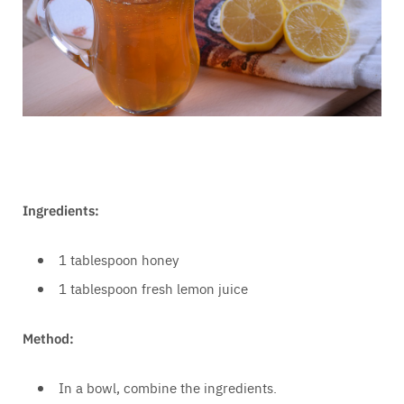
Ingredients:
1 tablespoon honey
1 tablespoon fresh lemon juice
Method:
In a bowl, combine the ingredients.