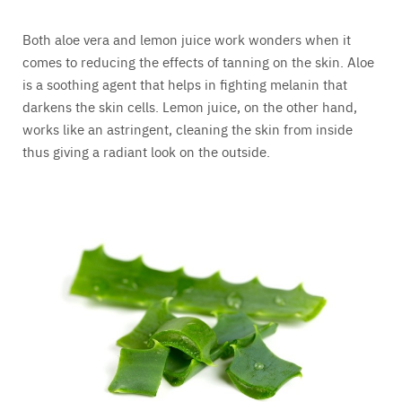
Both aloe vera and lemon juice work wonders when it
comes to reducing the effects of tanning on the skin. Aloe
is a soothing agent that helps in fighting melanin that
darkens the skin cells. Lemon juice, on the other hand,
works like an astringent, cleaning the skin from inside
thus giving a radiant look on the outside.