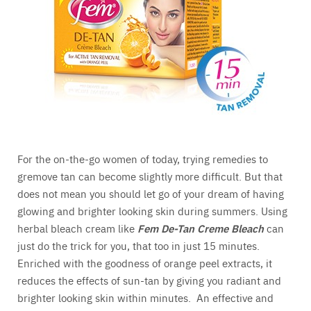
For the on-the-go women of today, trying remedies to
gremove tan can become slightly more difficult. But that
does not mean you should let go of your dream of having
glowing and brighter looking skin during summers. Using
herbal bleach cream like
Fem De-Tan Creme Bleach
can
just do the trick for you, that too in just 15 minutes.
Enriched with the goodness of orange peel extracts, it
reduces the effects of sun-tan by giving you radiant and
brighter looking skin within minutes. An effective and