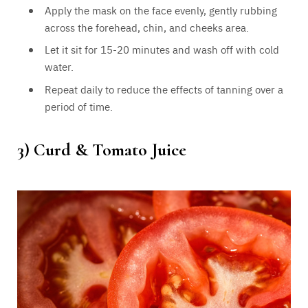
Apply the mask on the face evenly, gently rubbing
across the forehead, chin, and cheeks area.
Let it sit for 15-20 minutes and wash off with cold
water.
Repeat daily to reduce the effects of tanning over a
period of time.
3)
Curd & Tomato Juice