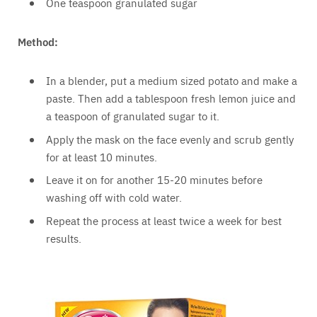
One teaspoon granulated sugar
Method:
In a blender, put a medium sized potato and make a
paste. Then add a tablespoon fresh lemon juice and
a teaspoon of granulated sugar to it.
Apply the mask on the face evenly and scrub gently
for at least 10 minutes.
Leave it on for another 15-20 minutes before
washing off with cold water.
Repeat the process at least twice a week for best
results.