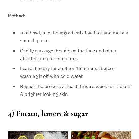
Method:
In a bowl, mix the ingredients together and make a
smooth paste.
Gently massage the mix on the face and other
affected area for 5 minutes.
Leave it to dry for another 15 minutes before
washing it off with cold water.
Repeat the process at least thrice a week for radiant
& brighter looking skin.
4) Potato, lemon & sugar