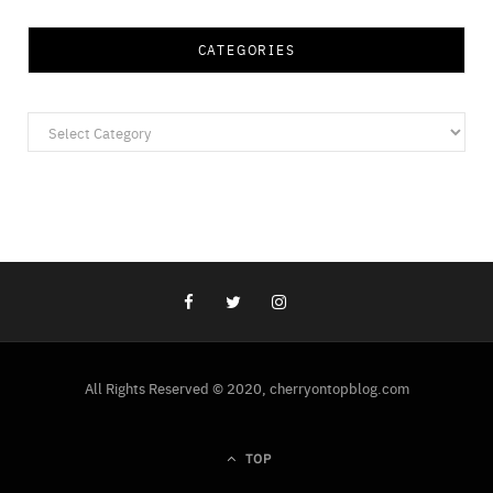
CATEGORIES
Categories
All Rights Reserved © 2020, cherryontopblog.com
TOP