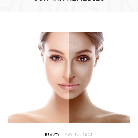
ROWSI
BEAUTY
MAY 31, 2018