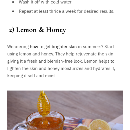
Wash it off with cold water.
Repeat at least thrice a week for desired results.
2)
Lemon & Honey
Wondering
how to get brighter skin
in summers? Start
using lemon and honey. They help rejuvenate the skin,
giving it a fresh and blemish-free look. Lemon helps to
lighten the skin and honey moisturizes and hydrates it,
keeping it soft and moist.