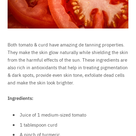
Both tomato & curd have amazing de tanning properties.
They make the skin glow naturally while shielding the skin
from the harmful effects of the sun. These ingredients are
also rich in antioxidants that help in treating pigmentation
& dark spots, provide even skin tone, exfoliate dead cells
and make the skin look brighter.
Ingredients:
Juice of 1 medium-sized tomato
1 tablespoon curd
A pinch of turmeric