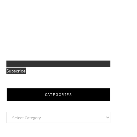
Subscribe
CATEGORIES
Categories