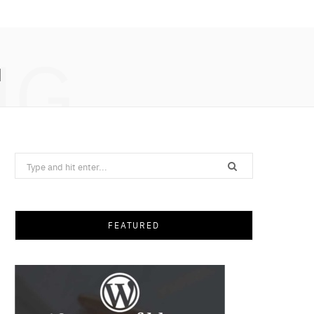
NG
N
Search
for:
FEATURED