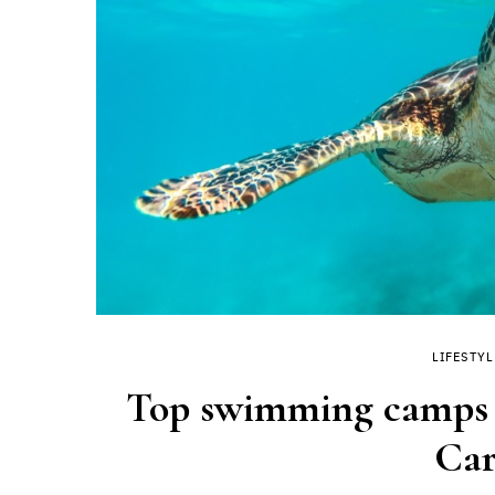
LIFESTYL
Top swimming camps t
Car