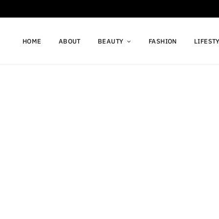
HOME
ABOUT
BEAUTY
FASHION
LIFEST