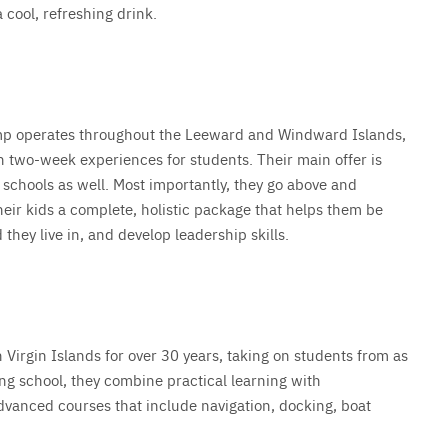
a cool, refreshing drink.
amp operates throughout the Leeward and Windward Islands,
n two-week experiences for students. Their main offer is
g schools as well. Most importantly, they go above and
ir kids a complete, holistic package that helps them be
ey live in, and develop leadership skills.
Virgin Islands for over 30 years, taking on students from as
ling school, they combine practical learning with
dvanced courses that include navigation, docking, boat