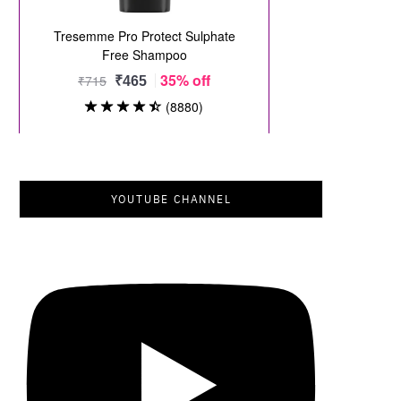
YOUTUBE CHANNEL