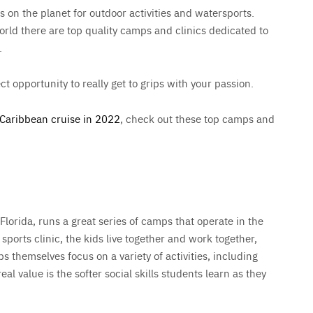
s on the planet for outdoor activities and watersports.
orld there are top quality camps and clinics dedicated to
.
ct opportunity to really get to grips with your passion.
Caribbean cruise in 2022
, check out these top camps and
lorida, runs a great series of camps that operate in the
sports clinic, the kids live together and work together,
ps themselves focus on a variety of activities, including
al value is the softer social skills students learn as they