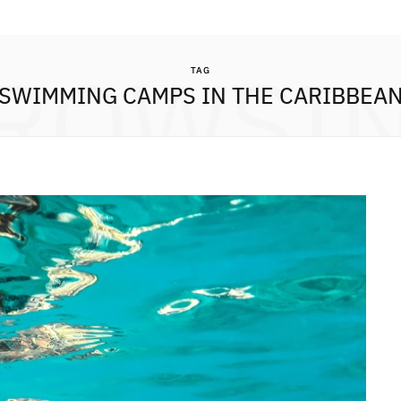
ROWSI
TAG
SWIMMING CAMPS IN THE CARIBBEA