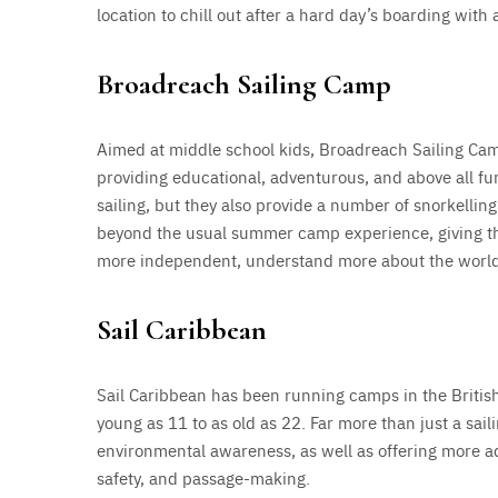
location to chill out after a hard day’s boarding with 
Broadreach Sailing Camp
Aimed at middle school kids, Broadreach Sailing C
providing educational, adventurous, and above all fu
sailing, but they also provide a number of snorkellin
beyond the usual summer camp experience, giving the
more independent, understand more about the world th
Sail Caribbean
Sail Caribbean has been running camps in the British 
young as 11 to as old as 22. Far more than just a sai
environmental awareness, as well as offering more a
safety, and passage-making.