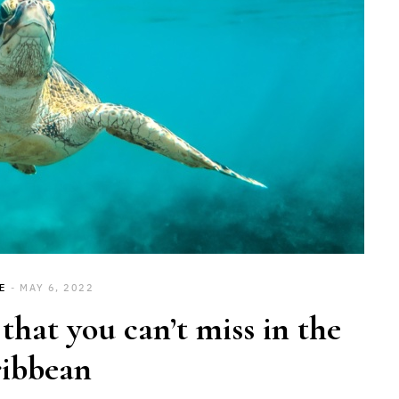
E
MAY 6, 2022
hat you can’t miss in the
ibbean