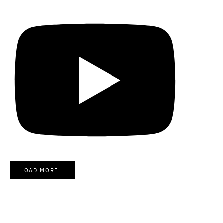
LOAD MORE...