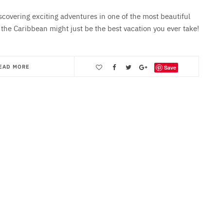
iscovering exciting adventures in one of the most beautiful
 the Caribbean might just be the best vacation you ever take!
EAD MORE
Save