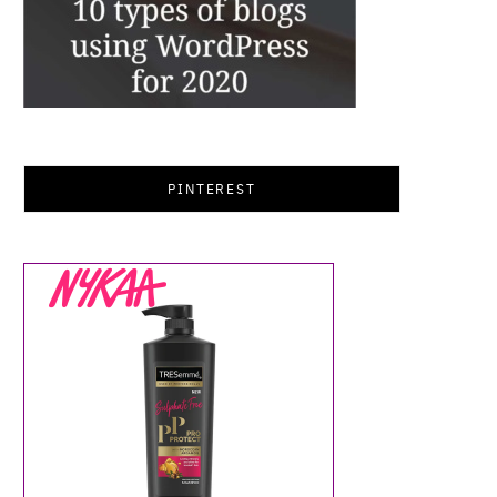
PINTEREST