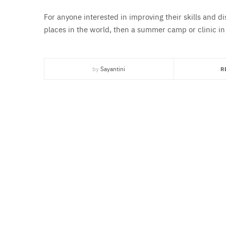
For anyone interested in improving their skills and d
places in the world, then a summer camp or clinic in
by
Sayantini
R