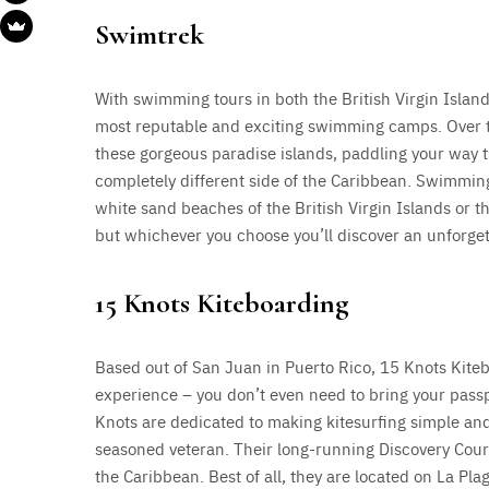
Swimtrek
With swimming tours in both the British Virgin Island
most reputable and exciting swimming camps. Over th
these gorgeous paradise islands, paddling your way t
completely different side of the Caribbean. Swimmin
white sand beaches of the British Virgin Islands or t
but whichever you choose you’ll discover an unforge
15 Knots Kiteboarding
Based out of San Juan in Puerto Rico, 15 Knots Kite
experience – you don’t even need to bring your passp
Knots are dedicated to making kitesurfing simple and
seasoned veteran. Their long-running Discovery Cours
the Caribbean. Best of all, they are located on La Pla