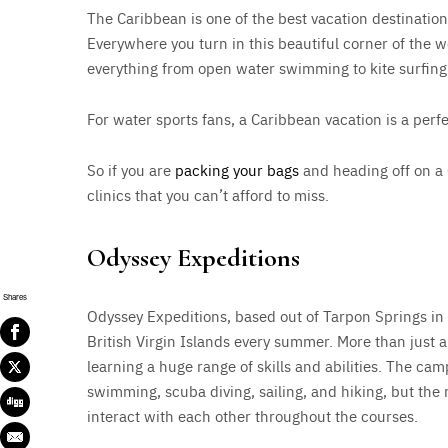
The Caribbean is one of the best vacation destination
Everywhere you turn in this beautiful corner of the w
everything from open water swimming to kite surfing
For water sports fans, a Caribbean vacation is a perfe
So if you are
packing your bags
and heading off on a
clinics that you can’t afford to miss.
Odyssey Expeditions
Shares
Odyssey Expeditions, based out of Tarpon Springs in F
British Virgin Islands every summer. More than just a 
learning a huge range of skills and abilities. The cam
swimming, scuba diving, sailing, and hiking, but the re
interact with each other throughout the courses.