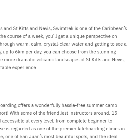
s and St Kitts and Nevis, Swimtrek is one of the Caribbean’s
e course of a week, you’ll get a unique perspective on
hrough warm, calm, crystal-clear water and getting to see a
g up to 6km per day, you can choose from the stunning
he more dramatic volcanic landscapes of St Kitts and Nevis,
ttable experience.
boarding offers a wonderfully hassle-free summer camp
ort! With some of the friendliest instructors around, 15
 accessible at every level, from complete beginner to
e is regarded as one of the premier kiteboarding clinics in
ge, one of San Juan’s most beautiful spots, and the ideal