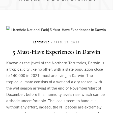
ROWSI
LIFESTYLE
APRIL 17, 2024
5 Must-Have Experiences in Darwin
Known as the jewel of the Northern Territories, Darwin is
a tropical city like no other, with a state population close
to 140,000 in 2021, most are living in Darwin. The
tropical climate consists of a wet and a dry season, with
the wet season arriving at the end of November/start of
December; before this, humidity levels rise, which can be
a shade uncomfortable. The locals seem to handle it
without any effort, indeed, the NT people are extremely