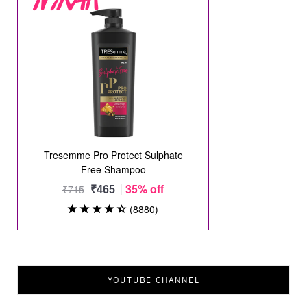
YOUTUBE CHANNEL