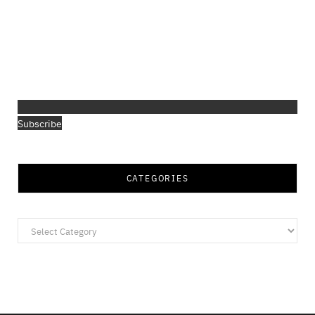
Subscribe
CATEGORIES
Categories