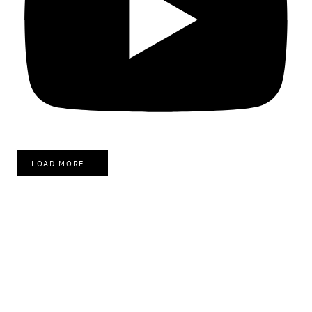
LOAD MORE...