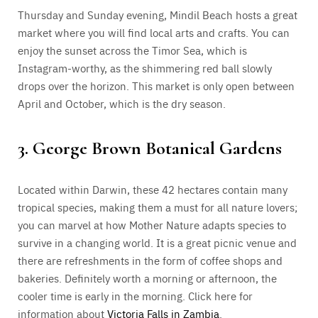
Thursday and Sunday evening, Mindil Beach hosts a great
market where you will find local arts and crafts. You can
enjoy the sunset across the Timor Sea, which is
Instagram-worthy, as the shimmering red ball slowly
drops over the horizon. This market is only open between
April and October, which is the dry season.
3. George Brown Botanical Gardens
Located within Darwin, these 42 hectares contain many
tropical species, making them a must for all nature lovers;
you can marvel at how Mother Nature adapts species to
survive in a changing world. It is a great picnic venue and
there are refreshments in the form of coffee shops and
bakeries. Definitely worth a morning or afternoon, the
cooler time is early in the morning. Click here for
information about
Victoria Falls in Zambia
.