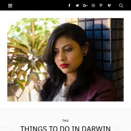
F
T
G
I
P
V
a
w
o
n
i
i
c
i
o
s
n
m
e
t
g
t
t
e
b
t
l
a
e
o
o
e
e
g
r
o
r
P
r
e
k
l
a
s
u
m
t
s
TAG
THINGS TO DO IN DARWIN