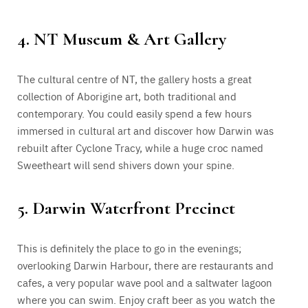
4. NT Museum & Art Gallery
The cultural centre of NT, the gallery hosts a great
collection of Aborigine art, both traditional and
contemporary. You could easily spend a few hours
immersed in cultural art and discover how Darwin was
rebuilt after Cyclone Tracy, while a huge croc named
Sweetheart will send shivers down your spine.
5. Darwin Waterfront Precinct
This is definitely the place to go in the evenings;
overlooking Darwin Harbour, there are restaurants and
cafes, a very popular wave pool and a saltwater lagoon
where you can swim. Enjoy craft beer as you watch the