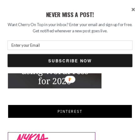
NEVER MISS A POST!
FEATURED
Want Cherry On Top in your inbox? Enter your email and sign up for free.
Get notified whenever a new post goes live.
SUBSCRIBE NOW
PINTEREST