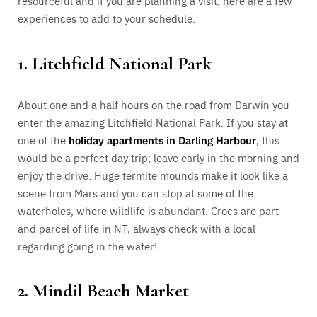
resourceful and if you are planning a visit, here are a few
experiences to add to your schedule.
1. Litchfield National Park
About one and a half hours on the road from Darwin you
enter the amazing Litchfield National Park. If you stay at
one of the
holiday apartments in Darling Harbour
, this
would be a perfect day trip; leave early in the morning and
enjoy the drive. Huge termite mounds make it look like a
scene from Mars and you can stop at some of the
waterholes, where wildlife is abundant. Crocs are part
and parcel of life in NT, always check with a local
regarding going in the water!
2. Mindil Beach Market