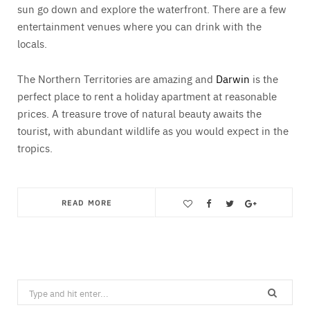
sun go down and explore the waterfront. There are a few
entertainment venues where you can drink with the
locals.
The Northern Territories are amazing and
Darwin
is the
perfect place to rent a holiday apartment at reasonable
prices. A treasure trove of natural beauty awaits the
tourist, with abundant wildlife as you would expect in the
tropics.
READ MORE
Save
Search
for: