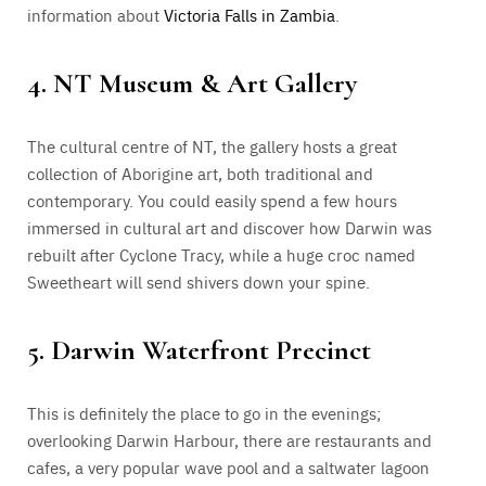
information about
Victoria Falls in Zambia
.
4. NT Museum & Art Gallery
The cultural centre of NT, the gallery hosts a great
collection of Aborigine art, both traditional and
contemporary. You could easily spend a few hours
immersed in cultural art and discover how Darwin was
rebuilt after Cyclone Tracy, while a huge croc named
Sweetheart will send shivers down your spine.
5. Darwin Waterfront Precinct
This is definitely the place to go in the evenings;
overlooking Darwin Harbour, there are restaurants and
cafes, a very popular wave pool and a saltwater lagoon