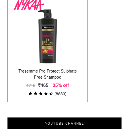
YOUTUBE CHANNEL