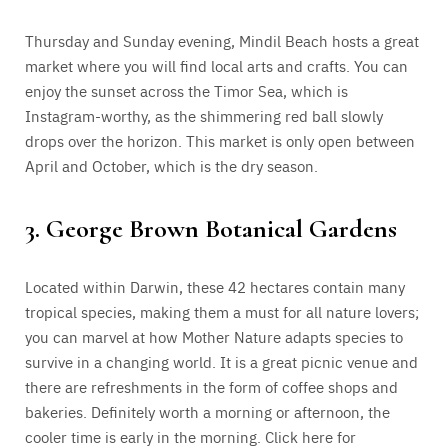
Thursday and Sunday evening, Mindil Beach hosts a great
market where you will find local arts and crafts. You can
enjoy the sunset across the Timor Sea, which is
Instagram-worthy, as the shimmering red ball slowly
drops over the horizon. This market is only open between
April and October, which is the dry season.
3. George Brown Botanical Gardens
Located within Darwin, these 42 hectares contain many
tropical species, making them a must for all nature lovers;
you can marvel at how Mother Nature adapts species to
survive in a changing world. It is a great picnic venue and
there are refreshments in the form of coffee shops and
bakeries. Definitely worth a morning or afternoon, the
cooler time is early in the morning. Click here for