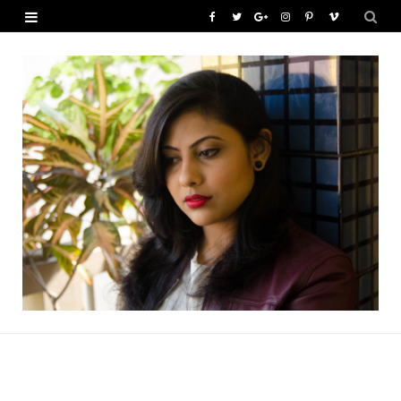
F
T
G
I
P
V
a
w
o
n
i
i
c
i
o
s
n
m
e
t
g
t
t
e
b
t
l
a
e
o
o
e
e
g
r
o
r
P
r
e
k
l
a
s
u
m
t
s