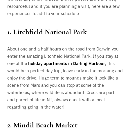
resourceful and if you are planning a visit, here are a few
experiences to add to your schedule.
1. Litchfield National Park
About one and a half hours on the road from Darwin you
enter the amazing Litchfield National Park. If you stay at
one of the
holiday apartments in Darling Harbour
, this
would be a perfect day trip; leave early in the morning and
enjoy the drive. Huge termite mounds make it look like a
scene from Mars and you can stop at some of the
waterholes, where wildlife is abundant. Crocs are part
and parcel of life in NT, always check with a local
regarding going in the water!
2. Mindil Beach Market