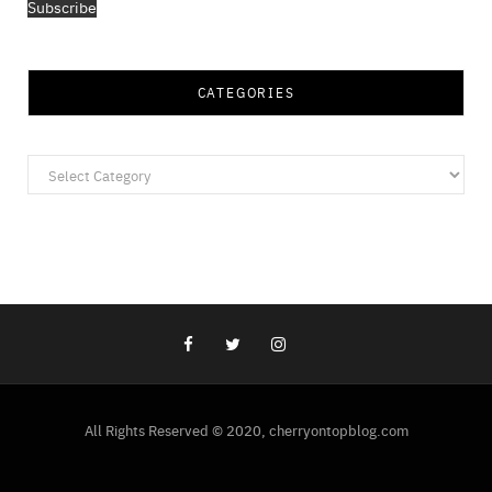
Subscribe
CATEGORIES
Categories
All Rights Reserved © 2020, cherryontopblog.com