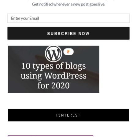
for:
Get notified whenever a new post goes live.
FEATURED
SUBSCRIBE NOW
PINTEREST