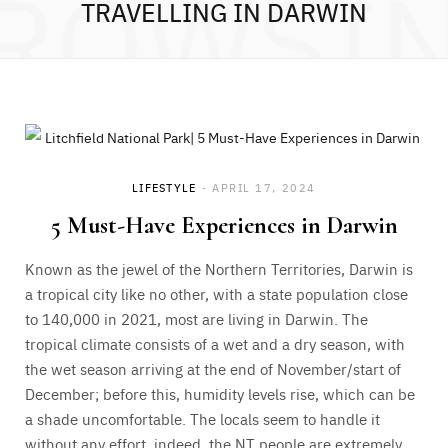
ROWSI
TRAVELLING IN DARWIN
LIFESTYLE
APRIL 17, 2024
5 Must-Have Experiences in Darwin
Known as the jewel of the Northern Territories, Darwin is
a tropical city like no other, with a state population close
to 140,000 in 2021, most are living in Darwin. The
tropical climate consists of a wet and a dry season, with
the wet season arriving at the end of November/start of
December; before this, humidity levels rise, which can be
a shade uncomfortable. The locals seem to handle it
without any effort, indeed, the NT people are extremely