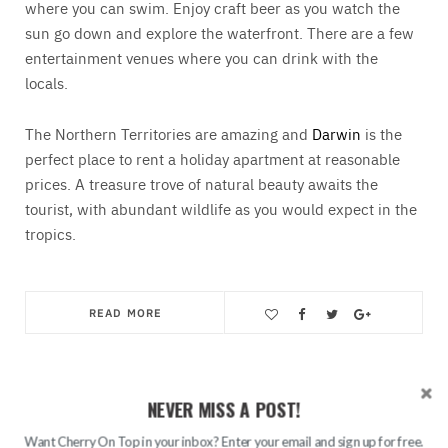
where you can swim. Enjoy craft beer as you watch the
sun go down and explore the waterfront. There are a few
entertainment venues where you can drink with the
locals.
The Northern Territories are amazing and
Darwin
is the
perfect place to rent a holiday apartment at reasonable
prices. A treasure trove of natural beauty awaits the
tourist, with abundant wildlife as you would expect in the
tropics.
READ MORE
Save
NEVER MISS A POST!
Search
Want Cherry On Top in your inbox? Enter your email and sign up for free.