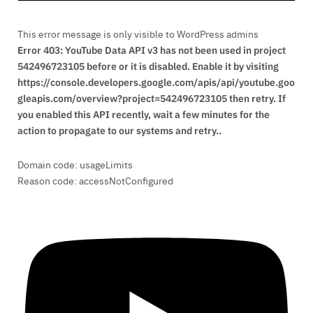
This error message is only visible to WordPress admins
Error 403: YouTube Data API v3 has not been used in project
542496723105 before or it is disabled. Enable it by visiting
https://console.developers.google.com/apis/api/youtube.goo
gleapis.com/overview?project=542496723105 then retry. If
you enabled this API recently, wait a few minutes for the
action to propagate to our systems and retry..
Domain code: usageLimits
Reason code: accessNotConfigured