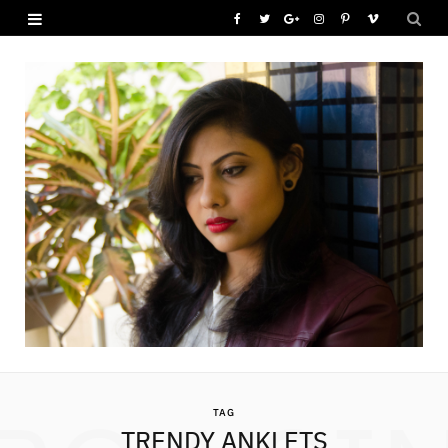
F
T
G
I
P
V
a
w
o
n
i
i
c
i
o
s
n
m
e
t
g
t
t
e
b
t
l
a
e
o
o
e
e
g
r
o
r
P
r
e
k
l
a
s
u
m
t
s
TAG
TRENDY ANKLETS