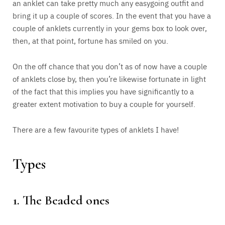
an anklet can take pretty much any easygoing outfit and
bring it up a couple of scores. In the event that you have a
couple of anklets currently in your gems box to look over,
then, at that point, fortune has smiled on you.
On the off chance that you don’t as of now have a couple
of anklets close by, then you’re likewise fortunate in light
of the fact that this implies you have significantly to a
greater extent motivation to buy a couple for yourself.
There are a few favourite types of anklets I have!
Types
1. The Beaded ones