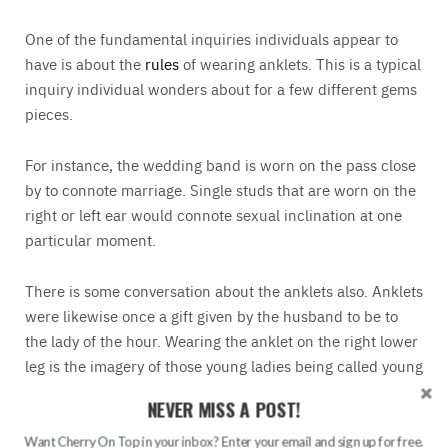
One of the fundamental inquiries individuals appear to
have is about the
rules
of wearing anklets. This is a typical
inquiry individual wonders about for a few different gems
pieces.
For instance, the wedding band is worn on the pass close
by to connote marriage. Single studs that are worn on the
right or left ear would connote sexual inclination at one
particular moment.
There is some conversation about the anklets also. Anklets
were likewise once a gift given by the husband to be to
the lady of the hour. Wearing the anklet on the right lower
leg is the imagery of those young ladies being called young
ladies.
NEVER MISS A POST!
Be that as it may, in this day and age, there is no
Want Cherry On Top in your inbox? Enter your email and sign up for free.