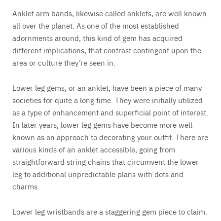
Anklet arm bands, likewise called anklets, are well known
all over the planet. As one of the most established
adornments around, this kind of gem has acquired
different implications, that contrast contingent upon the
area or culture they’re seen in.
Lower leg gems, or an anklet, have been a piece of many
societies for quite a long time. They were initially utilized
as a type of enhancement and superficial point of interest.
In later years, lower leg gems have become more well
known as an approach to decorating your outfit. There are
various kinds of an anklet accessible, going from
straightforward string chains that circumvent the lower
leg to additional unpredictable plans with dots and
charms.
Lower leg wristbands are a staggering gem piece to claim.