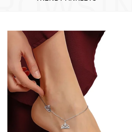
ROWSI