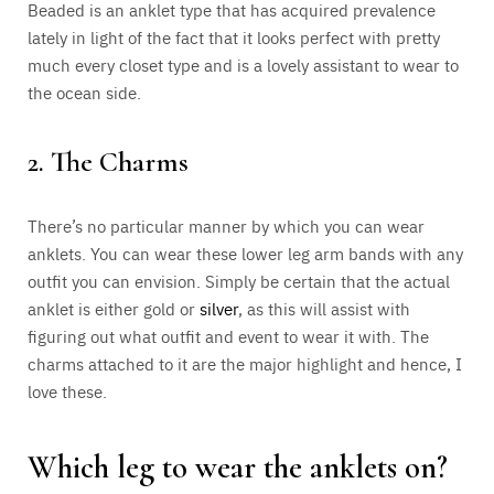
Beaded is an anklet type that has acquired prevalence
lately in light of the fact that it looks perfect with pretty
much every closet type and is a lovely assistant to wear to
the ocean side.
2. The Charms
There’s no particular manner by which you can wear
anklets. You can wear these lower leg arm bands with any
outfit you can envision. Simply be certain that the actual
anklet is either gold or
silver
, as this will assist with
figuring out what outfit and event to wear it with. The
charms attached to it are the major highlight and hence, I
love these.
Which leg to wear the anklets on?