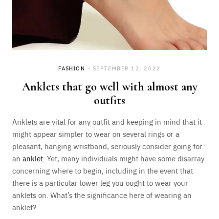
FASHION
SEPTEMBER 12, 2022
Anklets that go well with almost any
outfits
Anklets are vital for any outfit and keeping in mind that it
might appear simpler to wear on several rings or a
pleasant, hanging wristband, seriously consider going for
an
anklet
. Yet, many individuals might have some disarray
concerning where to begin, including in the event that
there is a particular lower leg you ought to wear your
anklets on. What’s the significance here of wearing an
anklet?