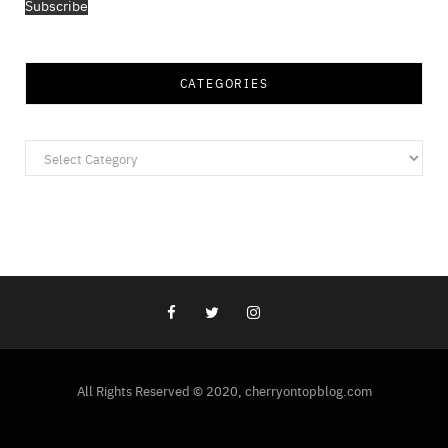
Subscribe
CATEGORIES
Categories
All Rights Reserved © 2020, cherryontopblog.com