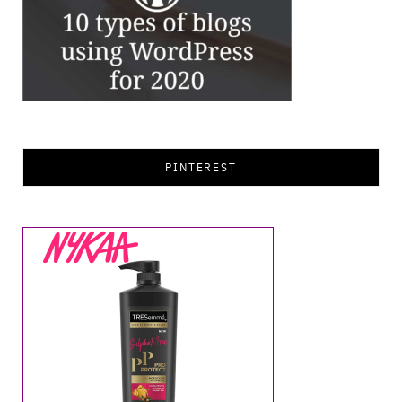
PINTEREST