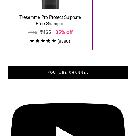
YOUTUBE CHANNEL