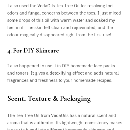
I also used the VedaOils Tea Tree Oil for resolving foot
odors and fungal concerns between the toes. I just mixed
some drops of this oil with warm water and soaked my
feet in it. The skin felt clean and rejuvenated, and the
odour magically disappeared right from the first use!
4. For DIY Skincare
I also happened to use it in DIY homemade face packs
and toners. It gives a detoxifying effect and adds natural
fragrances and freshness to your homemade recipes.
Scent, Texture & Packaging
The Tea Tree Oil from VedaOils has a natural scent and
aroma that is authentic. Its lightweight consistency makes
it easy to blend into different homemade skincare and