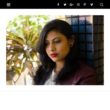
F
T
G
I
P
V
a
w
o
n
i
i
c
i
o
s
n
m
e
t
g
t
t
e
b
t
l
a
e
o
o
e
e
g
r
o
r
P
r
e
k
l
a
s
u
m
t
s