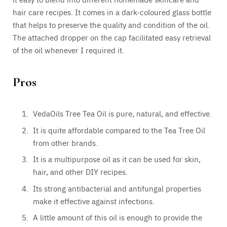
hair care recipes. It comes in a dark-coloured glass bottle
that helps to preserve the quality and condition of the oil.
The attached dropper on the cap facilitated easy retrieval
of the oil whenever I required it.
Pros
VedaOils Tree Tea Oil is pure, natural, and effective.
It is quite affordable compared to the Tea Tree Oil
from other brands.
It is a multipurpose oil as it can be used for skin,
hair, and other DIY recipes.
Its strong antibacterial and antifungal properties
make it effective against infections.
A little amount of this oil is enough to provide the