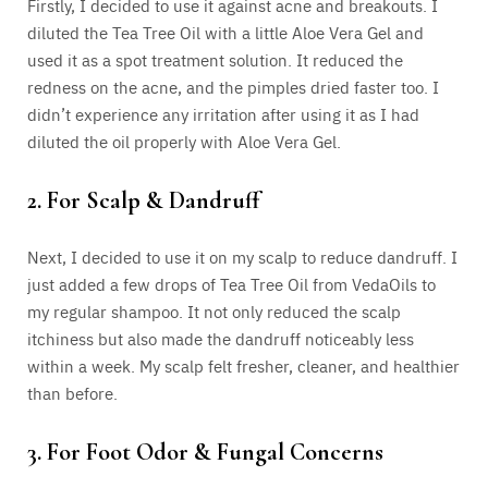
Firstly, I decided to use it against acne and breakouts. I
diluted the Tea Tree Oil with a little Aloe Vera Gel and
used it as a spot treatment solution. It reduced the
redness on the acne, and the pimples dried faster too. I
didn’t experience any irritation after using it as I had
diluted the oil properly with Aloe Vera Gel.
2. For Scalp & Dandruff
Next, I decided to use it on my scalp to reduce dandruff. I
just added a few drops of Tea Tree Oil from VedaOils to
my regular shampoo. It not only reduced the scalp
itchiness but also made the dandruff noticeably less
within a week. My scalp felt fresher, cleaner, and healthier
than before.
3. For Foot Odor & Fungal Concerns