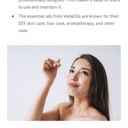
to use and maintain it.
The essential oils from VedaOils are known for their
DIY skin care, hair care, aromatherapy, and other
uses.