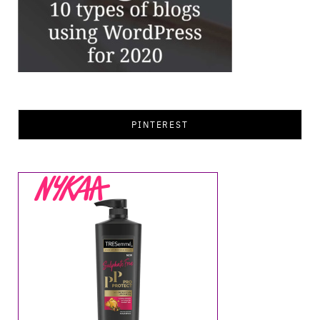
PINTEREST