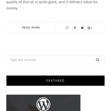
quality of this oil is quite good, and it delivers value for
money.
READ MORE
Save
Search
for:
FEATURED