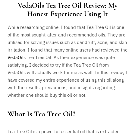
VedaOils Tea Tree Oil Review: My
Honest Experience Using It
While researching online, I found that Tea Tree Oil is one
of the most sought-after and recommended oils. They are
utilised for solving issues such as dandruff, acne, and skin
irritation. I found that many online users had reviewed the
VedaOils
Tea Tree Oil. As their experience was quite
satisfying, I decided to try if the Tea Tree Oil from
VedaOils will actually work for me as well. In this review, I
have covered my entire experience of using this oil along
with the results, precautions, and insights regarding
whether one should buy this oil or not.
What Is Tea Tree Oil?
Tea Tree Oil is a powerful essential oil that is extracted