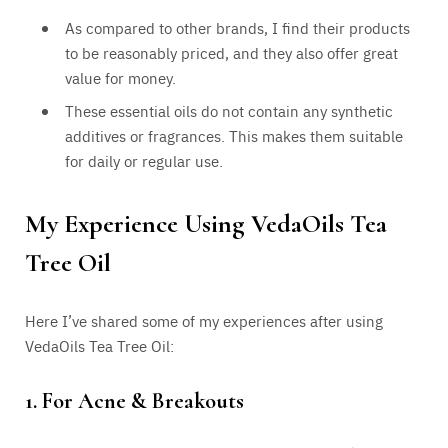
As compared to other brands, I find their products
to be reasonably priced, and they also offer great
value for money.
These essential oils do not contain any synthetic
additives or fragrances. This makes them suitable
for daily or regular use.
My Experience Using VedaOils Tea
Tree Oil
Here I’ve shared some of my experiences after using
VedaOils Tea Tree Oil:
1. For Acne & Breakouts