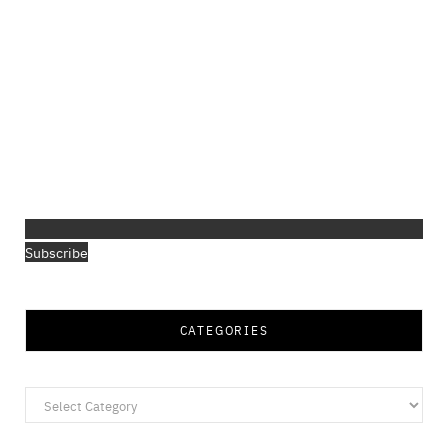
Subscribe
CATEGORIES
Categories