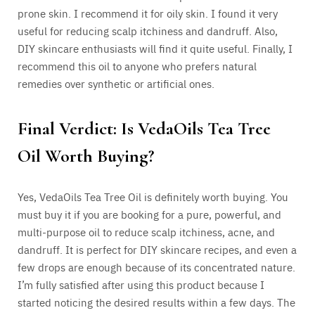
prone skin. I recommend it for oily skin. I found it very
useful for reducing scalp itchiness and dandruff. Also,
DIY skincare enthusiasts will find it quite useful. Finally, I
recommend this oil to anyone who prefers natural
remedies over synthetic or artificial ones.
Final Verdict: Is VedaOils Tea Tree
Oil Worth Buying?
Yes, VedaOils Tea Tree Oil is definitely worth buying. You
must buy it if you are booking for a pure, powerful, and
multi-purpose oil to reduce scalp itchiness, acne, and
dandruff. It is perfect for DIY skincare recipes, and even a
few drops are enough because of its concentrated nature.
I’m fully satisfied after using this product because I
started noticing the desired results within a few days. The