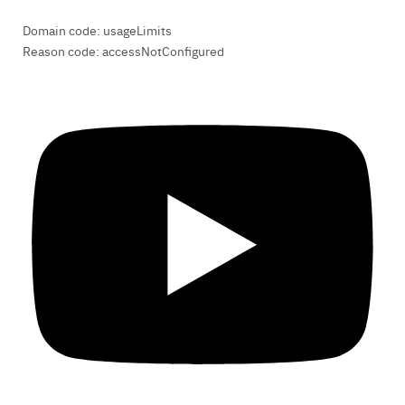
Domain code: usageLimits
Reason code: accessNotConfigured