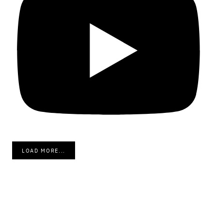
LOAD MORE...