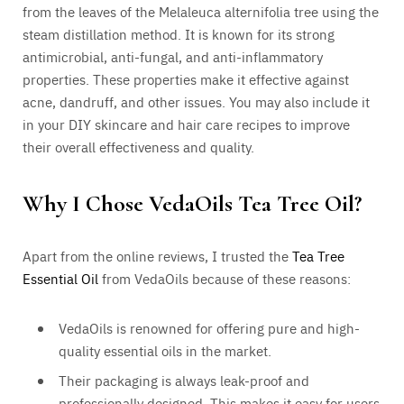
from the leaves of the Melaleuca alternifolia tree using the
steam distillation method. It is known for its strong
antimicrobial, anti-fungal, and anti-inflammatory
properties. These properties make it effective against
acne, dandruff, and other issues. You may also include it
in your DIY skincare and hair care recipes to improve
their overall effectiveness and quality.
Why I Chose VedaOils Tea Tree Oil?
Apart from the online reviews, I trusted the
Tea Tree
Essential Oil
from VedaOils because of these reasons:
VedaOils is renowned for offering pure and high-
quality essential oils in the market.
Their packaging is always leak-proof and
professionally designed. This makes it easy for users