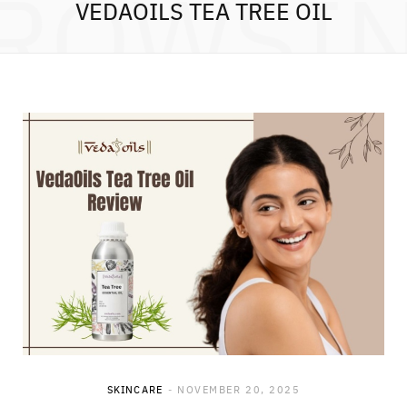
ROWSI
VEDAOILS TEA TREE OIL
SKINCARE
NOVEMBER 20, 2025