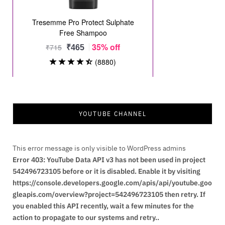
YOUTUBE CHANNEL
This error message is only visible to WordPress admins
Error 403: YouTube Data API v3 has not been used in project
542496723105 before or it is disabled. Enable it by visiting
https://console.developers.google.com/apis/api/youtube.goo
gleapis.com/overview?project=542496723105 then retry. If
you enabled this API recently, wait a few minutes for the
action to propagate to our systems and retry..