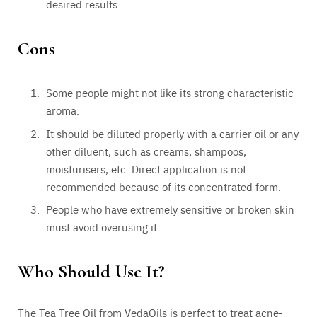
desired results.
Cons
Some people might not like its strong characteristic
aroma.
It should be diluted properly with a carrier oil or any
other diluent, such as creams, shampoos,
moisturisers, etc. Direct application is not
recommended because of its concentrated form.
People who have extremely sensitive or broken skin
must avoid overusing it.
Who Should Use It?
The Tea Tree Oil from VedaOils is perfect to treat acne-