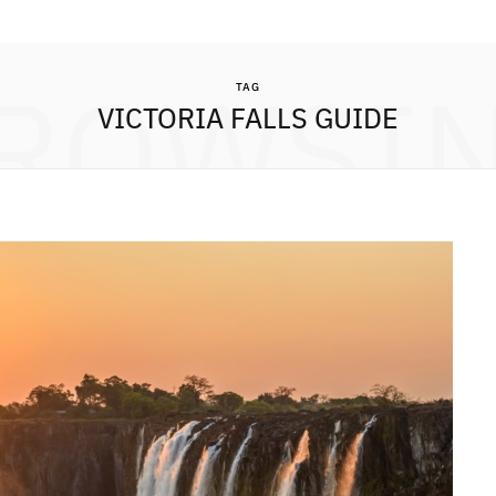
ROWSI
TAG
VICTORIA FALLS GUIDE