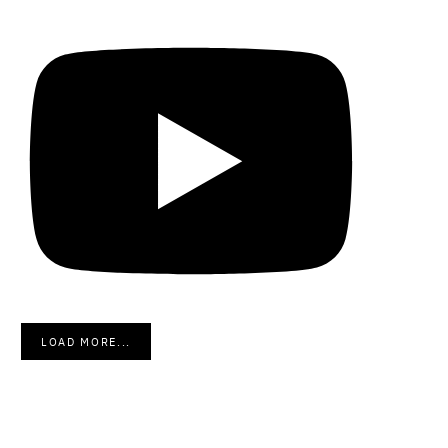
LOAD MORE...