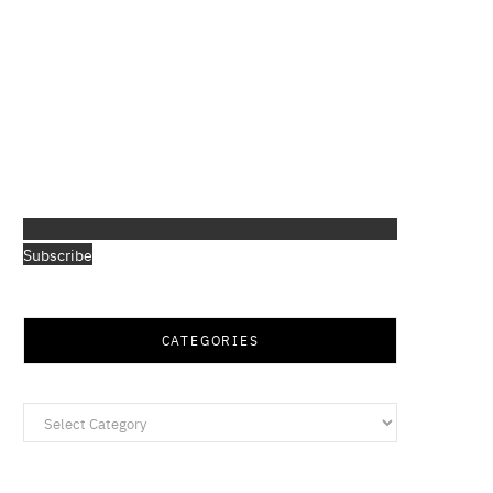
Subscribe
CATEGORIES
Categories