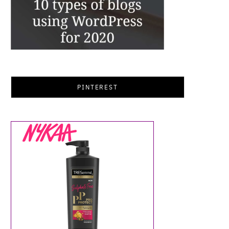
PINTEREST