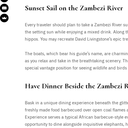
Sunset Sail on the Zambezi River
Every traveler should plan to take a Zambezi River su
the setting sun while enjoying a mixed drink. Along 
hippos. You may recreate David Livingstone’s epic t
The boats, which bear his guide’s name, are charmin
as you relax and take in the breathtaking scenery. Th
special vantage position for seeing wildlife and birds 
Have Dinner Beside the Zambezi R
Bask in a unique dining experience beneath the glitte
freshly made food barbecued over open coal flames a
Experience serves a typical African barbecue-style ev
opportunity to dine alongside inquisitive elephants, h