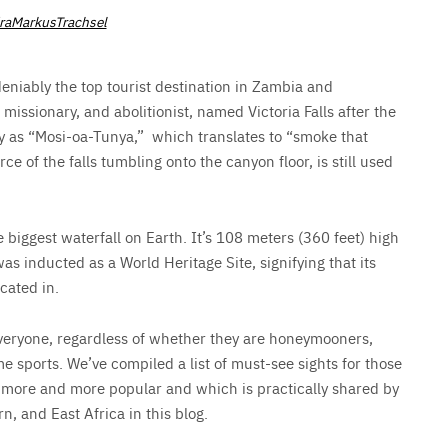
aMarkusTrachsel
ndeniably the top tourist destination in Zambia and
missionary, and abolitionist, named Victoria Falls after the
ly as “Mosi-oa-Tunya,” which translates to “smoke that
e of the falls tumbling onto the canyon floor, is still used
e biggest waterfall on Earth. It’s 108 meters (360 feet) high
as inducted as a World Heritage Site, signifying that its
ocated in.
 everyone, regardless of whether they are honeymooners,
me sports. We’ve compiled a list of must-see sights for those
ng more and more popular and which is practically shared by
n, and East Africa in this blog.