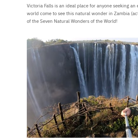
Victoria Falls is an ideal place for anyone seeking an 
world come to see this natural wonder in Zambia (a
of the Seven Natural Wonders of the World!