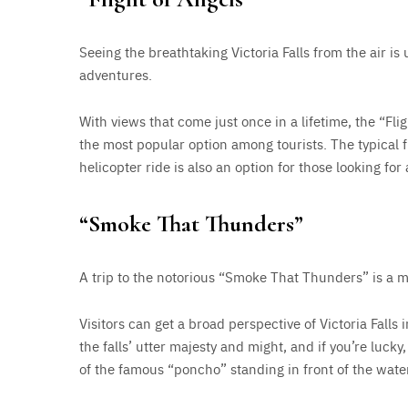
Seeing the breathtaking Victoria Falls from the air i
adventures.
With views that come just once in a lifetime, the “Flig
the most popular option among tourists. The typical 
helicopter ride is also an option for those looking for 
“Smoke That Thunders”
A trip to the notorious “Smoke That Thunders” is a m
Visitors can get a broad perspective of Victoria Falls in
the falls’ utter majesty and might, and if you’re luck
of the famous “poncho” standing in front of the water