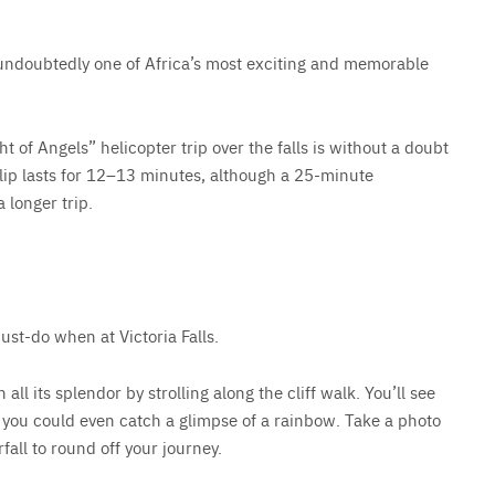
s undoubtedly one of Africa’s most exciting and memorable
ht of Angels” helicopter trip over the falls is without a doubt
flip lasts for 12–13 minutes, although a 25-minute
a longer trip.
ust-do when at Victoria Falls.
 all its splendor by strolling along the cliff walk. You’ll see
y, you could even catch a glimpse of a rainbow. Take a photo
fall to round off your journey.