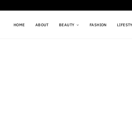
HOME
ABOUT
BEAUTY
FASHION
LIFEST