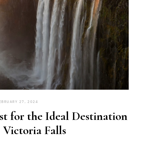
EBRUARY 27, 2024
st for the Ideal Destination
 Victoria Falls