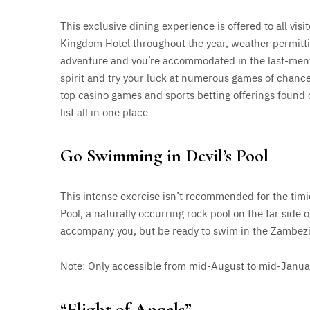
This exclusive dining experience is offered to all visi
Kingdom Hotel throughout the year, weather permitting
adventure and you’re accommodated in the last-menti
spirit and try your luck at numerous games of chan
top casino games and sports betting offerings found
list all in one place.
Go Swimming in Devil’s Pool
This intense exercise isn’t recommended for the timid
Pool, a naturally occurring rock pool on the far side of
accompany you, but be ready to swim in the Zambezi
Note: Only accessible from mid-August to mid-Januar
“Flight of Angels”