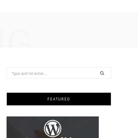
NG
Search
for:
FEATURED