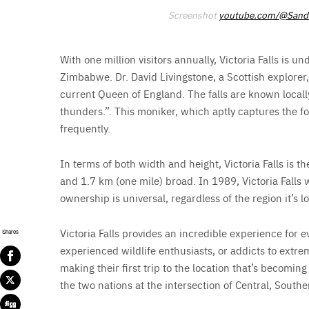
Screenshot
youtube.com/@Sandr
With one million visitors annually, Victoria Falls is u
Zimbabwe. Dr. David Livingstone, a Scottish explorer, 
current Queen of England. The falls are known local
thunders.”. This moniker, which aptly captures the forc
frequently.
In terms of both width and height, Victoria Falls is th
and 1.7 km (one mile) broad. In 1989, Victoria Falls w
ownership is universal, regardless of the region it’s l
Victoria Falls provides an incredible experience for
Shares
experienced wildlife enthusiasts, or addicts to extre
making their first trip to the location that’s becomi
the two nations at the intersection of Central, Souther