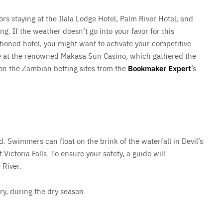
tors staying at the Ilala Lodge Hotel, Palm River Hotel, and
. If the weather doesn’t go into your favor for this
oned hotel, you might want to activate your competitive
ce at the renowned Makasa Sun Casino, which gathered the
 on the Zambian betting sites from the
Bookmaker Expert
’s
. Swimmers can float on the brink of the waterfall in Devil’s
 Victoria Falls. To ensure your safety, a guide will
 River.
y, during the dry season.