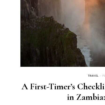
TRAVEL
F
A First-Timer’s Checkli
in Zambia: