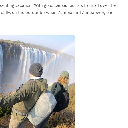
exciting vacation. With good cause, tourists from all over the
ctually, on the border between Zambia and Zimbabwe), one