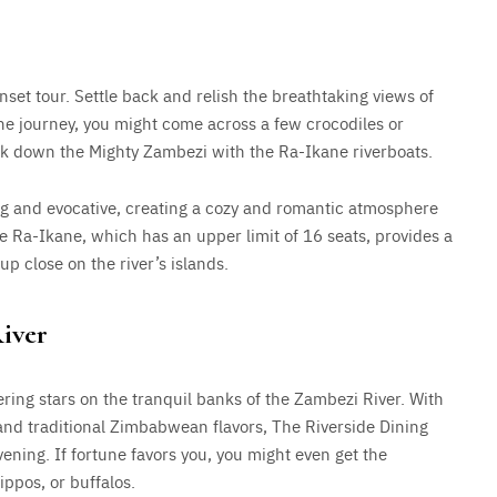
nset tour. Settle back and relish the breathtaking views of
the journey, you might come across a few crocodiles or
rek down the Mighty Zambezi with the Ra-Ikane riverboats.
g and evocative, creating a cozy and romantic atmosphere
e Ra-Ikane, which has an upper limit of 16 seats, provides a
up close on the river’s islands.
iver
ring stars on the tranquil banks of the Zambezi River. With
nd traditional Zimbabwean flavors, The Riverside Dining
ening. If fortune favors you, you might even get the
ippos, or buffalos.