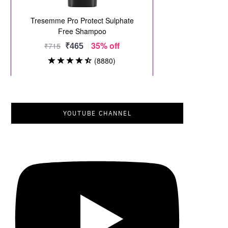
YOUTUBE CHANNEL